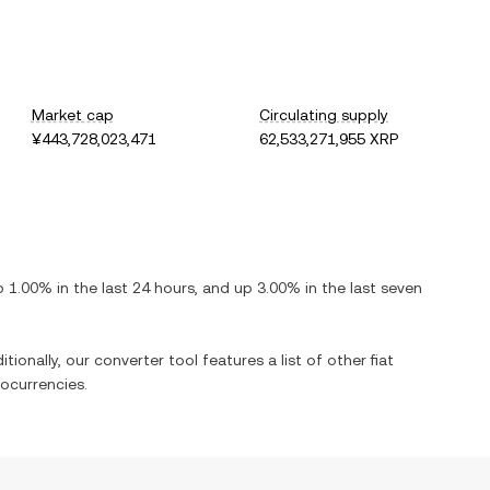
Market cap
Circulating supply
¥443,728,023,471
62,533,271,955 XRP
p
1.00%
in the last 24 hours, and
up
3.00%
in the last seven
tionally, our converter tool features a list of other fiat
ocurrencies.