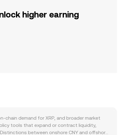
nlock higher earning
on-chain demand for XRP, and broader market
icy tools that expand or contract liquidity,
nts. Distinctions between onshore CNY and offshore