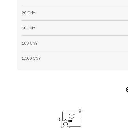
20 CNY
50 CNY
100 CNY
1,000 CNY