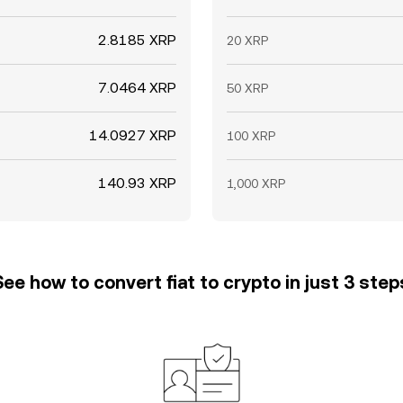
2.8185 XRP
20 XRP
7.0464 XRP
50 XRP
14.0927 XRP
100 XRP
140.93 XRP
1,000 XRP
See how to convert fiat to crypto in just 3 step