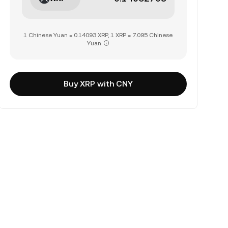
1 Chinese Yuan = 0.14093 XRP, 1 XRP = 7.095 Chinese
Yuan
Buy XRP with CNY