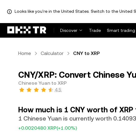
Looks like you're in the United States. Switch to the United S
Discover
Trade
Smart trading
Home
Calculator
CNY to XRP
CNY/XRP: Convert Chinese Yu
Chinese Yuan to XRP
4.5
How much is 1 CNY worth of XRP
1 Chinese Yuan is currently worth 0.1409
+0.0020480 XRP
(+1.00%)