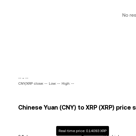
No re
-- ~ --
CNY/XRP close: --
Low: --
High: --
Chinese Yuan (CNY) to XRP (XRP) price s
Real-time price: 0.14093 XRP