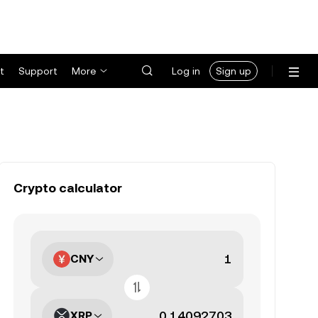
t
Support
More
Log in
Sign up
Crypto calculator
CNY
XRP