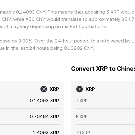
ximately 0.14093 CNY. This means that acquiring 5 XRP would 
d compliance checks limit perfect convergence. As a result, w
 CNY, while ¥50 CNY would translate to approximately 354.79
ss exchanges are normal.
nt may vary depending on market fluctuations.
rease by 3.00%. Over the 24-hour period, this rate varied by
e in the last 24 hours being 0.13802 CNY.
Convert XRP to Chine
XRP
XRP
0.14093 XRP
1 XRP
0.70464 XRP
5 XRP
1.4093 XRP
10 XRP