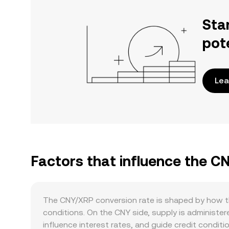
Sta
pot
Lea
Factors that influence the C
The CNY/XRP conversion rate is shaped by how t
conditions. On the CNY side, supply is administer
influence interest rates, and guide credit condit