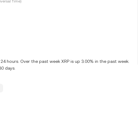
versal Time)
 24 hours. Over the past week XRP is up 3.00% in the past week.
30 days.