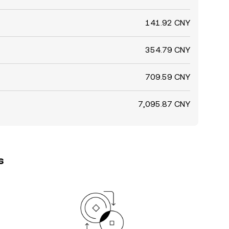
141.92 CNY
354.79 CNY
709.59 CNY
7,095.87 CNY
s