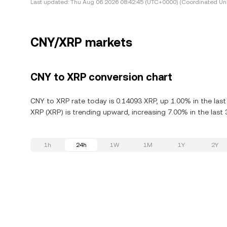
Last updated:
Thu Aug 06 2026 08:42:45 (UTC+0000) (Coordinated Uni
CNY/XRP markets
CNY to XRP conversion chart
CNY to XRP rate today is 0.14093 XRP, up 1.00% in the last
XRP (XRP) is trending upward, increasing 7.00% in the last 
1h
24h
1W
1M
1Y
2Y