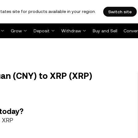
tates site for products available in your region.
Switch site
Grow
Deposit
Withdraw
Buy and Sell
Conver
an (CNY) to XRP (XRP)
 today?
3 XRP