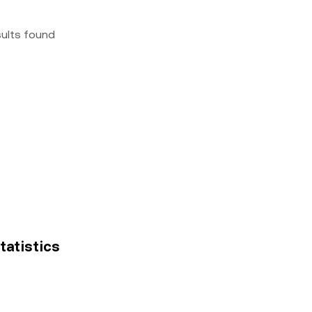
sults found
tatistics