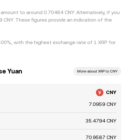
amount to around 0.70464 CNY. Alternatively, if you
hile arbitrage narrows gaps over time, short-lived
 CNY. These figures provide an indication of the
 1.00%, with the highest exchange rate of 1 XRP for
se Yuan
More about XRP to CNY
CNY
7.0959 CNY
35.4794 CNY
70.9587 CNY