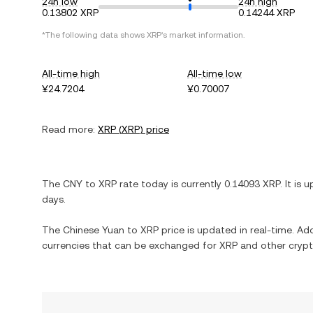
24h low
24h high
0.13802 XRP
0.14244 XRP
*The following data shows
XRP
's market information.
All-time high
All-time low
¥24.7204
¥0.70007
Read more:
XRP
(
XRP
) price
The
CNY
to
XRP
rate today is currently
0.14093
XRP
. It is
u
days.
The
Chinese Yuan
to
XRP
price is updated in real-time. Addi
currencies that can be exchanged for
XRP
and other crypt