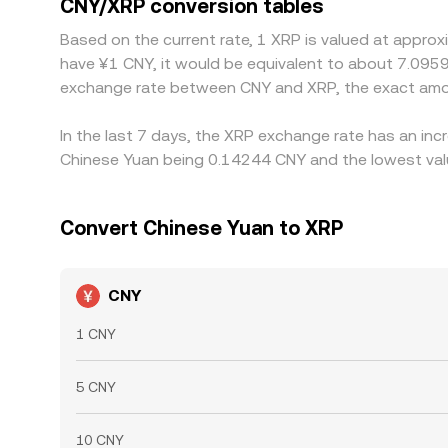
CNY/XRP conversion tables
CNY/XRP quote. Arbitrageurs help align prices by buying on venues where CNY/XRP is cheaper and selling where it is richer, but frictions such as transfer times,
Based on the current rate, 1 XRP is valued at appro
withdrawal limits, fiat settlement constraints, an
have ¥1 CNY, it would be equivalent to about 7.0959
differences in the CNY/XRP conversion rate acro
exchange rate between CNY and XRP, the exact amou
In the last 7 days, the XRP exchange rate has an inc
Chinese Yuan being 0.14244 CNY and the lowest valu
Convert Chinese Yuan to XRP
CNY
1 CNY
5 CNY
10 CNY