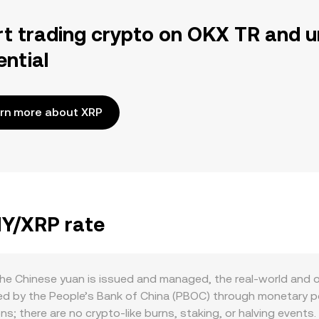
rt trading crypto on OKX TR and u
ential
rn more about XRP
NY/XRP rate
he Chinese yuan is issued and managed, the real-world and 
ed by the People’s Bank of China (PBOC) through monetary pol
ions; there are no crypto-like burns, staking, or halving eve