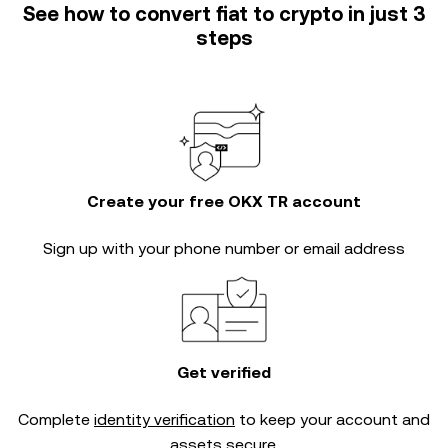
See how to convert fiat to crypto in just 3
steps
Create your free OKX TR account
Sign up with your phone number or email address
Get verified
Complete
identity verification
to keep your account and
assets secure.