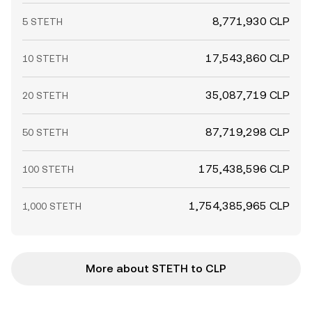
8,771,930 CLP
5 STETH
17,543,860 CLP
10 STETH
35,087,719 CLP
20 STETH
87,719,298 CLP
50 STETH
175,438,596 CLP
100 STETH
1,754,385,965 CLP
1,000 STETH
More about STETH to CLP