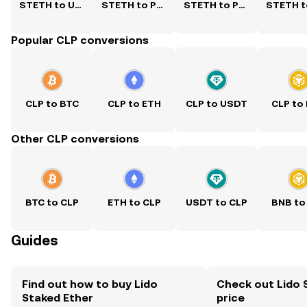
STETH to USD
STETH to PKR
STETH to PHP
Popular CLP conversions
CLP to BTC
CLP to ETH
CLP to USDT
CLP to
Other CLP conversions
BTC to CLP
ETH to CLP
USDT to CLP
BNB to
Guides
Find out how to buy Lido
Check out Lido 
Staked Ether
price