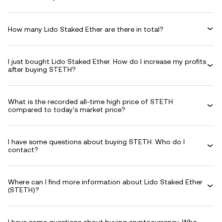
How many Lido Staked Ether are there in total?
I just bought Lido Staked Ether. How do I increase my profits
after buying STETH?
What is the recorded all-time high price of STETH
compared to today's market price?
I have some questions about buying STETH. Who do I
contact?
Where can I find more information about Lido Staked Ether
(STETH)?