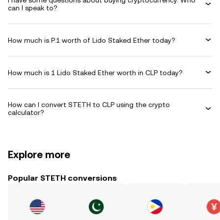
I have some questions about buying cryptocurrency. Who
can I speak to?
How much is P.1 worth of Lido Staked Ether today?
How much is 1 Lido Staked Ether worth in CLP today?
How can I convert STETH to CLP using the crypto
calculator?
Explore more
Popular STETH conversions