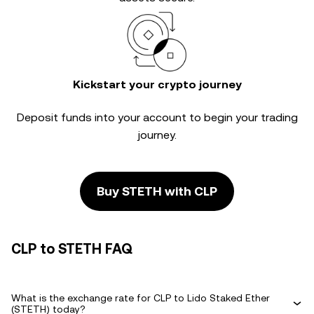
Kickstart your crypto journey
Deposit funds into your account to begin your trading
journey.
Buy STETH with CLP
CLP to STETH FAQ
What is the exchange rate for CLP to Lido Staked Ether
(STETH) today?