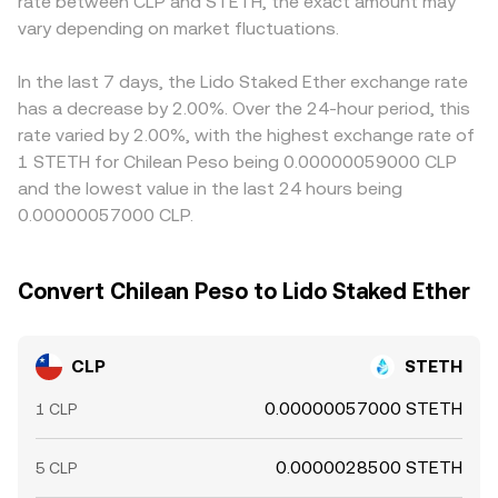
rate between CLP and STETH, the exact amount may
on-chain whale movements between ETH and STETH —
CLP/STETH conversion rate differ from the headline
CLP/STETH quote via CLP/USDT and USDT/STETH, so any
can create near-term volatility. When large orders hit thin
vary depending on market fluctuations.
quote.
basis in USDT versus fiat CLP — even a small premium or
CLP books on specific venues, the resulting price impact
discount — transmits into the final conversion rate.
can cause temporary dislocations in the CLP/STETH
Arbitrageurs help align prices by buying on cheaper
In the last 7 days, the Lido Staked Ether exchange rate
conversion rate.
venues and selling on richer ones, but frictions such as
has a decrease by 2.00%. Over the 24-hour period, this
withdrawal limits, network congestion, and fiat settlement
rate varied by 2.00%, with the highest exchange rate of
times mean alignment is not instantaneous, allowing
1 STETH for Chilean Peso being 0.00000059000 CLP
temporary cross-exchange differences to persist.
and the lowest value in the last 24 hours being
0.00000057000 CLP.
Convert Chilean Peso to Lido Staked Ether
CLP
STETH
0.00000057000 STETH
1 CLP
0.0000028500 STETH
5 CLP