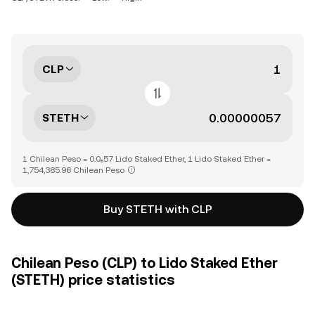
CLP
STETH
1 Chilean Peso = 0.0₆57 Lido Staked Ether, 1 Lido Staked Ether =
1,754,385.96 Chilean Peso
Buy STETH with CLP
Chilean Peso (CLP) to Lido Staked Ether
(STETH) price statistics