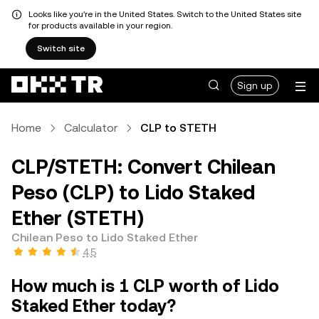
Looks like you're in the United States. Switch to the United States site
for products available in your region.
Switch site
Sign up
Home
Calculator
CLP to STETH
CLP/STETH: Convert Chilean
Peso (CLP) to Lido Staked
Ether (STETH)
Chilean Peso to Lido Staked Ether
4.5
How much is 1 CLP worth of Lido
Staked Ether today?