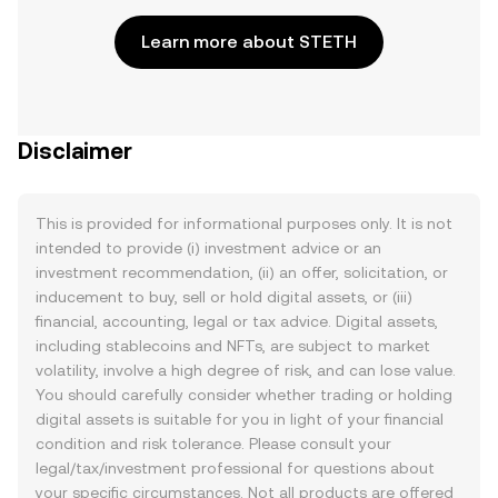
Learn more about STETH
Disclaimer
This is provided for informational purposes only. It is not
intended to provide (i) investment advice or an
investment recommendation, (ii) an offer, solicitation, or
inducement to buy, sell or hold digital assets, or (iii)
financial, accounting, legal or tax advice. Digital assets,
including stablecoins and NFTs, are subject to market
volatility, involve a high degree of risk, and can lose value.
You should carefully consider whether trading or holding
digital assets is suitable for you in light of your financial
condition and risk tolerance. Please consult your
legal/tax/investment professional for questions about
your specific circumstances. Not all products are offered