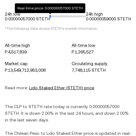
Real-time price: 0.00000057000 STETH
24h low
24h high
0.00000057000 STETH
0.00000059000 STETH
*The following data shows
STETH
's market information.
All-time high
All-time low
P.4,517,839
P.1,265,527
Market cap
Circulating supply
P.13,549,712,953,008
7,748,115 STETH
Read more:
Lido Staked Ether
(
STETH
) price
The
CLP
to
STETH
rate today is currently
0.00000057000
STETH
. It is
down
2.00%
in the last 24 hours, and
down
2.00%
in the last seven days.
The
Chilean Peso
to
Lido Staked Ether
price is updated in real-