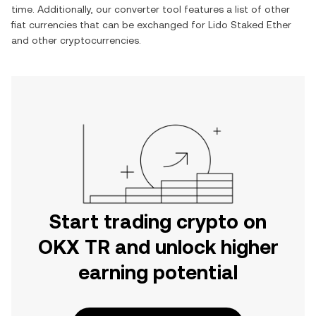
time. Additionally, our converter tool features a list of other
fiat currencies that can be exchanged for
Lido Staked Ether
and other cryptocurrencies.
Start trading crypto on
OKX TR and unlock higher
earning potential