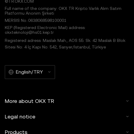
©TR.OKX.COM
Full name of the company: OKX TR Kripto Varlık Alım Satım
Platformu Anonim Şirketi
MERSIS No.:0638068598100001
KEP (Registered Electronic Mail) address:
okxteknoloji@hs01.kep.tr
Registered adress: Maslak Mah., AOS 55. Sk. 42 Maslak B Blok
Sitesi No: 4 İç Kapı No: 542, Sarıyer/İstanbul, Türkiye
English/TRY
More about OKX TR
Legal notice
Products