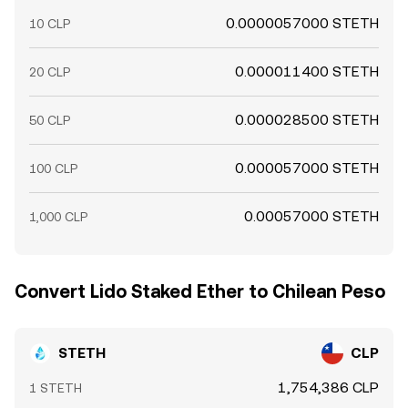
0.0000057000 STETH
10 CLP
0.000011400 STETH
20 CLP
0.000028500 STETH
50 CLP
0.000057000 STETH
100 CLP
0.00057000 STETH
1,000 CLP
Convert Lido Staked Ether to Chilean Peso
STETH
CLP
1,754,386 CLP
1 STETH