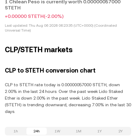
1 Chilean Peso is currently worth 0.00000057000
STETH
+0.00000 STETH
(-2.00%)
Last updated:
Thu Aug 06 2026 06:23:35 (UTC+0000) (Coordinated
Universal Time)
CLP/STETH markets
CLP to STETH conversion chart
CLP to STETH rate today is 0.00000057000 STETH, down
2.00% in the last 24 hours. Over the past week Lido Staked
Ether is down 2.00% in the past week. Lido Staked Ether
(STETH) is trending downward, decreasing 7.00% in the last 30
days.
1h
24h
1W
1M
1Y
2Y