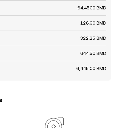
64.4500 BMD
128.90 BMD
322.25 BMD
644.50 BMD
6,445.00 BMD
s