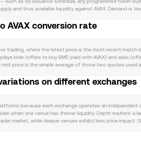
— such as its issuance schedule, any programmed token burns
supply and thus available liquidity against AVAX. Demand is 
es, governance, rewards, or access to products and services 
to AVAX conversion rate
 In the macro backdrop, overall crypto risk appetite and Bitco
 activity on Avalanche (for example, DeFi volumes or subnet 
t. Regulatory developments that directly involve BMD — such 
ctions, or enforcement actions related to the project’s operat
ve trading, where the latest price is the most recent match b
al factors like futures funding rates for BMD or AVAX (where 
plays bids (offers to buy BMD paid with AVAX) and asks (off
uidity conditions around market-making programs, all of which
e mid-price is the simple average of those two quotes used 
, which gives more influence to higher-volume trades and ve
ariations on different exchanges
nce a rate is known: the AVAX Value you receive or pay equ
If a significant share of BMD liquidity sits on decentraliz
e BMD pool balance and y is the AVAX (or the intermediate ass
nd larger trades create more slippage due to the curvature of
latforms because each exchange operates an independent o
mpetitive BMD/AVAX conversion rate that reflects these unde
en when one venue has thinner liquidity. Depth matters: a l
der market, while deeper venues exhibit less price impact. 
n regions restrict access, if listing status differs by jurisdic
any platforms quote BMD primarily against USDT or another s