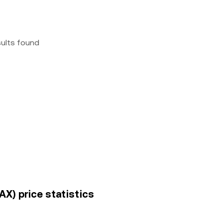
sults found
X) price statistics