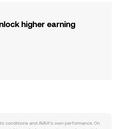
nlock higher earning
pto conditions and AVAX’s own performance. On