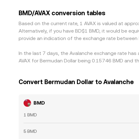
level from two legs — BMD/USDT and AVAX/USDT — s
Arbitrage traders help align prices by buying where
BMD/AVAX conversion tables
network fees, and timing delays mean mispricing
Based on the current rate, 1 AVAX is valued at app
Alternatively, if you have BD$1 BMD, it would be e
provide an indication of the exchange rate between
In the last 7 days, the Avalanche exchange rate has 
AVAX for Bermudan Dollar being 0.15746 BMD and the
Convert Bermudan Dollar to Avalanche
BMD
1 BMD
5 BMD