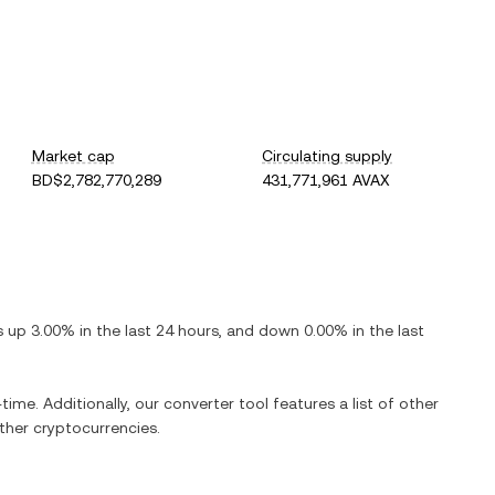
Market cap
Circulating supply
BD$2,782,770,289
431,771,961 AVAX
is
up
3.00%
in the last 24 hours, and
down
0.00%
in the last
time. Additionally, our converter tool features a list of other
her cryptocurrencies.