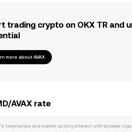
rt trading crypto on OKX TR and u
ential
rn more about AVAX
BMD/AVAX rate
s tokenomics and market activity interact with broader cry