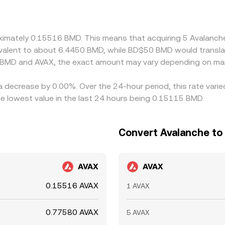
o any basis or slight premium/discount in USDT relative to 
 BMD is cheaper in AVAX terms and selling where it is richer, 
s can persist, leading to observable differences in the BMD
roximately 0.15516 BMD. This means that acquiring 5 Avalan
quivalent to about 6.4450 BMD, while BD$50 BMD would transl
 BMD and AVAX, the exact amount may vary depending on mar
a decrease by 0.00%. Over the 24-hour period, this rate vari
 lowest value in the last 24 hours being 0.15115 BMD.
Convert Avalanche to
AVAX
AVAX
0.15516 AVAX
1 AVAX
0.77580 AVAX
5 AVAX