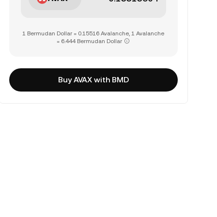
1 Bermudan Dollar = 0.15516 Avalanche, 1 Avalanche
= 6.444 Bermudan Dollar
Buy AVAX with BMD