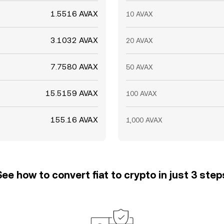
1.5516 AVAX
10 AVAX
3.1032 AVAX
20 AVAX
7.7580 AVAX
50 AVAX
15.5159 AVAX
100 AVAX
155.16 AVAX
1,000 AVAX
See how to convert fiat to crypto in just 3 step