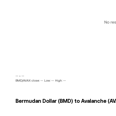
No re
-- ~ --
BMD/AVAX close: --
Low: --
High: --
Bermudan Dollar (BMD) to Avalanche (AVA