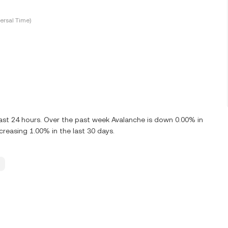
ersal Time)
ast 24 hours. Over the past week Avalanche is down 0.00% in
reasing 1.00% in the last 30 days.