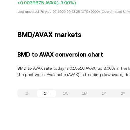
+0.0039875 AVAX
(+3.00%)
Last updated:
Fri Aug 07 2026 09:43:28 (UTC+0000) (Coordinated Univ
BMD/AVAX markets
BMD to AVAX conversion chart
BMD to AVAX rate today is 0.15516 AVAX, up 3.00% in the l
the past week. Avalanche (AVAX) is trending downward, dec
1h
24h
1W
1M
1Y
2Y