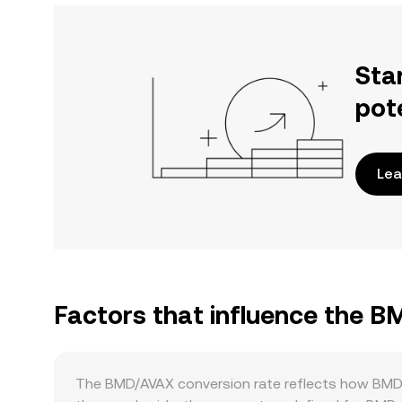
Sta
pot
Lea
Factors that influence the 
The BMD/AVAX conversion rate reflects how BMD’