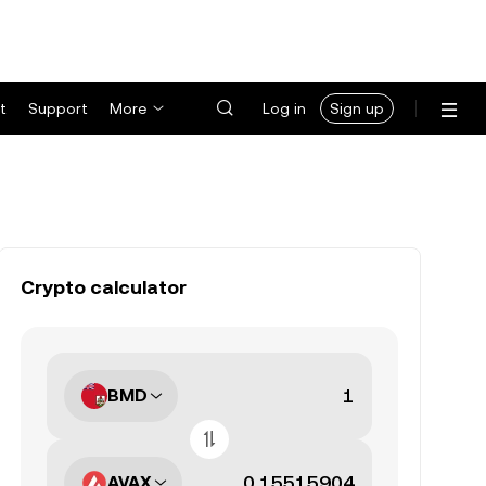
t
Support
More
Log in
Sign up
Crypto calculator
BMD
AVAX