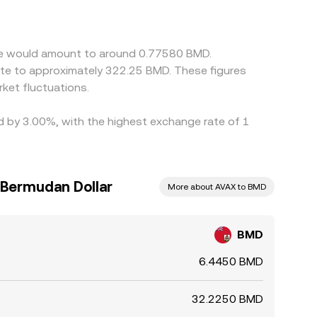
fiat can flow through to the cross rate.
but capital constraints, withdrawal limits,
/AVAX conversion rate between exchanges.
che would amount to around 0.77580 BMD.
ate to approximately 322.25 BMD. These figures
ket fluctuations.
ed by 3.00%, with the highest exchange rate of 1
 Bermudan Dollar
More about AVAX to BMD
BMD
6.4450 BMD
32.2250 BMD