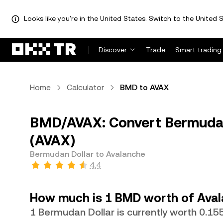
Looks like you're in the United States. Switch to the United S
Discover
Trade
Smart trading
Home
Calculator
BMD to AVAX
BMD/AVAX: Convert Bermudan
(AVAX)
Bermudan Dollar to Avalanche
4.4
How much is 1 BMD worth of Ava
1 Bermudan Dollar is currently worth 0.1