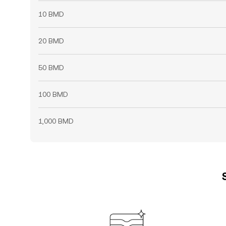
10 BMD
20 BMD
50 BMD
100 BMD
1,000 BMD