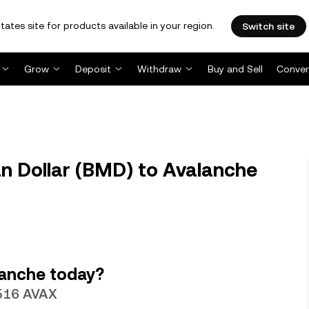
tates site for products available in your region.
Switch site
Grow
Deposit
Withdraw
Buy and Sell
Conver
 Dollar (BMD) to Avalanche
lanche today?
5516 AVAX