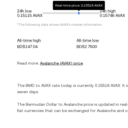
Real-time price: 0.15516 AVAX
24h low
24h high
0.15115 AVAX
0.15746 AVAX
*The following data shows
AVAX
's market information.
All-time high
All-time low
BD$147.04
BD$2.7500
Read more:
Avalanche
(
AVAX
) price
The
BMD
to
AVAX
rate today is currently
0.15516
AVAX
. It 
seven days.
The
Bermudan Dollar
to
Avalanche
price is updated in real-
fiat currencies that can be exchanged for
Avalanche
and ot