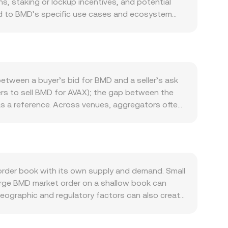
, staking or lockup incentives, and potential
tied to BMD’s specific use cases and ecosystem
within its network, as well as the pace of
in’s direction can sway flows into or out of
growth) can move the quote side and affect the
as exchange listing approvals, project
ions — may shift perceived risk and liquidity.
etween a buyer’s bid for BMD and a seller’s ask
available), options expiry concentrations, large
ers to sell BMD for AVAX); the gap between the
 can temporarily widen spreads or accelerate
as a reference. Across venues, aggregators often
nues: VWAP = Σ(Price_i × Volume_i) / Σ Volume_i.
als BMD Amount × conversion rate, and conversely
ed exchanges, automated market makers use the
et) pool balance; as trades shift these balances,
 the pool’s pricing. In practice, OKX Convert
rder book with its own supply and demand. Small
rlying price discovery mechanics.
arge BMD market order on a shallow book can
Geographic and regulatory factors can also create
tion, or if local participants face additional
table asset, and derive the displayed BMD/AVAX