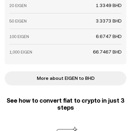
1.3349 BHD
20 EIGEN
3.3373 BHD
50 EIGEN
6.6747 BHD
100 EIGEN
66.7467 BHD
1,000 EIGEN
More about EIGEN to BHD
See how to convert fiat to crypto in just 3
steps