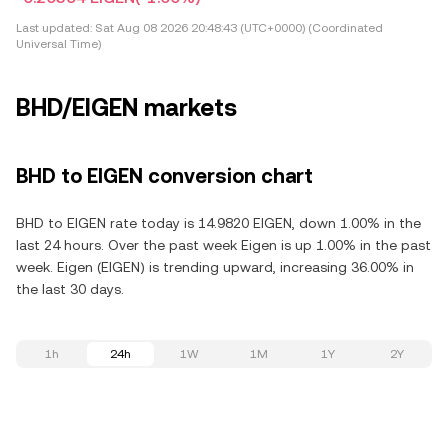
Last updated:
Sat Aug 08 2026 20:48:43 (UTC+0000) (Coordinated
Universal Time)
BHD/EIGEN markets
BHD to EIGEN conversion chart
BHD to EIGEN rate today is 14.9820 EIGEN, down 1.00% in the
last 24 hours. Over the past week Eigen is up 1.00% in the past
week. Eigen (EIGEN) is trending upward, increasing 36.00% in
the last 30 days.
1h
24h
1W
1M
1Y
2Y