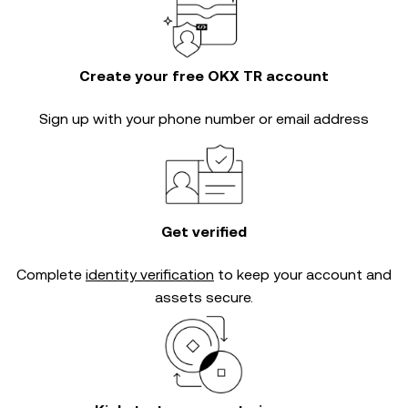
Create your free OKX TR account
Sign up with your phone number or email address
Get verified
Complete
identity verification
to keep your account and
assets secure.