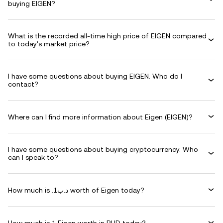
buying EIGEN?
What is the recorded all-time high price of EIGEN compared
to today's market price?
I have some questions about buying EIGEN. Who do I
contact?
Where can I find more information about Eigen (EIGEN)?
I have some questions about buying cryptocurrency. Who
can I speak to?
How much is .د.ب1 worth of Eigen today?
How much is 1 Eigen worth in BHD today?