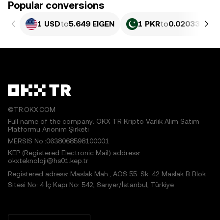
Popular conversions
1 USD
to
5.649 EIGEN
1 PKR
to
0.020332 EI
©TR.OKX.COM
Full name of the company: OKX TR Kripto Varlık Alım Satım
Platformu Anonim Şirketi
MERSIS No.:0638068598100001
KEP (Registered Electronic Mail) address:
okxteknoloji@hs01.kep.tr
Registered adress: Maslak Mah., AOS 55. Sk. 42 Maslak B Blok
Sitesi No: 4 İç Kapı No: 542, Sarıyer/İstanbul, Türkiye