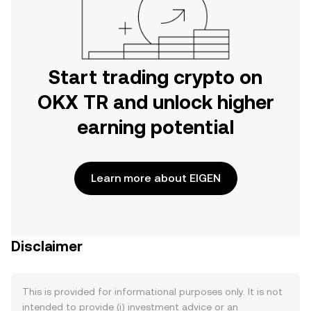
Start trading crypto on
OKX TR and unlock higher
earning potential
Learn more about EIGEN
Disclaimer
This is provided for informational purposes only. It is not
intended to provide (i) investment advice or an