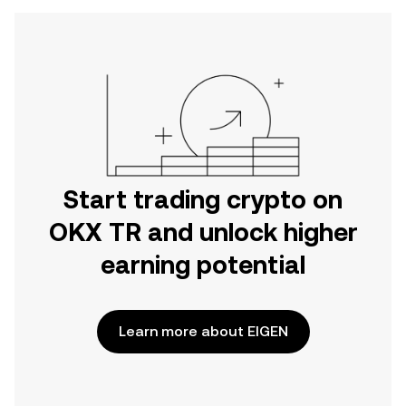
Start trading crypto on
OKX TR and unlock higher
earning potential
Learn more about EIGEN