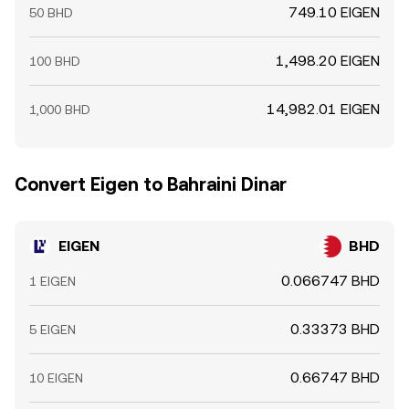
749.10 EIGEN
50 BHD
1,498.20 EIGEN
100 BHD
14,982.01 EIGEN
1,000 BHD
Convert Eigen to Bahraini Dinar
EIGEN
BHD
0.066747 BHD
1 EIGEN
0.33373 BHD
5 EIGEN
0.66747 BHD
10 EIGEN