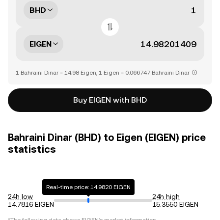
BHD
EIGEN
1 Bahraini Dinar = 14.98 Eigen, 1 Eigen = 0.066747 Bahraini Dinar
Buy EIGEN with BHD
Bahraini Dinar (BHD) to Eigen (EIGEN) price
statistics
Real-time price: 14.9820 EIGEN
24h low
24h high
14.7816 EIGEN
15.3550 EIGEN