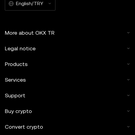
English/TRY
More about OKX TR
Legal notice
Products
Services
Support
Buy crypto
Convert crypto