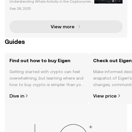
Understanding Whale Activity in the Cryptocurrenc
y Market Whale activity has long been a significant
Sep 28, 2025
driver of market trends in the cryptocurrency space.
These large-scale investors, often referred to
View more
Guides
Find out how to buy Eigen
Check out Eigen'
Getting started with crypto can feel
Make informed deci
overwhelming, but learning where and
snapshot of Eigen’s
how to buy crypto is simpler than you
changes, community
might think. Kickstart your journey on
news, and more.
Dive in
View price
the OKX TR mobile app, or right here
on the web.