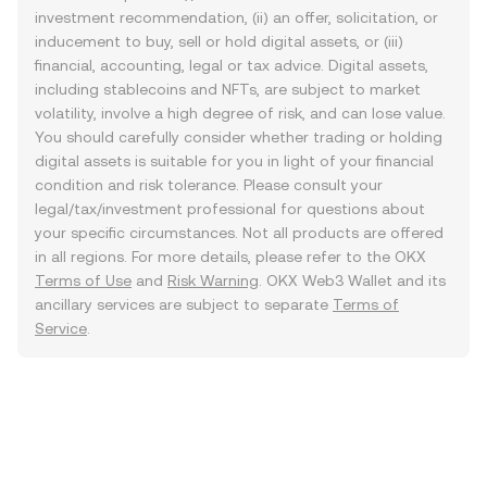
investment recommendation, (ii) an offer, solicitation, or
inducement to buy, sell or hold digital assets, or (iii)
financial, accounting, legal or tax advice. Digital assets,
including stablecoins and NFTs, are subject to market
volatility, involve a high degree of risk, and can lose value.
You should carefully consider whether trading or holding
digital assets is suitable for you in light of your financial
condition and risk tolerance. Please consult your
legal/tax/investment professional for questions about
your specific circumstances. Not all products are offered
in all regions. For more details, please refer to the OKX
Terms of Use
and
Risk Warning
. OKX Web3 Wallet and its
ancillary services are subject to separate
Terms of
Service
.