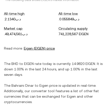
*The following data shows
EIGEN
's market information.
All-time high
All-time low
.د.ب2.1340
.د.ب0.055849
Market cap
Circulating supply
.د.ب49,474,561
741,228,567 EIGEN
Read more:
Eigen
(
EIGEN
) price
The
BHD
to
EIGEN
rate today is currently
14.9820
EIGEN
. It is
down
1.00%
in the last 24 hours, and
up
1.00%
in the last
seven days.
The
Bahraini Dinar
to
Eigen
price is updated in real-time.
Additionally, our converter tool features a list of other fiat
currencies that can be exchanged for
Eigen
and other
cryptocurrencies.