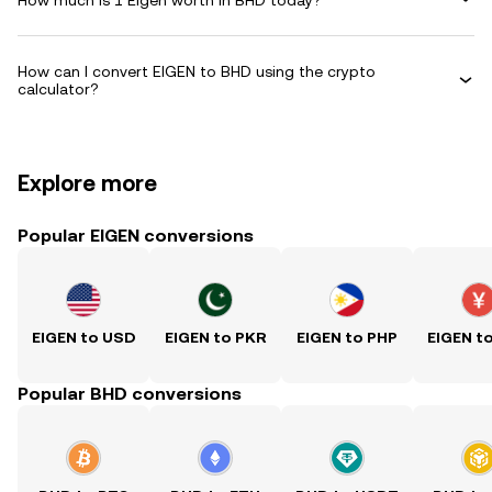
How can I convert EIGEN to BHD using the crypto
calculator?
Explore more
Popular EIGEN conversions
EIGEN to USD
EIGEN to PKR
EIGEN to PHP
EIGEN t
Popular BHD conversions