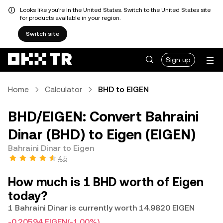
Looks like you're in the United States. Switch to the United States site
for products available in your region.
Switch site
Sign up
Home
Calculator
BHD to EIGEN
BHD/EIGEN: Convert Bahraini
Dinar (BHD) to Eigen (EIGEN)
Bahraini Dinar to Eigen
4.5
How much is 1 BHD worth of Eigen
today?
1 Bahraini Dinar is currently worth 14.9820 EIGEN
-0.20594 EIGEN
(-1.00%)