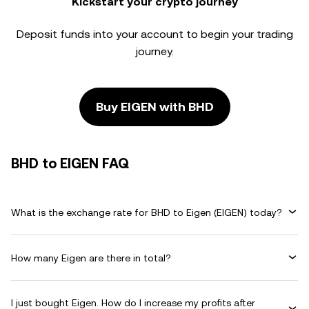
Kickstart your crypto journey
Deposit funds into your account to begin your trading
journey.
Buy EIGEN with BHD
BHD to EIGEN FAQ
What is the exchange rate for BHD to Eigen (EIGEN) today?
How many Eigen are there in total?
I just bought Eigen. How do I increase my profits after