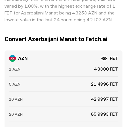
stabilised, not instantaneous, allowing temporary
varied by 1.00%, with the highest exchange rate of 1
variations to persist.
FET for Azerbaijani Manat being 4.3253 AZN and the
lowest value in the last 24 hours being 4.2107 AZN.
Convert Azerbaijani Manat to Fetch.ai
AZN
FET
4.3000 FET
1 AZN
21.4998 FET
5 AZN
42.9997 FET
10 AZN
85.9993 FET
20 AZN