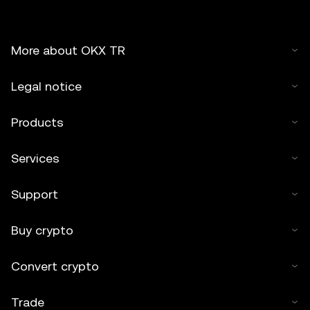
More about OKX TR
Legal notice
Products
Services
Support
Buy crypto
Convert crypto
Trade