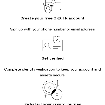
Create your free OKX TR account
Sign up with your phone number or email address
Get verified
Complete
identity verification
to keep your account and
assets secure.
Kickstart your crypto journey