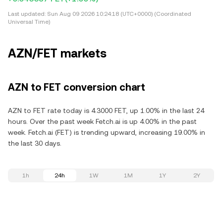
Last updated:
Sun Aug 09 2026 10:24:18 (UTC+0000) (Coordinated
Universal Time)
AZN/FET markets
AZN to FET conversion chart
AZN to FET rate today is 4.3000 FET, up 1.00% in the last 24
hours. Over the past week Fetch.ai is up 4.00% in the past
week. Fetch.ai (FET) is trending upward, increasing 19.00% in
the last 30 days.
1h
24h
1W
1M
1Y
2Y