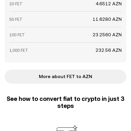
4.6512 AZN
20 FET
11.6280 AZN
50 FET
23.2560 AZN
100 FET
232.56 AZN
1,000 FET
More about FET to AZN
See how to convert fiat to crypto in just 3
steps