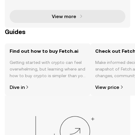
cant step forward in blockchain innovation by launc
hing its validator node on the Fetch.ai (F
View more
Guides
Find out how to buy Fetch.ai
Check out Fetch.
Getting started with crypto can feel
Make informed deci
overwhelming, but learning where and
snapshot of Fetch.ai
how to buy crypto is simpler than you
changes, community
might think. Kickstart your journey on
news, and more.
Dive in
View price
the OKX TR mobile app, or right here
on the web.