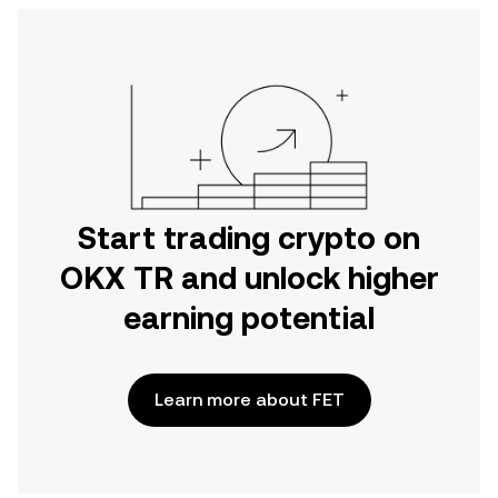
Start trading crypto on
OKX TR and unlock higher
earning potential
Learn more about FET