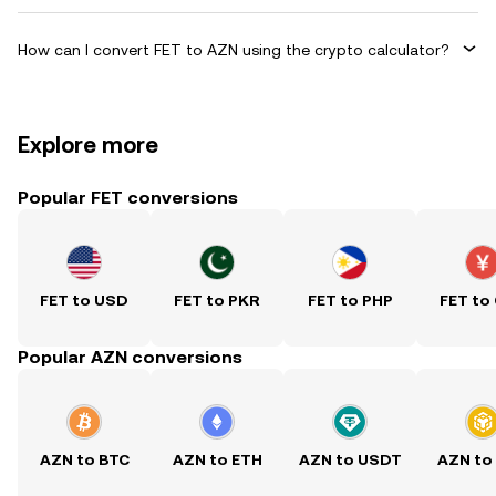
How can I convert FET to AZN using the crypto calculator?
Explore more
Popular FET conversions
FET to USD
FET to PKR
FET to PHP
FET to
Popular AZN conversions
AZN to BTC
AZN to ETH
AZN to USDT
AZN to