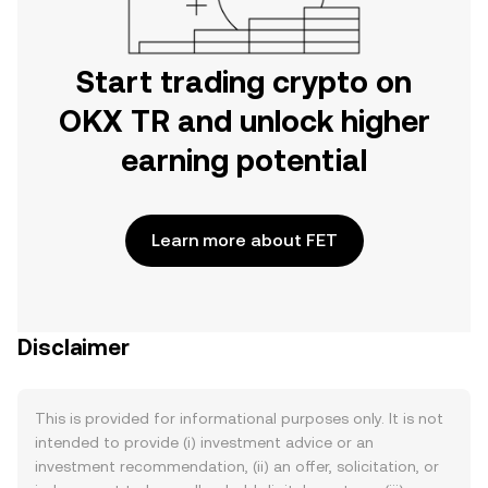
Start trading crypto on
OKX TR and unlock higher
earning potential
Learn more about FET
Disclaimer
This is provided for informational purposes only. It is not
intended to provide (i) investment advice or an
investment recommendation, (ii) an offer, solicitation, or