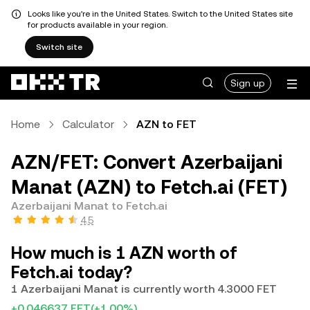
Looks like you're in the United States. Switch to the United States site
for products available in your region.
Switch site
Sign up
Home
Calculator
AZN to FET
AZN/FET: Convert Azerbaijani
Manat (AZN) to Fetch.ai (FET)
Azerbaijani Manat to Fetch.ai
4.5
How much is 1 AZN worth of
Fetch.ai today?
1 Azerbaijani Manat is currently worth 4.3000 FET
+0.046637 FET
(+1.00%)