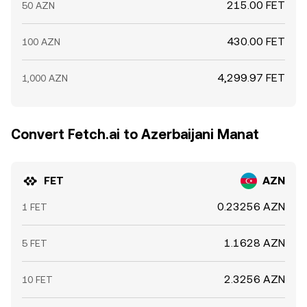
215.00 FET
50 AZN
430.00 FET
100 AZN
4,299.97 FET
1,000 AZN
Convert Fetch.ai to Azerbaijani Manat
FET
AZN
0.23256 AZN
1 FET
1.1628 AZN
5 FET
2.3256 AZN
10 FET