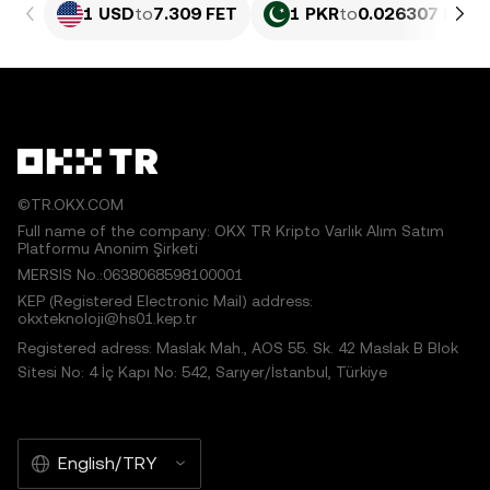
1 USD
to
7.309 FET
1 PKR
to
0.026307 FET
©TR.OKX.COM
Full name of the company: OKX TR Kripto Varlık Alım Satım
Platformu Anonim Şirketi
MERSIS No.:0638068598100001
KEP (Registered Electronic Mail) address:
okxteknoloji@hs01.kep.tr
Registered adress: Maslak Mah., AOS 55. Sk. 42 Maslak B Blok
Sitesi No: 4 İç Kapı No: 542, Sarıyer/İstanbul, Türkiye
English/TRY