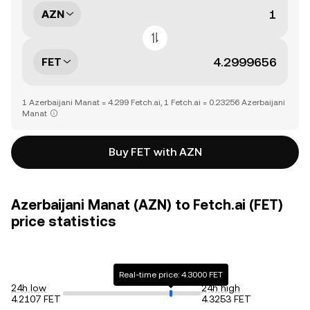
AZN
FET
1 Azerbaijani Manat = 4.299 Fetch.ai, 1 Fetch.ai = 0.23256 Azerbaijani
Manat
Buy FET with AZN
Azerbaijani Manat (AZN) to Fetch.ai (FET)
price statistics
Real-time price: 4.3000 FET
24h low
24h high
4.2107 FET
4.3253 FET