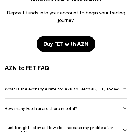
Deposit funds into your account to begin your trading
journey.
Buy FET with AZN
AZN to FET FAQ
What is the exchange rate for AZN to Fetch.ai (FET) today?
How many Fetch.ai are there in total?
I just bought Fetch.ai. How do I increase my profits after