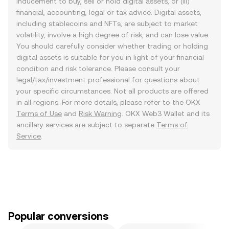
inducement to buy, sell or hold digital assets, or (iii)
financial, accounting, legal or tax advice. Digital assets,
including stablecoins and NFTs, are subject to market
volatility, involve a high degree of risk, and can lose value.
You should carefully consider whether trading or holding
digital assets is suitable for you in light of your financial
condition and risk tolerance. Please consult your
legal/tax/investment professional for questions about
your specific circumstances. Not all products are offered
in all regions. For more details, please refer to the OKX
Terms of Use
and
Risk Warning
. OKX Web3 Wallet and its
ancillary services are subject to separate
Terms of
Service
.
Popular conversions