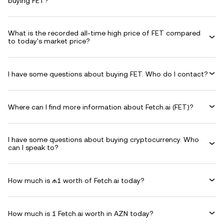
buying FET?
What is the recorded all-time high price of FET compared
to today's market price?
I have some questions about buying FET. Who do I contact?
Where can I find more information about Fetch.ai (FET)?
I have some questions about buying cryptocurrency. Who
can I speak to?
How much is ₼1 worth of Fetch.ai today?
How much is 1 Fetch.ai worth in AZN today?