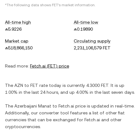
*The following data shows
FET
's market information.
All-time high
All-time low
₼5.9226
₼0.19890
Market cap
Circulating supply
₼518,866,150
2,231,106,579 FET
Read more:
Fetch.ai
(
FET
) price
The
AZN
to
FET
rate today is currently
4.3000
FET
. It is
up
1.00%
in the last 24 hours, and
up
4.00%
in the last seven days.
The
Azerbaijani Manat
to
Fetch.ai
price is updated in real-time.
Additionally, our converter tool features a list of other fiat
currencies that can be exchanged for
Fetch.ai
and other
cryptocurrencies.