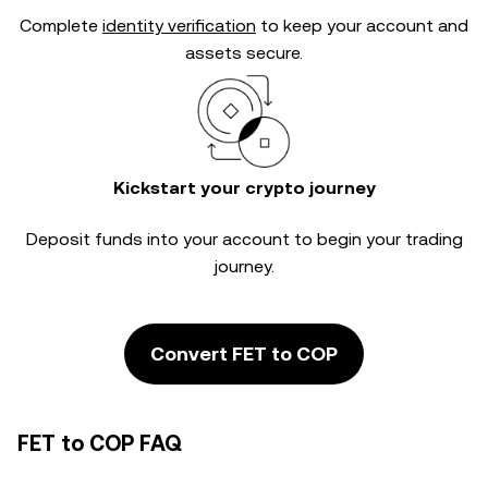
Complete
identity verification
to keep your account and
assets secure.
Kickstart your crypto journey
Deposit funds into your account to begin your trading
journey.
Convert FET to COP
FET to COP FAQ