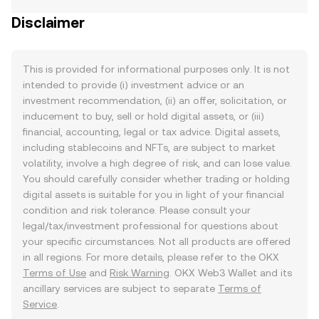
Disclaimer
This is provided for informational purposes only. It is not
intended to provide (i) investment advice or an
investment recommendation, (ii) an offer, solicitation, or
inducement to buy, sell or hold digital assets, or (iii)
financial, accounting, legal or tax advice. Digital assets,
including stablecoins and NFTs, are subject to market
volatility, involve a high degree of risk, and can lose value.
You should carefully consider whether trading or holding
digital assets is suitable for you in light of your financial
condition and risk tolerance. Please consult your
legal/tax/investment professional for questions about
your specific circumstances. Not all products are offered
in all regions. For more details, please refer to the OKX
Terms of Use
and
Risk Warning
. OKX Web3 Wallet and its
ancillary services are subject to separate
Terms of
Service
.