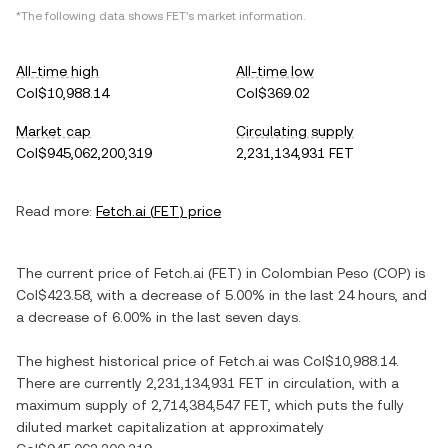
*The following data shows
FET
's market information.
All-time high
All-time low
Col$10,988.14
Col$369.02
Market cap
Circulating supply
Col$945,062,200,319
2,231,134,931 FET
Read more:
Fetch.ai
(
FET
) price
The current price of
Fetch.ai
(
FET
) in
Colombian Peso
(
COP
) is
Col$423.58
, with
a decrease
of
5.00%
in the last 24 hours, and
a decrease
of
6.00%
in the last seven days.
The highest historical price of
Fetch.ai
was
Col$10,988.14
.
There are currently
2,231,134,931 FET
in circulation, with a
maximum supply of
2,714,384,547 FET
, which puts the fully
diluted market capitalization at approximately