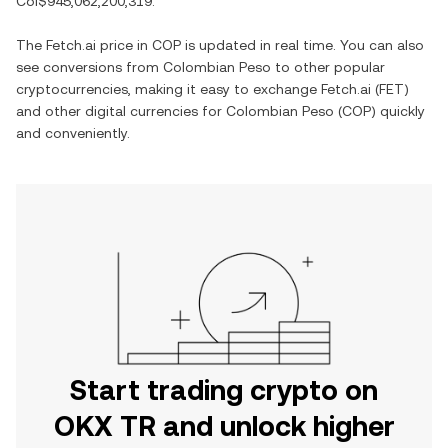
Col$945,062,200,319
.
The
Fetch.ai
price in
COP
is updated in real time. You can also
see conversions from
Colombian Peso
to other popular
cryptocurrencies, making it easy to exchange
Fetch.ai
(
FET
)
and other digital currencies for
Colombian Peso
(
COP
) quickly
and conveniently.
Start trading crypto on
OKX TR and unlock higher