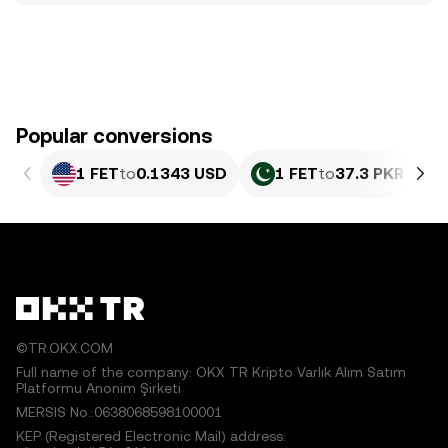
Popular conversions
1 FET
to
0.1343 USD
1 FET
to
37.3 PKR
©TR.OKX.COM
Full name of the company: OKX TR Kripto Varlık Alım Satım
Platformu Anonim Şirketi
MERSIS No.:0638068598100001
KEP (Registered Electronic Mail) address: