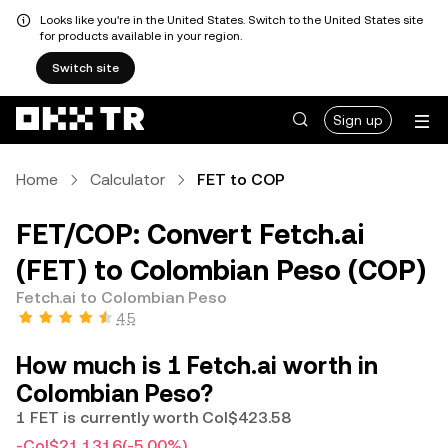
Looks like you're in the United States. Switch to the United States site
for products available in your region.
Switch site
Sign up
Home
Calculator
FET to COP
FET/COP: Convert Fetch.ai
(FET) to Colombian Peso (COP)
Fetch.ai to Colombian Peso
4.5
How much is 1 Fetch.ai worth in
Colombian Peso?
1 FET is currently worth Col$423.58
-Col$21.1316
(-5.00%)