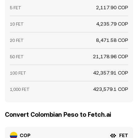
2,117.90 COP
5 FET
4,235.79 COP
10 FET
8,471.58 COP
20 FET
21,178.96 COP
50 FET
42,357.91 COP
100 FET
423,579.1 COP
1,000 FET
Convert Colombian Peso to Fetch.ai
COP
FET