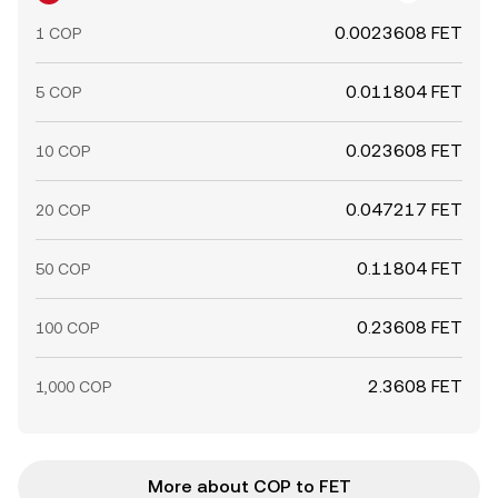
0.0023608 FET
1 COP
0.011804 FET
5 COP
0.023608 FET
10 COP
0.047217 FET
20 COP
0.11804 FET
50 COP
0.23608 FET
100 COP
2.3608 FET
1,000 COP
More about COP to FET