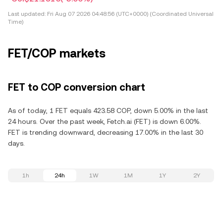
Last updated:
Fri Aug 07 2026 04:48:56 (UTC+0000) (Coordinated Universal
Time)
FET/COP markets
FET to COP conversion chart
As of today, 1 FET equals 423.58 COP, down 5.00% in the last
24 hours. Over the past week, Fetch.ai (FET) is down 6.00%.
FET is trending downward, decreasing 17.00% in the last 30
days.
1h
24h
1W
1M
1Y
2Y