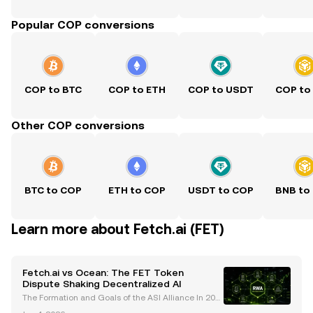
Popular COP conversions
COP to BTC
COP to ETH
COP to USDT
COP to
Other COP conversions
BTC to COP
ETH to COP
USDT to COP
BNB to
Learn more about Fetch.ai (FET)
Fetch.ai vs Ocean: The FET Token
Dispute Shaking Decentralized AI
The Formation and Goals of the ASI Alliance In 202
4, the Artificial Superintelligence (ASI) Alliance was