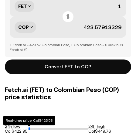
FET
COP
1 Fetch.ai = 423.57 Colombian Peso, 1 Colombian Peso = 0.0023608
Fetch.ai
Convert FET to COP
Fetch.ai (FET) to Colombian Peso (COP)
price statistics
Real-time price: Col$423.58
24h low
24h high
Col$422.95
Col$449.76