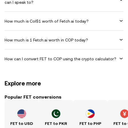
can I speak to?
How much is Col$1 worth of Fetch.ai today?
How much is 1 Fetch.ai worth in COP today?
How can I convert FET to COP using the crypto calculator?
Explore more
Popular FET conversions
FET to USD
FET to PKR
FET to PHP
FET to