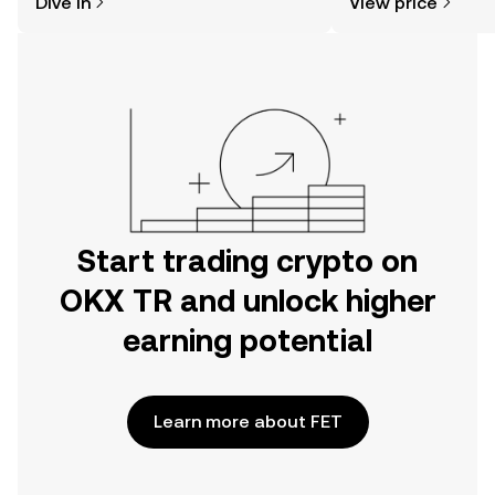
Dive in
View price
the OKX TR mobile app, or right here
on the web.
Start trading crypto on
OKX TR and unlock higher
earning potential
Learn more about FET