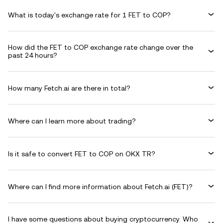
What is today's exchange rate for 1 FET to COP?
How did the FET to COP exchange rate change over the
past 24 hours?
How many Fetch.ai are there in total?
Where can I learn more about trading?
Is it safe to convert FET to COP on OKX TR?
Where can I find more information about Fetch.ai (FET)?
I have some questions about buying cryptocurrency. Who