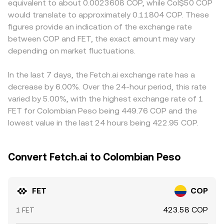
equivalent to about 0.0023608 COP, while Col$50 COP
guidance on digital asset taxation or on-ramps can all
makers. In these pools, the invariant x × y = k keeps the
costs differ, or if compliance requirements influence who
would translate to approximately 0.11804 COP. These
affect local demand and access. In the short term,
product of token reserves constant, and the
can access COP pairs. Many venues quote FET primarily
figures provide an indication of the exchange rate
market microstructure adds volatility on top of
instantaneous price is approximated by the ratio of
against USDT, so the FET/COP price on those platforms
between COP and FET, the exact amount may vary
fundamentals. Perpetual futures funding rates for FET
reserves (price ≈ y/x). Large trades against a pool change
effectively reflects both the FET/USDT price and the
reveal the tilt between long and short positions, options
depending on market fluctuations.
the reserve balance and therefore the quoted price,
prevailing USDT/COP conversion. If USDT trades at a
expiries can concentrate hedging flows, and large
which can momentarily diverge from centralized market
slight premium or discount to COP on a given platform,
transfers by whales or changes in centralized exchange
levels before arbitrage closes the gap.
that basis feeds directly into the final FET/COP quote.
In the last 7 days, the Fetch.ai exchange rate has a
reserves may shift order book liquidity, influencing the
Arbitrageurs help align prices by buying where FET/COP is
decrease by 6.00%. Over the 24-hour period, this rate
FET/COP conversion rate.
low and selling where it is high, but frictions such as
varied by 5.00%, with the highest exchange rate of 1
transfer times, network fees, and fiat settlement delays
FET for Colombian Peso being 449.76 COP and the
mean alignment is not instantaneous, allowing temporary
lowest value in the last 24 hours being 422.95 COP.
differences to persist.
Convert Fetch.ai to Colombian Peso
FET
COP
423.58 COP
1 FET