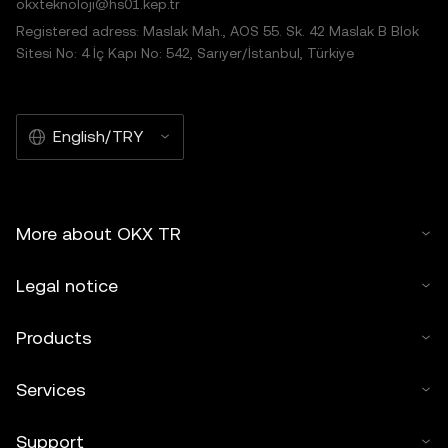
okxteknoloji@hs01.kep.tr
Registered adress: Maslak Mah., AOS 55. Sk. 42 Maslak B Blok
Sitesi No: 4 İç Kapı No: 542, Sarıyer/İstanbul, Türkiye
English/TRY
More about OKX TR
Legal notice
Products
Services
Support