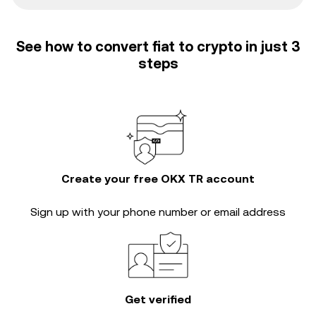
See how to convert fiat to crypto in just 3
steps
Create your free OKX TR account
Sign up with your phone number or email address
Get verified