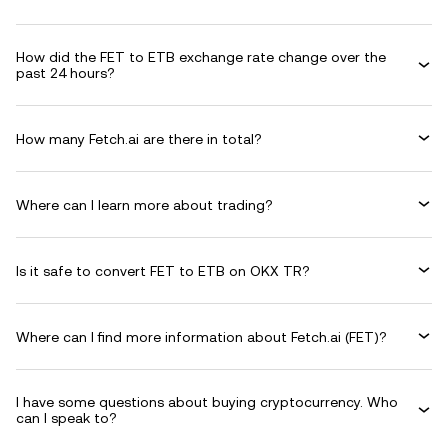
How did the FET to ETB exchange rate change over the
past 24 hours?
How many Fetch.ai are there in total?
Where can I learn more about trading?
Is it safe to convert FET to ETB on OKX TR?
Where can I find more information about Fetch.ai (FET)?
I have some questions about buying cryptocurrency. Who
can I speak to?