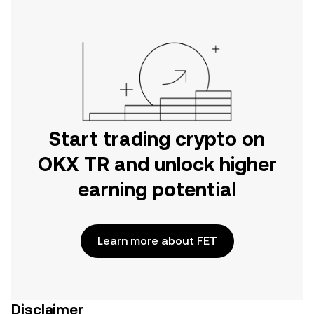
Start trading crypto on
OKX TR and unlock higher
earning potential
Learn more about FET
Disclaimer