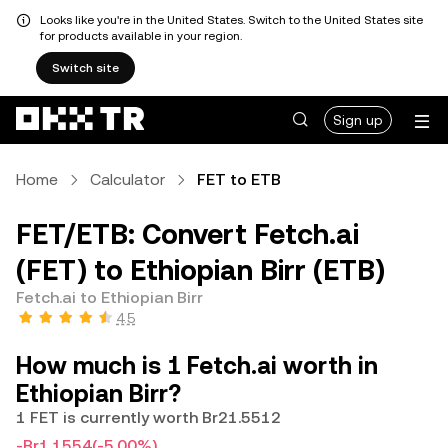
Looks like you're in the United States. Switch to the United States site
for products available in your region.
Switch site
Sign up
Home
Calculator
FET to ETB
FET/ETB: Convert Fetch.ai
(FET) to Ethiopian Birr (ETB)
Fetch.ai to Ethiopian Birr
4.5
How much is 1 Fetch.ai worth in
Ethiopian Birr?
1 FET is currently worth Br21.5512
-Br1.1554
(-5.00%)