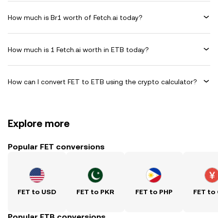
How much is Br1 worth of Fetch.ai today?
How much is 1 Fetch.ai worth in ETB today?
How can I convert FET to ETB using the crypto calculator?
Explore more
Popular FET conversions
FET to USD
FET to PKR
FET to PHP
FET to
Popular ETB conversions