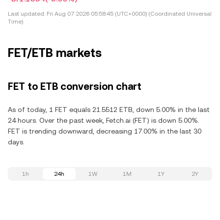
Last updated:
Fri Aug 07 2026 05:58:45 (UTC+0000) (Coordinated Universal
Time)
FET/ETB markets
FET to ETB conversion chart
As of today, 1 FET equals 21.5512 ETB, down 5.00% in the last
24 hours. Over the past week, Fetch.ai (FET) is down 5.00%.
FET is trending downward, decreasing 17.00% in the last 30
days.
1h
24h
1W
1M
1Y
2Y