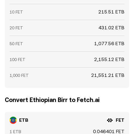
215.51 ETB
10 FET
431.02 ETB
20 FET
1,077.56 ETB
50 FET
2,155.12 ETB
100 FET
21,551.21 ETB
1,000 FET
Convert Ethiopian Birr to Fetch.ai
ETB
FET
0.046401 FET
1 ETB