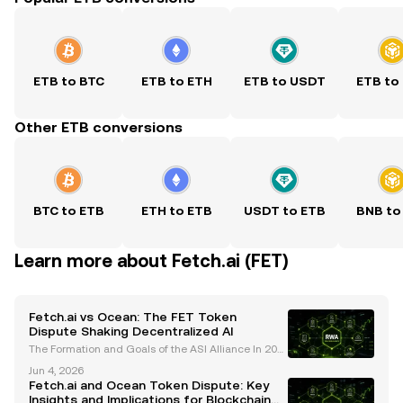
ETB to BTC
ETB to ETH
ETB to USDT
ETB to
Other ETB conversions
BTC to ETB
ETH to ETB
USDT to ETB
BNB to
Learn more about Fetch.ai (FET)
Fetch.ai vs Ocean: The FET Token
Dispute Shaking Decentralized AI
The Formation and Goals of the ASI Alliance In 202
4, the Artificial Superintelligence (ASI) Alliance was
Jun 4, 2026
established with the ambitious goal of uniting Fetc
Fetch.ai and Ocean Token Dispute: Key
h.ai (FET) , Ocean Protocol (OCEAN) , and Si
Insights and Implications for Blockchain