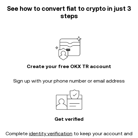
See how to convert fiat to crypto in just 3
steps
Create your free OKX TR account
Sign up with your phone number or email address
Get verified
Complete
identity verification
to keep your account and