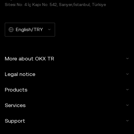
Sitesi No: 4 İç Kapı No: 542, Sarıyer/İstanbul, Türkiye
English/TRY
More about OKX TR
Legal notice
Products
Services
Support