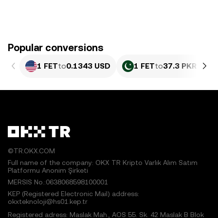
Popular conversions
1 FET
to
0.1343 USD
1 FET
to
37.3 PKR
©TR.OKX.COM
Full name of the company: OKX TR Kripto Varlık Alım Satım
Platformu Anonim Şirketi
MERSIS No.:0638068598100001
KEP (Registered Electronic Mail) address:
okxteknoloji@hs01.kep.tr
Registered adress: Maslak Mah., AOS 55. Sk. 42 Maslak B Blok