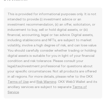
This is provided for informational purposes only. It is not
intended to provide (i) investment advice or an
investment recommendation, (ii) an offer, solicitation, or
inducement to buy, sell or hold digital assets, or (iii)
financial, accounting, legal or tax advice. Digital assets,
including stablecoins and NFTs, are subject to market
volatility, involve a high degree of risk, and can lose value.
You should carefully consider whether trading or holding
digital assets is suitable for you in light of your financial
condition and risk tolerance. Please consult your
legal/tax/investment professional for questions about
your specific circumstances. Not all products are offered
in all regions. For more details, please refer to the OKX
Terms of Use
and
Risk Warning
. OKX Web3 Wallet and its
ancillary services are subject to separate
Terms of
Service
.