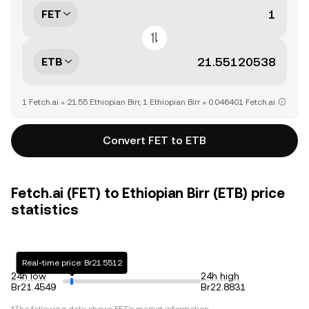
FET
ETB
1 Fetch.ai = 21.55 Ethiopian Birr, 1 Ethiopian Birr = 0.046401 Fetch.ai
Convert FET to ETB
Fetch.ai (FET) to Ethiopian Birr (ETB) price
statistics
Real-time price: Br21.5512
24h low
24h high
Br21.4549
Br22.8831