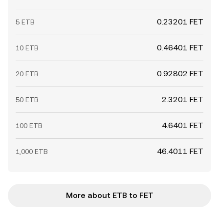
0.23201 FET
5 ETB
0.46401 FET
10 ETB
0.92802 FET
20 ETB
2.3201 FET
50 ETB
4.6401 FET
100 ETB
46.4011 FET
1,000 ETB
More about ETB to FET