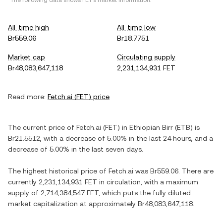
*The following data shows
FET
's market information.
All-time high
All-time low
Br559.06
Br18.7751
Market cap
Circulating supply
Br48,083,647,118
2,231,134,931 FET
Read more:
Fetch.ai
(
FET
) price
The current price of
Fetch.ai
(
FET
) in
Ethiopian Birr
(
ETB
) is
Br21.5512
, with
a decrease
of
5.00%
in the last 24 hours, and
a
decrease
of
5.00%
in the last seven days.
The highest historical price of
Fetch.ai
was
Br559.06
. There are
currently
2,231,134,931 FET
in circulation, with a maximum
supply of
2,714,384,547 FET
, which puts the fully diluted
market capitalization at approximately
Br48,083,647,118
.