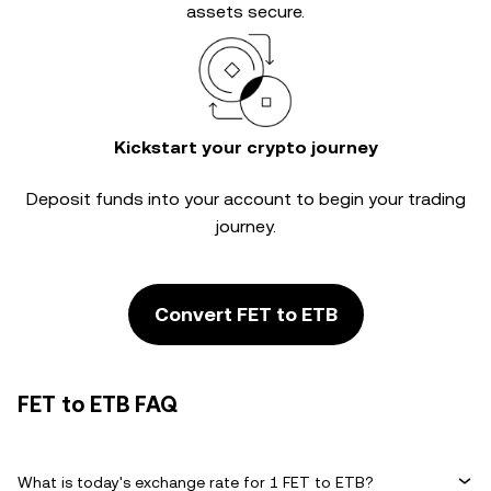
assets secure.
Kickstart your crypto journey
Deposit funds into your account to begin your trading
journey.
Convert FET to ETB
FET to ETB FAQ
What is today's exchange rate for 1 FET to ETB?