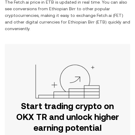
The
Fetch.ai
price in
ETB
is updated in real time. You can also
see conversions from
Ethiopian Birr
to other popular
cryptocurrencies, making it easy to exchange
Fetch.ai
(
FET
)
and other digital currencies for
Ethiopian Birr
(
ETB
) quickly and
conveniently.
Start trading crypto on
OKX TR and unlock higher
earning potential