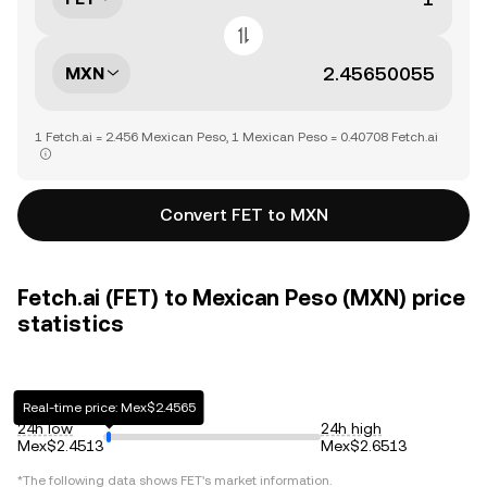
MXN
1 Fetch.ai = 2.456 Mexican Peso, 1 Mexican Peso = 0.40708 Fetch.ai
Convert FET to MXN
Fetch.ai (FET) to Mexican Peso (MXN) price
statistics
Real-time price: Mex$2.4565
24h low
24h high
Mex$2.4513
Mex$2.6513
*The following data shows
FET
's market information.