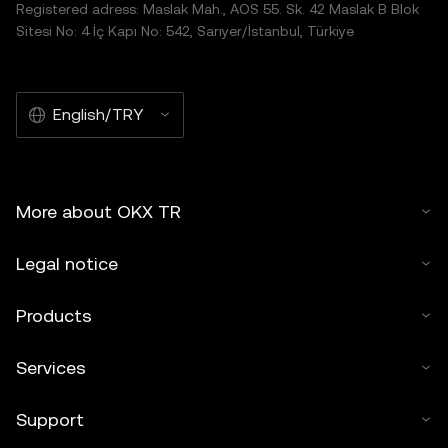
Registered adress: Maslak Mah., AOS 55. Sk. 42 Maslak B Blok
Sitesi No: 4 İç Kapı No: 542, Sarıyer/İstanbul, Türkiye
English/TRY
More about OKX TR
Legal notice
Products
Services
Support