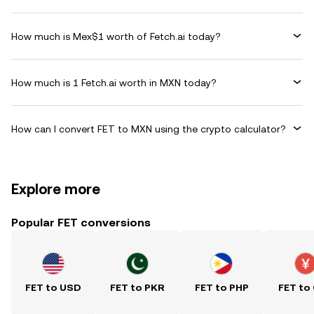
How much is Mex$1 worth of Fetch.ai today?
How much is 1 Fetch.ai worth in MXN today?
How can I convert FET to MXN using the crypto calculator?
Explore more
Popular FET conversions
FET to USD
FET to PKR
FET to PHP
FET to