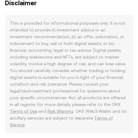
Disclaimer
This is provided for informational purposes only. It is not
intended to provide (i) investment advice or an
investment recommendation, (ii) an offer, solicitation, or
inducement to buy, sell or hold digital assets, or (iii)
financial, accounting, legal or tax advice. Digital assets,
including stablecoins and NFTs, are subject to market
volatility, involve a high degree of risk, and can lose value.
You should carefully consider whether trading or holding
digital assets is suitable for you in light of your financial
condition and risk tolerance. Please consult your
legal/tax/investment professional for questions about
your specific circumstances. Not all products are offered
in all regions. For more details, please refer to the OKX
Terms of Use
and
Risk Warning
. OKX Web3 Wallet and its
ancillary services are subject to separate
Terms of
Service
.