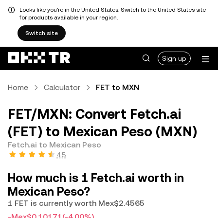
Looks like you're in the United States. Switch to the United States site
for products available in your region.
Switch site
Sign up
Home
Calculator
FET to MXN
FET/MXN: Convert Fetch.ai
(FET) to Mexican Peso (MXN)
Fetch.ai to Mexican Peso
4.5
How much is 1 Fetch.ai worth in
Mexican Peso?
1 FET is currently worth Mex$2.4565
-Mex$0.10171
(-4.00%)