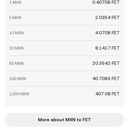
0.40708 FET
1 MXN
2.0354 FET
5 MXN
4.0708 FET
10 MXN
8.1417 FET
20 MXN
20.3542 FET
50 MXN
40.7083 FET
100 MXN
407.08 FET
1,000 MXN
More about MXN to FET