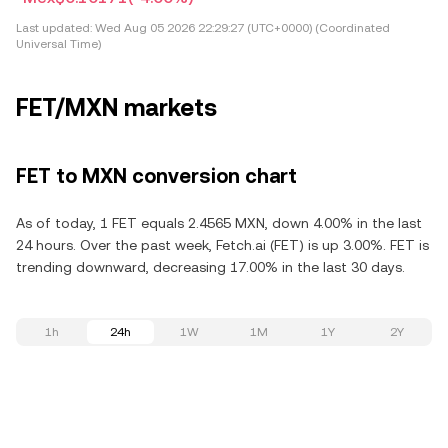
Last updated:
Wed Aug 05 2026 22:29:27 (UTC+0000) (Coordinated
Universal Time)
FET/MXN markets
FET to MXN conversion chart
As of today, 1 FET equals 2.4565 MXN, down 4.00% in the last
24 hours. Over the past week, Fetch.ai (FET) is up 3.00%. FET is
trending downward, decreasing 17.00% in the last 30 days.
1h
24h
1W
1M
1Y
2Y