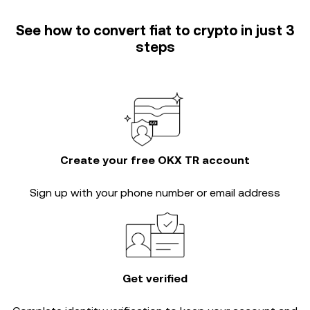
See how to convert fiat to crypto in just 3
steps
Create your free OKX TR account
Sign up with your phone number or email address
Get verified