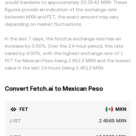
would translate to approximately 20.3542 MXN. These
exchanges or stablecoin rails can alter liquidity and
Large trades against shallow liquidity in either an order
and varying KYC rules can influence local pricing. Many
figures provide an indication of the exchange rate
access for FET, which in turn influences the rate. Finally,
book or an AMM can move the marginal price, which then
platforms quote FET primarily against USDT or USD, and
between MXN and FET, the exact amount may vary
technical market dynamics such as funding rates on FET
feeds into the observed FET/MXN conversion rate on
the resulting FET/USDT or FET/USD levels feed into the
perpetuals, derivatives expiries where available, large on-
depending on market fluctuations.
aggregators.
derived FET/MXN conversion rate via the prevailing
chain transfers to and from exchanges, and whale
USDT/MXN or USD/MXN pricing; any basis in those legs
accumulation or distribution can add short-term volatility
can pass through to the final quote. Arbitrage traders
In the last 7 days, the Fetch.ai exchange rate has an
to the underlying trend.
help align prices by buying on cheaper venues and selling
increase by 3.00%. Over the 24-hour period, this rate
on more expensive ones, but frictions such as fees,
varied by 4.00%, with the highest exchange rate of 1
transfer times, and withdrawal limits mean that alignment
FET for Mexican Peso being 2.6513 MXN and the lowest
is not instantaneous, allowing temporary differences to
value in the last 24 hours being 2.4513 MXN.
persist.
Convert Fetch.ai to Mexican Peso
FET
MXN
2.4565 MXN
1 FET