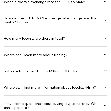
What is today's exchange rate for 1 FET to MXN?
How did the FET to MXN exchange rate change over the
past 24 hours?
How many Fetch.ai are there in total?
Where can I learn more about trading?
Is it safe to convert FET to MXN on OKX TR?
Where can I find more information about Fetch.ai (FET)?
I have some questions about buying cryptocurrency. Who
can I speak to?