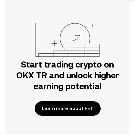
on the web.
Start trading crypto on
OKX TR and unlock higher
earning potential
Learn more about FET