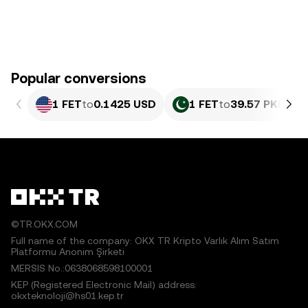
Popular conversions
1 FET
to
0.1425 USD
1 FET
to
39.57 PKR
©TR.OKX.COM
Full name of the company: OKX TR Kripto Varlık Alım Satım
Platformu Anonim Şirketi
MERSIS No.:0638068598100001
KEP (Registered Electronic Mail) address:
okxteknoloji@hs01.kep.tr