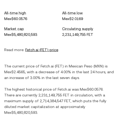
All-time high
All-time low
Mex$60.0576
Mex$2.0169
Market cap
Circulating supply
Mex$5,480,820,593
2,231,149,755 FET
Read more:
Fetch.ai
(
FET
) price
The current price of
Fetch.ai
(
FET
) in
Mexican Peso
(
MXN
) is
Mex$2.4565
, with
a decrease
of
4.00%
in the last 24 hours, and
an increase
of
3.00%
in the last seven days.
The highest historical price of
Fetch.ai
was
Mex$60.0576
.
There are currently
2,231,149,755 FET
in circulation, with a
maximum supply of
2,714,384,547 FET
, which puts the fully
diluted market capitalization at approximately
Mex$5,480,820,593
.