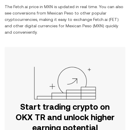
The
Fetch.ai
price in
MXN
is updated in real time. You can also
see conversions from
Mexican Peso
to other popular
cryptocurrencies, making it easy to exchange
Fetch.ai
(
FET
)
and other digital currencies for
Mexican Peso
(
MXN
) quickly
and conveniently.
Start trading crypto on
OKX TR and unlock higher
earning potential