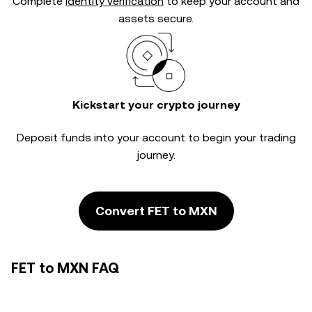
Complete
identity verification
to keep your account and
assets secure.
Kickstart your crypto journey
Deposit funds into your account to begin your trading
journey.
Convert FET to MXN
FET to MXN FAQ