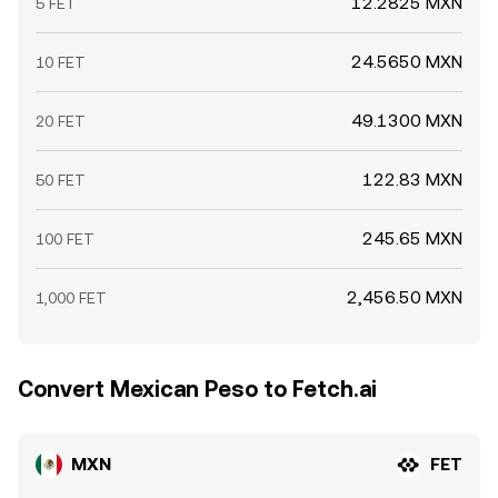
12.2825 MXN
5 FET
24.5650 MXN
10 FET
49.1300 MXN
20 FET
122.83 MXN
50 FET
245.65 MXN
100 FET
2,456.50 MXN
1,000 FET
Convert Mexican Peso to Fetch.ai
MXN
FET