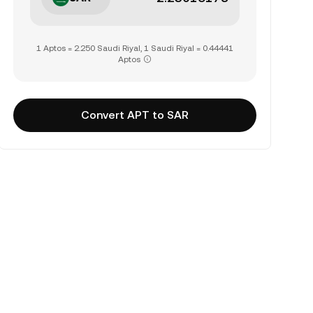
1 Aptos = 2.250 Saudi Riyal, 1 Saudi Riyal = 0.44441
Aptos
Convert APT to SAR