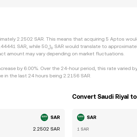
, or risk controls around token unlock windows, which can lea
 derive APT/SAR from APT/USDT or APT/USD plus a USDT/SAR o
played APT/SAR conversion rate. Arbitrage traders help keep
awal limits, network congestion, and timing around derivative
ximately 2.2502 SAR. This means that acquiring 5 Aptos woul
ct amount may vary depending on market fluctuations.
ncrease by 6.00%. Over the 24-hour period, this rate varied 
e in the last 24 hours being 2.2156 SAR.
Convert Saudi Riyal t
SAR
SAR
2.2502 SAR
1 SAR