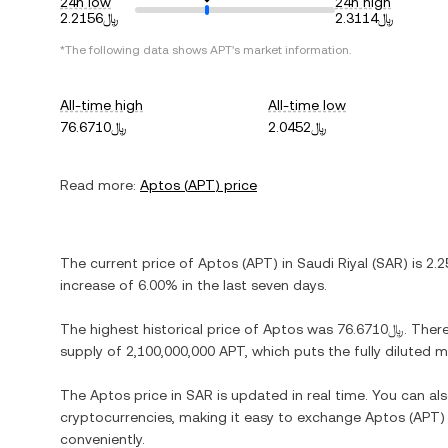
24h low
24h high
﷼2.2156
﷼2.3114
*The following data shows
APT
's market information.
All-time high
All-time low
﷼76.6710
﷼2.0452
Read more:
Aptos
(
APT
) price
The current price of
Aptos
(
APT
) in
Saudi Riyal
(
SAR
) is
increase
of
6.00%
in the last seven days.
The highest historical price of
Aptos
was
﷼76.6710
. Ther
supply of
2,100,000,000 APT
, which puts the fully diluted
The
Aptos
price in
SAR
is updated in real time. You can a
cryptocurrencies, making it easy to exchange
Aptos
(
APT
)
conveniently.