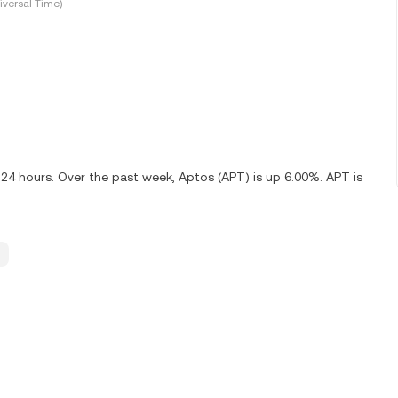
versal Time)
 24 hours. Over the past week, Aptos (APT) is up 6.00%. APT is