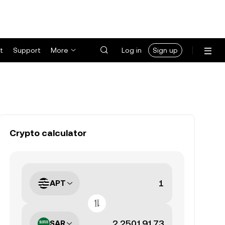
t
Support
More
Log in
Sign up
Crypto calculator
APT
SAR