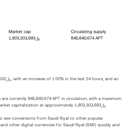
Market cap
Circulating supply
﷼1,903,303,693
845,840,674 APT
﷼2.2502
, with
an increase
of
1.00%
in the last 24 hours, and
an
e are currently
845,840,674 APT
in circulation, with a maximum
 market capitalization at approximately
﷼1,903,303,693
.
lso see conversions from
Saudi Riyal
to other popular
 and other digital currencies for
Saudi Riyal
(
SAR
) quickly and