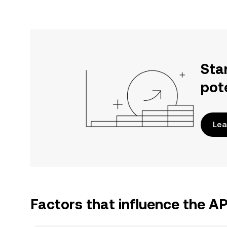
Sta
pot
Lea
Factors that influence the A