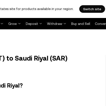
tates site for products available in your region.
Switch site
Grow
Deposit
Withdraw
Buy and Sell
Conver
 to Saudi Riyal (SAR)
di Riyal?