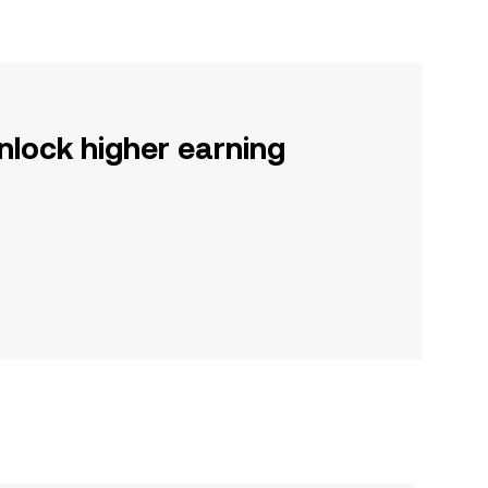
nlock higher earning