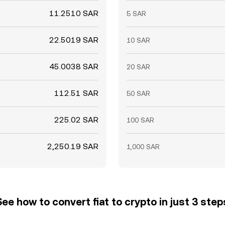
11.2510 SAR
5 SAR
22.5019 SAR
10 SAR
45.0038 SAR
20 SAR
112.51 SAR
50 SAR
225.02 SAR
100 SAR
2,250.19 SAR
1,000 SAR
See how to convert fiat to crypto in just 3 step