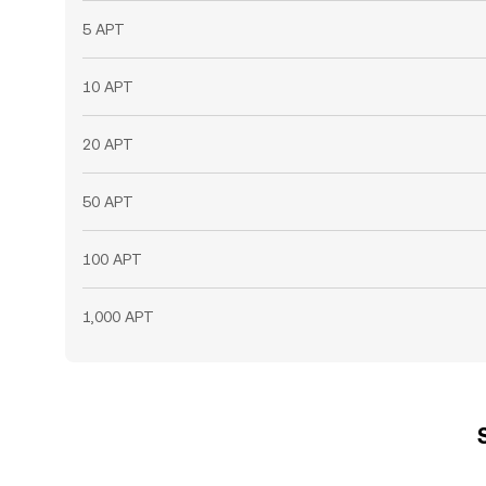
5 APT
10 APT
20 APT
50 APT
100 APT
1,000 APT