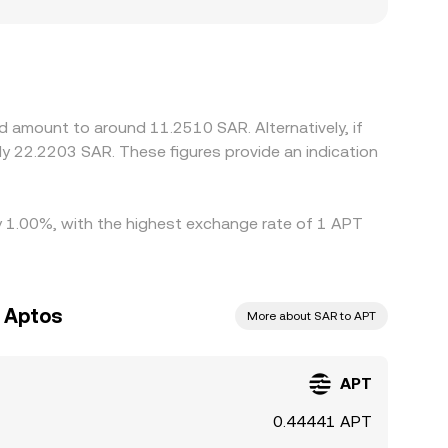
d to localized premiums or discounts. Many
r USD/SAR leg; any small premium or discount in
 prices aligned by buying on cheaper venues and
s expiries can delay convergence, allowing
d amount to around 11.2510 SAR. Alternatively, if
by 1.00%, with the highest exchange rate of 1 APT
o Aptos
More about SAR to APT
APT
0.44441 APT