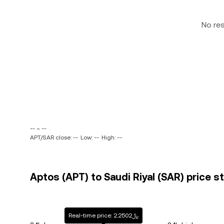
No re
-- ~ --
APT/SAR close: --
Low: --
High: --
Aptos (APT) to Saudi Riyal (SAR) price s
Real-time price: ﷼2.2502