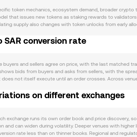
cific token mechanics, ecosystem demand, broader crypto t
odel that issues new tokens as staking rewards to validators 
culating supply also changes with token unlocks from early al
ts can add to available APT and influence sell-side pressure.
o SAR conversion rate
staking or unstaking flows can shift near-term availability. W
pared with staking emissions and unlock schedules. On the d
eFi, NFTs, gaming, and Move-based application growth tends 
sed as collateral in Aptos-native protocols, which can tight
 buyers and sellers agree on price, with the last matched tr
s direction in risk-on or risk-off regimes, which can oversha
 shows bids from buyers and asks from sellers, with the spre
nterest rates, global liquidity, and dollar strength filter into
t does not itself execute until an order crosses. Across ven
he conversion rate, including guidance on crypto asset class
ng. The VWAP is calculated as VWAP = Σ(Price_i × Volume_i) /
 staking. Technical market dynamics add another layer: perpe
iations on different exchanges
conversions, the arithmetic is straightforward: SAR Value = 
xpiries on venues that list APT derivatives may concentrate vo
liquidity for APT also lives on decentralized exchanges, w
 precede bursts of liquidity or directional flows that affect
ot price locally approximated as y/x based on the current tok
the curve, while arbitrageurs realign DEX prices with central
 exchange runs its own order book and price discovery, so l
on time.
and can widen during volatility. Deeper venues with higher li
ersion rate less than on thinner books. Regional and regulat