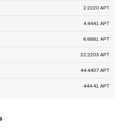
2.2220 APT
4.4441 APT
8.8881 APT
22.2203 APT
44.4407 APT
444.41 APT
s