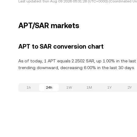
Last updated:
Sun Aug 09 2026 05:31:28 (UTC+0000) (Coordinated Uni
APT/SAR markets
APT to SAR conversion chart
As of today, 1 APT equals 2.2502 SAR, up 1.00% in the last
trending downward, decreasing 6.00% in the last 30 days.
1h
24h
1W
1M
1Y
2Y