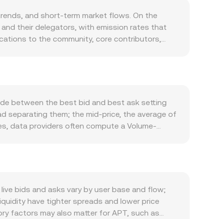
rends, and short-term market flows. On the
and their delegators, with emission rates that
locations to the community, core contributors,
 Staking locks APT into validator sets, reducing
hile Aptos transaction fees are paid in APT, fee-
emand side, APT is required for gas on the
to increase transactional demand. APT also
en float when activity is robust. Macro forces
ade between the best bid and best ask setting
dow chain-specific news in the short run. Because
ad separating them; the mid-price, the average of
 APT/SAR by affecting risk appetite and the SAR leg
ues, data providers often compute a Volume-
ifications, centralized exchange licensing in key
 Σ Volume_i, which gives more influence to
tual futures funding rates that favor longs or
APT Amount × conversion rate, and conversely,
latility around certain strikes, and large whale
here automated market makers use a constant
 the APT/SAR print.
en reserves in the pool. Large trades against
ized markets. All of these mechanisms feed into
ive bids and asks vary by user base and flow;
quidity have tighter spreads and lower price
ory factors may also matter for APT, such as