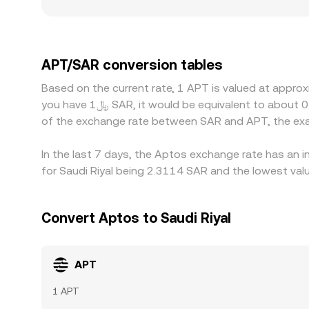
listing access, fiat on-ramp availability for SAR
platforms do not quote APT directly in SAR but
USDT versus SAR parity flows through to the dis
selling on richer ones, but funding costs, withdr
APT/SAR conversion tables
temporary differences to persist.
Based on the current rate, 1 APT is valued at appro
you have ﷼1 SAR, it would be equivalent to about 0.44441 SAR, while ﷼50 SAR would translate to approximately 22.2203 SAR. These figures provide an indication
of the exchange rate between SAR and APT, the exa
In the last 7 days, the Aptos exchange rate has an i
for Saudi Riyal being 2.3114 SAR and the lowest valu
Convert Aptos to Saudi Riyal
APT
1 APT