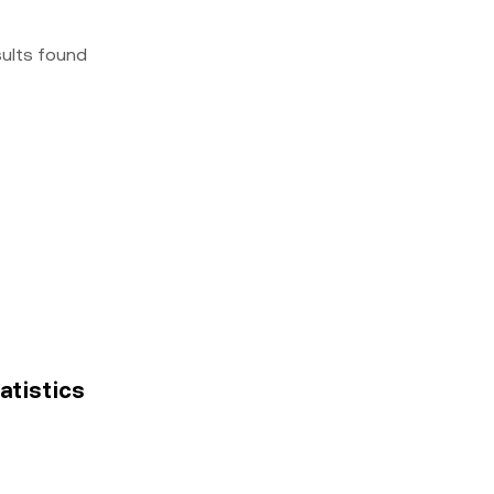
sults found
tatistics