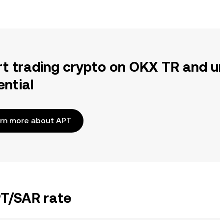
rt trading crypto on OKX TR and u
ential
rn more about APT
PT/SAR rate