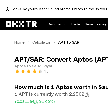
Looks like you're in the United States. Switch to the United S
Discover
Trade
Smart trading
Home
Calculator
APT to SAR
APT/SAR: Convert Aptos (APT)
Aptos to Saudi Riyal
4.5
How much is 1 Aptos worth in Sau
1 APT is currently worth ﷼2.2502
+﷼0.031164
(+1.00%)