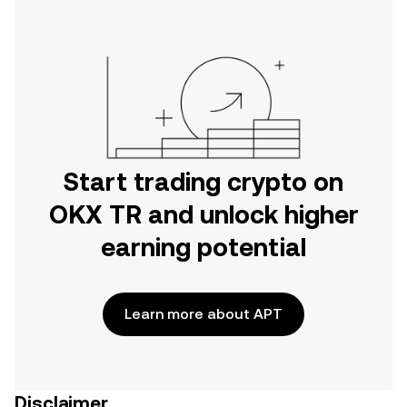
Start trading crypto on
OKX TR and unlock higher
earning potential
Learn more about APT
Disclaimer