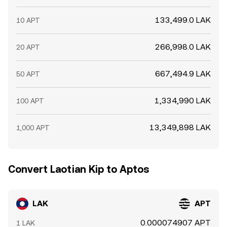
133,499.0 LAK
10 APT
266,998.0 LAK
20 APT
667,494.9 LAK
50 APT
1,334,990 LAK
100 APT
13,349,898 LAK
1,000 APT
Convert Laotian Kip to Aptos
LAK
APT
0.000074907 APT
1 LAK