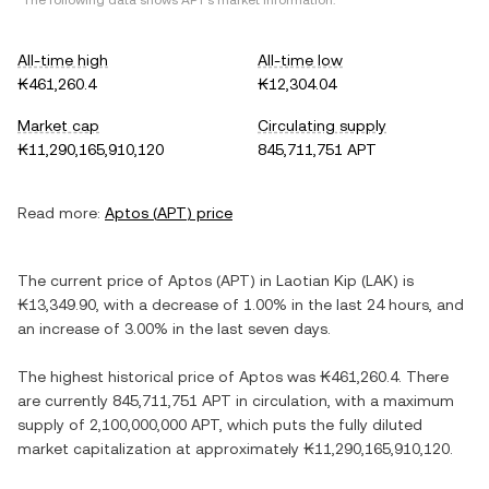
*The following data shows
APT
's market information.
All-time high
All-time low
₭461,260.4
₭12,304.04
Market cap
Circulating supply
₭11,290,165,910,120
845,711,751 APT
Read more:
Aptos
(
APT
) price
The current price of
Aptos
(
APT
) in
Laotian Kip
(
LAK
) is
₭13,349.90
, with
a decrease
of
1.00%
in the last 24 hours, and
an increase
of
3.00%
in the last seven days.
The highest historical price of
Aptos
was
₭461,260.4
. There
are currently
845,711,751 APT
in circulation, with a maximum
supply of
2,100,000,000 APT
, which puts the fully diluted
market capitalization at approximately
₭11,290,165,910,120
.