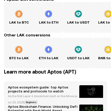
LAK to BTC
LAK to ETH
LAK to USDT
LAK to
Other LAK conversions
BTC to LAK
ETH to LAK
USDT to LAK
BNB to
Learn more about Aptos (APT)
Aptos ecosystem guide: top Aptos
projects and protocols to watch
As the first Layer-1 blockchain built on the Move pro
gramming language, Aptos has emerged as a pro
Jul 25, 2025
|
Beginners
mising contender in the crypto landscape. Its focus
Aptos Blockchain Finance: Unlocking DeFi
on scalability, security, and developer experience
Potential with Real-World Asset