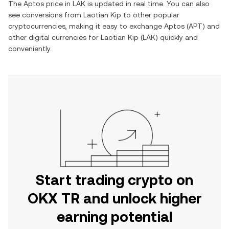
The
Aptos
price in
LAK
is updated in real time. You can also
see conversions from
Laotian Kip
to other popular
cryptocurrencies, making it easy to exchange
Aptos
(
APT
) and
other digital currencies for
Laotian Kip
(
LAK
) quickly and
conveniently.
Start trading crypto on
OKX TR and unlock higher
earning potential