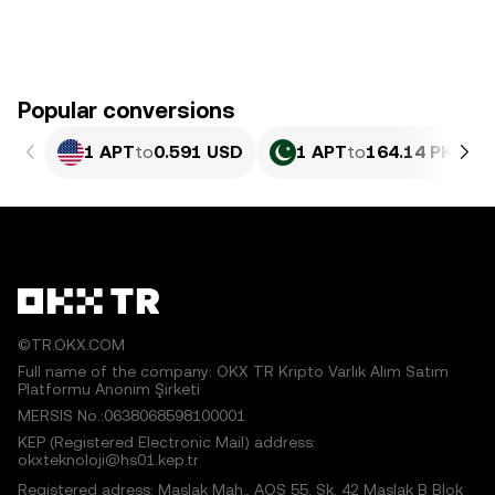
Popular conversions
1 APT
to
0.591 USD
1 APT
to
164.14 PKR
©TR.OKX.COM
Full name of the company: OKX TR Kripto Varlık Alım Satım
Platformu Anonim Şirketi
MERSIS No.:0638068598100001
KEP (Registered Electronic Mail) address:
okxteknoloji@hs01.kep.tr
Registered adress: Maslak Mah., AOS 55. Sk. 42 Maslak B Blok