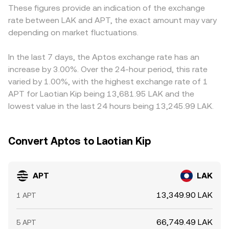
These figures provide an indication of the exchange
new products tied to large-cap crypto assets can spill
approximated by y/x, and trades move the price as they
markets derive APT/LAK indirectly from APT/USDT and a
rate between LAK and APT, the exact amount may vary
over into APT. Shorter-term volatility comes from
change the reserve ratio. Whether sourced from an order
separate USDT/LAK market, so any premium or discount
technical market dynamics such as APT perpetual futures
depending on market fluctuations.
book or an AMM, these mechanisms collectively inform
in USDT relative to LAK feeds into the final quoted
funding rates signaling leverage imbalances, options
the live APT/LAK conversion rate displayed on a platform.
APT/LAK price. Arbitrage—buying where APT is cheaper in
open interest and expiries concentrating price action
LAK terms and selling where it is more expensive—helps
In the last 7 days, the Aptos exchange rate has an
around certain strikes, and large on-chain or exchange
align prices across venues, but it is not instantaneous;
increase by 3.00%. Over the 24-hour period, this rate
wallet flows from funds and whales, which can
fees, transfer times, and risk can delay convergence and
varied by 1.00%, with the highest exchange rate of 1
temporarily skew the APT/LAK conversion rate.
allow temporary differences to persist.
APT for Laotian Kip being 13,681.95 LAK and the
lowest value in the last 24 hours being 13,245.99 LAK.
Convert Aptos to Laotian Kip
APT
LAK
13,349.90 LAK
1 APT
66,749.49 LAK
5 APT