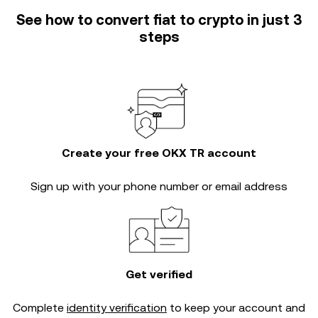
See how to convert fiat to crypto in just 3
steps
Create your free OKX TR account
Sign up with your phone number or email address
Get verified
Complete
identity verification
to keep your account and