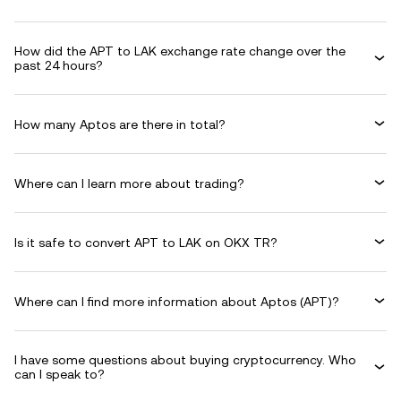
How did the APT to LAK exchange rate change over the
past 24 hours?
How many Aptos are there in total?
Where can I learn more about trading?
Is it safe to convert APT to LAK on OKX TR?
Where can I find more information about Aptos (APT)?
I have some questions about buying cryptocurrency. Who
can I speak to?