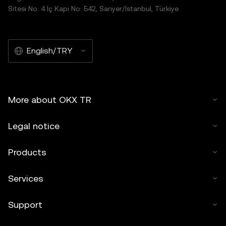
Sitesi No: 4 İç Kapı No: 542, Sarıyer/İstanbul, Türkiye
English/TRY
More about OKX TR
Legal notice
Products
Services
Support