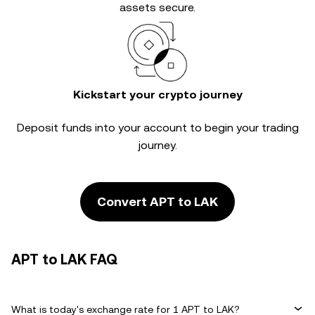
assets secure.
Kickstart your crypto journey
Deposit funds into your account to begin your trading
journey.
Convert APT to LAK
APT to LAK FAQ
What is today's exchange rate for 1 APT to LAK?