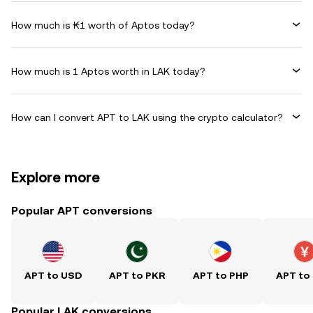
How much is ₭1 worth of Aptos today?
How much is 1 Aptos worth in LAK today?
How can I convert APT to LAK using the crypto calculator?
Explore more
Popular APT conversions
APT to USD
APT to PKR
APT to PHP
APT to
Popular LAK conversions