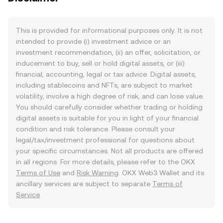
This is provided for informational purposes only. It is not
intended to provide (i) investment advice or an
investment recommendation, (ii) an offer, solicitation, or
inducement to buy, sell or hold digital assets, or (iii)
financial, accounting, legal or tax advice. Digital assets,
including stablecoins and NFTs, are subject to market
volatility, involve a high degree of risk, and can lose value.
You should carefully consider whether trading or holding
digital assets is suitable for you in light of your financial
condition and risk tolerance. Please consult your
legal/tax/investment professional for questions about
your specific circumstances. Not all products are offered
in all regions. For more details, please refer to the OKX
Terms of Use
and
Risk Warning
. OKX Web3 Wallet and its
ancillary services are subject to separate
Terms of
Service
.