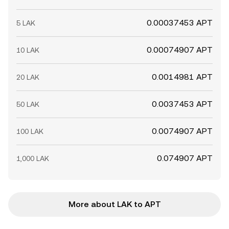
0.00037453 APT
5 LAK
0.00074907 APT
10 LAK
0.0014981 APT
20 LAK
0.0037453 APT
50 LAK
0.0074907 APT
100 LAK
0.074907 APT
1,000 LAK
More about LAK to APT