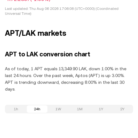
Last updated:
Thu Aug 06 2026 17:06:08 (UTC+0000) (Coordinated
Universal Time)
APT/LAK markets
APT to LAK conversion chart
As of today, 1 APT equals 13,349.90 LAK, down 1.00% in the
last 24 hours. Over the past week, Aptos (APT) is up 3.00%.
APT is trending downward, decreasing 8.00% in the last 30
days.
1h
24h
1W
1M
1Y
2Y