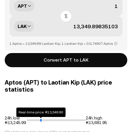
APT
LAK
1 Aptos = 13,349.89 Laotian Kip, 1 Laotian Kip = 0.0₄74907 Aptos
Convert APT to LAK
Aptos (APT) to Laotian Kip (LAK) price
statistics
Real-time price: ₭13,349.90
24h low
24h high
₭13,245.99
₭13,681.95