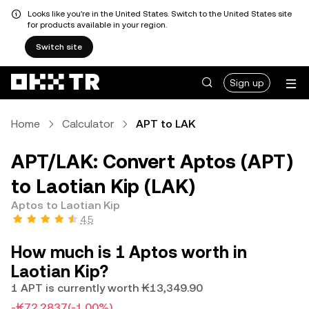
Looks like you're in the United States. Switch to the United States site
for products available in your region.
Switch site
Sign up
Home
Calculator
APT to LAK
APT/LAK: Convert Aptos (APT)
to Laotian Kip (LAK)
Aptos to Laotian Kip
4.5
How much is 1 Aptos worth in
Laotian Kip?
1 APT is currently worth ₭13,349.90
-₭72.2837
(-1.00%)