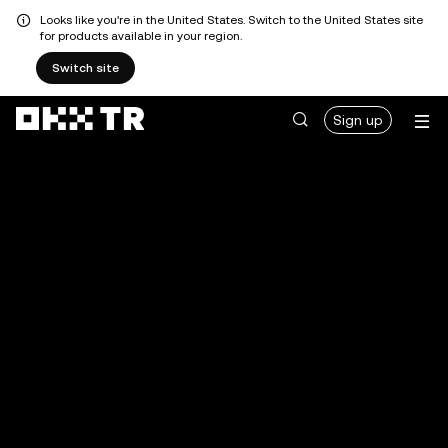
Looks like you're in the United States. Switch to the United States site
for products available in your region.
Switch site
Sign up