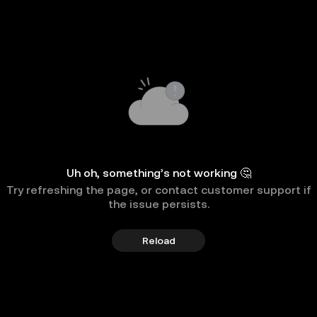
Uh oh, something’s not working 🤔
Try refreshing the page, or contact customer support if
the issue persists.
Reload