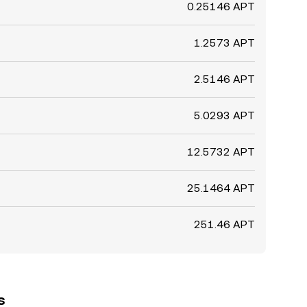
0.25146 APT
1.2573 APT
2.5146 APT
5.0293 APT
12.5732 APT
25.1464 APT
251.46 APT
s