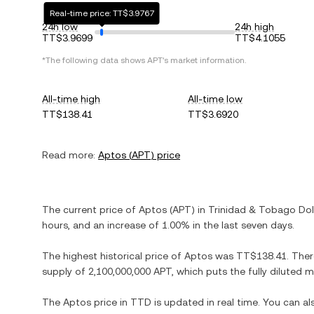
Real-time price: TT$3.9767
24h low
24h high
TT$3.9699
TT$4.1055
*The following data shows
APT
's market information.
All-time high
All-time low
TT$138.41
TT$3.6920
Read more:
Aptos
(
APT
) price
The current price of
Aptos
(
APT
) in
Trinidad & Tobago Dol
hours, and
an increase
of
1.00%
in the last seven days.
The highest historical price of
Aptos
was
TT$138.41
. The
supply of
2,100,000,000 APT
, which puts the fully diluted
The
Aptos
price in
TTD
is updated in real time. You can a