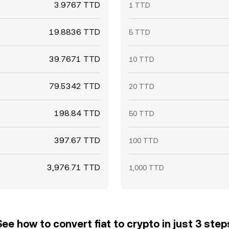
3.9767 TTD
1 TTD
19.8836 TTD
5 TTD
39.7671 TTD
10 TTD
79.5342 TTD
20 TTD
198.84 TTD
50 TTD
397.67 TTD
100 TTD
3,976.71 TTD
1,000 TTD
See how to convert fiat to crypto in just 3 step