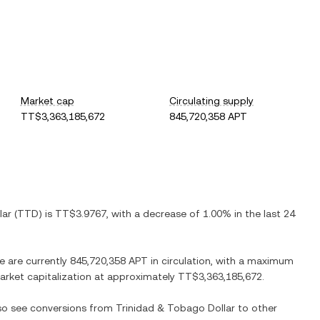
Market cap
Circulating supply
TT$3,363,185,672
845,720,358 APT
lar
(
TTD
) is
TT$3.9767
, with
a decrease
of
1.00%
in the last 24
re are currently
845,720,358 APT
in circulation, with a maximum
 market capitalization at approximately
TT$3,363,185,672
.
lso see conversions from
Trinidad & Tobago Dollar
to other