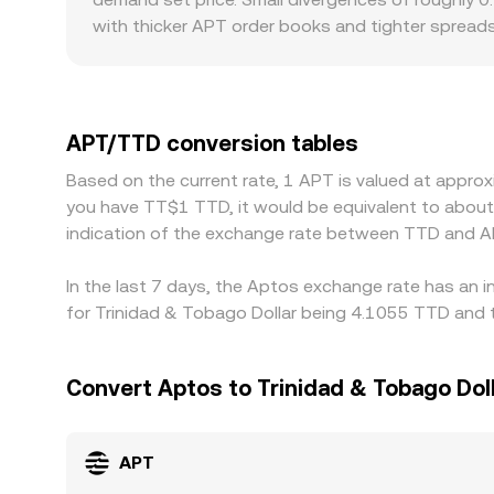
causing slippage that can temporarily differ from 
with thicker APT order books and tighter spreads
more pronounced gaps from the global consensus.
APT/USDT and then into TTD, so any frictions in 
discounts relative to platforms quoting through 
premium or discount versus TTD via intermediated f
APT/TTD conversion tables
buying where APT is cheap and selling where it is
Based on the current rate, 1 APT is valued at appro
spreads to persist longer on some exchanges.
you have TT$1 TTD, it would be equivalent to abou
indication of the exchange rate between TTD and A
In the last 7 days, the Aptos exchange rate has an i
for Trinidad & Tobago Dollar being 4.1055 TTD and t
Convert Aptos to Trinidad & Tobago Dol
APT