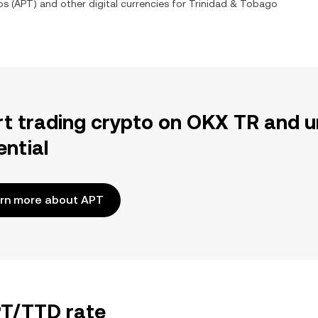
os
(
APT
) and other digital currencies for
Trinidad & Tobago
rt trading crypto on OKX TR and u
ential
rn more about APT
PT/TTD rate