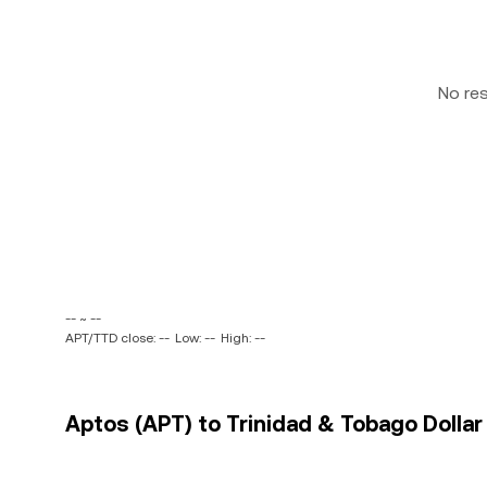
No re
-- ~ --
APT/TTD close: --
Low: --
High: --
Aptos (APT) to Trinidad & Tobago Dollar 