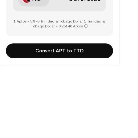
1 Aptos = 3.976 Trinidad & Tobago Dollar, 1 Trinidad &
Tobago Dollar = 0.25146 Aptos
Convert APT to TTD