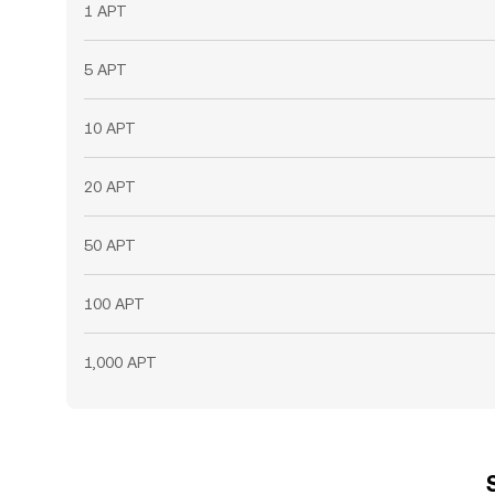
1 APT
5 APT
10 APT
20 APT
50 APT
100 APT
1,000 APT