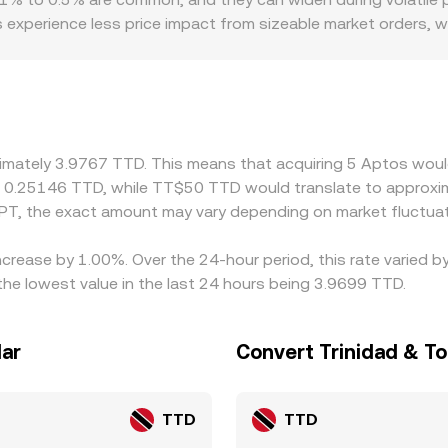
centralized quotes until arbitrage aligns them.
 experience less price impact from sizeable market orders, 
 Geographic and regulatory conditions also matter for this 
accessing TTD, local banking rails, or fiat on/off-ramps in T
different fiat paths. The USDT basis can feed into the final
orex routes, especially during periods of constrained local l
 rich, but capital controls, withdrawal limits, network fees, 
ximately 3.9767 TTD. This means that acquiring 5 Aptos woul
t 0.25146 TTD, while TT$50 TTD would translate to approxim
PT, the exact amount may vary depending on market fluctuat
ncrease by 1.00%. Over the 24-hour period, this rate varied 
he lowest value in the last 24 hours being 3.9699 TTD.
lar
Convert Trinidad & To
TTD
TTD