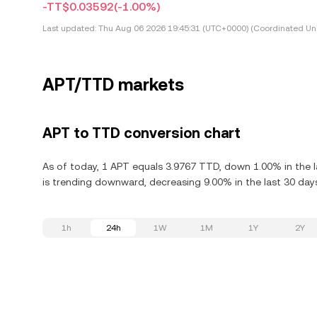
-TT$0.03592
(-1.00%)
Last updated:
Thu Aug 06 2026 19:45:31 (UTC+0000) (Coordinated Uni
APT/TTD markets
APT to TTD conversion chart
As of today, 1 APT equals 3.9767 TTD, down 1.00% in the l
is trending downward, decreasing 9.00% in the last 30 day
1h
24h
1W
1M
1Y
2Y