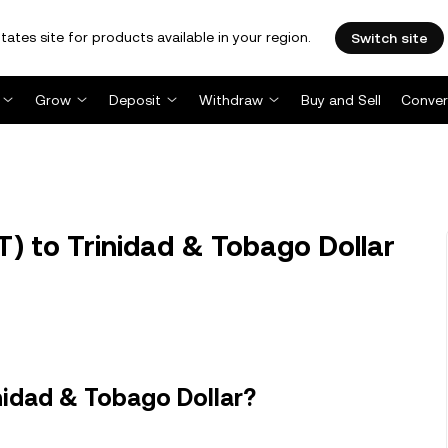
tates site for products available in your region.
Switch site
Grow
Deposit
Withdraw
Buy and Sell
Conver
) to Trinidad & Tobago Dollar
nidad & Tobago Dollar?