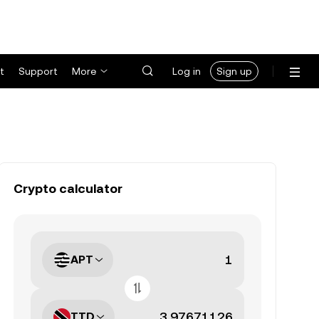
t
Support
More
Log in
Sign up
Crypto calculator
APT
TTD