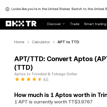
Looks like you're in the United States. Switch to the United S
Discover
Trade
Smart trading
Home
Calculator
APT to TTD
APT/TTD: Convert Aptos (APT
(TTD)
Aptos to Trinidad & Tobago Dollar
4.5
How much is 1 Aptos worth in Tri
1 APT is currently worth TT$3.9767