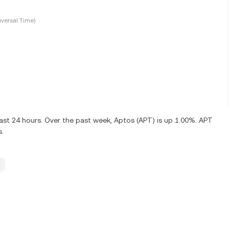
versal Time)
ast 24 hours. Over the past week, Aptos (APT) is up 1.00%. APT
s.