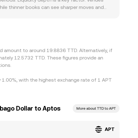
while thinner books can see sharper moves and
pair. Some platforms route APT pricing through
rinidad and Tobago can introduce premiums or
 APT/TTD quote when USDT trades at a slight
iquidity. Arbitrageurs help keep prices aligned by
and latency prevent perfect convergence, allowing
d amount to around 19.8836 TTD. Alternatively, if
ately 12.5732 TTD. These figures provide an
ions.
by 1.00%, with the highest exchange rate of 1 APT
bago Dollar to Aptos
More about TTD to APT
APT