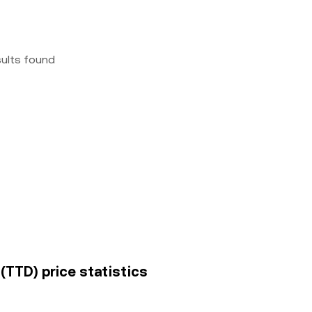
sults found
(TTD) price statistics