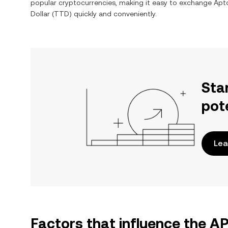
popular cryptocurrencies, making it easy to exchange
Apt
Dollar
(
TTD
) quickly and conveniently.
Sta
pot
Lea
Factors that influence the A