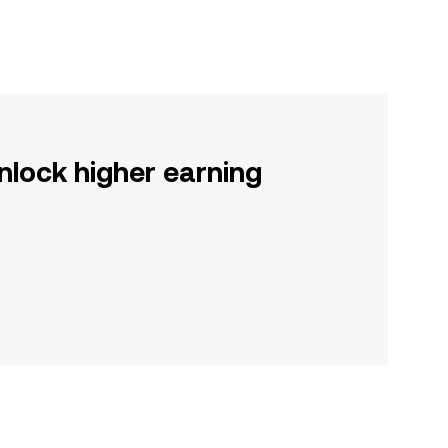
nlock higher earning