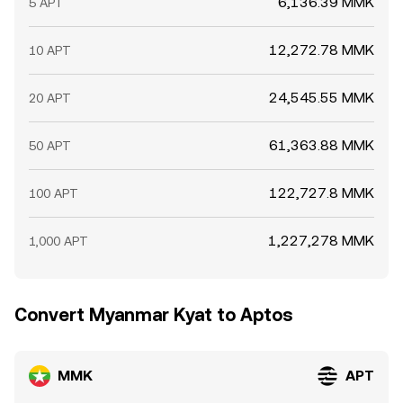
6,136.39 MMK
5 APT
12,272.78 MMK
10 APT
24,545.55 MMK
20 APT
61,363.88 MMK
50 APT
122,727.8 MMK
100 APT
1,227,278 MMK
1,000 APT
Convert Myanmar Kyat to Aptos
MMK
APT