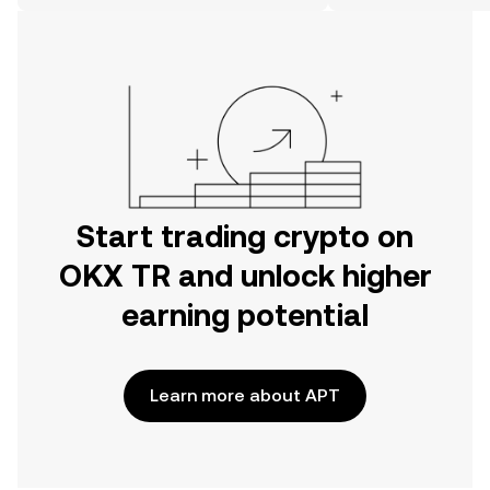
on the web.
Start trading crypto on
OKX TR and unlock higher
earning potential
Learn more about APT