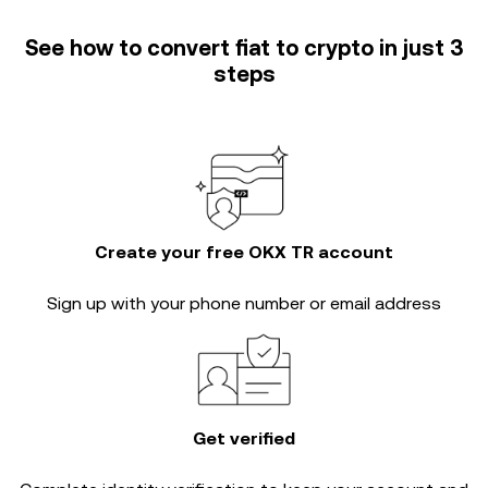
See how to convert fiat to crypto in just 3
steps
Create your free OKX TR account
Sign up with your phone number or email address
Get verified