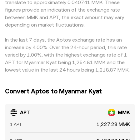
translate to approximately 0.040741 MMK. These
in key jurisdictions, and local rules affecting MMK fiat
centralized venues may reference or arbitrage against.
MMK via fiat markets or peer-to-peer channels—so any
figures provide an indication of the exchange rate
access or crypto on-ramps. Finally, market microstructure
Together, recent matched trades, order book depth,
premium or discount in USDT versus MMK flows through
between MMK and APT, the exact amount may vary
plays a role: perpetual futures funding rates for APT
VWAP across high-volume markets, and AMM pool prices
to the displayed APT/MMK conversion rate. Arbitrageurs
signal positioning imbalances that can spill into spot
depending on market fluctuations.
inform the real-time APT/MMK conversion rate you see
buy where APT is cheaper and sell where it’s more
prices, options expiries (where available) may create
on a platform.
expensive to close gaps, but differences persist when
short-term pinning or volatility around strikes, and large
transfer times, fees, on-chain withdrawal delays, or fiat
In the last 7 days, the Aptos exchange rate has an
on-chain or exchange whale flows—such as big deposits,
conversion frictions make arbitrage slower or riskier,
increase by 4.00%. Over the 24-hour period, this rate
withdrawals, or treasury movements—can move the spot
allowing rates to diverge across exchanges for periods of
varied by 1.00%, with the highest exchange rate of 1
market and, by extension, the APT/MMK conversion rate.
time.
APT for Myanmar Kyat being 1,254.81 MMK and the
lowest value in the last 24 hours being 1,218.87 MMK.
Convert Aptos to Myanmar Kyat
APT
MMK
1,227.28 MMK
1 APT