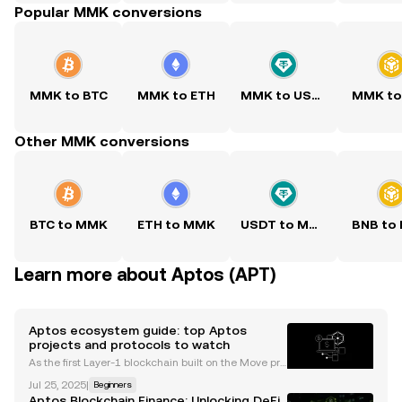
Popular MMK conversions
MMK to BTC
MMK to ETH
MMK to USDT
MMK to
Other MMK conversions
BTC to MMK
ETH to MMK
USDT to MMK
BNB to
Learn more about Aptos (APT)
Aptos ecosystem guide: top Aptos
projects and protocols to watch
As the first Layer-1 blockchain built on the Move pro
gramming language, Aptos has emerged as a pro
Jul 25, 2025
|
Beginners
mising contender in the crypto landscape. Its focus
Aptos Blockchain Finance: Unlocking DeFi