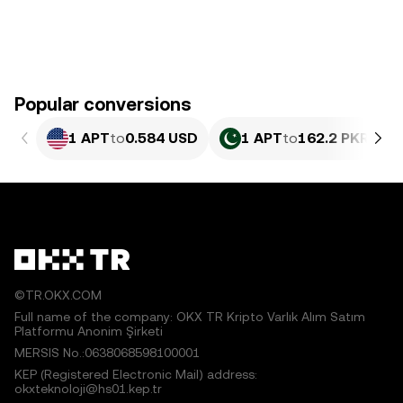
Popular conversions
1 APT
to
0.584 USD
1 APT
to
162.2 PKR
©TR.OKX.COM
Full name of the company: OKX TR Kripto Varlık Alım Satım
Platformu Anonim Şirketi
MERSIS No.:0638068598100001
KEP (Registered Electronic Mail) address:
okxteknoloji@hs01.kep.tr