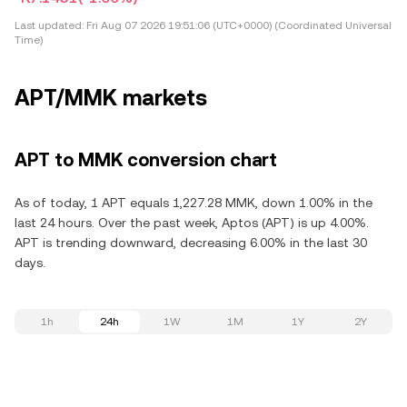
Last updated:
Fri Aug 07 2026 19:51:06 (UTC+0000) (Coordinated Universal
Time)
APT/MMK markets
APT to MMK conversion chart
As of today, 1 APT equals 1,227.28 MMK, down 1.00% in the
last 24 hours. Over the past week, Aptos (APT) is up 4.00%.
APT is trending downward, decreasing 6.00% in the last 30
days.
1h
24h
1W
1M
1Y
2Y