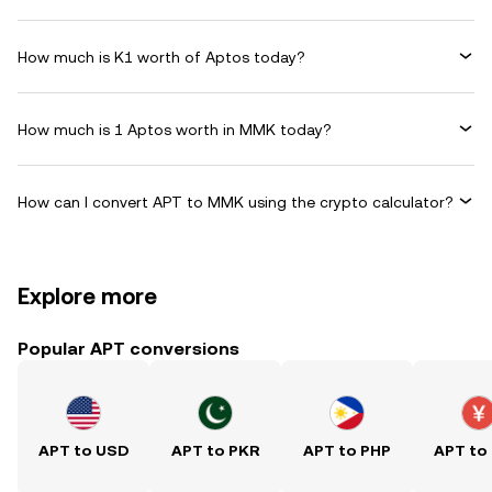
How much is K1 worth of Aptos today?
How much is 1 Aptos worth in MMK today?
How can I convert APT to MMK using the crypto calculator?
Explore more
Popular APT conversions
APT to USD
APT to PKR
APT to PHP
APT to