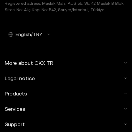
Registered adress: Maslak Mah., AOS 55. Sk. 42 Maslak B Blok
Sitesi No: 4 İç Kapı No: 542, Sarıyer/İstanbul, Türkiye
English/TRY
More about OKX TR
Legal notice
Products
Services
Support