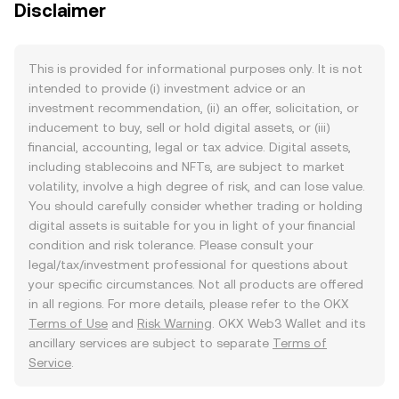
Disclaimer
This is provided for informational purposes only. It is not
intended to provide (i) investment advice or an
investment recommendation, (ii) an offer, solicitation, or
inducement to buy, sell or hold digital assets, or (iii)
financial, accounting, legal or tax advice. Digital assets,
including stablecoins and NFTs, are subject to market
volatility, involve a high degree of risk, and can lose value.
You should carefully consider whether trading or holding
digital assets is suitable for you in light of your financial
condition and risk tolerance. Please consult your
legal/tax/investment professional for questions about
your specific circumstances. Not all products are offered
in all regions. For more details, please refer to the OKX
Terms of Use
and
Risk Warning
. OKX Web3 Wallet and its
ancillary services are subject to separate
Terms of
Service
.