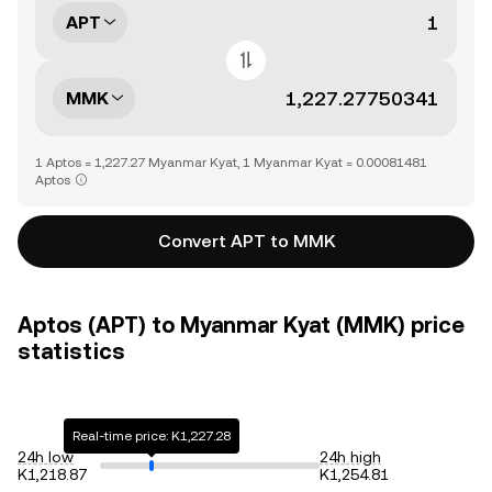
APT
MMK
1 Aptos = 1,227.27 Myanmar Kyat, 1 Myanmar Kyat = 0.00081481
Aptos
Convert APT to MMK
Aptos (APT) to Myanmar Kyat (MMK) price
statistics
Real-time price: K1,227.28
24h low
24h high
K1,218.87
K1,254.81