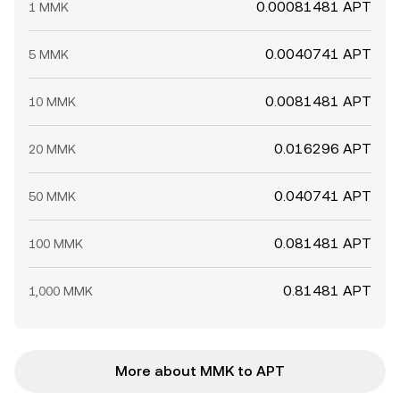
0.00081481 APT
1 MMK
0.0040741 APT
5 MMK
0.0081481 APT
10 MMK
0.016296 APT
20 MMK
0.040741 APT
50 MMK
0.081481 APT
100 MMK
0.81481 APT
1,000 MMK
More about MMK to APT