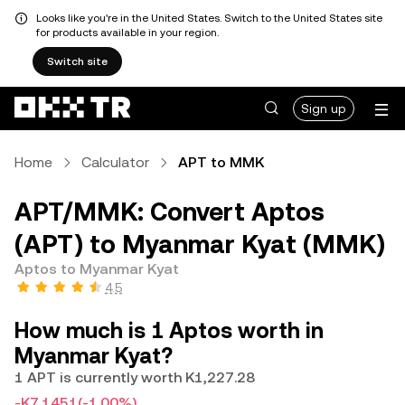
Looks like you're in the United States. Switch to the United States site
for products available in your region.
Switch site
Sign up
Home
Calculator
APT to MMK
APT/MMK: Convert Aptos
(APT) to Myanmar Kyat (MMK)
Aptos to Myanmar Kyat
4.5
How much is 1 Aptos worth in
Myanmar Kyat?
1 APT is currently worth K1,227.28
-K7.1451
(-1.00%)