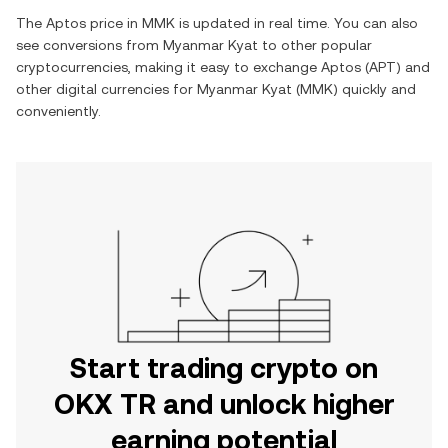
The
Aptos
price in
MMK
is updated in real time. You can also
see conversions from
Myanmar Kyat
to other popular
cryptocurrencies, making it easy to exchange
Aptos
(
APT
) and
other digital currencies for
Myanmar Kyat
(
MMK
) quickly and
conveniently.
Start trading crypto on
OKX TR and unlock higher
earning potential