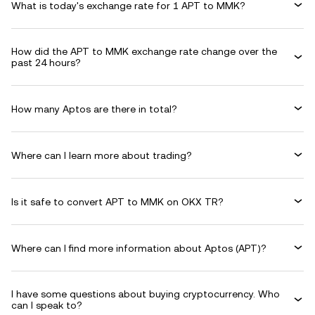
What is today's exchange rate for 1 APT to MMK?
How did the APT to MMK exchange rate change over the
past 24 hours?
How many Aptos are there in total?
Where can I learn more about trading?
Is it safe to convert APT to MMK on OKX TR?
Where can I find more information about Aptos (APT)?
I have some questions about buying cryptocurrency. Who
can I speak to?