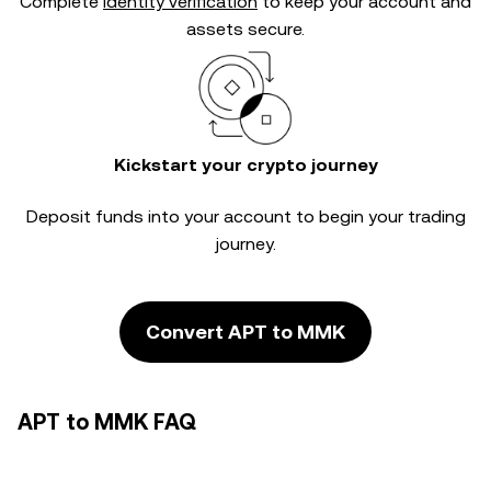
Complete
identity verification
to keep your account and
assets secure.
Kickstart your crypto journey
Deposit funds into your account to begin your trading
journey.
Convert APT to MMK
APT to MMK FAQ