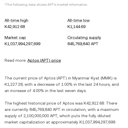
*The following data shows
APT
's market information.
All-time high
All-time low
K42,912.68
K1,144.69
Market cap
Circulating supply
K1,037,994,297,699
845,769,840 APT
Read more:
Aptos
(
APT
) price
The current price of
Aptos
(
APT
) in
Myanmar Kyat
(
MMK
) is
K1,227.28
, with
a decrease
of
1.00%
in the last 24 hours, and
an increase
of
4.00%
in the last seven days.
The highest historical price of
Aptos
was
K42,912.68
. There
are currently
845,769,840 APT
in circulation, with a maximum
supply of
2,100,000,000 APT
, which puts the fully diluted
market capitalization at approximately
K1,037,994,297,699
.