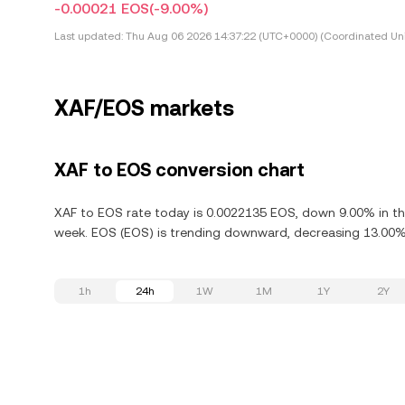
-0.00021 EOS
(-9.00%)
Last updated:
Thu Aug 06 2026 14:37:22 (UTC+0000) (Coordinated Uni
XAF/EOS markets
XAF to EOS conversion chart
XAF to EOS rate today is 0.0022135 EOS, down 9.00% in the
week. EOS (EOS) is trending downward, decreasing 13.00% i
1h
24h
1W
1M
1Y
2Y