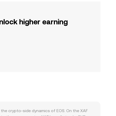
nlock higher earning
d the crypto-side dynamics of EOS. On the XAF