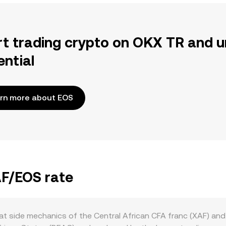
rt trading crypto on OKX TR and u
ential
rn more about EOS
AF/EOS rate
at side mechanics of the Central African CFA franc (XAF) an