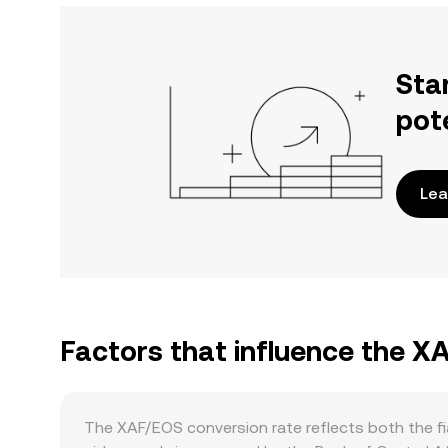
Sta
pot
Lea
Factors that influence the X
The XAF/EOS conversion rate reflects both the fi