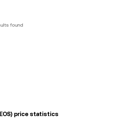
sults found
EOS) price statistics