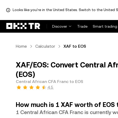
Looks like you're in the United States. Switch to the United S
Discover
Trade
Smart trading
Home
Calculator
XAF to EOS
XAF/EOS: Convert Central Af
(EOS)
Central African CFA Franc to EOS
4.5
How much is 1 XAF worth of EOS 
1 Central African CFA Franc is currently