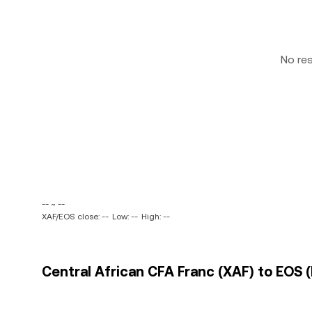
No re
-- ~ --
XAF/EOS close: --
Low: --
High: --
Central African CFA Franc (XAF) to EOS (