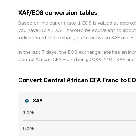
other fiat currencies. Because most global liqui
filter into the derived XAF/EOS price when conve
XAF/EOS conversion tables
venue and selling on the higher-priced one, but ca
Based on the current rate, 1 EOS is valued at appro
of rapid market movement.
you have FCFA1 XAF, it would be equivalent to abou
indication of the exchange rate between XAF and EO
In the last 7 days, the EOS exchange rate has an inc
Central African CFA Franc being 0.0024467 XAF and 
Convert Central African CFA Franc to E
XAF
1 XAF
5 XAF