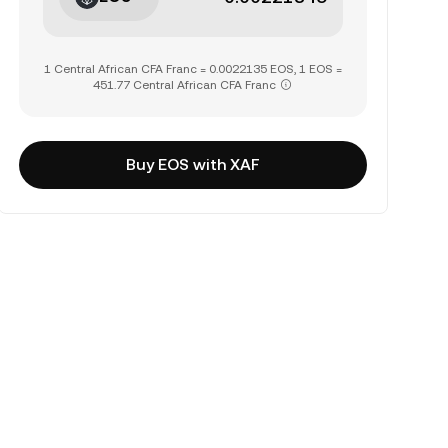
1 Central African CFA Franc = 0.0022135 EOS, 1 EOS =
451.77 Central African CFA Franc
Buy EOS with XAF