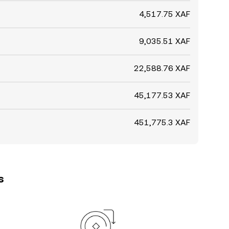
4,517.75 XAF
9,035.51 XAF
22,588.76 XAF
45,177.53 XAF
451,775.3 XAF
s