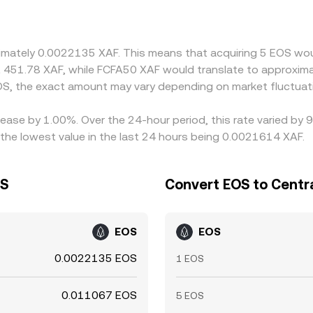
dity for EOS is quoted against USD or USDT, any premium or d
rsions route through stablecoins. Arbitrage traders help red
pital controls, transfer delays, and fees mean differences do
ximately 0.0022135 XAF. This means that acquiring 5 EOS wou
t 451.78 XAF, while FCFA50 XAF would translate to approxima
S, the exact amount may vary depending on market fluctuat
rease by 1.00%. Over the 24-hour period, this rate varied by
the lowest value in the last 24 hours being 0.0021614 XAF.
OS
Convert EOS to Centra
EOS
EOS
0.0022135 EOS
1 EOS
0.011067 EOS
5 EOS