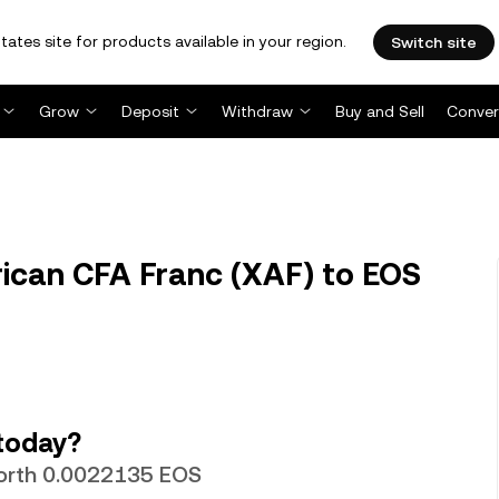
tates site for products available in your region.
Switch site
Grow
Deposit
Withdraw
Buy and Sell
Conver
rican CFA Franc (XAF) to EOS
today?
 worth 0.0022135 EOS