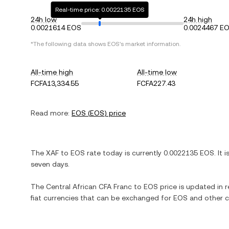
Real-time price: 0.0022135 EOS
24h low
24h high
0.0021614 EOS
0.0024467 E
*The following data shows
EOS
's market information.
All-time high
All-time low
FCFA13,334.55
FCFA227.43
Read more:
EOS
(
EOS
) price
The
XAF
to
EOS
rate today is currently
0.0022135
EOS
. It 
seven days.
The
Central African CFA Franc
to
EOS
price is updated in re
fiat currencies that can be exchanged for
EOS
and other c