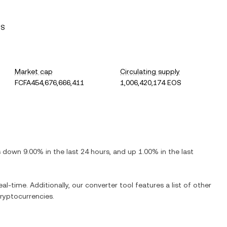
OS
Market cap
Circulating supply
FCFA454,676,666,411
1,006,420,174 EOS
is
down
9.00%
in the last 24 hours, and
up
1.00%
in the last
al-time. Additionally, our converter tool features a list of other
ryptocurrencies.