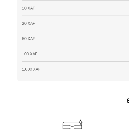
10 XAF
20 XAF
50 XAF
100 XAF
1,000 XAF