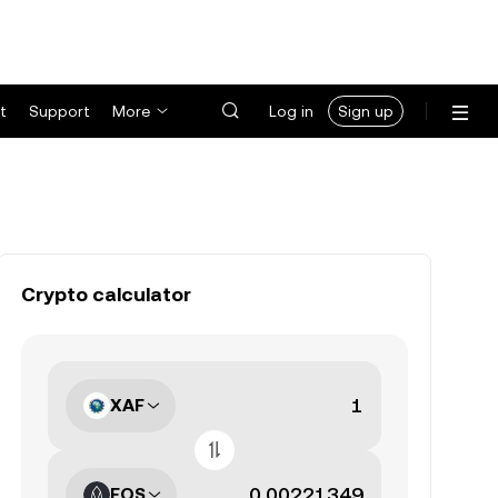
t
Support
More
Log in
Sign up
Crypto calculator
XAF
EOS