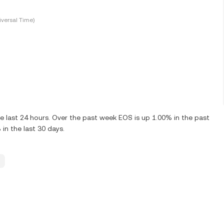
versal Time)
 last 24 hours. Over the past week EOS is up 1.00% in the past
n the last 30 days.