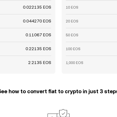
0.022135 EOS
10 EOS
0.044270 EOS
20 EOS
0.11067 EOS
50 EOS
0.22135 EOS
100 EOS
2.2135 EOS
1,000 EOS
See how to convert fiat to crypto in just 3 step