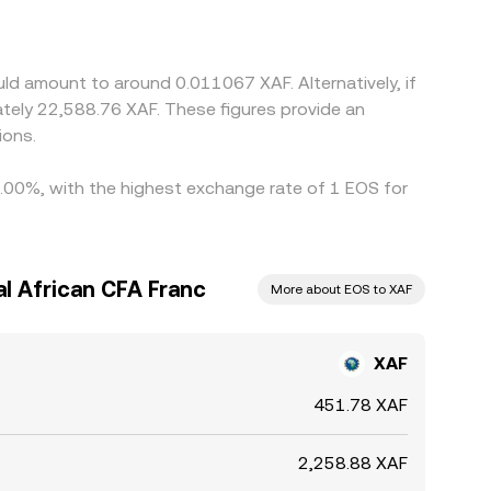
iscount in USDT versus USD (the USDT basis) can
uce these gaps by buying on the lower-priced
 not disappear entirely, especially during periods
ld amount to around 0.011067 XAF. Alternatively, if
tely 22,588.76 XAF. These figures provide an
ions.
 9.00%, with the highest exchange rate of 1 EOS for
l African CFA Franc
More about EOS to XAF
XAF
451.78 XAF
2,258.88 XAF