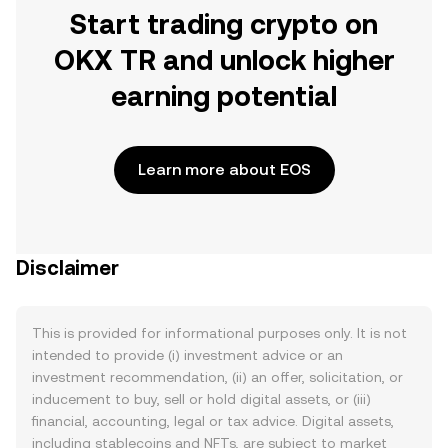
Start trading crypto on
OKX TR and unlock higher
earning potential
Learn more about EOS
Disclaimer
This is provided for informational purposes only. It is not
intended to provide (i) investment advice or an
investment recommendation, (ii) an offer, solicitation, or
inducement to buy, sell or hold digital assets, or (iii)
financial, accounting, legal or tax advice. Digital assets,
including stablecoins and NFTs, are subject to market