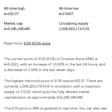
All-time high
All-time low
kn152.07
kn2.5937
Market cap
Circulating supply
kn5,185,168,490
1,006,420,174 EOS
Read more:
EOS
(
EOS
) price
The current price of
EOS
(
EOS
) in
Croatian Kuna
(
HRK
) is
kn5.1521
, with
an increase
of
10.00%
in the last 24 hours, and
a decrease
of
1.00%
in the last seven days.
The highest historical price of
EOS
was
kn152.07
. There are
currently
1,006,420,174 EOS
in circulation, with a maximum
supply of
0 EOS
, which puts the fully diluted market
capitalization at approximately
kn5,185,168,490
.
The
EOS
price in
HRK
is updated in real time. You can also see