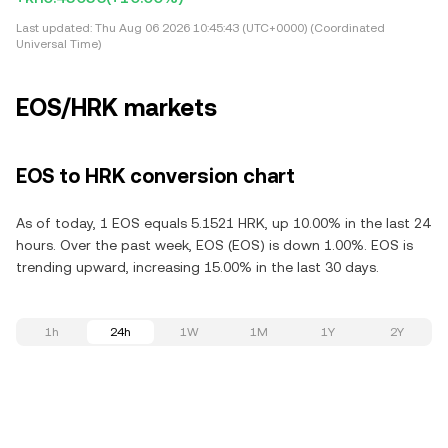
Last updated:
Thu Aug 06 2026 10:45:43 (UTC+0000) (Coordinated
Universal Time)
EOS/HRK markets
EOS to HRK conversion chart
As of today, 1 EOS equals 5.1521 HRK, up 10.00% in the last 24
hours. Over the past week, EOS (EOS) is down 1.00%. EOS is
trending upward, increasing 15.00% in the last 30 days.
1h
24h
1W
1M
1Y
2Y