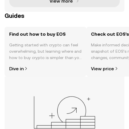
View more
Guides
Find out how to buy EOS
Check out EOS's
Getting started with crypto can feel
Make informed deci
overwhelming, but learning where and
snapshot of EOS’s r
how to buy crypto is simpler than you
changes, community
might think. Kickstart your journey on
news, and more.
Dive in
View price
the OKX TR mobile app, or right here
on the web.