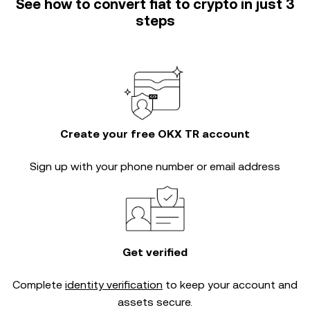
See how to convert fiat to crypto in just 3
steps
Create your free OKX TR account
Sign up with your phone number or email address
Get verified
Complete
identity verification
to keep your account and
assets secure.