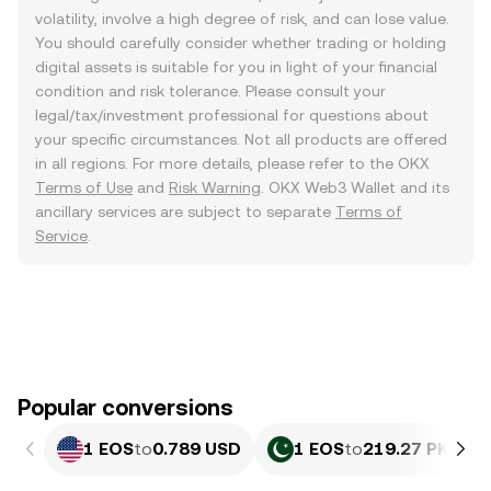
volatility, involve a high degree of risk, and can lose value.
You should carefully consider whether trading or holding
digital assets is suitable for you in light of your financial
condition and risk tolerance. Please consult your
legal/tax/investment professional for questions about
your specific circumstances. Not all products are offered
in all regions. For more details, please refer to the OKX
Terms of Use
and
Risk Warning
. OKX Web3 Wallet and its
ancillary services are subject to separate
Terms of
Service
.
Popular conversions
1 EOS
to
0.789 USD
1 EOS
to
219.27 PKR