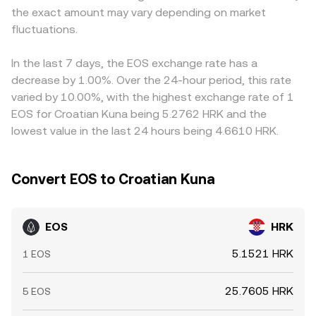
the exact amount may vary depending on market
technical market dynamics add near-term volatility.
premium or discount in USDT versus HRK filters into the
Perpetual futures funding turning strongly positive or
fluctuations.
displayed EOS/HRK conversion rate. Arbitrageurs help
negative can signal one-sided positioning in EOS, options
align prices by buying where EOS is cheaper and selling
expiries and changes in open interest can spark hedging
where it’s richer, but frictions such as withdrawal times,
In the last 7 days, the EOS exchange rate has a
flows, and large on-chain transfers to and from
fees, and fiat settlement constraints mean these
decrease by 1.00%. Over the 24-hour period, this rate
exchanges by whales can precede bursts of buying or
differences are reduced rather than eliminated, allowing
varied by 10.00%, with the highest exchange rate of 1
selling. These elements interact to set the live EOS/HRK
modest cross-exchange divergences to persist.
EOS for Croatian Kuna being 5.2762 HRK and the
conversion rate at any moment.
lowest value in the last 24 hours being 4.6610 HRK.
Convert EOS to Croatian Kuna
EOS
HRK
5.1521 HRK
1 EOS
25.7605 HRK
5 EOS