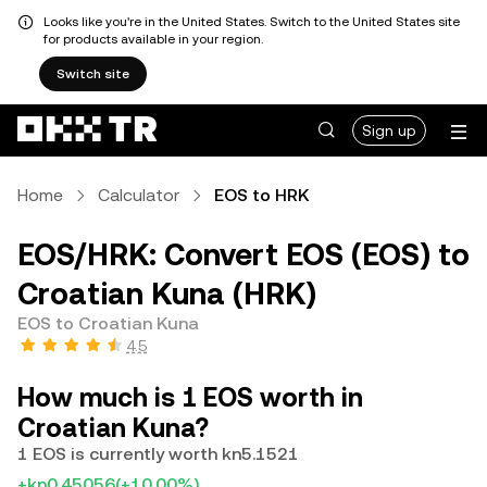
Looks like you're in the United States. Switch to the United States site
for products available in your region.
Switch site
Sign up
Home
Calculator
EOS to HRK
EOS/HRK: Convert EOS (EOS) to
Croatian Kuna (HRK)
EOS to Croatian Kuna
4.5
How much is 1 EOS worth in
Croatian Kuna?
1 EOS is currently worth kn5.1521
+kn0.45056
(+10.00%)