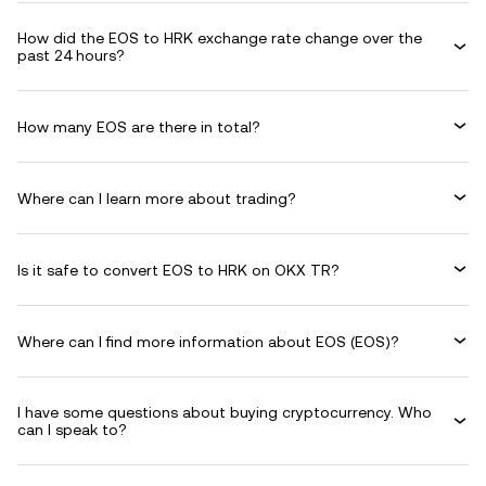
How did the EOS to HRK exchange rate change over the
past 24 hours?
How many EOS are there in total?
Where can I learn more about trading?
Is it safe to convert EOS to HRK on OKX TR?
Where can I find more information about EOS (EOS)?
I have some questions about buying cryptocurrency. Who
can I speak to?