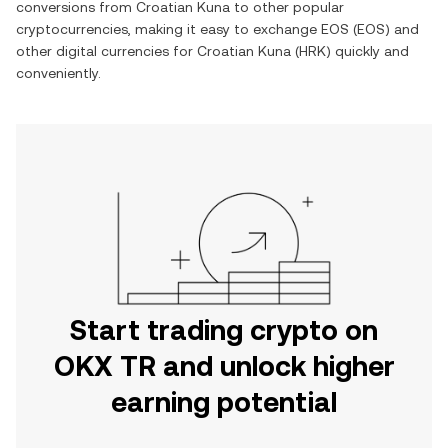
conversions from
Croatian Kuna
to other popular
cryptocurrencies, making it easy to exchange
EOS
(
EOS
) and
other digital currencies for
Croatian Kuna
(
HRK
) quickly and
conveniently.
Start trading crypto on
OKX TR and unlock higher
earning potential