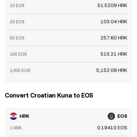
51.5209 HRK
10 EOS
103.04 HRK
20 EOS
257.60 HRK
50 EOS
515.21 HRK
100 EOS
5,152.09 HRK
1,000 EOS
Convert Croatian Kuna to EOS
HRK
EOS
0.19410 EOS
1 HRK