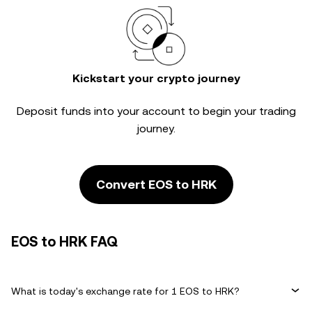
Kickstart your crypto journey
Deposit funds into your account to begin your trading
journey.
Convert EOS to HRK
EOS to HRK FAQ
What is today's exchange rate for 1 EOS to HRK?