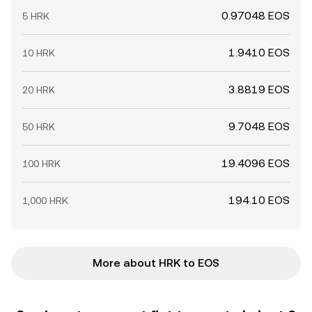
0.97048 EOS
5 HRK
1.9410 EOS
10 HRK
3.8819 EOS
20 HRK
9.7048 EOS
50 HRK
19.4096 EOS
100 HRK
194.10 EOS
1,000 HRK
More about HRK to EOS