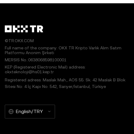
©TR.OKX.COM
Full name of the company: OKX TR Kripto Varlık Alım Satım
Platformu Anonim Şirketi
MERSIS No.:0638068598100001
KEP (Registered Electronic Mail) address:
okxteknoloji@hs01.kep.tr
Registered adress: Maslak Mah., AOS 55. Sk. 42 Maslak B Blok
Sitesi No: 4 İç Kapı No: 542, Sarıyer/İstanbul, Türkiye
English/TRY