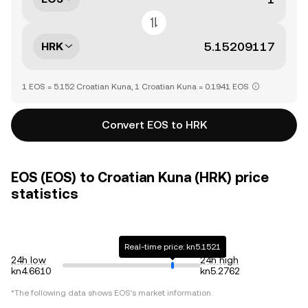
HRK
1 EOS = 5.152 Croatian Kuna, 1 Croatian Kuna = 0.1941 EOS
Convert EOS to HRK
EOS (EOS) to Croatian Kuna (HRK) price
statistics
Real-time price: kn5.1521
24h low
24h high
kn4.6610
kn5.2762
*The following data shows
EOS
's market information.