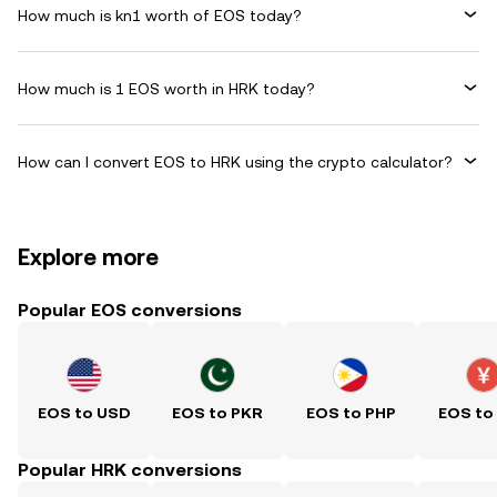
How much is kn1 worth of EOS today?
How much is 1 EOS worth in HRK today?
How can I convert EOS to HRK using the crypto calculator?
Explore more
Popular EOS conversions
EOS to USD
EOS to PKR
EOS to PHP
EOS to
Popular HRK conversions