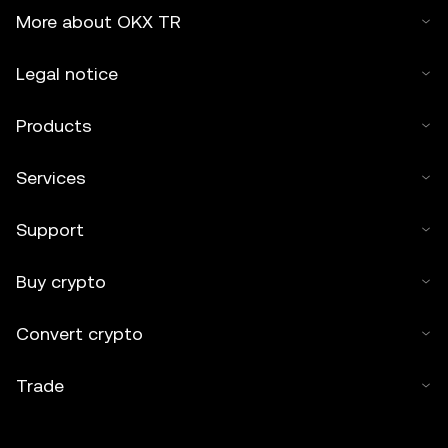
More about OKX TR
Legal notice
Products
Services
Support
Buy crypto
Convert crypto
Trade