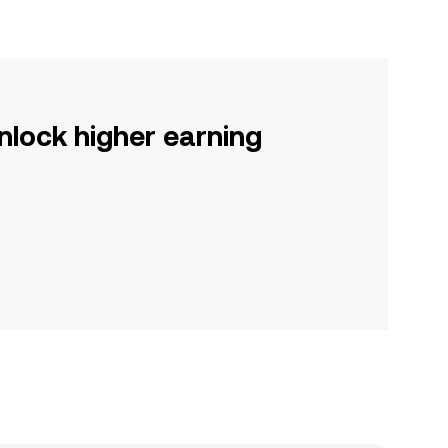
nlock higher earning