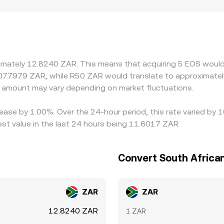
mechanisms together define the live EOS/ZAR conversion rat
. Differences in South African on-ramp availability, banking 
 premiums or discounts in ZAR-quoted prices. In practice, m
 then mapped into ZAR; any premium or discount in USDT/ZAR
e gaps and buy on the cheaper venue while selling on the ric
queues, network confirmations, KYC limits, and fiat settlemen
ximately 12.8240 ZAR. This means that acquiring 5 EOS would
.077979 ZAR, while R50 ZAR would translate to approximately
amount may vary depending on market fluctuations.
ease by 1.00%. Over the 24-hour period, this rate varied by 
t value in the last 24 hours being 11.6017 ZAR.
Convert South Africa
ZAR
ZAR
12.8240 ZAR
1 ZAR