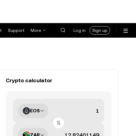
t
Support
More
Log in
Sign up
Crypto calculator
EOS
ZAR