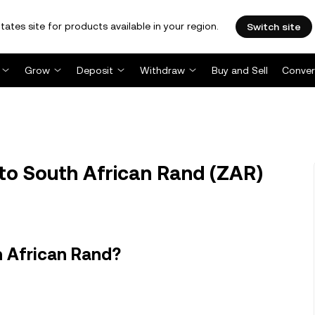
tates site for products available in your region.
Switch site
Grow
Deposit
Withdraw
Buy and Sell
Conver
to South African Rand (ZAR)
h African Rand?