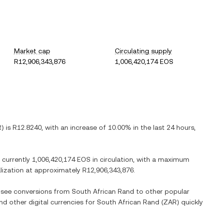
Market cap
Circulating supply
R12,906,343,876
1,006,420,174 EOS
R
) is
R12.8240
, with
an increase
of
10.00%
in the last 24 hours,
e currently
1,006,420,174 EOS
in circulation, with a maximum
alization at approximately
R12,906,343,876
.
o see conversions from
South African Rand
to other popular
and other digital currencies for
South African Rand
(
ZAR
) quickly