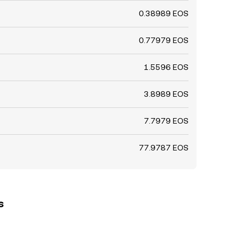
0.38989 EOS
0.77979 EOS
1.5596 EOS
3.8989 EOS
7.7979 EOS
77.9787 EOS
s