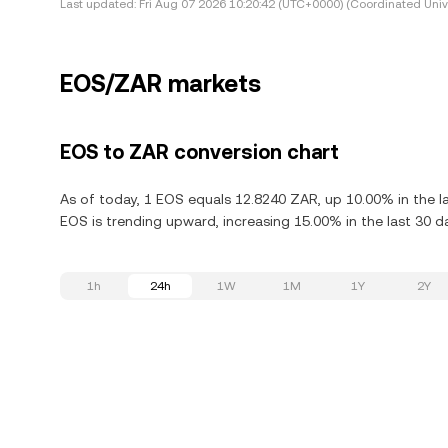
Last updated:
Fri Aug 07 2026 10:20:42 (UTC+0000) (Coordinated Univ
EOS/ZAR markets
EOS to ZAR conversion chart
As of today, 1 EOS equals 12.8240 ZAR, up 10.00% in the l
EOS is trending upward, increasing 15.00% in the last 30 d
1h
24h
1W
1M
1Y
2Y