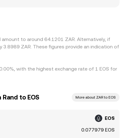
e that users observe.
rails, and compliance requirements can affect
any platforms derive EOS/ZAR pricing from cross
 or USD/ZAR markets feeds into the displayed
her one, which tends to pull prices back together
t lags mean that arbitrage is not instantaneous,
 amount to around 64.1201 ZAR. Alternatively, if
 3.8989 ZAR. These figures provide an indication of
10.00%, with the highest exchange rate of 1 EOS for
n Rand to EOS
More about ZAR to EOS
EOS
0.077979 EOS