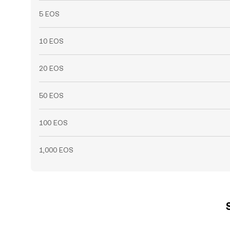
5 EOS
10 EOS
20 EOS
50 EOS
100 EOS
1,000 EOS