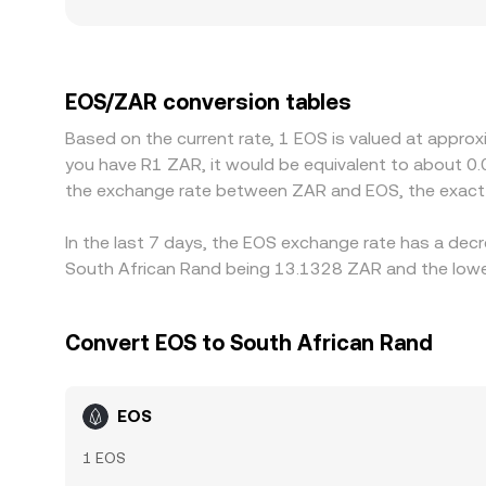
slippage. These spot, aggregated, and on-chain 
Geographic and regulatory factors also play a role
costs and settlement speed, producing localized
rates, with EOS priced against USDT or USD and
EOS/ZAR conversion rate. Arbitrageurs track thes
EOS/ZAR conversion tables
over time. However, frictions such as withdrawal 
Based on the current rate, 1 EOS is valued at appro
allowing temporary differences to persist.
you have R1 ZAR, it would be equivalent to about 0
the exchange rate between ZAR and EOS, the exact 
In the last 7 days, the EOS exchange rate has a decr
South African Rand being 13.1328 ZAR and the lowes
Convert EOS to South African Rand
EOS
1 EOS