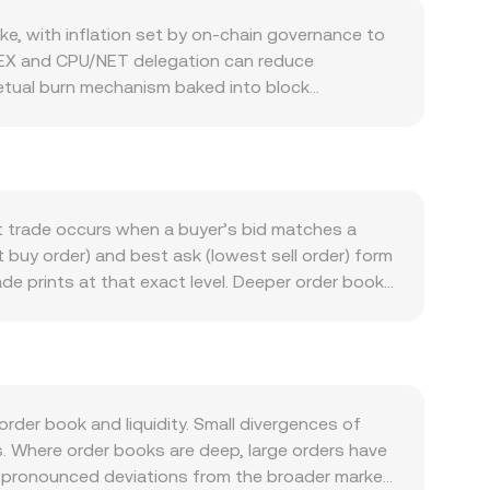
e, with inflation set by on-chain governance to
a REX and CPU/NET delegation can reduce
petual burn mechanism baked into block
etionary burns of treasury balances or
, and activity across its ecosystem are key.
to EOS infrastructure, and higher DeFi or
stem funding by the EOS Network Foundation that
t trade occurs when a buyer’s bid matches a
crypto risk sentiment, so market-wide rallies or
 buy order) and best ask (lowest sell order) form
nk policy, inflation, commodity terms of trade,
e prints at that exact level. Deeper order books
ory developments matter as well: actions that
ly small market orders. When pricing sources are
sdictions, and South African licensing
e markets have greater influence. It is
nally, technical market dynamics add shorter-term
d
 traders hedge. Options expiries, where available,
, and conversely, EOS Amount = ZAR Value / rate.
nd whale order flows can tighten or widen
M-based AMMs, liquidity pools follow the x × y
der book and liquidity. Small divergences of
d external liquidity changes. The instantaneous
s. Where order books are deep, large orders have
 larger trades relative to pool depth cause more
re pronounced deviations from the broader market.