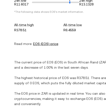
24h low
24h high
R11.6017
R13.1328
*The following data shows
EOS
's market information.
All-time high
All-time low
R378.51
R6.4559
Read more:
EOS
(
EOS
) price
The current price of
EOS
(
EOS
) in
South African Rand
(
ZA
and
a decrease
of
1.00%
in the last seven days.
The highest historical price of
EOS
was
R378.51
. There ar
supply of
0 EOS
, which puts the fully diluted market capit
The
EOS
price in
ZAR
is updated in real time. You can als
cryptocurrencies, making it easy to exchange
EOS
(
EOS
) 
and conveniently.