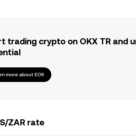
rt trading crypto on OKX TR and u
ential
rn more about EOS
OS/ZAR rate