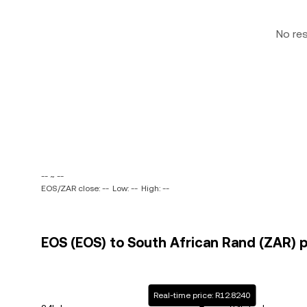
No re
-- ~ --
EOS/ZAR close: --
Low: --
High: --
EOS (EOS) to South African Rand (ZAR) p
Real-time price: R12.8240