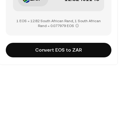
1 EOS = 12.82 South African Rand, 1 South African
Rand = 0.077979 EOS
Convert EOS to ZAR