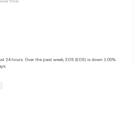
ersal Time)
ast 24 hours. Over the past week, EOS (EOS) is down 1.00%.
ays.