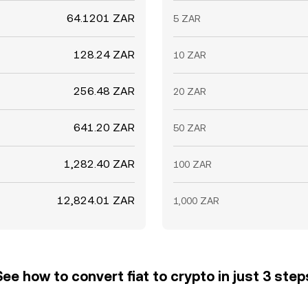
64.1201 ZAR
5 ZAR
128.24 ZAR
10 ZAR
256.48 ZAR
20 ZAR
641.20 ZAR
50 ZAR
1,282.40 ZAR
100 ZAR
12,824.01 ZAR
1,000 ZAR
See how to convert fiat to crypto in just 3 step