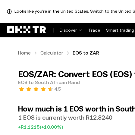
Looks like you're in the United States. Switch to the United S
Discover
Trade
Smart trading
Home
Calculator
EOS to ZAR
EOS/ZAR: Convert EOS (EOS) 
EOS to South African Rand
4.5
How much is 1 EOS worth in Sout
1 EOS is currently worth R12.8240
+R1.1215
(+10.00%)