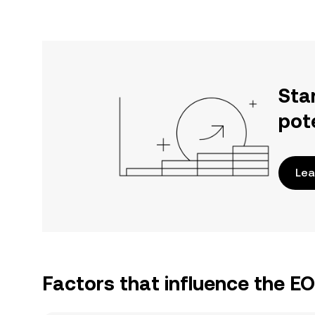
Sta
pot
Lea
Factors that influence the E