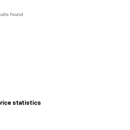
sults found
rice statistics