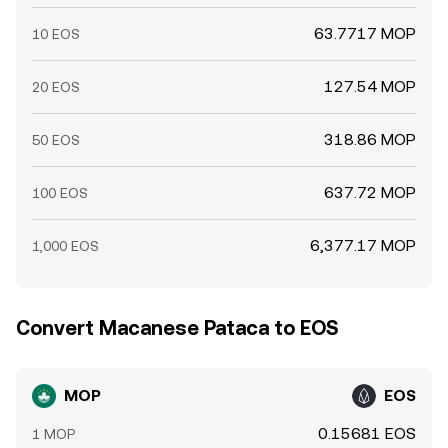
63.7717 MOP
10 EOS
127.54 MOP
20 EOS
318.86 MOP
50 EOS
637.72 MOP
100 EOS
6,377.17 MOP
1,000 EOS
Convert Macanese Pataca to EOS
MOP
EOS
0.15681 EOS
1 MOP