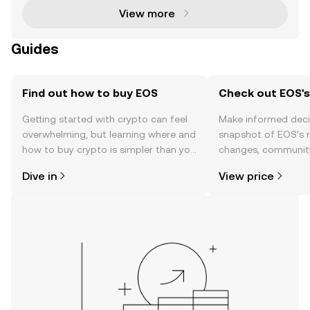
View more
Guides
Find out how to buy EOS
Check out EOS's
Getting started with crypto can feel
Make informed deci
overwhelming, but learning where and
snapshot of EOS’s r
how to buy crypto is simpler than you
changes, community
might think. Kickstart your journey on
news, and more.
Dive in
View price
the OKX TR mobile app, or right here
on the web.