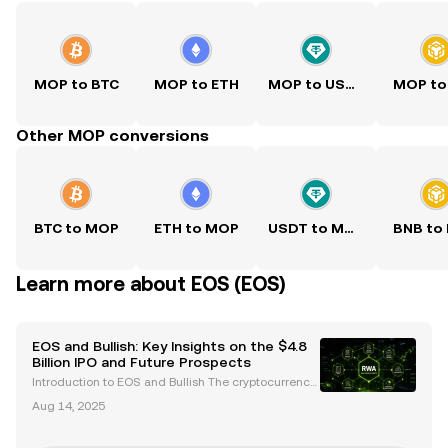
MOP to BTC
MOP to ETH
MOP to USDT
MOP to
Other MOP conversions
BTC to MOP
ETH to MOP
USDT to MOP
BNB to
Learn more about EOS (EOS)
EOS and Bullish: Key Insights on the $4.8
Billion IPO and Future Prospects
Introduction to EOS and Bullish The cryptocurrency
space is abuzz with developments surrounding EO
Aug 14, 2025
S and Bullish , two entities that have significantly inf
luenced the blockchain and crypto trading land