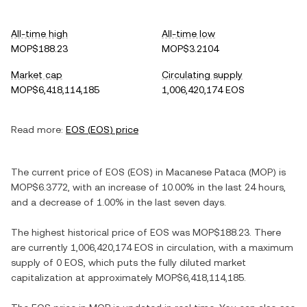
All-time high
All-time low
MOP$188.23
MOP$3.2104
Market cap
Circulating supply
MOP$6,418,114,185
1,006,420,174 EOS
Read more:
EOS
(
EOS
) price
The current price of
EOS
(
EOS
) in
Macanese Pataca
(
MOP
) is
MOP$6.3772
, with
an increase
of
10.00%
in the last 24 hours,
and
a decrease
of
1.00%
in the last seven days.
The highest historical price of
EOS
was
MOP$188.23
. There
are currently
1,006,420,174 EOS
in circulation, with a maximum
supply of
0 EOS
, which puts the fully diluted market
capitalization at approximately
MOP$6,418,114,185
.