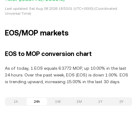
Last updated:
Sat Aug 08 2026 16:53:01 (UTC+0000) (Coordinated
Universal Time)
EOS/MOP markets
EOS to MOP conversion chart
As of today, 1 EOS equals 6.3772 MOP, up 10.00% in the last
24 hours. Over the past week, EOS (EOS) is down 1.00%. EOS
is trending upward, increasing 15.00% in the last 30 days.
1h
24h
1W
1M
1Y
2Y