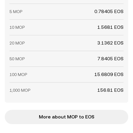
0.78405 EOS
5 MOP
1.5681 EOS
10 MOP
3.1362 EOS
20 MOP
7.8405 EOS
50 MOP
15.6809 EOS
100 MOP
156.81 EOS
1,000 MOP
More about MOP to EOS