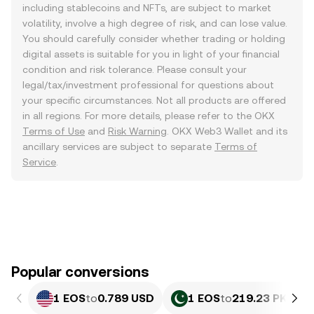
including stablecoins and NFTs, are subject to market
volatility, involve a high degree of risk, and can lose value.
You should carefully consider whether trading or holding
digital assets is suitable for you in light of your financial
condition and risk tolerance. Please consult your
legal/tax/investment professional for questions about
your specific circumstances. Not all products are offered
in all regions. For more details, please refer to the OKX
Terms of Use
and
Risk Warning
. OKX Web3 Wallet and its
ancillary services are subject to separate
Terms of
Service
.
Popular conversions
1 EOS
to
0.789 USD
1 EOS
to
219.23 PKR