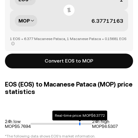
MOP
1 EOS = 6.377 Macanese Pataca, 1 Macanese Pataca = 0.15681 EOS
Convert EOS to MOP
EOS (EOS) to Macanese Pataca (MOP) price
statistics
Real-time price: MOP$6.3772
24h low
24h high
MOP$5.7694
MOP$6.5307
*The following data shows
EOS
's market information.