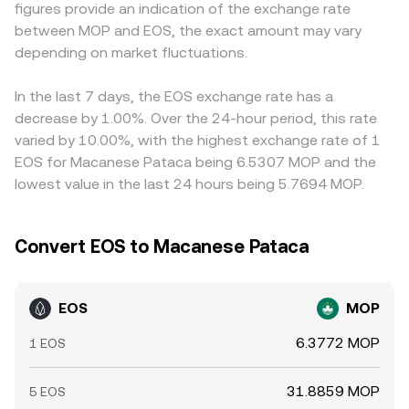
figures provide an indication of the exchange rate
and user confidence. In the near term, technical market
depending on size relative to liquidity depth.
conversions; if USDT trades at a slight premium or
between MOP and EOS, the exact amount may vary
dynamics can add volatility: perpetual futures funding
discount to USD or MOP on that venue, this basis feeds
rates affecting long/short positioning in EOS, quarterly
depending on market fluctuations.
directly into the displayed EOS/MOP price. Arbitrageurs
futures or options expiries even if options liquidity is
help align prices by buying EOS where it is cheaper and
thinner than majors, and on-chain whale flows such as
selling where it is more expensive, but frictions like
In the last 7 days, the EOS exchange rate has a
large exchange deposits or withdrawals that signal
withdrawal fees, blockchain confirmation times, KYC
decrease by 1.00%. Over the 24-hour period, this rate
potential supply or demand shocks.
limits, and fiat settlement constraints mean alignment is
varied by 10.00%, with the highest exchange rate of 1
imperfect, allowing temporary gaps to persist.
EOS for Macanese Pataca being 6.5307 MOP and the
lowest value in the last 24 hours being 5.7694 MOP.
Convert EOS to Macanese Pataca
EOS
MOP
6.3772 MOP
1 EOS
31.8859 MOP
5 EOS