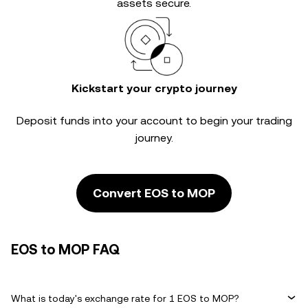
assets secure.
Kickstart your crypto journey
Deposit funds into your account to begin your trading
journey.
Convert EOS to MOP
EOS to MOP FAQ
What is today's exchange rate for 1 EOS to MOP?