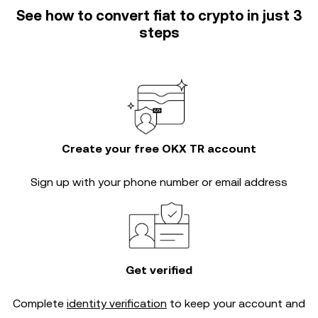
See how to convert fiat to crypto in just 3
steps
Create your free OKX TR account
Sign up with your phone number or email address
Get verified
Complete
identity verification
to keep your account and