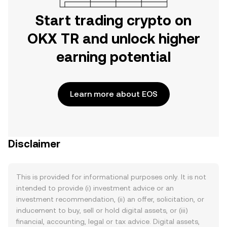
Start trading crypto on
OKX TR and unlock higher
earning potential
Learn more about EOS
Disclaimer
This is provided for informational purposes only. It is not
intended to provide (i) investment advice or an
investment recommendation, (ii) an offer, solicitation, or
inducement to buy, sell or hold digital assets, or (iii)
financial, accounting, legal or tax advice. Digital assets,