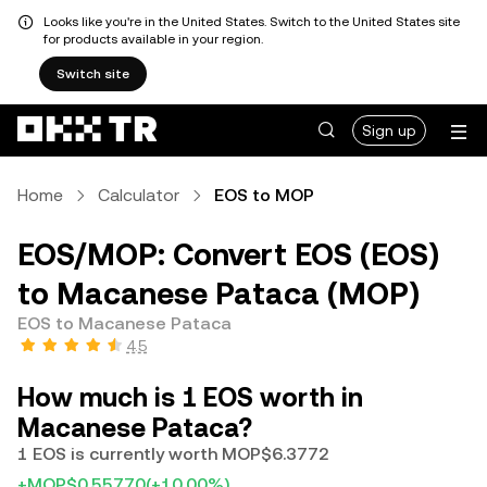
Looks like you're in the United States. Switch to the United States site
for products available in your region.
Switch site
Sign up
Home
Calculator
EOS to MOP
EOS/MOP: Convert EOS (EOS)
to Macanese Pataca (MOP)
EOS to Macanese Pataca
4.5
How much is 1 EOS worth in
Macanese Pataca?
1 EOS is currently worth MOP$6.3772
+MOP$0.55770
(+10.00%)