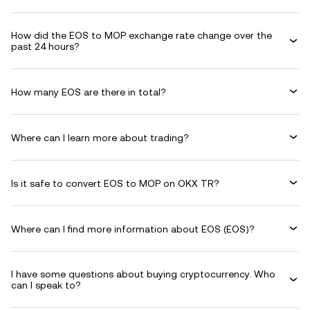
How did the EOS to MOP exchange rate change over the
past 24 hours?
How many EOS are there in total?
Where can I learn more about trading?
Is it safe to convert EOS to MOP on OKX TR?
Where can I find more information about EOS (EOS)?
I have some questions about buying cryptocurrency. Who
can I speak to?