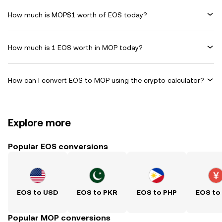
How much is MOP$1 worth of EOS today?
How much is 1 EOS worth in MOP today?
How can I convert EOS to MOP using the crypto calculator?
Explore more
Popular EOS conversions
EOS to USD
EOS to PKR
EOS to PHP
EOS to
Popular MOP conversions