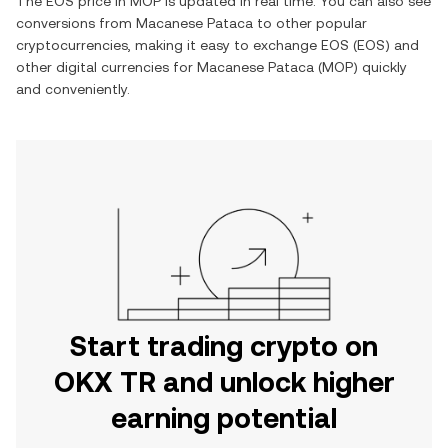
The
EOS
price in
MOP
is updated in real time. You can also see
conversions from
Macanese Pataca
to other popular
cryptocurrencies, making it easy to exchange
EOS
(
EOS
) and
other digital currencies for
Macanese Pataca
(
MOP
) quickly
and conveniently.
Start trading crypto on
OKX TR and unlock higher
earning potential