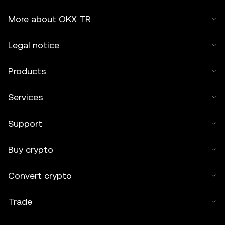
More about OKX TR
Legal notice
Products
Services
Support
Buy crypto
Convert crypto
Trade