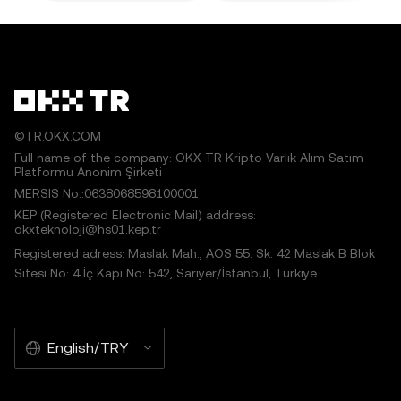
©TR.OKX.COM
Full name of the company: OKX TR Kripto Varlık Alım Satım
Platformu Anonim Şirketi
MERSIS No.:0638068598100001
KEP (Registered Electronic Mail) address:
okxteknoloji@hs01.kep.tr
Registered adress: Maslak Mah., AOS 55. Sk. 42 Maslak B Blok
Sitesi No: 4 İç Kapı No: 542, Sarıyer/İstanbul, Türkiye
English/TRY