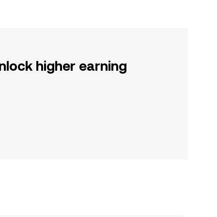
nlock higher earning