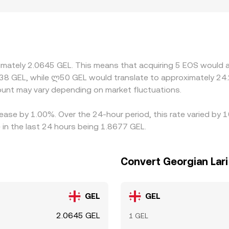
, or compliance requirements that affect who can deposit or w
GEL indirectly through EOS/USDT or EOS/USD, then convertin
ate; when USDT trades at a premium or discount to GEL via of
d sell on richer ones to narrow spreads, but frictions like
st markets or when GEL liquidity is thinner.
ximately 2.0645 GEL. This means that acquiring 5 EOS would a
38 GEL, while ლ50 GEL would translate to approximately 24.2
nt may vary depending on market fluctuations.
ease by 1.00%. Over the 24-hour period, this rate varied by 
 in the last 24 hours being 1.8677 GEL.
Convert Georgian Lari
GEL
GEL
2.0645 GEL
1 GEL