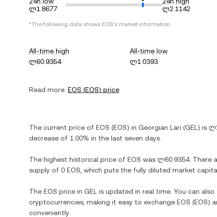
24h low
24h high
ლ1.8677
ლ2.1142
*The following data shows
EOS
's market information.
All-time high
All-time low
ლ60.9354
ლ1.0393
Read more:
EOS
(
EOS
) price
The current price of
EOS
(
EOS
) in
Georgian Lari
(
GEL
) is
ლ2
decrease
of
1.00%
in the last seven days.
The highest historical price of
EOS
was
ლ60.9354
. There 
supply of
0 EOS
, which puts the fully diluted market capit
The
EOS
price in
GEL
is updated in real time. You can als
cryptocurrencies, making it easy to exchange
EOS
(
EOS
) 
conveniently.