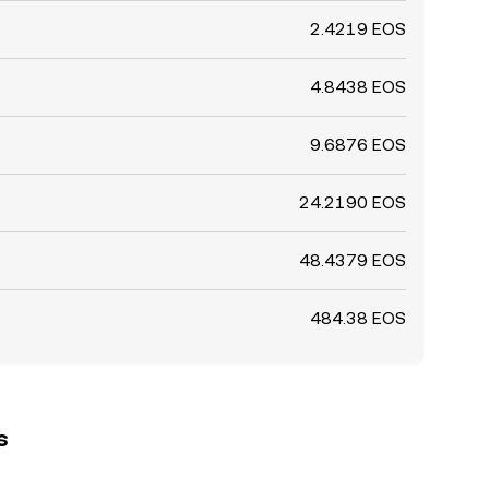
2.4219 EOS
4.8438 EOS
9.6876 EOS
24.2190 EOS
48.4379 EOS
484.38 EOS
s