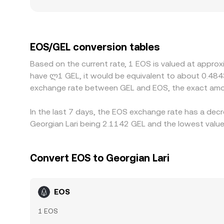
including fiat on-ramp availability, banking rails
premiums or discounts. Many venues derive EOS/
currencies can feed into the displayed EOS/GEL r
desks and market makers buy on cheaper venues an
EOS/GEL conversion tables
mean differences can persist, especially during fa
Based on the current rate, 1 EOS is valued at appro
have ლ1 GEL, it would be equivalent to about 0.484
exchange rate between GEL and EOS, the exact amou
In the last 7 days, the EOS exchange rate has a decr
Georgian Lari being 2.1142 GEL and the lowest value
Convert EOS to Georgian Lari
EOS
1 EOS