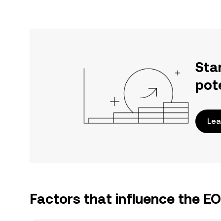
Sta
pot
Lea
Factors that influence the E