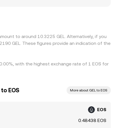
ithdraw, sometimes creating small localized
g into GEL, so any basis between USDT and fiat
f-ramps, the quoted pair reflects that. Arbitrage
 withdrawal times, fees, and compliance checks
mount to around 10.3225 GEL. Alternatively, if you
190 GEL. These figures provide an indication of the
10.00%, with the highest exchange rate of 1 EOS for
 to EOS
More about GEL to EOS
EOS
0.48438 EOS