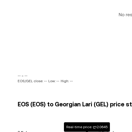
No re
-- ~ --
EOS/GEL close: --
Low: --
High: --
EOS (EOS) to Georgian Lari (GEL) price s
Real-time price: ლ2.0645