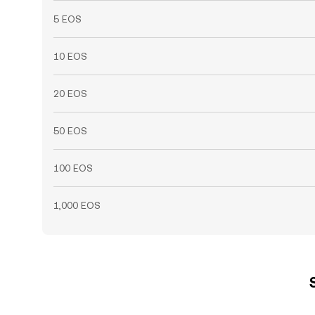
5 EOS
10 EOS
20 EOS
50 EOS
100 EOS
1,000 EOS