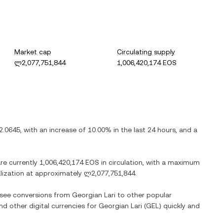
Market cap
Circulating supply
ლ2,077,751,844
1,006,420,174 EOS
.0645
, with
an increase
of
10.00%
in the last 24 hours, and
a
are currently
1,006,420,174 EOS
in circulation, with a maximum
alization at approximately
ლ2,077,751,844
.
o see conversions from
Georgian Lari
to other popular
and other digital currencies for
Georgian Lari
(
GEL
) quickly and