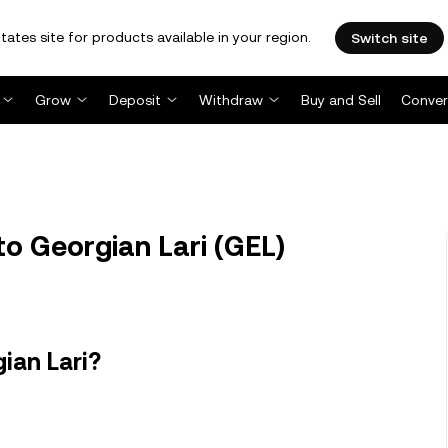
tates site for products available in your region.
Switch site
Grow
Deposit
Withdraw
Buy and Sell
Conver
o Georgian Lari (GEL)
ian Lari?