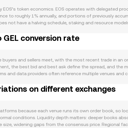
 by EOS’s token economics. EOS operates with delegated proo
e to roughly 1% annually, and portions of previously accum
does not have a halving schedule, staking and resource mode
y and affecting sell pressure. On the demand side, activity 
o GEL conversion rate
t brings Solidity-based DeFi to EOS, and on-chain use case
resources, increasing demand when usage rises. The broader m
f swings, and the strength of the Georgian lari (GEL) versus ma
st the US dollar, EOS/GEL may appear lower even if EOS’s dolla
uyers and sellers meet, with the most recent trade in an orde
g rulings on token classifications, enforcement actions relat
moment, the best bid and best ask define the spread, and the
enues. Shorter-term dynamics include derivatives and flow dat
atforms and data providers often reference multiple venues a
options expiries may concentrate hedging flows around certai
rry more weight: VWAP = Σ(Price_i × Volume_i) / Σ Volume_i. I
ty or volatility, all of which can nudge the EOS/GEL conversi
iations on different exchanges
rsion rate, and EOS Amount = GEL Value / conversion rate. B
t makers. In those pools, the constant product formula x × 
ell EOS against a paired asset, the pool’s reserves shift and 
OS EVM, and aggregated feeds, these mechanisms together i
atforms because each venue runs its own order book, so loca
normal conditions. Liquidity depth matters: deeper books abso
size, widening gaps from the consensus price. Regional fact