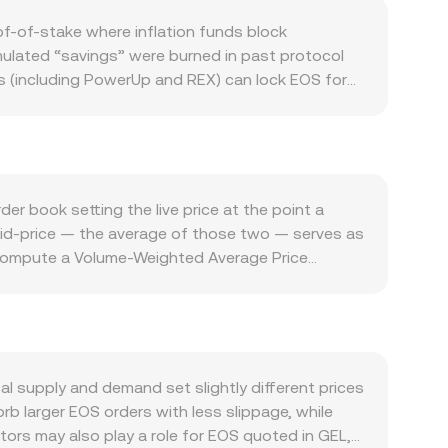
f-of-stake where inflation funds block
ulated “savings” were burned in past protocol
ls (including PowerUp and REX) can lock EOS for
across the EOS ecosystem matters: transaction
s such as gaming, stablecoin transfers, and
arket backdrop also plays a role. EOS often moves
jor currencies can influence local quoting, as can
r price is stable, and vice versa. Regulatory
r book setting the live price at the point a
ed to EOS’s historical fundraising, or changes in
 mid-price — the average of those two — serves as
a: positive or negative perpetual futures funding
nd compute a Volume-Weighted Average Price
n dates, and large on-chain or exchange wallet
f you are calculating outcomes, the arithmetic is
on rate in the near term.
eyond order books, EOS also trades on
y = k keeps token reserves in balance, with the
the implied price adjusts accordingly. Across
nform the EOS/GEL conversion rate you see at
l supply and demand set slightly different prices
rb larger EOS orders with less slippage, while
ors may also play a role for EOS quoted in GEL,