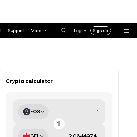
t
Support
More
Log in
Sign up
Crypto calculator
EOS
GEL