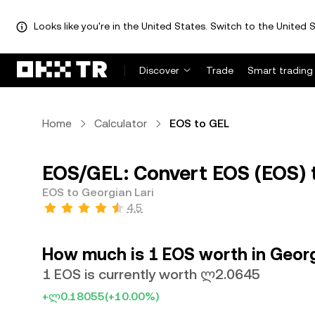
Looks like you're in the United States. Switch to the United S
Discover
Trade
Smart trading
Home
Calculator
EOS to GEL
EOS/GEL: Convert EOS (EOS) t
EOS to Georgian Lari
4.5
How much is 1 EOS worth in Georg
1 EOS is currently worth ლ2.0645
+ლ0.18055
(+10.00%)