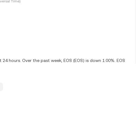
versal Time)
st 24 hours. Over the past week, EOS (EOS) is down 1.00%. EOS