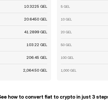
10.3225 GEL
5 GEL
20.6450 GEL
10 GEL
41.2899 GEL
20 GEL
103.22 GEL
50 GEL
206.45 GEL
100 GEL
2,064.50 GEL
1,000 GEL
See how to convert fiat to crypto in just 3 step