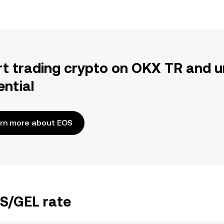
rt trading crypto on OKX TR and u
ential
rn more about EOS
OS/GEL rate