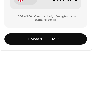
1 EOS = 2.064 Georgian Lari, 1 Georgian Lari =
0.48438 EOS
Convert EOS to GEL