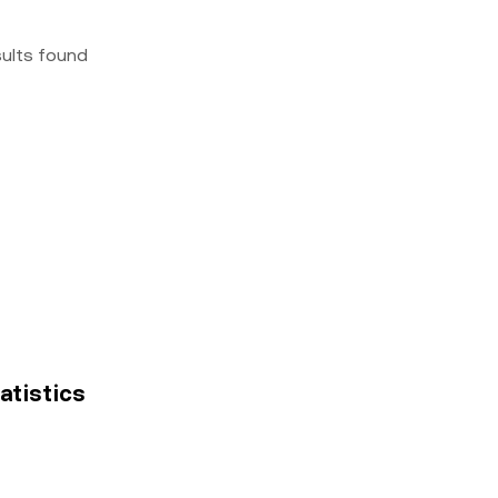
sults found
tatistics