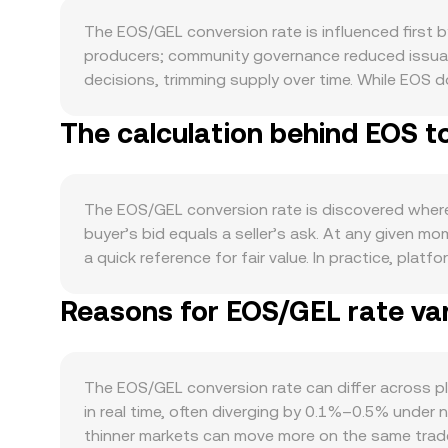
The EOS/GEL conversion rate is influenced first
producers; community governance reduced issuanc
decisions, trimming supply over time. While EOS 
network bandwidth or yield, lowering liquid suppl
The calculation behind EOS t
throughput for dApps, growth of the EOS EVM tha
liquidity provision all require EOS for fees and 
with Bitcoin’s direction during risk-on or risk-of
domestic risk sentiment. If GEL strengthens again
The EOS/GEL conversion rate is discovered where b
developments can trigger discrete moves, includin
buyer’s bid equals a seller’s ask. At any given 
fiat on-ramp rules affecting GEL-based trading v
a quick reference for fair value. In practice, pl
rates can signal directional positioning in EOS, 
(VWAP) so that prices with higher traded volume ca
movements by whales can precede bursts of liquidi
Reasons for EOS/GEL rate var
straightforward: GEL Value = EOS Amount × conve
decentralized exchanges that use automated marke
marginal price given by y/x; when traders buy or s
centralized spot books, AMM pools on EOS or E
The EOS/GEL conversion rate can differ across pl
any moment.
in real time, often diverging by 0.1%–0.5% under 
thinner markets can move more on the same trade 