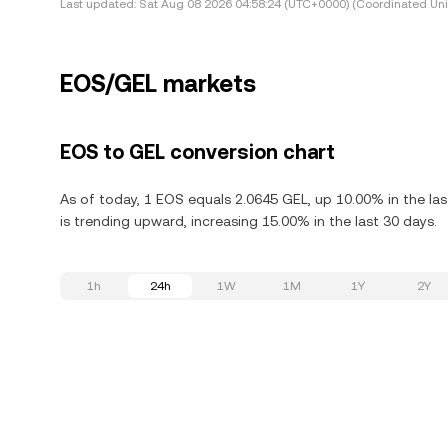
Last updated:
Sat Aug 08 2026 04:58:24 (UTC+0000) (Coordinated Uni
EOS/GEL markets
EOS to GEL conversion chart
As of today, 1 EOS equals 2.0645 GEL, up 10.00% in the la
is trending upward, increasing 15.00% in the last 30 days.
1h
24h
1W
1M
1Y
2Y