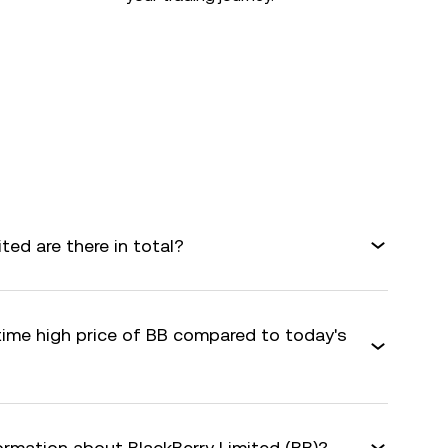
ed are there in total?
time high price of BB compared to today's
ormation about BlackBerry Limited (BB)?