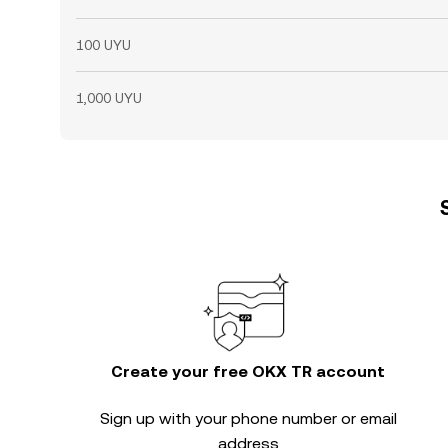
100 UYU
1,000 UYU
Create your free OKX TR account
Sign up with your phone number or email
address