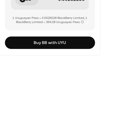
1 Uruguayan Peso = 0.0028226 BlackBerry Limited, 1
BlackBerry Limited = 354.28 Uruguayan Peso
Buy BB with UYU