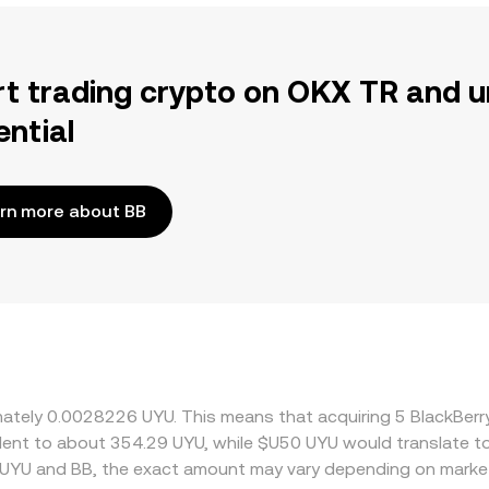
rt trading crypto on OKX TR and u
ential
rn more about BB
ximately 0.0028226 UYU. This means that acquiring 5 BlackBe
ivalent to about 354.29 UYU, while $U50 UYU would translate 
 UYU and BB, the exact amount may vary depending on market