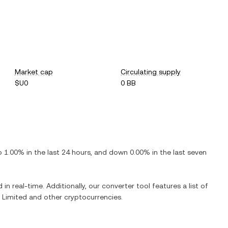
Market cap
Circulating supply
$U0
0 BB
p
1.00%
in the last 24 hours, and
down
0.00%
in the last seven
in real-time. Additionally, our converter tool features a list of
 Limited
and other cryptocurrencies.