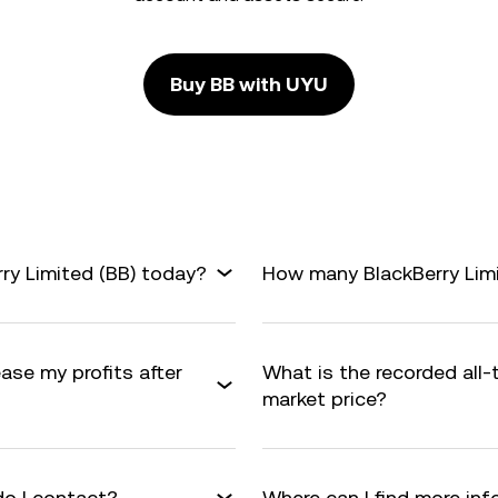
Buy BB with UYU
ry Limited (BB) today?
How many BlackBerry Limit
ease my profits after
What is the recorded all-
market price?
do I contact?
Where can I find more inf