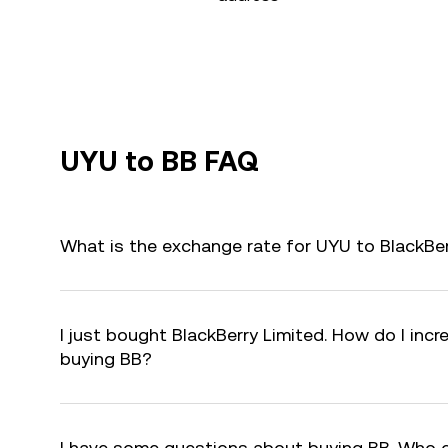
UYU to BB FAQ
What is the exchange rate for UYU to BlackBer
I just bought BlackBerry Limited. How do I incr
buying BB?
I have some questions about buying BB. Who 