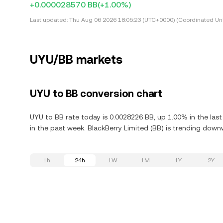
+0.000028570 BB
(+1.00%)
Last updated:
Thu Aug 06 2026 18:05:23 (UTC+0000) (Coordinated Uni
UYU/BB markets
UYU to BB conversion chart
UYU to BB rate today is 0.0028226 BB, up 1.00% in the las
in the past week. BlackBerry Limited (BB) is trending down
1h
24h
1W
1M
1Y
2Y