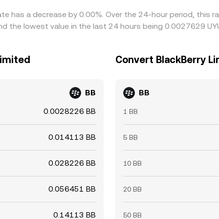
rate has a decrease by 0.00%. Over the 24-hour period, this r
 the lowest value in the last 24 hours being 0.0027629 UY
Limited
Convert BlackBerry L
BB
BB
0.0028226 BB
1 BB
0.014113 BB
5 BB
0.028226 BB
10 BB
0.056451 BB
20 BB
0.14113 BB
50 BB