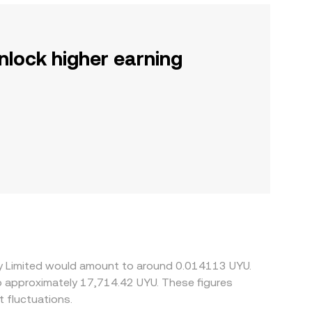
nlock higher earning
rry Limited would amount to around 0.014113 UYU.
to approximately 17,714.42 UYU. These figures
 fluctuations.