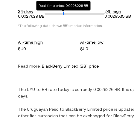
Real-time price: 0.0028226 BB
24h low
24h high
0.0027629 BB
0.0029535 BB
*The following data shows
BB
's market information.
All-time high
All-time low
$U0
$U0
Read more:
BlackBerry Limited
(
BB
) price
The
UYU
to
BB
rate today is currently
0.0028226
BB
. It is
u
days.
The
Uruguayan Peso
to
BlackBerry Limited
price is updated 
other fiat currencies that can be exchanged for
BlackBerry