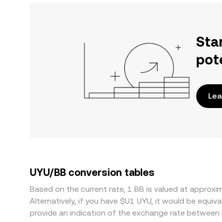
Sta
pot
Lea
UYU/BB conversion tables
Based on the current rate, 1 BB is valued at appro
Alternatively, if you have $U1 UYU, it would be equ
provide an indication of the exchange rate between