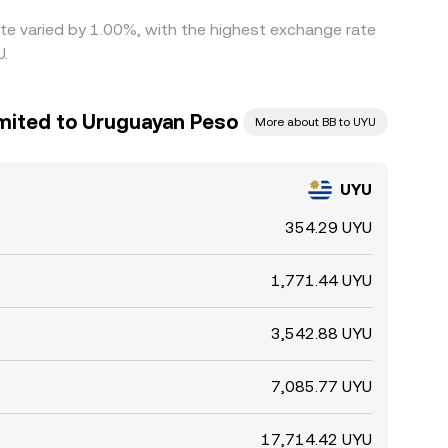
ate varied by 1.00%, with the highest exchange rate
U.
imited to Uruguayan Peso
More about BB to UYU
UYU
354.29 UYU
1,771.44 UYU
3,542.88 UYU
7,085.77 UYU
17,714.42 UYU