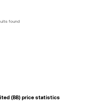
sults found
ted (BB) price statistics