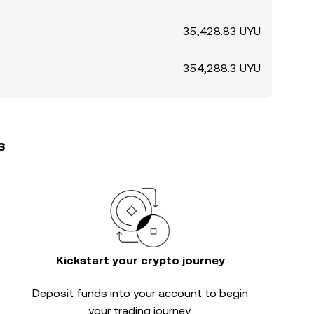
35,428.83 UYU
354,288.3 UYU
s
Kickstart your crypto journey
Deposit funds into your account to begin
your trading journey.