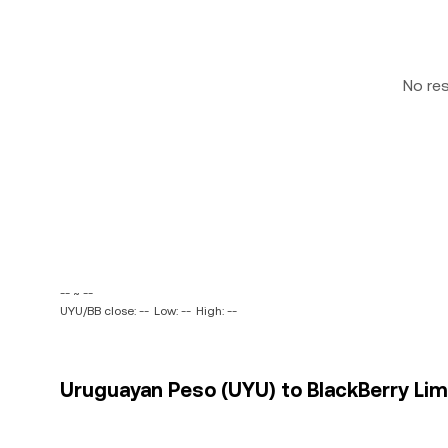
No re
-- ~ --
UYU/BB close: --
Low: --
High: --
Uruguayan Peso (UYU) to BlackBerry Limi