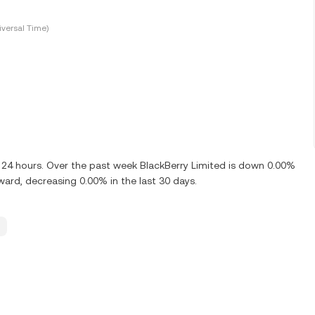
versal Time)
t 24 hours. Over the past week BlackBerry Limited is down 0.00%
ward, decreasing 0.00% in the last 30 days.