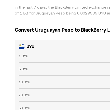
In the last 7 days, the BlackBerry Limited exchange 
of 1 BB for Uruguayan Peso being 0.0029535 UYU and
Convert Uruguayan Peso to BlackBerry 
UYU
1 UYU
5 UYU
10 UYU
20 UYU
50 UYU