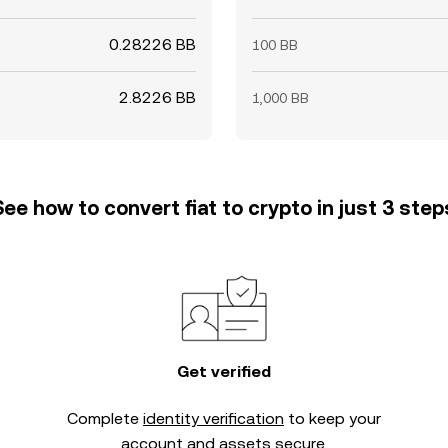
0.28226 BB
100 BB
2.8226 BB
1,000 BB
See how to convert fiat to crypto in just 3 step
Get verified
Complete
identity verification
to keep your
account and assets secure.