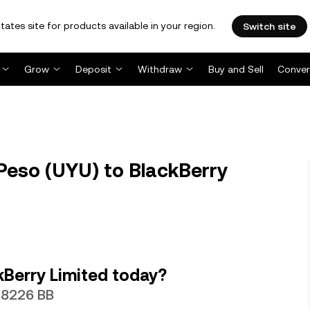
tates site for products available in your region.
Switch site
Grow
Deposit
Withdraw
Buy and Sell
Conver
eso (UYU) to BlackBerry
Berry Limited today?
028226 BB