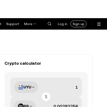
t
Support
More
Log in
Sign up
Crypto calculator
UYU
BB