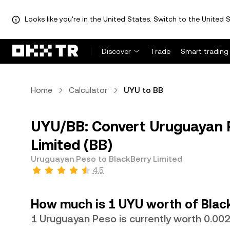
Looks like you're in the United States. Switch to the United S
Discover
Trade
Smart trading
Home
Calculator
UYU to BB
UYU/BB: Convert Uruguayan P
Limited (BB)
Uruguayan Peso to BlackBerry Limited
4.5
How much is 1 UYU worth of Black
1 Uruguayan Peso is currently worth 0.0