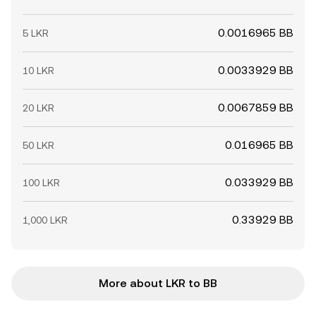
0.0016965 BB
5 LKR
0.0033929 BB
10 LKR
0.0067859 BB
20 LKR
0.016965 BB
50 LKR
0.033929 BB
100 LKR
0.33929 BB
1,000 LKR
More about LKR to BB