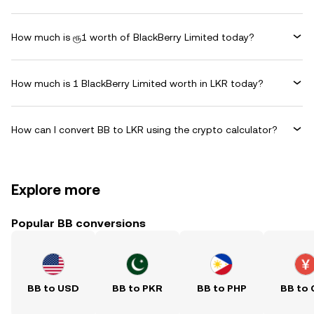
How much is ரூ1 worth of BlackBerry Limited today?
How much is 1 BlackBerry Limited worth in LKR today?
How can I convert BB to LKR using the crypto calculator?
Explore more
Popular BB conversions
BB to USD
BB to PKR
BB to PHP
BB to