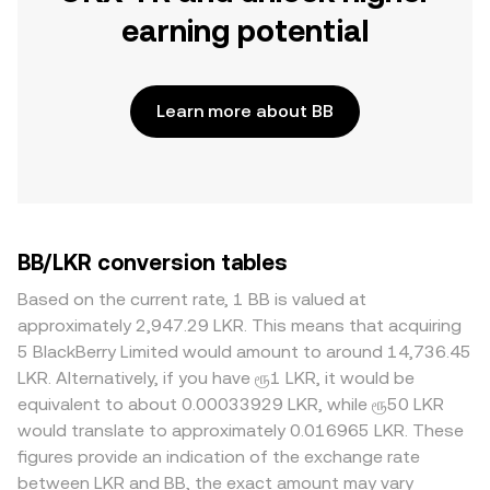
earning potential
Learn more about BB
BB/LKR conversion tables
Based on the current rate, 1 BB is valued at
approximately 2,947.29 LKR. This means that acquiring
5 BlackBerry Limited would amount to around 14,736.45
LKR. Alternatively, if you have ரூ1 LKR, it would be
equivalent to about 0.00033929 LKR, while ரூ50 LKR
would translate to approximately 0.016965 LKR. These
figures provide an indication of the exchange rate
between LKR and BB, the exact amount may vary