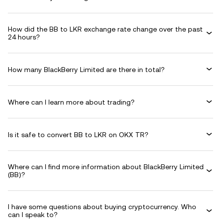
How did the BB to LKR exchange rate change over the past
24 hours?
How many BlackBerry Limited are there in total?
Where can I learn more about trading?
Is it safe to convert BB to LKR on OKX TR?
Where can I find more information about BlackBerry Limited
(BB)?
I have some questions about buying cryptocurrency. Who
can I speak to?