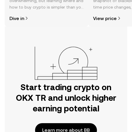
overwhelming, but learning where and
snapshot of BlackBe
how to buy crypto is simpler than you
time price changes
might think. Kickstart your journey on
sentiment, news, a
Dive in
View price
the OKX TR mobile app, or right here
on the web.
Start trading crypto on
OKX TR and unlock higher
earning potential
Learn more about BB