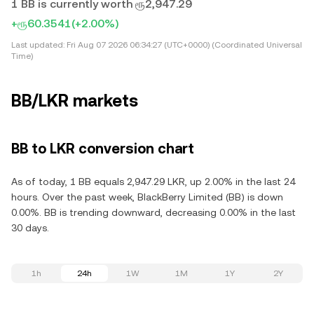
1 BB is currently worth ரூ2,947.29
+ரூ60.3541
(+2.00%)
Last updated:
Fri Aug 07 2026 06:34:27 (UTC+0000) (Coordinated Universal
Time)
BB/LKR markets
BB to LKR conversion chart
As of today, 1 BB equals 2,947.29 LKR, up 2.00% in the last 24
hours. Over the past week, BlackBerry Limited (BB) is down
0.00%. BB is trending downward, decreasing 0.00% in the last
30 days.
1h
24h
1W
1M
1Y
2Y