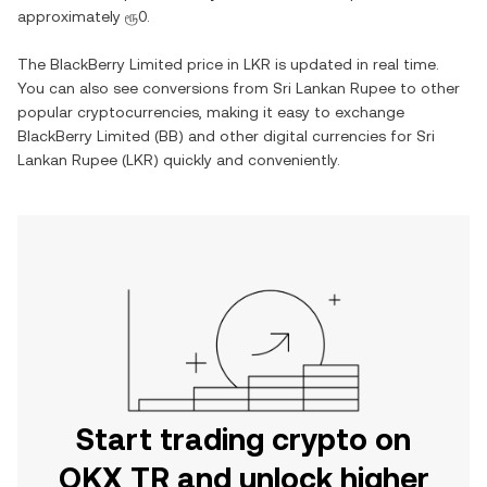
approximately
ரூ0
.
The
BlackBerry Limited
price in
LKR
is updated in real time.
You can also see conversions from
Sri Lankan Rupee
to other
popular cryptocurrencies, making it easy to exchange
BlackBerry Limited
(
BB
) and other digital currencies for
Sri
Lankan Rupee
(
LKR
) quickly and conveniently.
Start trading crypto on
OKX TR and unlock higher