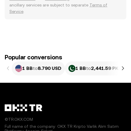
ancillary services are subject to separate
Terms of
Service
.
Popular conversions
1 BB
to
8.790 USD
1 BB
to
2,441.59 PKR
©TR.OKX.COM
Full name of the company: OKX TR Kripto Varlık Alım Satım