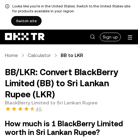
Looks like you're in the United States. Switch to the United States site
for products available in your region.
Switch site
Sign up
Home
Calculator
BB to LKR
BB/LKR: Convert BlackBerry
Limited (BB) to Sri Lankan
Rupee (LKR)
BlackBerry Limited to Sri Lankan Rupee
4.5
How much is 1 BlackBerry Limited
worth in Sri Lankan Rupee?