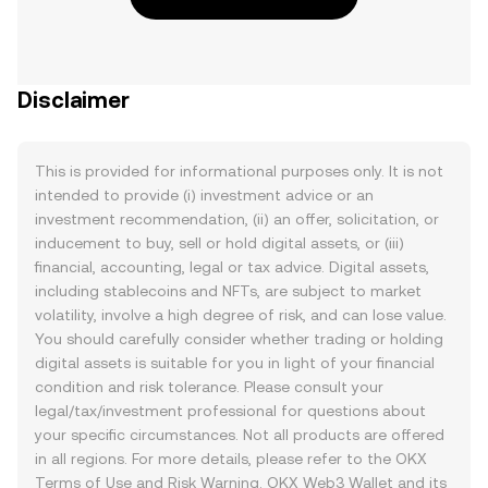
Disclaimer
This is provided for informational purposes only. It is not
intended to provide (i) investment advice or an
investment recommendation, (ii) an offer, solicitation, or
inducement to buy, sell or hold digital assets, or (iii)
financial, accounting, legal or tax advice. Digital assets,
including stablecoins and NFTs, are subject to market
volatility, involve a high degree of risk, and can lose value.
You should carefully consider whether trading or holding
digital assets is suitable for you in light of your financial
condition and risk tolerance. Please consult your
legal/tax/investment professional for questions about
your specific circumstances. Not all products are offered
in all regions. For more details, please refer to the OKX
Terms of Use
and
Risk Warning
. OKX Web3 Wallet and its