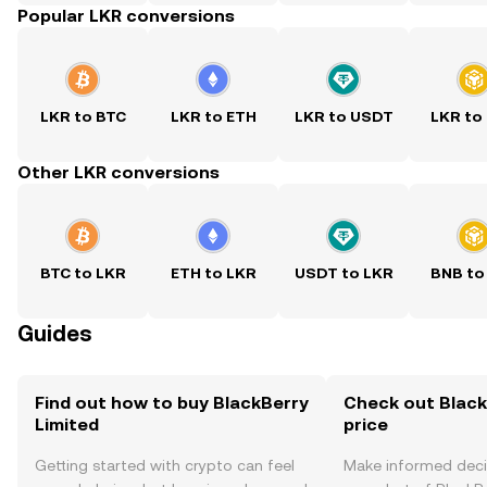
Popular LKR conversions
LKR to BTC
LKR to ETH
LKR to USDT
LKR to
Other LKR conversions
BTC to LKR
ETH to LKR
USDT to LKR
BNB to
Guides
Find out how to buy BlackBerry
Check out Black
Limited
price
Getting started with crypto can feel
Make informed deci