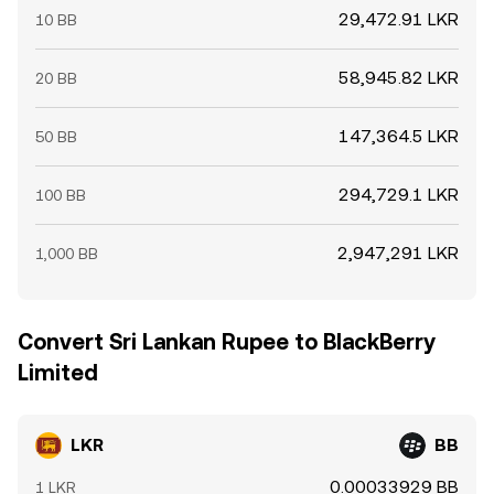
29,472.91 LKR
10 BB
58,945.82 LKR
20 BB
147,364.5 LKR
50 BB
294,729.1 LKR
100 BB
2,947,291 LKR
1,000 BB
Convert Sri Lankan Rupee to BlackBerry
Limited
LKR
BB
0.00033929 BB
1 LKR