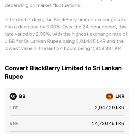
depending on market fluctuations.
In the last 7 days, the BlackBerry Limited exchange rate
has a decrease by 0.00%. Over the 24-hour period, this
rate varied by 2.00%, with the highest exchange rate of
1 BB for Sri Lankan Rupee being 3,014.35 LKR and the
lowest value in the last 24 hours being 2,819.88 LKR.
Convert BlackBerry Limited to Sri Lankan
Rupee
BB
LKR
2,947.29 LKR
1 BB
14,736.45 LKR
5 BB