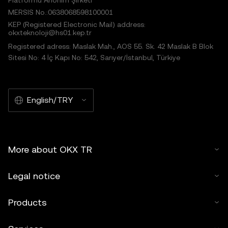
Platformu Anonim Şirketi
MERSIS No.:0638068598100001
KEP (Registered Electronic Mail) address:
okxteknoloji@hs01.kep.tr
Registered adress: Maslak Mah., AOS 55. Sk. 42 Maslak B Blok
Sitesi No: 4 İç Kapı No: 542, Sarıyer/İstanbul, Türkiye
English/TRY
More about OKX TR
Legal notice
Products