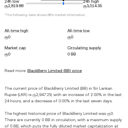
24h low
24h high
ரூ2,819.88
ரூ3,014.35
*The following data shows
BB
's market information.
All-time high
All-time low
ரூ0
ரூ0
Market cap
Circulating supply
ரூ0
0 BB
Read more:
BlackBerry Limited
(
BB
) price
The current price of
BlackBerry Limited
(
BB
) in
Sri Lankan
Rupee
(
LKR
) is
ரூ2,947.29
, with
an increase
of
2.00%
in the last
24 hours, and
a decrease
of
0.00%
in the last seven days.
The highest historical price of
BlackBerry Limited
was
ரூ0
.
There are currently
0 BB
in circulation, with a maximum supply
of
0 BB
, which puts the fully diluted market capitalization at