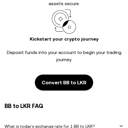
assets secure.
Kickstart your crypto journey
Deposit funds into your account to begin your trading
journey.
Convert BB to LKR
BB to LKR FAQ
What is today's exchange rate for 1 BB to LKR?