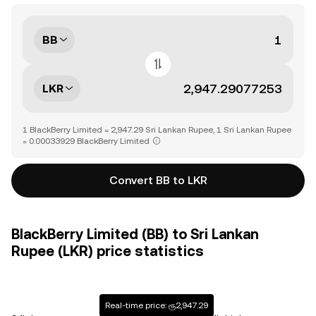
BB
LKR
1 BlackBerry Limited = 2,947.29 Sri Lankan Rupee, 1 Sri Lankan Rupee
= 0.00033929 BlackBerry Limited
Convert BB to LKR
BlackBerry Limited (BB) to Sri Lankan
Rupee (LKR) price statistics
Real-time price: ரூ2,947.29