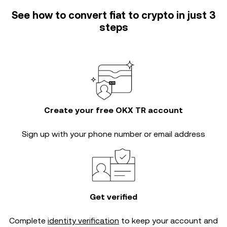
See how to convert fiat to crypto in just 3
steps
Create your free OKX TR account
Sign up with your phone number or email address
Get verified
Complete
identity verification
to keep your account and