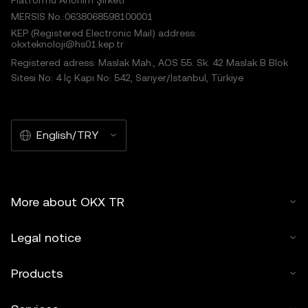
Platformu Anonim Şirketi
MERSIS No.:0638068598100001
KEP (Registered Electronic Mail) address:
okxteknoloji@hs01.kep.tr
Registered adress: Maslak Mah., AOS 55. Sk. 42 Maslak B Blok
Sitesi No: 4 İç Kapı No: 542, Sarıyer/İstanbul, Türkiye
English/TRY
More about OKX TR
Legal notice
Products