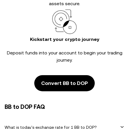
assets secure.
Kickstart your crypto journey
Deposit funds into your account to begin your trading
journey.
Convert BB to DOP
BB to DOP FAQ
What is today's exchange rate for 1 BB to DOP?