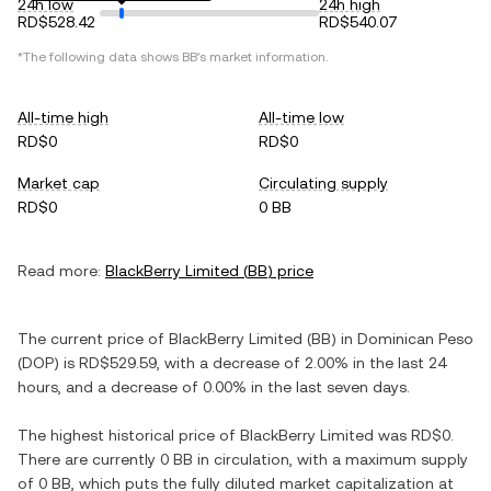
24h low
24h high
RD$528.42
RD$540.07
*The following data shows
BB
's market information.
All-time high
All-time low
RD$0
RD$0
Market cap
Circulating supply
RD$0
0 BB
Read more:
BlackBerry Limited
(
BB
) price
The current price of
BlackBerry Limited
(
BB
) in
Dominican Peso
(
DOP
) is
RD$529.59
, with
a decrease
of
2.00%
in the last 24
hours, and
a decrease
of
0.00%
in the last seven days.
The highest historical price of
BlackBerry Limited
was
RD$0
.
There are currently
0 BB
in circulation, with a maximum supply
of
0 BB
, which puts the fully diluted market capitalization at