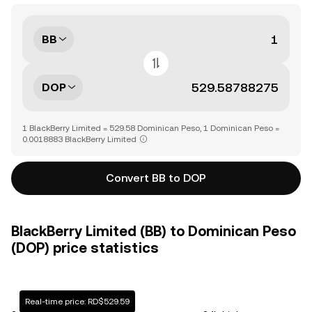
BB
DOP
1 BlackBerry Limited = 529.58 Dominican Peso, 1 Dominican Peso =
0.0018883 BlackBerry Limited
Convert BB to DOP
BlackBerry Limited (BB) to Dominican Peso
(DOP) price statistics
Real-time price: RD$529.59