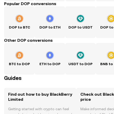
Popular DOP conversions
DOP to BTC
DOP to ETH
DOP to USDT
DOP to
Other DOP conversions
BTC to DOP
ETH to DOP
USDT to DOP
BNB to
Guides
Find out how to buy BlackBerry
Check out Black
Limited
price
Getting started with crypto can feel
Make informed deci