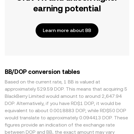
earning potential
Learn more about BB
BB/DOP conversion tables
Based on the current rate, 1 BB is valued at
approximately 529.59 DOP. This means that acquiring 5
BlackBerry Limited would amount to around 2,647.94
DOP. Alternatively, if you have RD$1 DOP, it would be
equivalent to about 0.0018883 DOP, while RD$50 DOP
would translate to approximately 0.094413 DOP. These
figures provide an indication of the exchange rate
between DOP and BB, the exact amount may vary