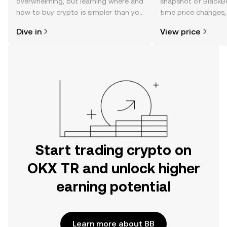
overwhelming, but learning where and
snapshot of BlackBe
how to buy crypto is simpler than you
time price changes
might think. Kickstart your journey on
sentiment, news, a
Dive in
View price
the OKX TR mobile app, or right here
on the web.
Start trading crypto on
OKX TR and unlock higher
earning potential
Learn more about BB