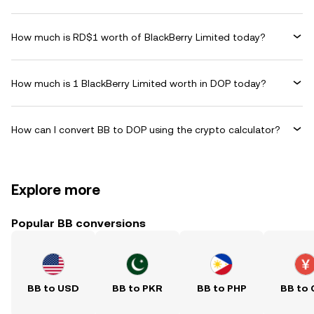
How much is RD$1 worth of BlackBerry Limited today?
How much is 1 BlackBerry Limited worth in DOP today?
How can I convert BB to DOP using the crypto calculator?
Explore more
Popular BB conversions
BB to USD
BB to PKR
BB to PHP
BB to