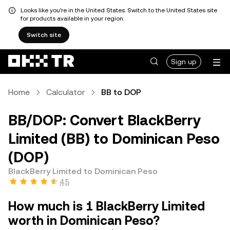
Looks like you're in the United States. Switch to the United States site
for products available in your region.
Switch site
Sign up
Home
Calculator
BB to DOP
BB/DOP: Convert BlackBerry
Limited (BB) to Dominican Peso
(DOP)
BlackBerry Limited to Dominican Peso
4.5
How much is 1 BlackBerry Limited
worth in Dominican Peso?