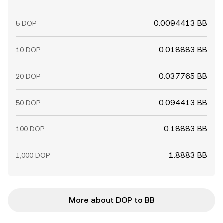
0.0094413 BB
5 DOP
0.018883 BB
10 DOP
0.037765 BB
20 DOP
0.094413 BB
50 DOP
0.18883 BB
100 DOP
1.8883 BB
1,000 DOP
More about DOP to BB