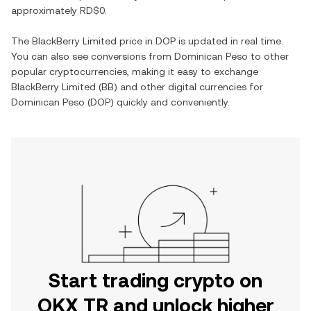
approximately
RD$0
.
The
BlackBerry Limited
price in
DOP
is updated in real time.
You can also see conversions from
Dominican Peso
to other
popular cryptocurrencies, making it easy to exchange
BlackBerry Limited
(
BB
) and other digital currencies for
Dominican Peso
(
DOP
) quickly and conveniently.
Start trading crypto on
OKX TR and unlock higher