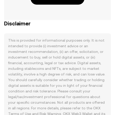
Disclaimer
This is provided for informational purposes only. It is not
intended to provide (i) investment advice or an
investment recommendation, (ii) an offer, solicitation, or
inducement to buy, sell or hold digital assets, or (iii)
financial, accounting, legal or tax advice. Digital assets,
including stablecoins and NFTs, are subject to market
volatility, involve a high degree of risk, and can lose value.
You should carefully consider whether trading or holding
digital assets is suitable for you in light of your financial
condition and risk tolerance. Please consult your
legal/tax/investment professional for questions about
your specific circumstances. Not all products are offered
in all regions. For more details, please refer to the OKX
Terms of Use
and
Risk Warning
. OKX Web3 Wallet and its