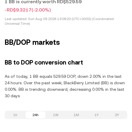
1 BB is currently worth RD$529.59
-RD$9.3217
(-2.00%)
Last updated:
Sun Aug 09 2026 13:08:20 (UTC+0000) (Coordinated
Universal Time)
BB/DOP markets
BB to DOP conversion chart
As of today, 1 BB equals 529.59 DOP, down 2.00% in the last
24 hours. Over the past week, BlackBerry Limited (BB) is down
0.00%. BB is trending downward, decreasing 0.00% in the last
30 days.
1h
24h
1W
1M
1Y
2Y