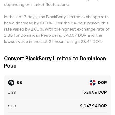
depending on market fluctuations.
In the last 7 days, the BlackBerry Limited exchange rate
has a decrease by 0.00%. Over the 24-hour period, this
rate varied by 2.00%, with the highest exchange rate of
1 BB for Dominican Peso being 540.07 DOP and the
lowest value in the last 24 hours being 528.42 DOP.
Convert BlackBerry Limited to Dominican
Peso
BB
DOP
529.59 DOP
1 BB
2,647.94 DOP
5 BB