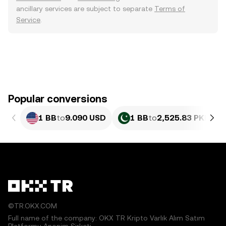
ancillary services are subject to separate
Terms of
Service
.
Popular conversions
1 BB
to
9.090 USD
1 BB
to
2,525.83 PKR
©TR.OKX.COM
Full name of the company: OKX TR Kripto Varlık Alım Satım