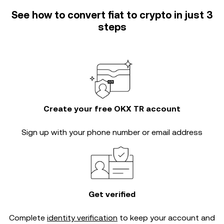
See how to convert fiat to crypto in just 3
steps
Create your free OKX TR account
Sign up with your phone number or email address
Get verified
Complete
identity verification
to keep your account and