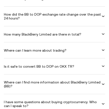
How did the BB to DOP exchange rate change over the past
24 hours?
How many BlackBerry Limited are there in total?
Where can I learn more about trading?
Is it safe to convert BB to DOP on OKX TR?
Where can I find more information about BlackBerry Limited
(BB)?
I have some questions about buying cryptocurrency. Who
can I speak to?