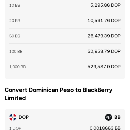
5,295.88 DOP
10 BB
10,591.76 DOP
20 BB
26,479.39 DOP
50 BB
52,958.79 DOP
100 BB
529,587.9 DOP
1,000 BB
Convert Dominican Peso to BlackBerry
Limited
DOP
BB
0.0018883 BB
1 DOP