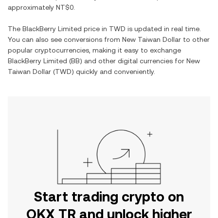
approximately
NT$0
.
The
BlackBerry Limited
price in
TWD
is updated in real time.
You can also see conversions from
New Taiwan Dollar
to other
popular cryptocurrencies, making it easy to exchange
BlackBerry Limited
(
BB
) and other digital currencies for
New
Taiwan Dollar
(
TWD
) quickly and conveniently.
Start trading crypto on
OKX TR and unlock higher