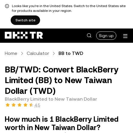
Looks like you're in the United States. Switch to the United States site
for products available in your region.
Switch site
Sign up
Home
Calculator
BB to TWD
BB/TWD: Convert BlackBerry
Limited (BB) to New Taiwan
Dollar (TWD)
BlackBerry Limited to New Taiwan Dollar
4.5
How much is 1 BlackBerry Limited
worth in New Taiwan Dollar?