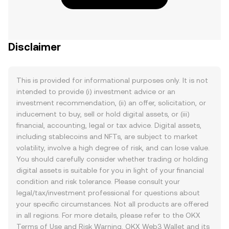
Disclaimer
This is provided for informational purposes only. It is not
intended to provide (i) investment advice or an
investment recommendation, (ii) an offer, solicitation, or
inducement to buy, sell or hold digital assets, or (iii)
financial, accounting, legal or tax advice. Digital assets,
including stablecoins and NFTs, are subject to market
volatility, involve a high degree of risk, and can lose value.
You should carefully consider whether trading or holding
digital assets is suitable for you in light of your financial
condition and risk tolerance. Please consult your
legal/tax/investment professional for questions about
your specific circumstances. Not all products are offered
in all regions. For more details, please refer to the OKX
Terms of Use
and
Risk Warning
. OKX Web3 Wallet and its