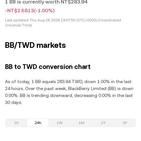
1 BB is currently worth NT$283.94
-NT$2.5813
(-1.00%)
Last updated:
Thu Aug 06 2026 19:07:50 (UTC+0000) (Coordinated
Universal Time)
BB/TWD markets
BB to TWD conversion chart
As of today, 1 BB equals 283.94 TWD, down 1.00% in the last
24 hours. Over the past week, BlackBerry Limited (BB) is down
0.00%. BB is trending downward, decreasing 0.00% in the last
30 days.
1h
24h
1W
1M
1Y
2Y