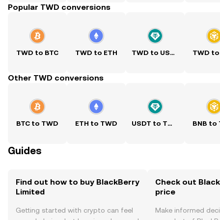
Popular TWD conversions
TWD to BTC
TWD to ETH
TWD to USDT
TWD to
Other TWD conversions
BTC to TWD
ETH to TWD
USDT to TWD
BNB to
Guides
Find out how to buy BlackBerry
Check out Black
Limited
price
Getting started with crypto can feel
Make informed deci