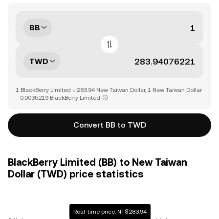
BB
TWD
1 BlackBerry Limited = 283.94 New Taiwan Dollar, 1 New Taiwan Dollar
= 0.0035219 BlackBerry Limited
Convert BB to TWD
BlackBerry Limited (BB) to New Taiwan
Dollar (TWD) price statistics
Real-time price: NT$283.94