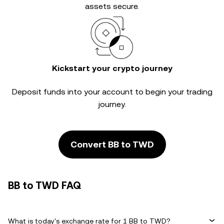
assets secure.
Kickstart your crypto journey
Deposit funds into your account to begin your trading
journey.
Convert BB to TWD
BB to TWD FAQ
What is today's exchange rate for 1 BB to TWD?