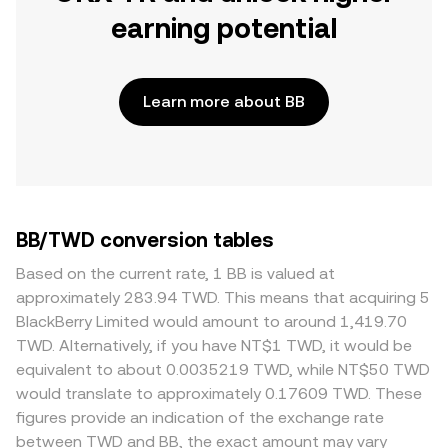
earning potential
Learn more about BB
BB/TWD conversion tables
Based on the current rate, 1 BB is valued at
approximately 283.94 TWD. This means that acquiring 5
BlackBerry Limited would amount to around 1,419.70
TWD. Alternatively, if you have NT$1 TWD, it would be
equivalent to about 0.0035219 TWD, while NT$50 TWD
would translate to approximately 0.17609 TWD. These
figures provide an indication of the exchange rate
between TWD and BB, the exact amount may vary