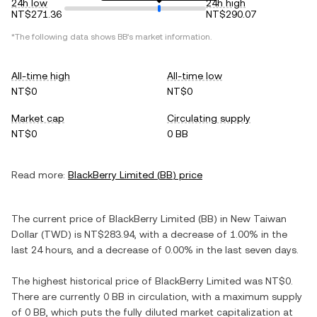
24h low
24h high
NT$271.36
NT$290.07
*The following data shows
BB
's market information.
All-time high
All-time low
NT$0
NT$0
Market cap
Circulating supply
NT$0
0 BB
Read more:
BlackBerry Limited
(
BB
) price
The current price of
BlackBerry Limited
(
BB
) in
New Taiwan
Dollar
(
TWD
) is
NT$283.94
, with
a decrease
of
1.00%
in the
last 24 hours, and
a decrease
of
0.00%
in the last seven days.
The highest historical price of
BlackBerry Limited
was
NT$0
.
There are currently
0 BB
in circulation, with a maximum supply
of
0 BB
, which puts the fully diluted market capitalization at