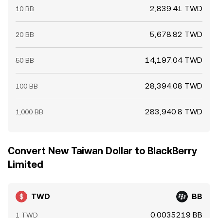
2,839.41 TWD
10 BB
5,678.82 TWD
20 BB
14,197.04 TWD
50 BB
28,394.08 TWD
100 BB
283,940.8 TWD
1,000 BB
Convert New Taiwan Dollar to BlackBerry
Limited
TWD
BB
0.0035219 BB
1 TWD