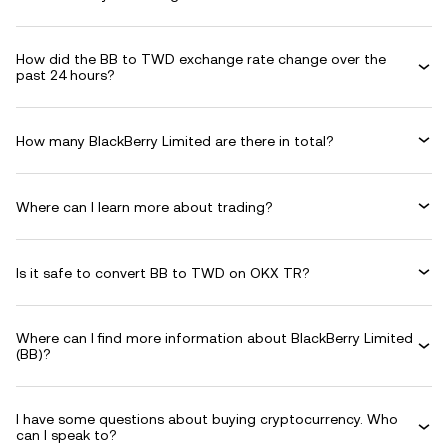
How did the BB to TWD exchange rate change over the
past 24 hours?
How many BlackBerry Limited are there in total?
Where can I learn more about trading?
Is it safe to convert BB to TWD on OKX TR?
Where can I find more information about BlackBerry Limited
(BB)?
I have some questions about buying cryptocurrency. Who
can I speak to?