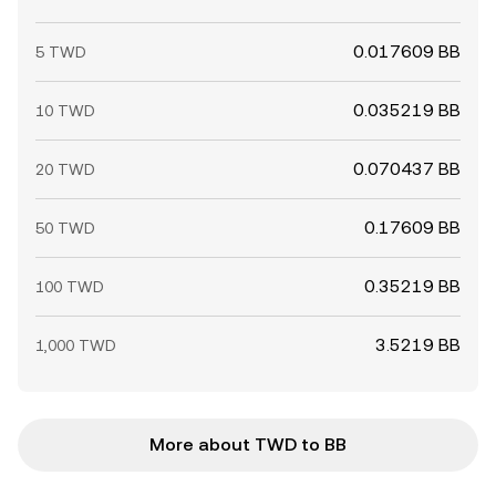
0.017609 BB
5 TWD
0.035219 BB
10 TWD
0.070437 BB
20 TWD
0.17609 BB
50 TWD
0.35219 BB
100 TWD
3.5219 BB
1,000 TWD
More about TWD to BB