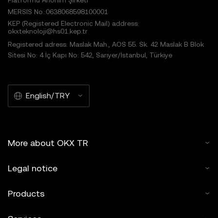
Platformu Anonim Şirketi
MERSIS No.:0638068598100001
KEP (Registered Electronic Mail) address:
okxteknoloji@hs01.kep.tr
Registered adress: Maslak Mah., AOS 55. Sk. 42 Maslak B Blok
Sitesi No: 4 İç Kapı No: 542, Sarıyer/İstanbul, Türkiye
English/TRY
More about OKX TR
Legal notice
Products