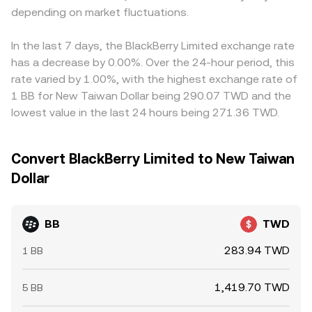
depending on market fluctuations.
In the last 7 days, the BlackBerry Limited exchange rate
has a decrease by 0.00%. Over the 24-hour period, this
rate varied by 1.00%, with the highest exchange rate of
1 BB for New Taiwan Dollar being 290.07 TWD and the
lowest value in the last 24 hours being 271.36 TWD.
Convert BlackBerry Limited to New Taiwan
Dollar
BB
TWD
283.94 TWD
1 BB
1,419.70 TWD
5 BB