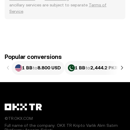
ancillary services are subject to separate
Terms of
Service
.
Popular conversions
1 BB
to
8.800 USD
1 BB
to
2,444.2 PKR
©TR.OKX.COM
Full name of the company: OKX TR Kripto Varlık Alım Satım