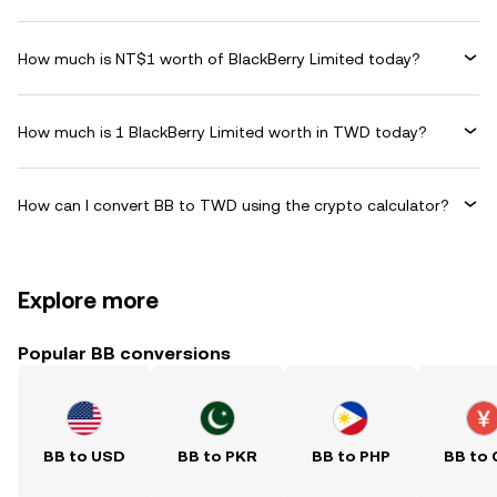
How much is NT$1 worth of BlackBerry Limited today?
How much is 1 BlackBerry Limited worth in TWD today?
How can I convert BB to TWD using the crypto calculator?
Explore more
Popular BB conversions
BB to USD
BB to PKR
BB to PHP
BB to