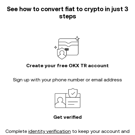
See how to convert fiat to crypto in just 3
steps
Create your free OKX TR account
Sign up with your phone number or email address
Get verified
Complete
identity verification
to keep your account and