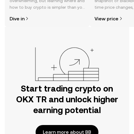
overwhelming, but learning where and
snapshot of BlackBe
how to buy crypto is simpler than you
time price changes
might think. Kickstart your journey on
sentiment, news, a
Dive in
View price
the OKX TR mobile app, or right here
on the web.
Start trading crypto on
OKX TR and unlock higher
earning potential
Learn more about BB