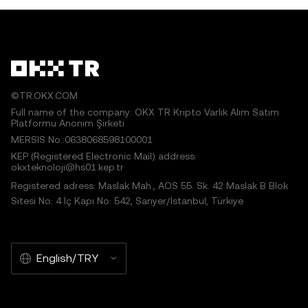
©TR.OKX.COM
Full name of the company: OKX TR Kripto Varlık Alım Satım
Platformu Anonim Şirketi
MERSIS No.:0638068598100001
KEP (Registered Electronic Mail) address:
okxteknoloji@hs01.kep.tr
Registered adress: Maslak Mah., AOS 55. Sk. 42 Maslak B Blok
Sitesi No: 4 İç Kapı No: 542, Sarıyer/İstanbul, Türkiye
English/TRY