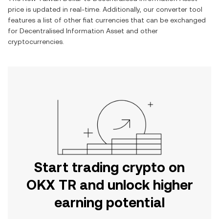
price is updated in real-time. Additionally, our converter tool
features a list of other fiat currencies that can be exchanged
for
Decentralised Information Asset
and other
cryptocurrencies.
Start trading crypto on
OKX TR and unlock higher
earning potential