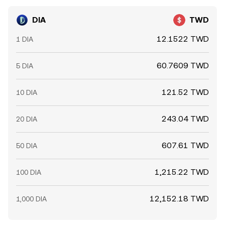
DIA
TWD
12.1522 TWD
1 DIA
60.7609 TWD
5 DIA
121.52 TWD
10 DIA
243.04 TWD
20 DIA
607.61 TWD
50 DIA
1,215.22 TWD
100 DIA
12,152.18 TWD
1,000 DIA