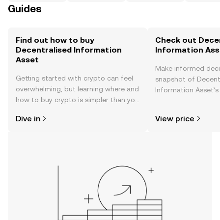
Guides
Find out how to buy
Check out Decen
Decentralised Information
Information Asse
Asset
Make informed deci
Getting started with crypto can feel
snapshot of Decent
overwhelming, but learning where and
Information Asset’s 
how to buy crypto is simpler than you
changes, community
might think. Kickstart your journey on
news, and more.
Dive in
View price
the OKX TR mobile app, or right here
on the web.