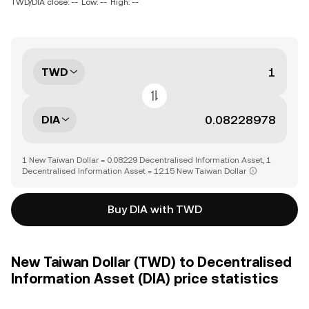
TWD/DIA close: --
Low: --
High: --
TWD
DIA
1 New Taiwan Dollar = 0.08229 Decentralised Information Asset, 1
Decentralised Information Asset = 12.15 New Taiwan Dollar
Buy DIA with TWD
New Taiwan Dollar (TWD) to Decentralised
Information Asset (DIA) price statistics