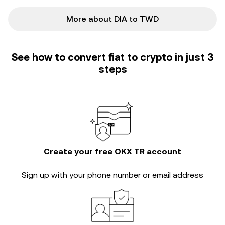
More about DIA to TWD
See how to convert fiat to crypto in just 3
steps
Create your free OKX TR account
Sign up with your phone number or email address