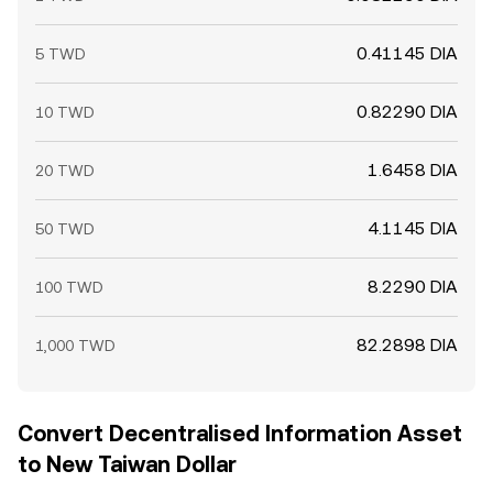
0.41145 DIA
5 TWD
0.82290 DIA
10 TWD
1.6458 DIA
20 TWD
4.1145 DIA
50 TWD
8.2290 DIA
100 TWD
82.2898 DIA
1,000 TWD
Convert Decentralised Information Asset
to New Taiwan Dollar