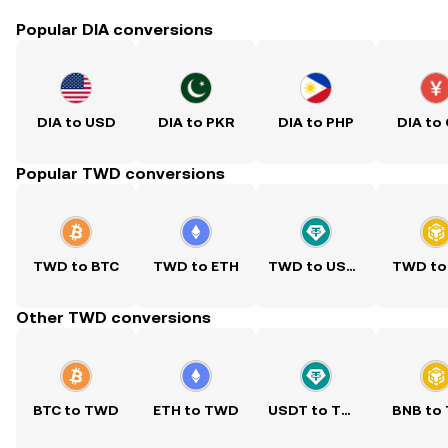
Popular DIA conversions
DIA to USD
DIA to PKR
DIA to PHP
DIA to
Popular TWD conversions
TWD to BTC
TWD to ETH
TWD to USDT
TWD to
Other TWD conversions
BTC to TWD
ETH to TWD
USDT to TWD
BNB to