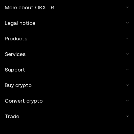
More about OKX TR
Legal notice
Products
Services
Support
Buy crypto
Convert crypto
Trade