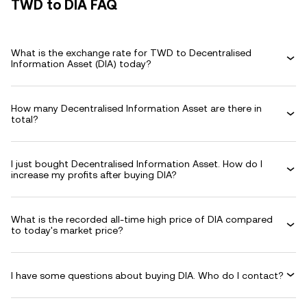
TWD to DIA FAQ
What is the exchange rate for TWD to Decentralised
Information Asset (DIA) today?
How many Decentralised Information Asset are there in
total?
I just bought Decentralised Information Asset. How do I
increase my profits after buying DIA?
What is the recorded all-time high price of DIA compared
to today's market price?
I have some questions about buying DIA. Who do I contact?