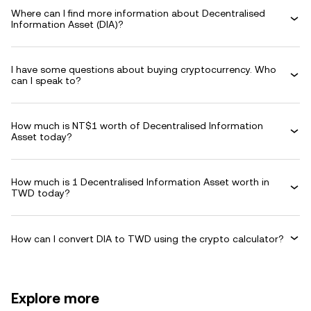
Where can I find more information about Decentralised
Information Asset (DIA)?
I have some questions about buying cryptocurrency. Who
can I speak to?
How much is NT$1 worth of Decentralised Information
Asset today?
How much is 1 Decentralised Information Asset worth in
TWD today?
How can I convert DIA to TWD using the crypto calculator?
Explore more