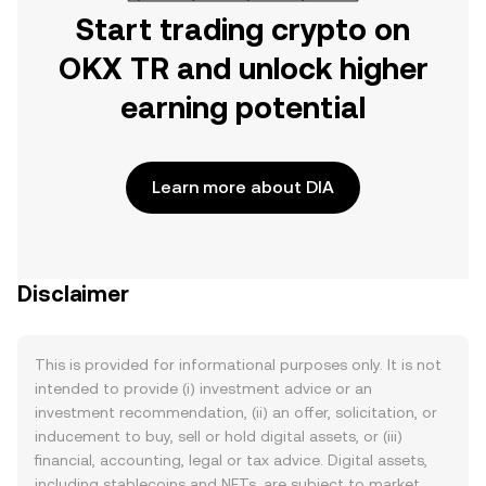
Start trading crypto on
OKX TR and unlock higher
earning potential
Learn more about DIA
Disclaimer
This is provided for informational purposes only. It is not
intended to provide (i) investment advice or an
investment recommendation, (ii) an offer, solicitation, or
inducement to buy, sell or hold digital assets, or (iii)
financial, accounting, legal or tax advice. Digital assets,
including stablecoins and NFTs, are subject to market