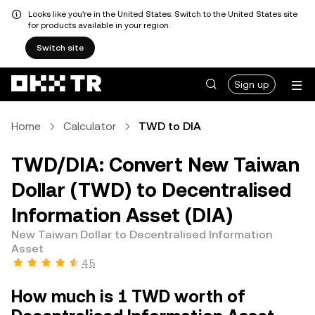
Looks like you're in the United States. Switch to the United States site
for products available in your region.
Switch site
Sign up
Home
Calculator
TWD to DIA
TWD/DIA: Convert New Taiwan
Dollar (TWD) to Decentralised
Information Asset (DIA)
New Taiwan Dollar to Decentralised Information
Asset
4.5
How much is 1 TWD worth of