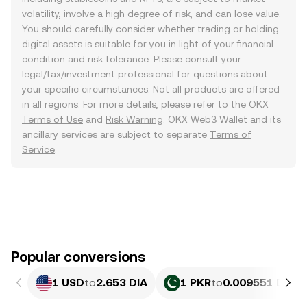
volatility, involve a high degree of risk, and can lose value.
You should carefully consider whether trading or holding
digital assets is suitable for you in light of your financial
condition and risk tolerance. Please consult your
legal/tax/investment professional for questions about
your specific circumstances. Not all products are offered
in all regions. For more details, please refer to the OKX
Terms of Use
and
Risk Warning
. OKX Web3 Wallet and its
ancillary services are subject to separate
Terms of
Service
.
Popular conversions
1 USD
to
2.653 DIA
1 PKR
to
0.009551 DIA