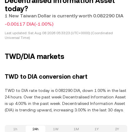
Decentralised Information Asset
today?
1 New Taiwan Dollar is currently worth 0.082290 DIA
-0.00117 DIA
(-1.00%)
Last updated:
Sat Aug 08 2026 05:33:23 (UTC+0000) (Coordinated
Universal Time)
TWD/DIA markets
TWD to DIA conversion chart
TWD to DIA rate today is 0.082290 DIA, down 1.00% in the last
24 hours. Over the past week Decentralised Information Asset
is up 4.00% in the past week. Decentralised Information Asset
(DIA) is trending upward, increasing 3.00% in the last 30 days.
1h
24h
1W
1M
1Y
2Y