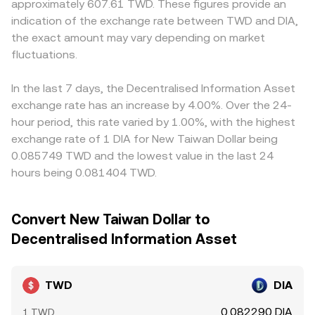
approximately 607.61 TWD. These figures provide an
frictions and demand from Taiwan-based users. Finally,
aggregates these mechanisms so that the TWD/DIA
and then translate to TWD, so any premium or discount
indication of the exchange rate between TWD and DIA,
technical market dynamics add shorter-term volatility,
conversion reflects the best available executable price
in USDT versus TWD (the USDT basis) flows through to
including DIA perpetuals funding rates turning positive or
the exact amount may vary depending on market
across relevant sources at that moment.
the displayed TWD/DIA conversion rate. Arbitrageurs help
negative, quarterly options expiries that concentrate
fluctuations.
align prices by buying where TWD/DIA is low and selling
gamma around key strikes, and large on-chain transfers
where it is high, but settlement times, fees, and fiat
or exchange inflows by DIA “whales.” Liquidity conditions
transfer frictions mean the equalization is not
In the last 7 days, the Decentralised Information Asset
in TWD trading hours and local bank settlement
instantaneous, allowing small, persistent differences to
exchange rate has an increase by 4.00%. Over the 24-
schedules can widen spreads, making the TWD/DIA
remain across exchanges.
hour period, this rate varied by 1.00%, with the highest
conversion rate more sensitive to large orders when
exchange rate of 1 DIA for New Taiwan Dollar being
domestic liquidity is thinner.
0.085749 TWD and the lowest value in the last 24
hours being 0.081404 TWD.
Convert New Taiwan Dollar to
Decentralised Information Asset
TWD
DIA
0.082290 DIA
1 TWD