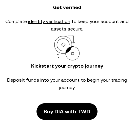
Get verified
Complete
identity verification
to keep your account and
assets secure.
Kickstart your crypto journey
Deposit funds into your account to begin your trading
journey.
Buy DIA with TWD