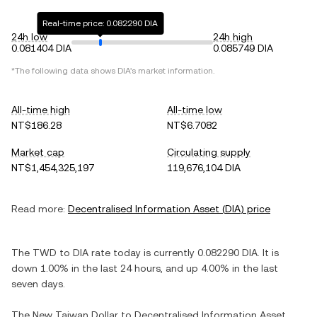
Real-time price: 0.082290 DIA
24h low
24h high
0.081404 DIA
0.085749 DIA
*The following data shows
DIA
's market information.
All-time high
All-time low
NT$186.28
NT$6.7082
Market cap
Circulating supply
NT$1,454,325,197
119,676,104 DIA
Read more:
Decentralised Information Asset
(
DIA
) price
The
TWD
to
DIA
rate today is currently
0.082290
DIA
. It is
down
1.00%
in the last 24 hours, and
up
4.00%
in the last
seven days.
The
New Taiwan Dollar
to
Decentralised Information Asset