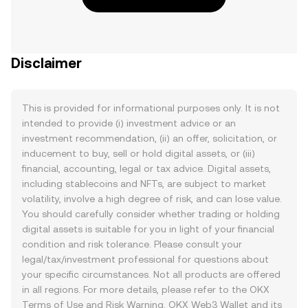
Disclaimer
This is provided for informational purposes only. It is not
intended to provide (i) investment advice or an
investment recommendation, (ii) an offer, solicitation, or
inducement to buy, sell or hold digital assets, or (iii)
financial, accounting, legal or tax advice. Digital assets,
including stablecoins and NFTs, are subject to market
volatility, involve a high degree of risk, and can lose value.
You should carefully consider whether trading or holding
digital assets is suitable for you in light of your financial
condition and risk tolerance. Please consult your
legal/tax/investment professional for questions about
your specific circumstances. Not all products are offered
in all regions. For more details, please refer to the OKX
Terms of Use
and
Risk Warning
. OKX Web3 Wallet and its