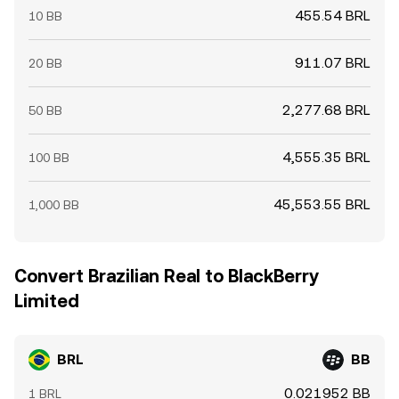
455.54 BRL
10 BB
911.07 BRL
20 BB
2,277.68 BRL
50 BB
4,555.35 BRL
100 BB
45,553.55 BRL
1,000 BB
Convert Brazilian Real to BlackBerry
Limited
BRL
BB
0.021952 BB
1 BRL