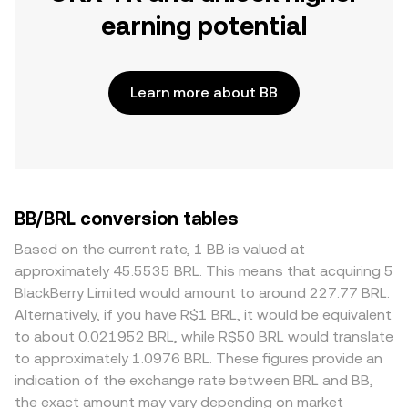
earning potential
Learn more about BB
BB/BRL conversion tables
Based on the current rate, 1 BB is valued at
approximately 45.5535 BRL. This means that acquiring 5
BlackBerry Limited would amount to around 227.77 BRL.
Alternatively, if you have R$1 BRL, it would be equivalent
to about 0.021952 BRL, while R$50 BRL would translate
to approximately 1.0976 BRL. These figures provide an
indication of the exchange rate between BRL and BB,
the exact amount may vary depending on market