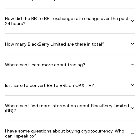
How did the BB to BRL exchange rate change over the past
24 hours?
How many BlackBerry Limited are there in total?
Where can I learn more about trading?
Is it safe to convert BB to BRL on OKX TR?
Where can I find more information about BlackBerry Limited
(BB)?
I have some questions about buying cryptocurrency. Who
can I speak to?