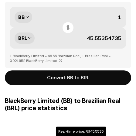
BB
BRL
1 BlackBerry Limited = 45.55 Brazilian Real, 1 Brazilian Real =
0.021952 BlackBerry Limited
Convert BB to BRL
BlackBerry Limited (BB) to Brazilian Real
(BRL) price statistics
Real-time price: R$45.5535