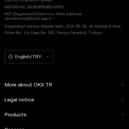
Platformu Anonim Şirketi
MERSIS No.:0638068598100001
KEP (Registered Electronic Mail) address:
okxteknoloji@hs01.kep.tr
Registered adress: Maslak Mah., AOS 55. Sk. 42 Maslak B Blok
Sitesi No: 4 İç Kapı No: 542, Sarıyer/İstanbul, Türkiye
English/TRY
More about OKX TR
Legal notice
Products