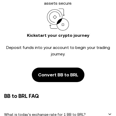
assets secure.
Kickstart your crypto journey
Deposit funds into your account to begin your trading
journey.
Convert BB to BRL
BB to BRL FAQ
What is today's exchange rate for 1 BB to BRL?