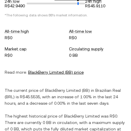
24h low
24h high
R$42.9490
R$45.9110
*The following data shows
BB
's market information.
All-time high
All-time low
R$0
R$0
Market cap
Circulating supply
R$0
0 BB
Read more:
BlackBerry Limited
(
BB
) price
The current price of
BlackBerry Limited
(
BB
) in
Brazilian Real
(
BRL
) is
R$45.5535
, with
an increase
of
1.00%
in the last 24
hours, and
a decrease
of
0.00%
in the last seven days.
The highest historical price of
BlackBerry Limited
was
R$0
.
There are currently
0 BB
in circulation, with a maximum supply
of
0 BB
, which puts the fully diluted market capitalization at