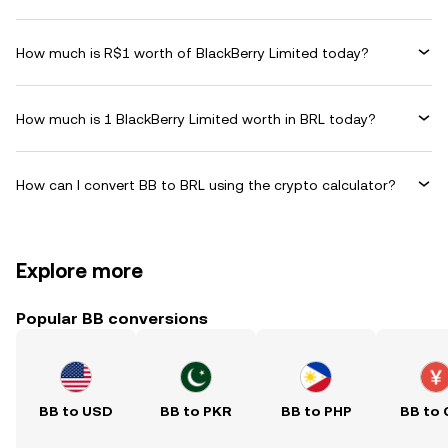
How much is R$1 worth of BlackBerry Limited today?
How much is 1 BlackBerry Limited worth in BRL today?
How can I convert BB to BRL using the crypto calculator?
Explore more
Popular BB conversions
BB to USD
BB to PKR
BB to PHP
BB to