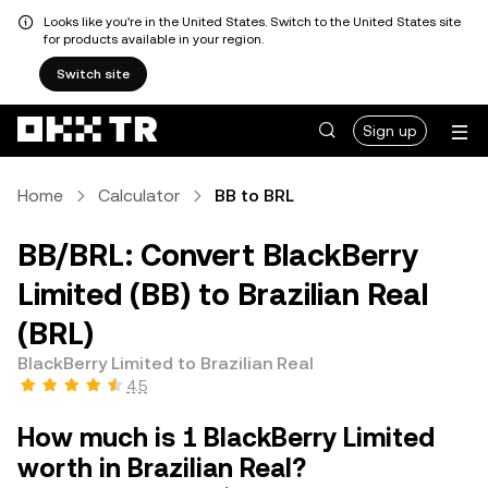
Looks like you're in the United States. Switch to the United States site
for products available in your region.
Switch site
Sign up
Home
Calculator
BB to BRL
BB/BRL: Convert BlackBerry
Limited (BB) to Brazilian Real
(BRL)
BlackBerry Limited to Brazilian Real
4.5
How much is 1 BlackBerry Limited
worth in Brazilian Real?