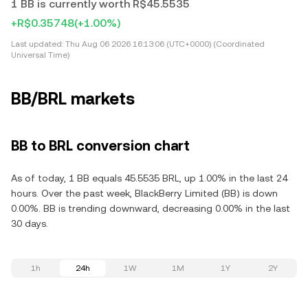
1 BB is currently worth R$45.5535
+R$0.35748
(+1.00%)
Last updated:
Thu Aug 06 2026 16:13:06 (UTC+0000) (Coordinated
Universal Time)
BB/BRL markets
BB to BRL conversion chart
As of today, 1 BB equals 45.5535 BRL, up 1.00% in the last 24
hours. Over the past week, BlackBerry Limited (BB) is down
0.00%. BB is trending downward, decreasing 0.00% in the last
30 days.
1h
24h
1W
1M
1Y
2Y