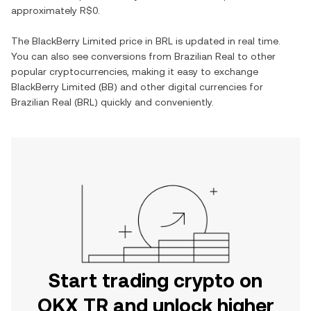
approximately
R$0
.
The
BlackBerry Limited
price in
BRL
is updated in real time.
You can also see conversions from
Brazilian Real
to other
popular cryptocurrencies, making it easy to exchange
BlackBerry Limited
(
BB
) and other digital currencies for
Brazilian Real
(
BRL
) quickly and conveniently.
Start trading crypto on
OKX TR and unlock higher