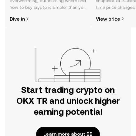
overwhelming, but learning where and
snapshot of BlackBe
how to buy crypto is simpler than you
time price changes
might think. Kickstart your journey on
sentiment, news, a
Dive in
View price
the OKX TR mobile app, or right here
on the web.
Start trading crypto on
OKX TR and unlock higher
earning potential
Learn more about BB