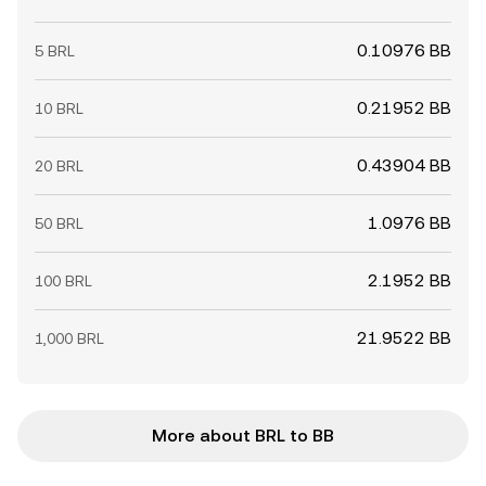
0.10976 BB
5 BRL
0.21952 BB
10 BRL
0.43904 BB
20 BRL
1.0976 BB
50 BRL
2.1952 BB
100 BRL
21.9522 BB
1,000 BRL
More about BRL to BB