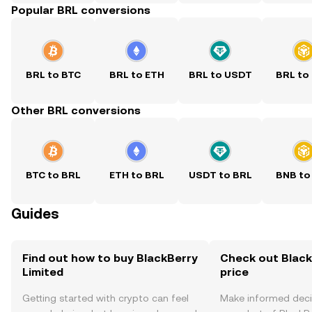
Popular BRL conversions
BRL to BTC
BRL to ETH
BRL to USDT
BRL to
Other BRL conversions
BTC to BRL
ETH to BRL
USDT to BRL
BNB to
Guides
Find out how to buy BlackBerry
Check out Black
Limited
price
Getting started with crypto can feel
Make informed deci