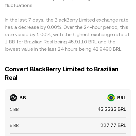
fluctuations.
In the last 7 days, the BlackBerry Limited exchange rate
has a decrease by 0.00%. Over the 24-hour period, this
rate varied by 1.00%, with the highest exchange rate of
1 BB for Brazilian Real being 45.9110 BRL and the
lowest value in the last 24 hours being 42.9490 BRL.
Convert BlackBerry Limited to Brazilian
Real
BB
BRL
45.5535 BRL
1 BB
227.77 BRL
5 BB