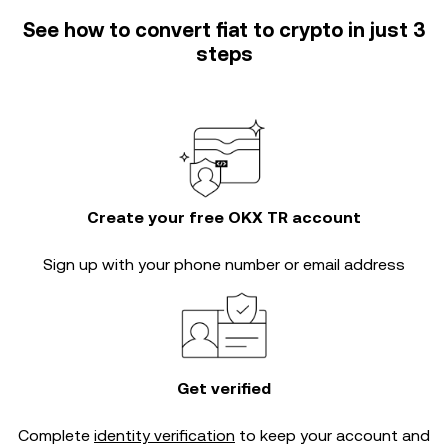
See how to convert fiat to crypto in just 3
steps
Create your free OKX TR account
Sign up with your phone number or email address
Get verified
Complete
identity verification
to keep your account and