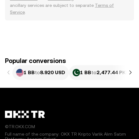
ancillary services are subject to separate
Terms of
Service
.
Popular conversions
1 BB
to
8.920 USD
1 BB
to
2,477.44 PKR
©TR.OKX.COM
Full name of the company: OKX TR Kripto Varlık Alım Satım