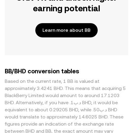
earning potential
Learn more about BB
BB/BHD conversion tables
Based on the current rate, 1 BB is valued at
approximately 3.4241 BHD. This means that acquiring 5
BlackBerry Limited would amount to around 17.1203
BHD. Alternatively, if you have .د.ب1 BHD, it would be
equivalent to about 0.29205 BHD, while .د.ب50 BHD
would translate to approximately 14.6025 BHD. These
figures provide an indication of the exchange rate
between BHD and BB, the exact amount may vary