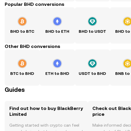
Popular BHD conversions
BHD to BTC
BHD to ETH
BHD to USDT
BHD to
Other BHD conversions
BTC to BHD
ETH to BHD
USDT to BHD
BNB to
Guides
Find out how to buy BlackBerry
Check out Black
Limited
price
Getting started with crypto can feel
Make informed deci