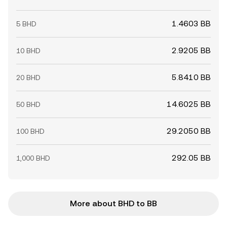
1.4603 BB
5 BHD
2.9205 BB
10 BHD
5.8410 BB
20 BHD
14.6025 BB
50 BHD
29.2050 BB
100 BHD
292.05 BB
1,000 BHD
More about BHD to BB