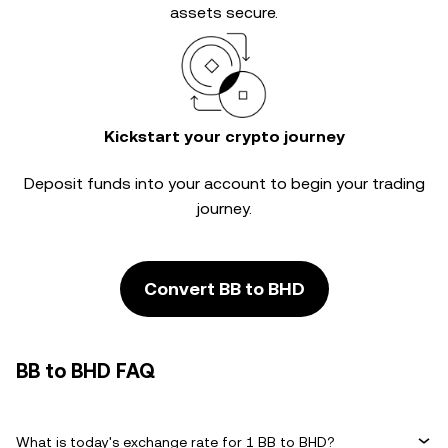
assets secure.
Kickstart your crypto journey
Deposit funds into your account to begin your trading
journey.
Convert BB to BHD
BB to BHD FAQ
What is today's exchange rate for 1 BB to BHD?