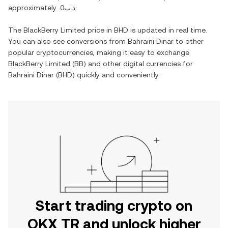
approximately
.د.ب0
.
The
BlackBerry Limited
price in
BHD
is updated in real time.
You can also see conversions from
Bahraini Dinar
to other
popular cryptocurrencies, making it easy to exchange
BlackBerry Limited
(
BB
) and other digital currencies for
Bahraini Dinar
(
BHD
) quickly and conveniently.
Start trading crypto on
OKX TR and unlock higher