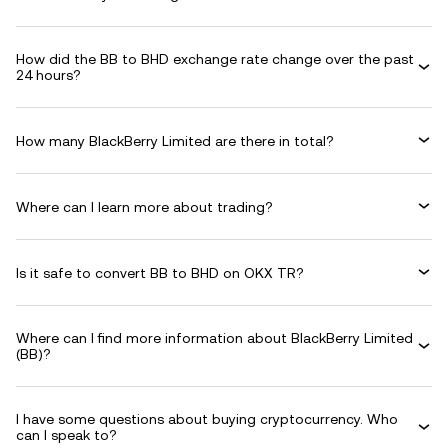
How did the BB to BHD exchange rate change over the past
24 hours?
How many BlackBerry Limited are there in total?
Where can I learn more about trading?
Is it safe to convert BB to BHD on OKX TR?
Where can I find more information about BlackBerry Limited
(BB)?
I have some questions about buying cryptocurrency. Who
can I speak to?