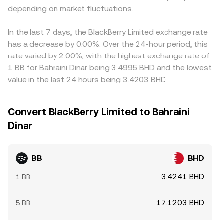
depending on market fluctuations.
In the last 7 days, the BlackBerry Limited exchange rate
has a decrease by 0.00%. Over the 24-hour period, this
rate varied by 2.00%, with the highest exchange rate of
1 BB for Bahraini Dinar being 3.4995 BHD and the lowest
value in the last 24 hours being 3.4203 BHD.
Convert BlackBerry Limited to Bahraini
Dinar
BB
BHD
3.4241 BHD
1 BB
17.1203 BHD
5 BB