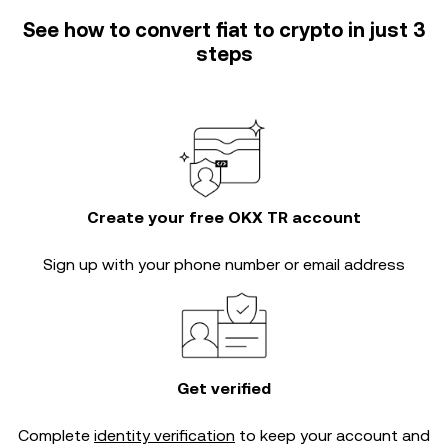
See how to convert fiat to crypto in just 3
steps
Create your free OKX TR account
Sign up with your phone number or email address
Get verified
Complete
identity verification
to keep your account and