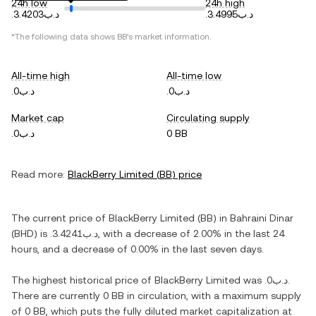
24h low
24h high
.د.ب3.4203
.د.ب3.4995
*The following data shows
BB
's market information.
All-time high
All-time low
.د.ب0
.د.ب0
Market cap
Circulating supply
.د.ب0
0 BB
Read more:
BlackBerry Limited
(
BB
) price
The current price of
BlackBerry Limited
(
BB
) in
Bahraini Dinar
(
BHD
) is
.د.ب3.4241
, with
a decrease
of
2.00%
in the last 24
hours, and
a decrease
of
0.00%
in the last seven days.
The highest historical price of
BlackBerry Limited
was
.د.ب0
.
There are currently
0 BB
in circulation, with a maximum supply
of
0 BB
, which puts the fully diluted market capitalization at