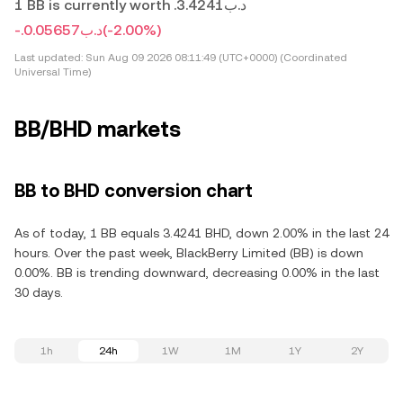
1 BB is currently worth .د.ب3.4241
-.د.ب0.05657
(-2.00%)
Last updated:
Sun Aug 09 2026 08:11:49 (UTC+0000) (Coordinated
Universal Time)
BB/BHD markets
BB to BHD conversion chart
As of today, 1 BB equals 3.4241 BHD, down 2.00% in the last 24
hours. Over the past week, BlackBerry Limited (BB) is down
0.00%. BB is trending downward, decreasing 0.00% in the last
30 days.
1h
24h
1W
1M
1Y
2Y