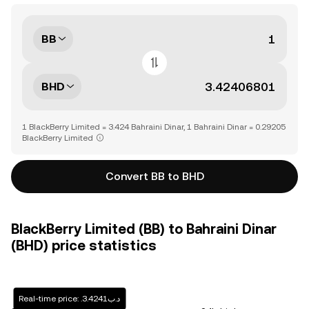
BB
BHD
1 BlackBerry Limited = 3.424 Bahraini Dinar, 1 Bahraini Dinar = 0.29205
BlackBerry Limited
Convert BB to BHD
BlackBerry Limited (BB) to Bahraini Dinar
(BHD) price statistics
Real-time price: .د.ب3.4241