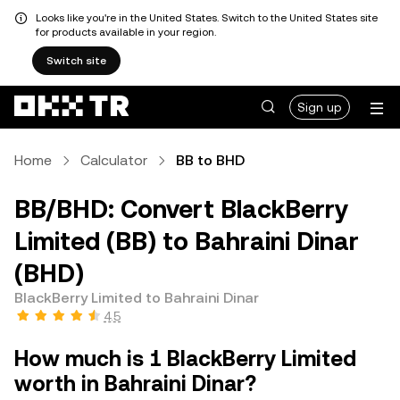
Looks like you're in the United States. Switch to the United States site
for products available in your region.
Switch site
Sign up
Home
Calculator
BB to BHD
BB/BHD: Convert BlackBerry
Limited (BB) to Bahraini Dinar
(BHD)
BlackBerry Limited to Bahraini Dinar
4.5
How much is 1 BlackBerry Limited
worth in Bahraini Dinar?