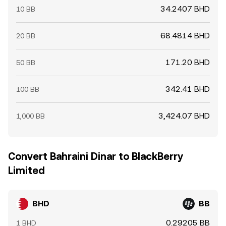
34.2407 BHD
10 BB
68.4814 BHD
20 BB
171.20 BHD
50 BB
342.41 BHD
100 BB
3,424.07 BHD
1,000 BB
Convert Bahraini Dinar to BlackBerry
Limited
BHD
BB
0.29205 BB
1 BHD