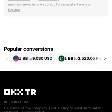
ancillary services are subject to separate
Terms of
Service
.
Popular conversions
1 BB
to
9.080 USD
1 BB
to
2,523.05 PKR
©TR.OKX.COM
Full name of the company: OKX TR Kripto Varlık Alım Satım