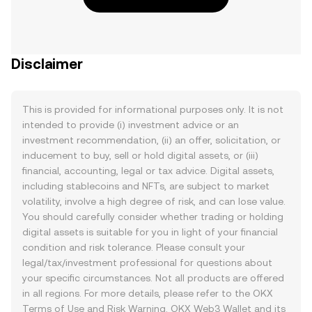
Disclaimer
This is provided for informational purposes only. It is not
intended to provide (i) investment advice or an
investment recommendation, (ii) an offer, solicitation, or
inducement to buy, sell or hold digital assets, or (iii)
financial, accounting, legal or tax advice. Digital assets,
including stablecoins and NFTs, are subject to market
volatility, involve a high degree of risk, and can lose value.
You should carefully consider whether trading or holding
digital assets is suitable for you in light of your financial
condition and risk tolerance. Please consult your
legal/tax/investment professional for questions about
your specific circumstances. Not all products are offered
in all regions. For more details, please refer to the OKX
Terms of Use
and
Risk Warning
. OKX Web3 Wallet and its