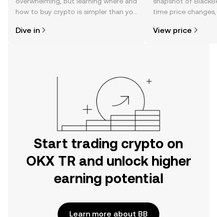
overwhelming, but learning where and
snapshot of BlackBe
how to buy crypto is simpler than you
time price changes
might think. Kickstart your journey on
sentiment, news, a
Dive in
View price
the OKX TR mobile app, or right here
on the web.
Start trading crypto on
OKX TR and unlock higher
earning potential
Learn more about BB