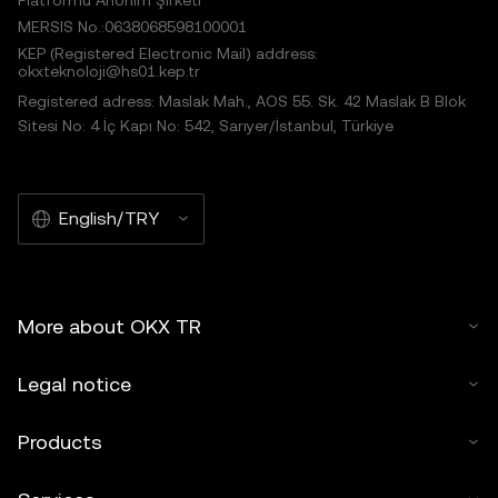
Platformu Anonim Şirketi
MERSIS No.:0638068598100001
KEP (Registered Electronic Mail) address:
okxteknoloji@hs01.kep.tr
Registered adress: Maslak Mah., AOS 55. Sk. 42 Maslak B Blok
Sitesi No: 4 İç Kapı No: 542, Sarıyer/İstanbul, Türkiye
English/TRY
More about OKX TR
Legal notice
Products