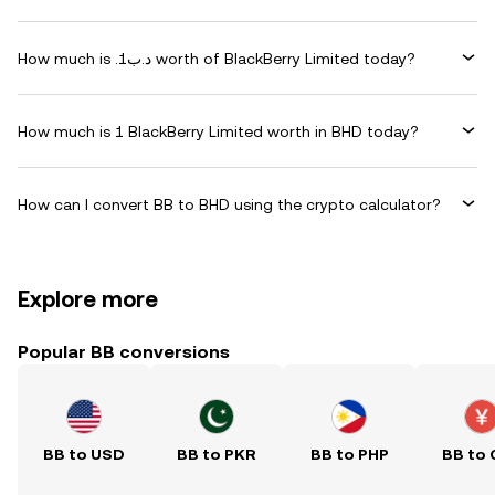
How much is .د.ب1 worth of BlackBerry Limited today?
How much is 1 BlackBerry Limited worth in BHD today?
How can I convert BB to BHD using the crypto calculator?
Explore more
Popular BB conversions
BB to USD
BB to PKR
BB to PHP
BB to