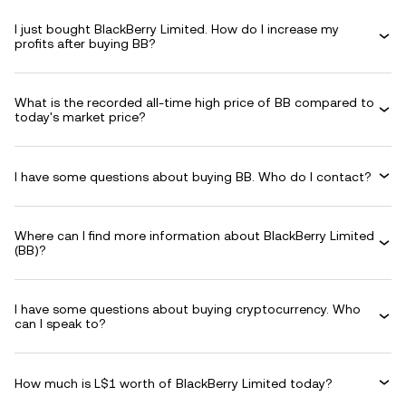
I just bought BlackBerry Limited. How do I increase my
profits after buying BB?
What is the recorded all-time high price of BB compared to
today's market price?
I have some questions about buying BB. Who do I contact?
Where can I find more information about BlackBerry Limited
(BB)?
I have some questions about buying cryptocurrency. Who
can I speak to?
How much is L$1 worth of BlackBerry Limited today?