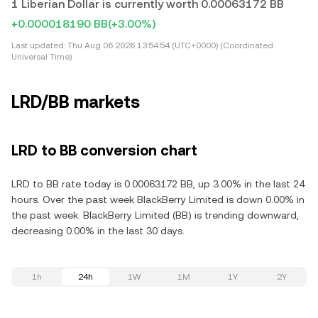
1 Liberian Dollar is currently worth 0.00063172 BB
+0.000018190 BB
(+3.00%)
Last updated:
Thu Aug 06 2026 13:54:54 (UTC+0000) (Coordinated
Universal Time)
LRD/BB markets
LRD to BB conversion chart
LRD to BB rate today is 0.00063172 BB, up 3.00% in the last 24
hours. Over the past week BlackBerry Limited is down 0.00% in
the past week. BlackBerry Limited (BB) is trending downward,
decreasing 0.00% in the last 30 days.
1h
24h
1W
1M
1Y
2Y