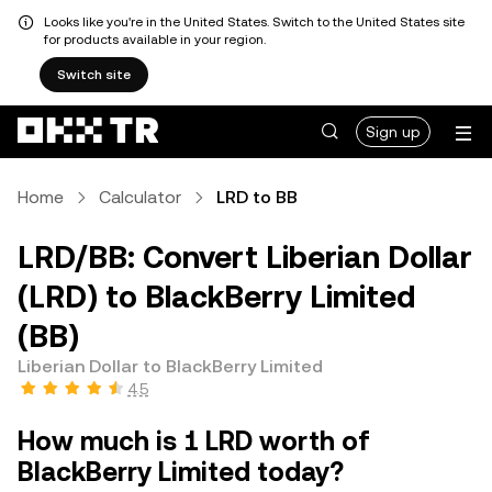
Looks like you're in the United States. Switch to the United States site
for products available in your region.
Switch site
Sign up
Home
Calculator
LRD to BB
LRD/BB: Convert Liberian Dollar
(LRD) to BlackBerry Limited
(BB)
Liberian Dollar to BlackBerry Limited
4.5
How much is 1 LRD worth of
BlackBerry Limited today?