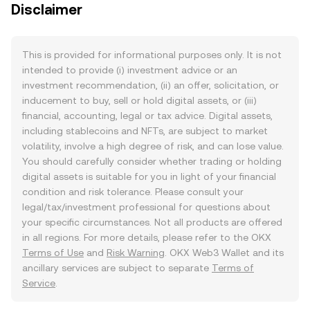
Disclaimer
This is provided for informational purposes only. It is not
intended to provide (i) investment advice or an
investment recommendation, (ii) an offer, solicitation, or
inducement to buy, sell or hold digital assets, or (iii)
financial, accounting, legal or tax advice. Digital assets,
including stablecoins and NFTs, are subject to market
volatility, involve a high degree of risk, and can lose value.
You should carefully consider whether trading or holding
digital assets is suitable for you in light of your financial
condition and risk tolerance. Please consult your
legal/tax/investment professional for questions about
your specific circumstances. Not all products are offered
in all regions. For more details, please refer to the OKX
Terms of Use
and
Risk Warning
. OKX Web3 Wallet and its
ancillary services are subject to separate
Terms of
Service
.