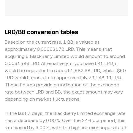
LRD/BB conversion tables
Based on the current rate, 1 BB is valued at
approximately 0.00063172 LRD. This means that
acquiring 5 BlackBerry Limited would amount to around
0.0031586 LRD. Alternatively, if you have L$1 LRD, it
would be equivalent to about 1,582.98 LRD, while L$50
LRD would translate to approximately 79,148.99 LRD.
These figures provide an indication of the exchange
rate between LRD and BB, the exact amount may vary
depending on market fluctuations.
In the last 7 days, the BlackBerry Limited exchange rate
has a decrease by 0.00%. Over the 24-hour period, this
rate varied by 3.00%, with the highest exchange rate of