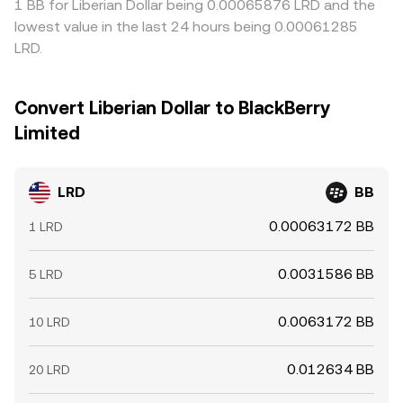
1 BB for Liberian Dollar being 0.00065876 LRD and the
lowest value in the last 24 hours being 0.00061285
LRD.
Convert Liberian Dollar to BlackBerry
Limited
LRD
BB
0.00063172 BB
1 LRD
0.0031586 BB
5 LRD
0.0063172 BB
10 LRD
0.012634 BB
20 LRD