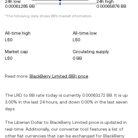
24h low
24h high
0.00061285 BB
0.00065876 BB
*The following data shows
BB
's market information.
All-time high
All-time low
L$0
L$0
Market cap
Circulating supply
L$0
0 BB
Read more:
BlackBerry Limited
(
BB
) price
The
LRD
to
BB
rate today is currently
0.00063172
BB
. It is
up
3.00%
in the last 24 hours, and
down
0.00%
in the last seven
days.
The
Liberian Dollar
to
BlackBerry Limited
price is updated in
real-time. Additionally, our converter tool features a list of
other fiat currencies that can be exchanged for
BlackBerry