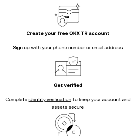
Create your free OKX TR account
Sign up with your phone number or email address
Get verified
Complete
identity verification
to keep your account and
assets secure.