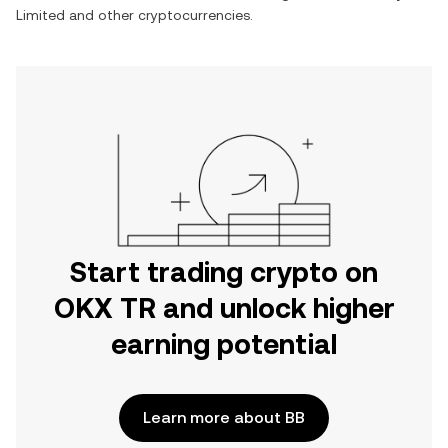
Limited
and other cryptocurrencies.
Start trading crypto on
OKX TR and unlock higher
earning potential
Learn more about BB