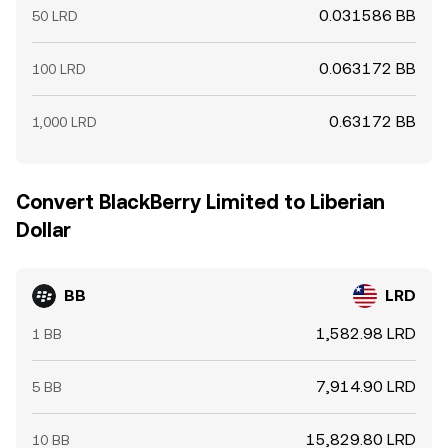
0.031586 BB
50 LRD
0.063172 BB
100 LRD
0.63172 BB
1,000 LRD
Convert BlackBerry Limited to Liberian
Dollar
BB
LRD
1,582.98 LRD
1 BB
7,914.90 LRD
5 BB
15,829.80 LRD
10 BB