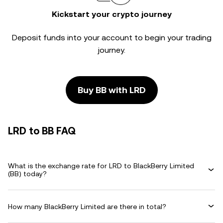
Kickstart your crypto journey
Deposit funds into your account to begin your trading
journey.
Buy BB with LRD
LRD to BB FAQ
What is the exchange rate for LRD to BlackBerry Limited
(BB) today?
How many BlackBerry Limited are there in total?