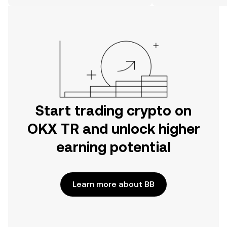
on the web.
Start trading crypto on
OKX TR and unlock higher
earning potential
Learn more about BB