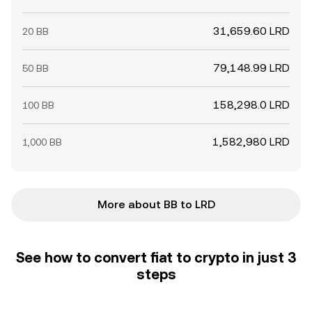
31,659.60 LRD
20 BB
79,148.99 LRD
50 BB
158,298.0 LRD
100 BB
1,582,980 LRD
1,000 BB
More about BB to LRD
See how to convert fiat to crypto in just 3
steps