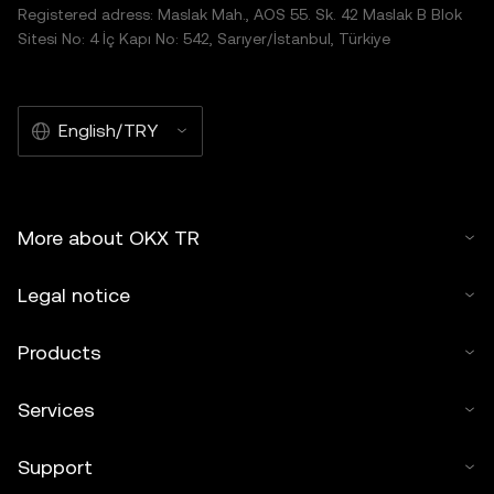
Registered adress: Maslak Mah., AOS 55. Sk. 42 Maslak B Blok
Sitesi No: 4 İç Kapı No: 542, Sarıyer/İstanbul, Türkiye
English/TRY
More about OKX TR
Legal notice
Products
Services
Support