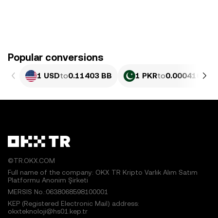
Popular conversions
1 USD
to
0.11403 BB
1 PKR
to
0.00041028 
©TR.OKX.COM
Full name of the company: OKX TR Kripto Varlık Alım Satım
Platformu Anonim Şirketi
MERSIS No.:0638068598100001
KEP (Registered Electronic Mail) address:
okxteknoloji@hs01.kep.tr