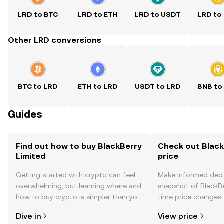
LRD to BTC
LRD to ETH
LRD to USDT
LRD to
Other LRD conversions
BTC to LRD
ETH to LRD
USDT to LRD
BNB to
Guides
Find out how to buy BlackBerry
Check out Black
Limited
price
Getting started with crypto can feel
Make informed deci
overwhelming, but learning where and
snapshot of BlackBe
how to buy crypto is simpler than you
time price changes
might think. Kickstart your journey on
sentiment, news, a
Dive in
View price
the OKX TR mobile app, or right here