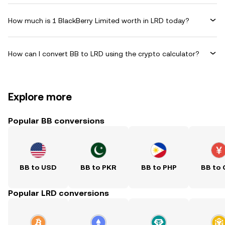
How much is 1 BlackBerry Limited worth in LRD today?
How can I convert BB to LRD using the crypto calculator?
Explore more
Popular BB conversions
BB to USD
BB to PKR
BB to PHP
BB to
Popular LRD conversions