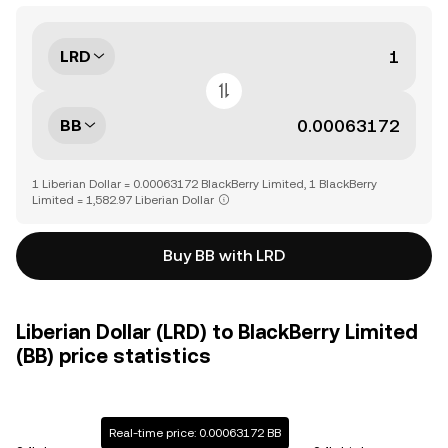
LRD
BB
1 Liberian Dollar = 0.00063172 BlackBerry Limited, 1 BlackBerry
Limited = 1,582.97 Liberian Dollar
Buy BB with LRD
Liberian Dollar (LRD) to BlackBerry Limited
(BB) price statistics
Real-time price: 0.00063172 BB