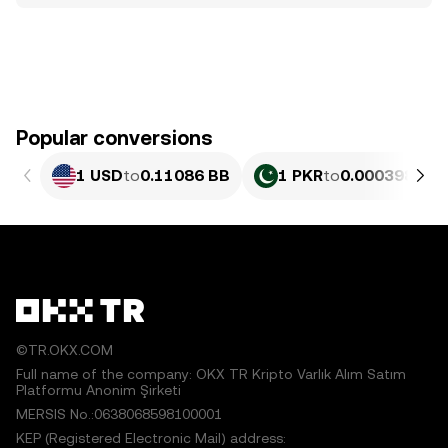
Popular conversions
1 USD
to
0.11086 BB
1 PKR
to
0.00039898 
©TR.OKX.COM
Full name of the company: OKX TR Kripto Varlık Alım Satım
Platformu Anonim Şirketi
MERSIS No.:0638068598100001
KEP (Registered Electronic Mail) address: