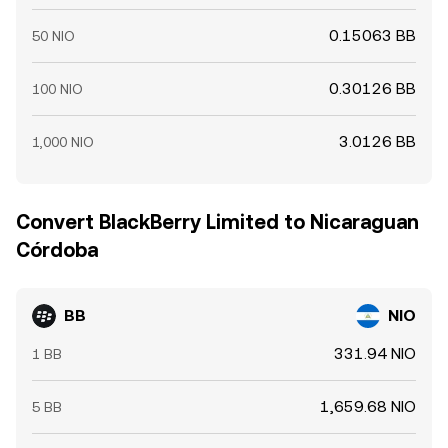
0.15063 BB
50 NIO
0.30126 BB
100 NIO
3.0126 BB
1,000 NIO
Convert BlackBerry Limited to Nicaraguan
Córdoba
BB
NIO
331.94 NIO
1 BB
1,659.68 NIO
5 BB