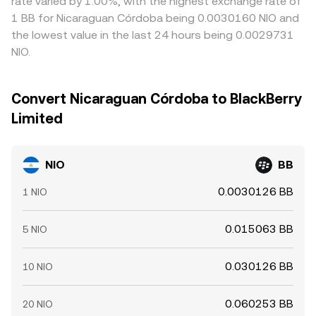
rate varied by 1.00%, with the highest exchange rate of
1 BB for Nicaraguan Córdoba being 0.0030160 NIO and
the lowest value in the last 24 hours being 0.0029731
NIO.
Convert Nicaraguan Córdoba to BlackBerry
Limited
NIO
BB
0.0030126 BB
1 NIO
0.015063 BB
5 NIO
0.030126 BB
10 NIO
0.060253 BB
20 NIO