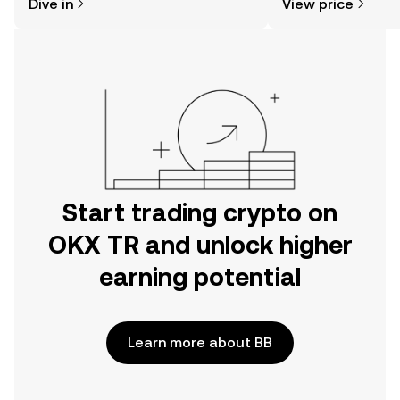
Dive in
View price
the OKX TR mobile app, or right here
on the web.
Start trading crypto on
OKX TR and unlock higher
earning potential
Learn more about BB