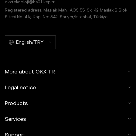
okxteknoloji@hs01.kep.tr
Registered adress: Maslak Mah., AOS 55. Sk. 42 Maslak B Blok
Sitesi No: 4 İç Kapı No: 542, Sarıyer/İstanbul, Türkiye
English/TRY
More about OKX TR
Legal notice
Products
Services
Support