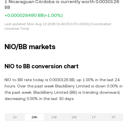
1 Nicaraguan Córdoba is currently worth 0.0030126
BB
+0.000026490 BB
(+1.00%)
Last updated:
Mon Aug 10 2026 01:40:33 (UTC+0000) (Coordinated
Universal Time)
NIO/BB markets
NIO to BB conversion chart
NIO to BB rate today is 0.0030126 BB, up 1.00% in the last 24
hours. Over the past week BlackBerry Limited is down 0.00% in
the past week. BlackBerry Limited (BB) is trending downward,
decreasing 0.00% in the last 30 days.
1h
24h
1W
1M
1Y
2Y