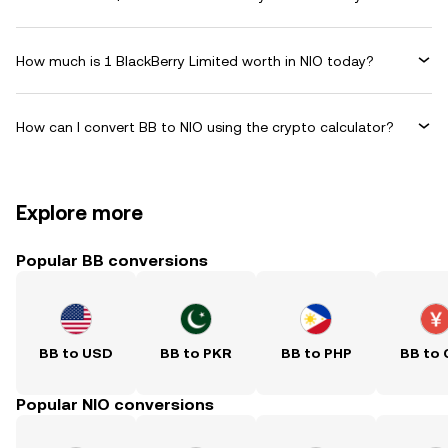
How much is 1 BlackBerry Limited worth in NIO today?
How can I convert BB to NIO using the crypto calculator?
Explore more
Popular BB conversions
BB to USD
BB to PKR
BB to PHP
BB to
Popular NIO conversions