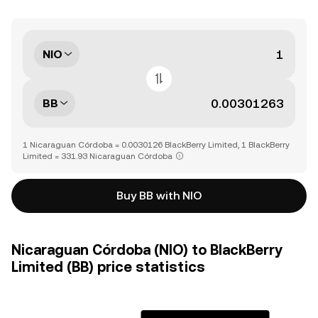
NIO
BB
1 Nicaraguan Córdoba = 0.0030126 BlackBerry Limited, 1 BlackBerry
Limited = 331.93 Nicaraguan Córdoba
Buy BB with NIO
Nicaraguan Córdoba (NIO) to BlackBerry
Limited (BB) price statistics