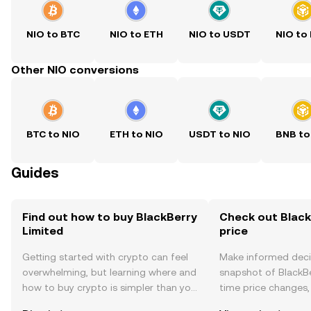
NIO to BTC
NIO to ETH
NIO to USDT
NIO to
Other NIO conversions
BTC to NIO
ETH to NIO
USDT to NIO
BNB to
Guides
Find out how to buy BlackBerry
Check out Black
Limited
price
Getting started with crypto can feel
Make informed deci
overwhelming, but learning where and
snapshot of BlackBe
how to buy crypto is simpler than you
time price changes
might think. Kickstart your journey on
sentiment, news, a