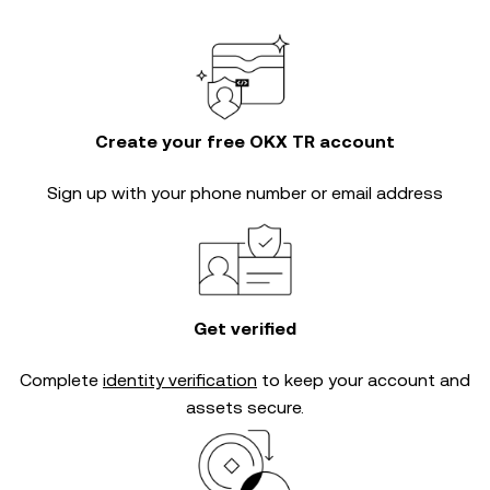
Create your free OKX TR account
Sign up with your phone number or email address
Get verified
Complete
identity verification
to keep your account and
assets secure.