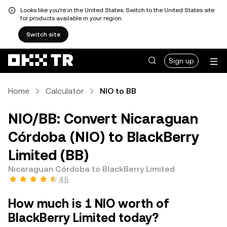
Looks like you're in the United States. Switch to the United States site
for products available in your region.
Switch site
Sign up
Home
Calculator
NIO to BB
NIO/BB: Convert Nicaraguan
Córdoba (NIO) to BlackBerry
Limited (BB)
Nicaraguan Córdoba to BlackBerry Limited
4.5
How much is 1 NIO worth of
BlackBerry Limited today?