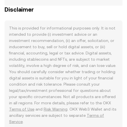
Disclaimer
This is provided for informational purposes only. It is not
intended to provide (i) investment advice or an
investment recommendation, (ii) an offer, solicitation, or
inducement to buy, sell or hold digital assets, or (iii)
financial, accounting, legal or tax advice. Digital assets,
including stablecoins and NFTs, are subject to market
volatility, involve a high degree of risk, and can lose value.
You should carefully consider whether trading or holding
digital assets is suitable for you in light of your financial
condition and risk tolerance. Please consult your
legal/tax/investment professional for questions about
your specific circumstances. Not all products are offered
in all regions. For more details, please refer to the OKX
Terms of Use
and
Risk Warning
. OKX Web3 Wallet and its
ancillary services are subject to separate
Terms of
Service
.