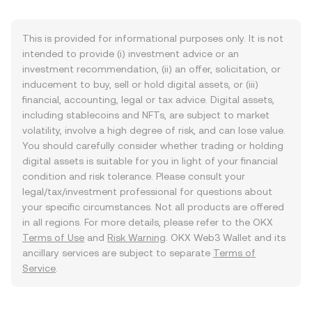
This is provided for informational purposes only. It is not
intended to provide (i) investment advice or an
investment recommendation, (ii) an offer, solicitation, or
inducement to buy, sell or hold digital assets, or (iii)
financial, accounting, legal or tax advice. Digital assets,
including stablecoins and NFTs, are subject to market
volatility, involve a high degree of risk, and can lose value.
You should carefully consider whether trading or holding
digital assets is suitable for you in light of your financial
condition and risk tolerance. Please consult your
legal/tax/investment professional for questions about
your specific circumstances. Not all products are offered
in all regions. For more details, please refer to the OKX
Terms of Use
and
Risk Warning
. OKX Web3 Wallet and its
ancillary services are subject to separate
Terms of
Service
.