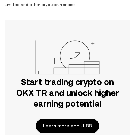
Limited
and other cryptocurrencies.
Start trading crypto on
OKX TR and unlock higher
earning potential
Learn more about BB