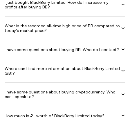
I just bought BlackBerry Limited. How do I increase my
profits after buying BB?
What is the recorded all-time high price of BB compared to
today's market price?
I have some questions about buying BB. Who do I contact?
Where can I find more information about BlackBerry Limited
(BB)?
I have some questions about buying cryptocurrency. Who
can I speak to?
How much is ₽1 worth of BlackBerry Limited today?