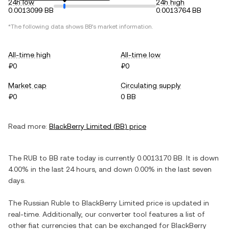
24h low
24h high
0.0013099 BB
0.0013764 BB
*The following data shows
BB
's market information.
All-time high
All-time low
₽0
₽0
Market cap
Circulating supply
₽0
0 BB
Read more:
BlackBerry Limited
(
BB
) price
The
RUB
to
BB
rate today is currently
0.0013170
BB
. It is
down
4.00%
in the last 24 hours, and
down
0.00%
in the last seven
days.
The
Russian Ruble
to
BlackBerry Limited
price is updated in
real-time. Additionally, our converter tool features a list of
other fiat currencies that can be exchanged for
BlackBerry