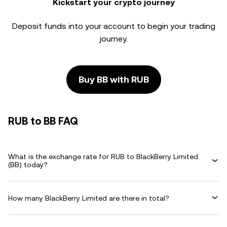
Kickstart your crypto journey
Deposit funds into your account to begin your trading
journey.
Buy BB with RUB
RUB to BB FAQ
What is the exchange rate for RUB to BlackBerry Limited
(BB) today?
How many BlackBerry Limited are there in total?