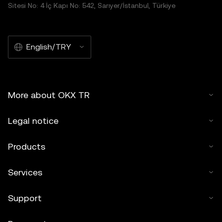
Sitesi No: 4 İç Kapı No: 542, Sarıyer/İstanbul, Türkiye
English/TRY
More about OKX TR
Legal notice
Products
Services
Support