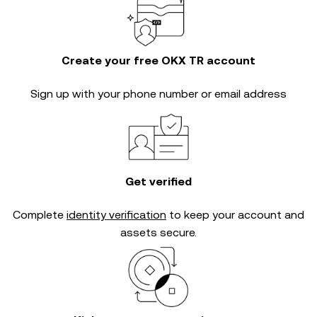
Create your free OKX TR account
Sign up with your phone number or email address
Get verified
Complete
identity verification
to keep your account and
assets secure.