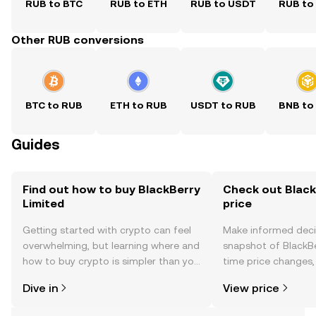
RUB to BTC
RUB to ETH
RUB to USDT
RUB to
Other RUB conversions
BTC to RUB
ETH to RUB
USDT to RUB
BNB to
Guides
Find out how to buy BlackBerry
Check out Black
Limited
price
Getting started with crypto can feel
Make informed deci
overwhelming, but learning where and
snapshot of BlackBe
how to buy crypto is simpler than you
time price changes
might think. Kickstart your journey on
sentiment, news, a
Dive in
View price
the OKX TR mobile app, or right here
on the web.