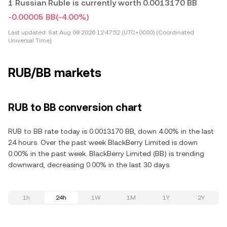
1 Russian Ruble is currently worth 0.0013170 BB
-0.00005 BB
(-4.00%)
Last updated:
Sat Aug 08 2026 12:47:52 (UTC+0000) (Coordinated
Universal Time)
RUB/BB markets
RUB to BB conversion chart
RUB to BB rate today is 0.0013170 BB, down 4.00% in the last
24 hours. Over the past week BlackBerry Limited is down
0.00% in the past week. BlackBerry Limited (BB) is trending
downward, decreasing 0.00% in the last 30 days.
1h
24h
1W
1M
1Y
2Y