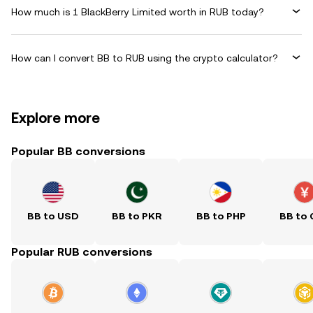
How much is 1 BlackBerry Limited worth in RUB today?
How can I convert BB to RUB using the crypto calculator?
Explore more
Popular BB conversions
BB to USD
BB to PKR
BB to PHP
BB to
Popular RUB conversions