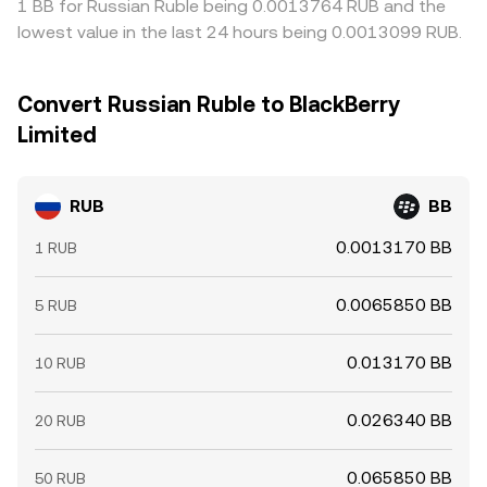
1 BB for Russian Ruble being 0.0013764 RUB and the
lowest value in the last 24 hours being 0.0013099 RUB.
Convert Russian Ruble to BlackBerry
Limited
RUB
BB
0.0013170 BB
1 RUB
0.0065850 BB
5 RUB
0.013170 BB
10 RUB
0.026340 BB
20 RUB
0.065850 BB
50 RUB