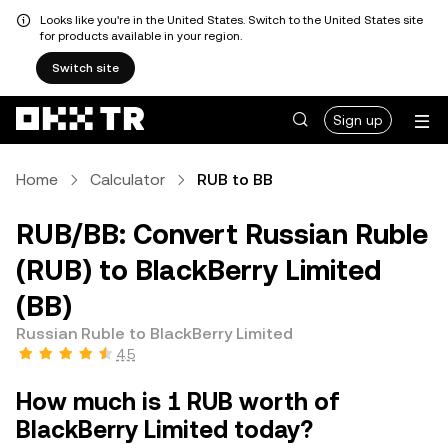
Looks like you're in the United States. Switch to the United States site
for products available in your region.
Switch site
Sign up
Home
Calculator
RUB to BB
RUB/BB: Convert Russian Ruble
(RUB) to BlackBerry Limited
(BB)
Russian Ruble to BlackBerry Limited
4.5
How much is 1 RUB worth of
BlackBerry Limited today?