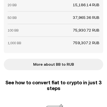
15,186.14 RUB
20 BB
37,965.36 RUB
50 BB
75,930.72 RUB
100 BB
759,307.2 RUB
1,000 BB
More about BB to RUB
See how to convert fiat to crypto in just 3
steps