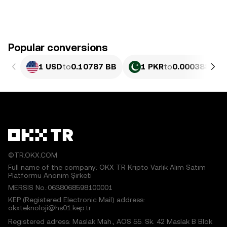
Popular conversions
1 USD
to
0.10787 BB
1 PKR
to
0.00038822 
©TR.OKX.COM
Full name of the company: OKX TR Kripto Varlık Alım Satım
Platformu Anonim Şirketi
MERSIS No.:0638068598100001
KEP (Registered Electronic Mail) address:
okxteknoloji@hs01.kep.tr
Registered adress: Maslak Mah., AOS 55. Sk. 42 Maslak B Blok