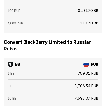
0.13170 BB
100 RUB
1.3170 BB
1,000 RUB
Convert BlackBerry Limited to Russian
Ruble
BB
RUB
759.31 RUB
1 BB
3,796.54 RUB
5 BB
7,593.07 RUB
10 BB