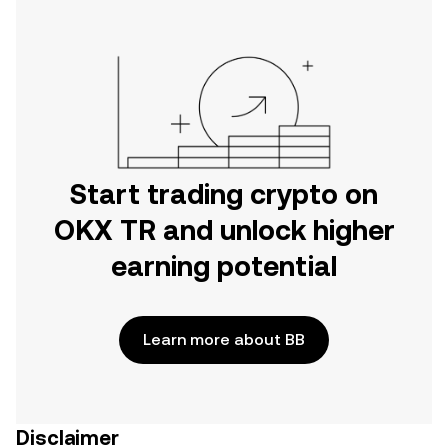
Start trading crypto on
OKX TR and unlock higher
earning potential
Learn more about BB
Disclaimer