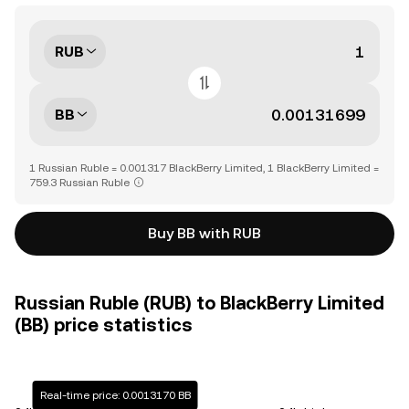
RUB
BB
1 Russian Ruble = 0.001317 BlackBerry Limited, 1 BlackBerry Limited =
759.3 Russian Ruble
Buy BB with RUB
Russian Ruble (RUB) to BlackBerry Limited
(BB) price statistics
Real-time price: 0.0013170 BB