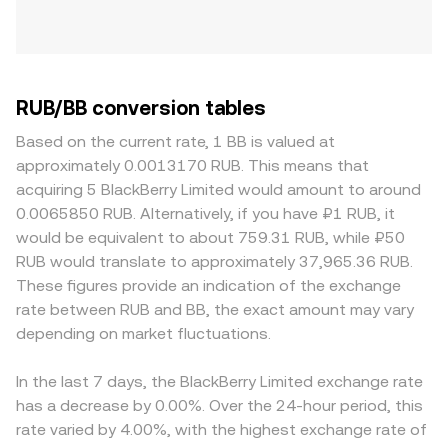
RUB/BB conversion tables
Based on the current rate, 1 BB is valued at
approximately 0.0013170 RUB. This means that
acquiring 5 BlackBerry Limited would amount to around
0.0065850 RUB. Alternatively, if you have ₽1 RUB, it
would be equivalent to about 759.31 RUB, while ₽50
RUB would translate to approximately 37,965.36 RUB.
These figures provide an indication of the exchange
rate between RUB and BB, the exact amount may vary
depending on market fluctuations.
In the last 7 days, the BlackBerry Limited exchange rate
has a decrease by 0.00%. Over the 24-hour period, this
rate varied by 4.00%, with the highest exchange rate of