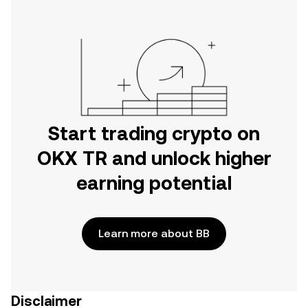
Start trading crypto on
OKX TR and unlock higher
earning potential
Learn more about BB
Disclaimer