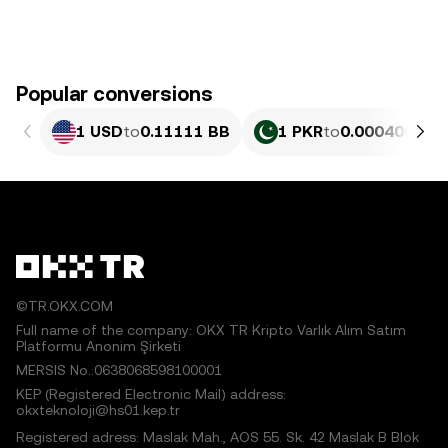
Popular conversions
1 USD
to
0.11111 BB
1 PKR
to
0.00040004 
©TR.OKX.COM
Full name of the company: OKX TR Kripto Varlık Alım Satım
Platformu Anonim Şirketi
MERSIS No.:0638068598100001
KEP (Registered Electronic Mail) address:
okxteknoloji@hs01.kep.tr
Registered adress: Maslak Mah., AOS 55. Sk. 42 Maslak B Blok