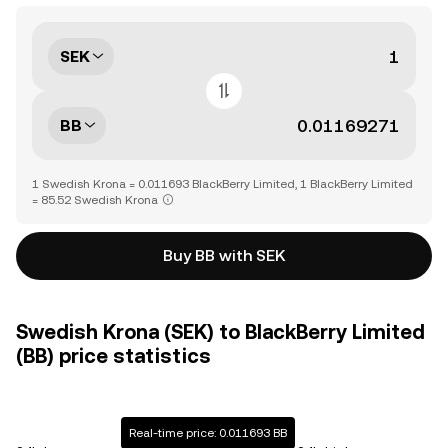
SEK
BB
1 Swedish Krona = 0.011693 BlackBerry Limited, 1 BlackBerry Limited
= 85.52 Swedish Krona
Buy BB with SEK
Swedish Krona (SEK) to BlackBerry Limited
(BB) price statistics
Real-time price: 0.011693 BB