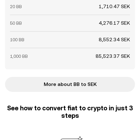
1,710.47 SEK
20 BB
4,276.17 SEK
50 BB
8,552.34 SEK
100 BB
85,523.37 SEK
1,000 BB
More about BB to SEK
See how to convert fiat to crypto in just 3
steps