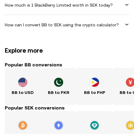
How much is 1 BlackBerry Limited worth in SEK today?
How can I convert BB to SEK using the crypto calculator?
Explore more
Popular BB conversions
BB to USD
BB to PKR
BB to PHP
BB to
Popular SEK conversions