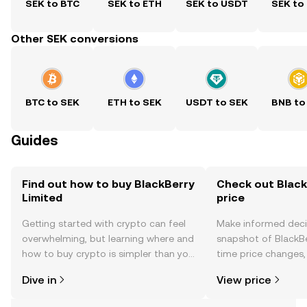
SEK to BTC
SEK to ETH
SEK to USDT
SEK to
Other SEK conversions
BTC to SEK
ETH to SEK
USDT to SEK
BNB to
Guides
Find out how to buy BlackBerry
Check out Black
Limited
price
Getting started with crypto can feel
Make informed deci
overwhelming, but learning where and
snapshot of BlackBe
how to buy crypto is simpler than you
time price changes
might think. Kickstart your journey on
sentiment, news, a
Dive in
View price
the OKX TR mobile app, or right here
on the web.