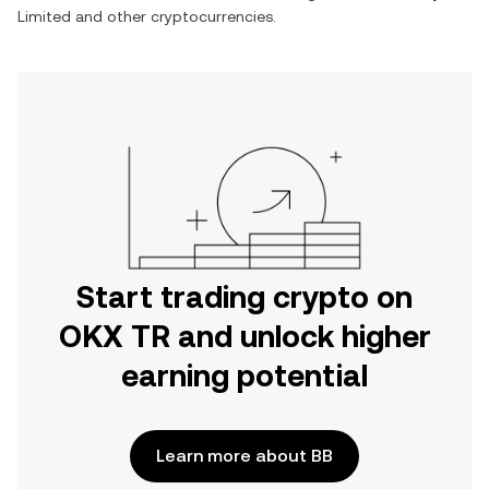
Limited
and other cryptocurrencies.
Start trading crypto on
OKX TR and unlock higher
earning potential
Learn more about BB