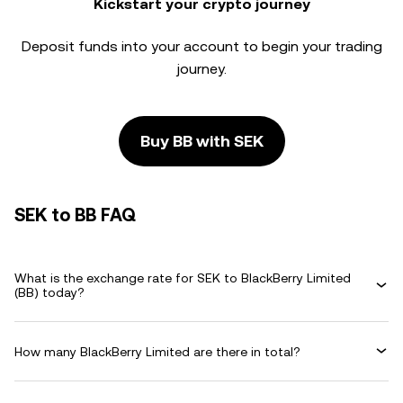
Kickstart your crypto journey
Deposit funds into your account to begin your trading
journey.
Buy BB with SEK
SEK to BB FAQ
What is the exchange rate for SEK to BlackBerry Limited
(BB) today?
How many BlackBerry Limited are there in total?