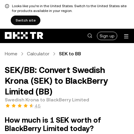
Looks like you're in the United States. Switch to the United States site
for products available in your region.
Switch site
Sign up
Home
Calculator
SEK to BB
SEK/BB: Convert Swedish
Krona (SEK) to BlackBerry
Limited (BB)
Swedish Krona to BlackBerry Limited
4.5
How much is 1 SEK worth of
BlackBerry Limited today?