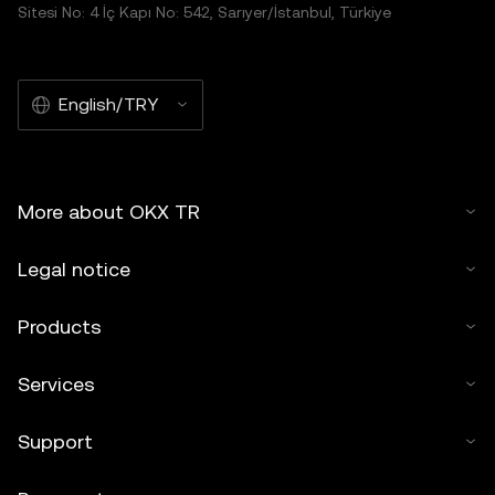
Sitesi No: 4 İç Kapı No: 542, Sarıyer/İstanbul, Türkiye
English/TRY
More about OKX TR
Legal notice
Products
Services
Support