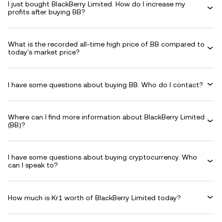
I just bought BlackBerry Limited. How do I increase my
profits after buying BB?
What is the recorded all-time high price of BB compared to
today's market price?
I have some questions about buying BB. Who do I contact?
Where can I find more information about BlackBerry Limited
(BB)?
I have some questions about buying cryptocurrency. Who
can I speak to?
How much is Kr1 worth of BlackBerry Limited today?