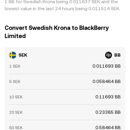
1 BB for Swedish Krona being 0.011837 SEK and the
lowest value in the last 24 hours being 0.011514 SEK.
Convert Swedish Krona to BlackBerry
Limited
SEK
BB
0.011693 BB
1 SEK
0.058464 BB
5 SEK
0.11693 BB
10 SEK
0.23385 BB
20 SEK
0.58464 BB
50 SEK