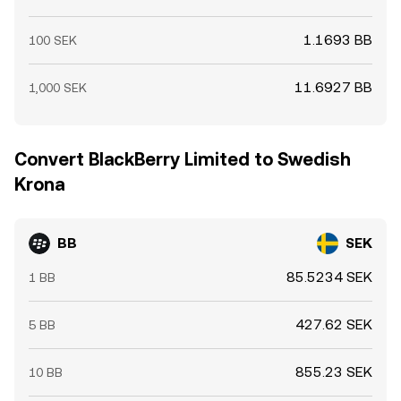
1.1693 BB
100 SEK
11.6927 BB
1,000 SEK
Convert BlackBerry Limited to Swedish
Krona
BB
SEK
85.5234 SEK
1 BB
427.62 SEK
5 BB
855.23 SEK
10 BB