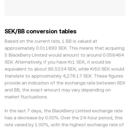
SEK/BB conversion tables
Based on the current rate, 1 BB is valued at
approximately 0.011693 SEK. This means that acquiring
5 BlackBerry Limited would amount to around 0.058464
SEK. Alternatively, if you have Kr1 SEK, it would be
equivalent to about 85.5234 SEK, while Kr50 SEK would
translate to approximately 4,276.17 SEK. These figures
provide an indication of the exchange rate between SEK
and BB, the exact amount may vary depending on
market fluctuations.
In the last 7 days, the BlackBerry Limited exchange rate
has a decrease by 0.00%. Over the 24-hour period, this
rate varied by 1.00%, with the highest exchange rate of