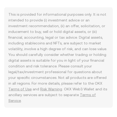
This is provided for informational purposes only. It is not
intended to provide (i) investment advice or an
investment recommendation, (ii) an offer, solicitation, or
inducement to buy, sell or hold digital assets, or (iii)
financial, accounting, legal or tax advice. Digital assets,
including stablecoins and NFTs, are subject to market
volatility, involve a high degree of risk, and can lose value.
You should carefully consider whether trading or holding
digital assets is suitable for you in light of your financial
condition and risk tolerance. Please consult your
legal/tax/investment professional for questions about
your specific circumstances. Not all products are offered
in all regions. For more details, please refer to the OKX
Terms of Use
and
Risk Warning
. OKX Web3 Wallet and its
ancillary services are subject to separate
Terms of
Service
.