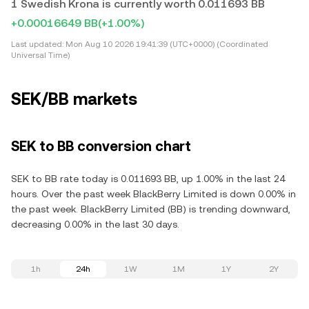
1 Swedish Krona is currently worth 0.011693 BB
+0.00016649 BB
(+1.00%)
Last updated:
Mon Aug 10 2026 19:41:39 (UTC+0000) (Coordinated
Universal Time)
SEK/BB markets
SEK to BB conversion chart
SEK to BB rate today is 0.011693 BB, up 1.00% in the last 24
hours. Over the past week BlackBerry Limited is down 0.00% in
the past week. BlackBerry Limited (BB) is trending downward,
decreasing 0.00% in the last 30 days.
1h
24h
1W
1M
1Y
2Y