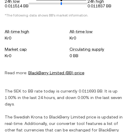
24h low
24h high
0.011514 BB
0.011837 BB
*The following data shows
BB
's market information.
All-time high
All-time low
Kr0
Kr0
Market cap
Circulating supply
Kr0
0 BB
Read more:
BlackBerry Limited
(
BB
) price
The
SEK
to
BB
rate today is currently
0.011693
BB
. It is
up
1.00%
in the last 24 hours, and
down
0.00%
in the last seven
days.
The
Swedish Krona
to
BlackBerry Limited
price is updated in
real-time. Additionally, our converter tool features a list of
other fiat currencies that can be exchanged for
BlackBerry