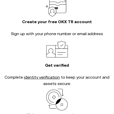
Create your free OKX TR account
Sign up with your phone number or email address
Get verified
Complete
identity verification
to keep your account and
assets secure.