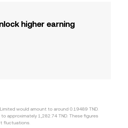
nlock higher earning
ry Limited would amount to around 0.19489 TND.
e to approximately 1,282.74 TND. These figures
 fluctuations.