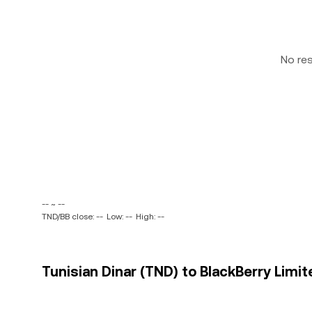
No re
-- ~ --
TND/BB close: --
Low: --
High: --
Tunisian Dinar (TND) to BlackBerry Limit