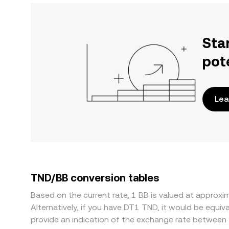
Sta
pot
Lea
TND/BB conversion tables
Based on the current rate, 1 BB is valued at appro
Alternatively, if you have DT1 TND, it would be equ
provide an indication of the exchange rate between