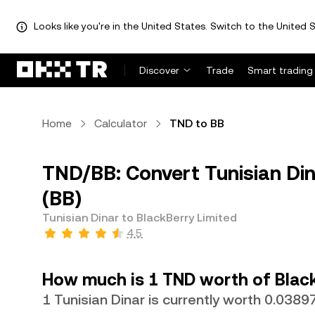
Looks like you're in the United States. Switch to the United S
Discover
Trade
Smart trading
Home
Calculator
TND to BB
TND/BB: Convert Tunisian Din
(BB)
Tunisian Dinar to BlackBerry Limited
4.5
How much is 1 TND worth of Black
1 Tunisian Dinar is currently worth 0.0389