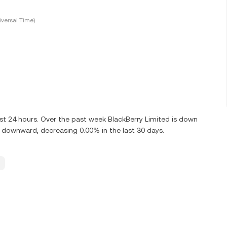
versal Time)
st 24 hours. Over the past week BlackBerry Limited is down
g downward, decreasing 0.00% in the last 30 days.