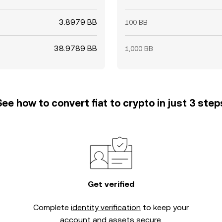
3.8979 BB
100 BB
38.9789 BB
1,000 BB
See how to convert fiat to crypto in just 3 step
Get verified
Complete
identity verification
to keep your
account and assets secure.