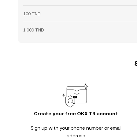
100 TND
1,000 TND
Create your free OKX TR account
Sign up with your phone number or email
address