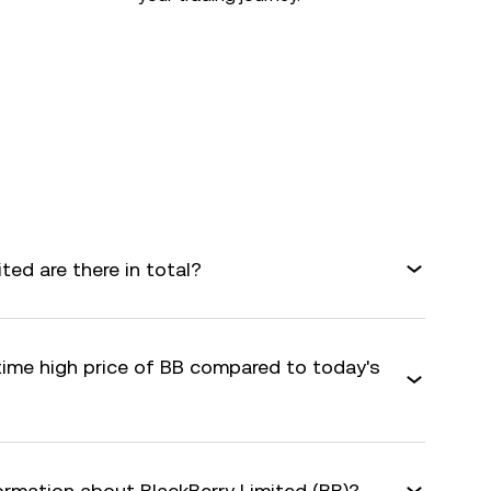
ed are there in total?
time high price of BB compared to today's
ormation about BlackBerry Limited (BB)?