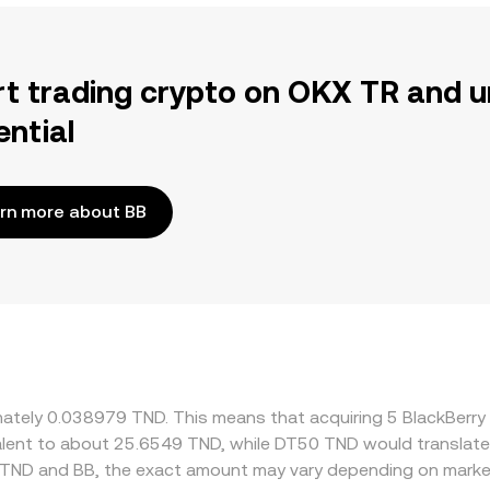
rt trading crypto on OKX TR and u
ential
rn more about BB
ximately 0.038979 TND. This means that acquiring 5 BlackBer
ivalent to about 25.6549 TND, while DT50 TND would translat
 TND and BB, the exact amount may vary depending on market