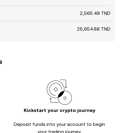
2,565.49 TND
25,654.88 TND
s
Kickstart your crypto journey
Deposit funds into your account to begin
your trading journey.