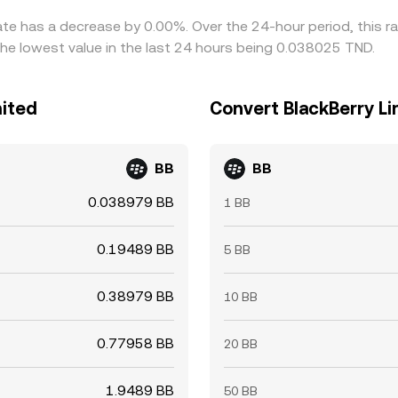
rate has a decrease by 0.00%. Over the 24-hour period, this r
he lowest value in the last 24 hours being 0.038025 TND.
mited
Convert BlackBerry Li
BB
BB
0.038979 BB
1 BB
0.19489 BB
5 BB
0.38979 BB
10 BB
0.77958 BB
20 BB
1.9489 BB
50 BB