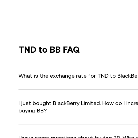
TND to BB FAQ
What is the exchange rate for TND to BlackBer
I just bought BlackBerry Limited. How do I incr
buying BB?
I have some questions about buying BB. Who 