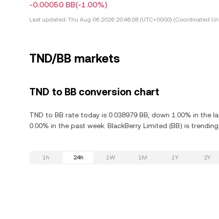
-0.00050 BB
(-1.00%)
Last updated:
Thu Aug 06 2026 20:46:08 (UTC+0000) (Coordinated Uni
TND/BB markets
TND to BB conversion chart
TND to BB rate today is 0.038979 BB, down 1.00% in the la
0.00% in the past week. BlackBerry Limited (BB) is trendin
1h
24h
1W
1M
1Y
2Y