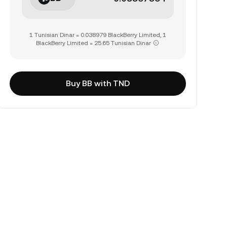
1 Tunisian Dinar = 0.038979 BlackBerry Limited, 1
BlackBerry Limited = 25.65 Tunisian Dinar
Buy BB with TND