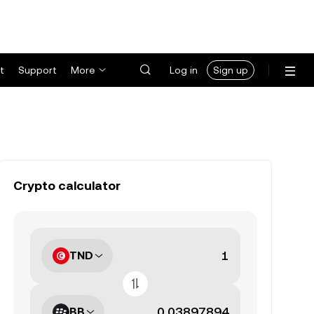
t
Support
More
Log in
Sign up
Crypto calculator
TND
BB