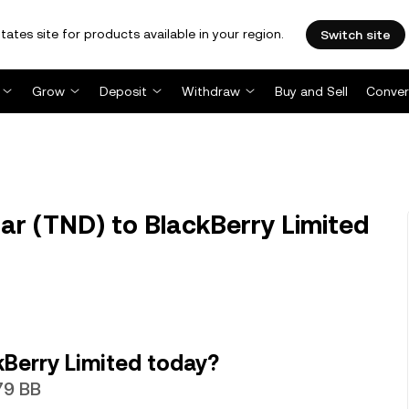
tates site for products available in your region.
Switch site
Grow
Deposit
Withdraw
Buy and Sell
Conver
ar (TND) to BlackBerry Limited
Berry Limited today?
79 BB