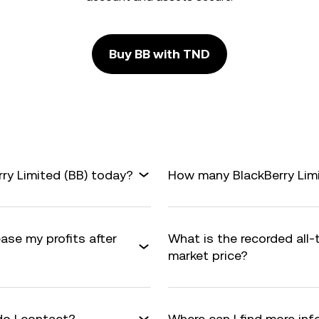
Buy BB with TND
ry Limited (BB) today?
How many BlackBerry Limit
ease my profits after
What is the recorded all-
market price?
do I contact?
Where can I find more inf