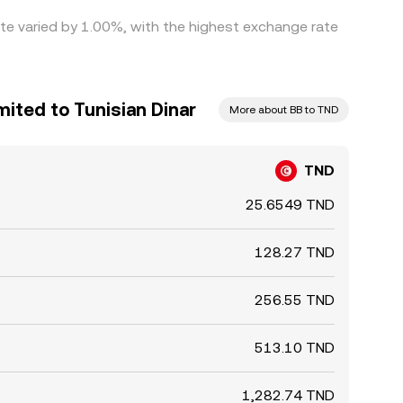
ate varied by 1.00%, with the highest exchange rate
mited to Tunisian Dinar
More about BB to TND
TND
25.6549 TND
128.27 TND
256.55 TND
513.10 TND
1,282.74 TND