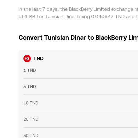
In the last 7 days, the BlackBerry Limited exchange 
of 1 BB for Tunisian Dinar being 0.040647 TND and t
Convert Tunisian Dinar to BlackBerry Li
TND
1 TND
5 TND
10 TND
20 TND
50 TND