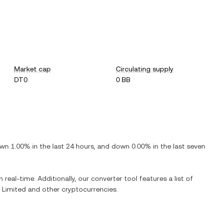
Market cap
Circulating supply
DT0
0 BB
wn
1.00%
in the last 24 hours, and
down
0.00%
in the last seven
 real-time. Additionally, our converter tool features a list of
 Limited
and other cryptocurrencies.