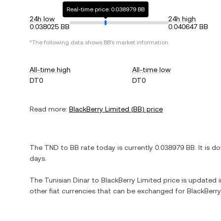
Real-time price: 0.038979 BB
24h low
24h high
0.038025 BB
0.040647 BB
*The following data shows
BB
's market information.
All-time high
All-time low
DT0
DT0
Read more:
BlackBerry Limited
(
BB
) price
The
TND
to
BB
rate today is currently
0.038979
BB
. It is
do
days.
The
Tunisian Dinar
to
BlackBerry Limited
price is updated in
other fiat currencies that can be exchanged for
BlackBerry