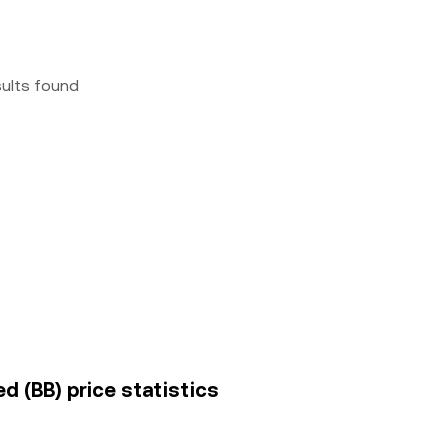
sults found
ed (BB) price statistics