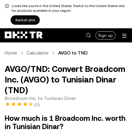
Looks like you're in the United States. Switch to the United States site
for products available in your region.
Switch site
Sign up
Home
Calculator
AVGO to TND
AVGO/TND: Convert Broadcom
Inc. (AVGO) to Tunisian Dinar
(TND)
Broadcom Inc. to Tunisian Dinar
4.5
How much is 1 Broadcom Inc. worth
in Tunisian Dinar?