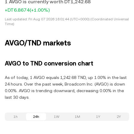
1 AVGO is currently worth DT1,242.68
+DT6.8674
(+1.00%)
Last updated:
Fri Aug 07 2026 16:01:44 (UTC+0000) (Coordinated Universal
Time)
AVGO/TND markets
AVGO to TND conversion chart
As of today, 1 AVGO equals 1,242.68 TND, up 1.00% in the last
24 hours. Over the past week, Broadcom Inc. (AVGO) is down
0.00%. AVGO is trending downward, decreasing 0.00% in the
last 30 days.
1h
24h
1W
1M
1Y
2Y