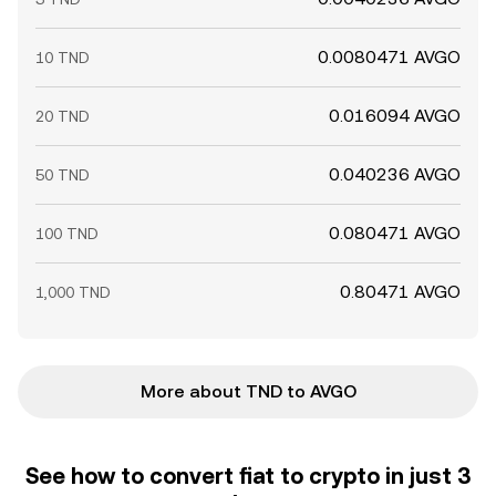
0.0080471 AVGO
10 TND
0.016094 AVGO
20 TND
0.040236 AVGO
50 TND
0.080471 AVGO
100 TND
0.80471 AVGO
1,000 TND
More about TND to AVGO
See how to convert fiat to crypto in just 3