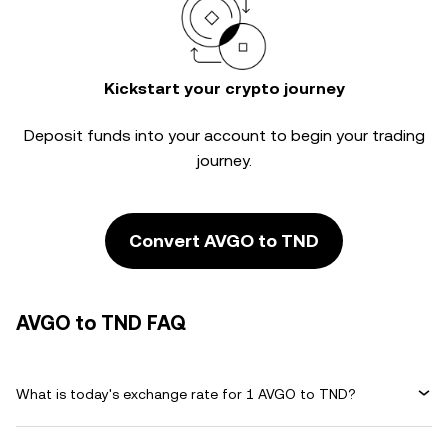
Kickstart your crypto journey
Deposit funds into your account to begin your trading
journey.
Convert AVGO to TND
AVGO to TND FAQ
What is today's exchange rate for 1 AVGO to TND?