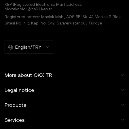
KEP (Registered Electronic Mail) address:
okxteknoloji@hs01.kep.tr
Registered adress: Maslak Mah., AOS 55. Sk. 42 Maslak B Blok
Sitesi No: 4 İç Kapı No: 542, Sarıyer/İstanbul, Türkiye
English/TRY
More about OKX TR
Legal notice
Products
Services