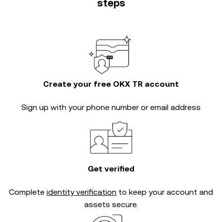
steps
Create your free OKX TR account
Sign up with your phone number or email address
Get verified
Complete
identity verification
to keep your account and
assets secure.