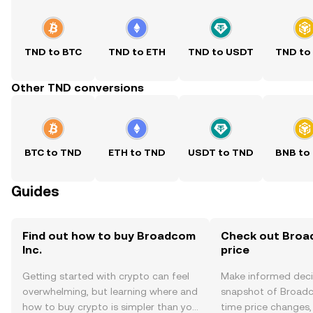
TND to BTC
TND to ETH
TND to USDT
TND to
Other TND conversions
BTC to TND
ETH to TND
USDT to TND
BNB to
Guides
Find out how to buy Broadcom
Check out Broad
Inc.
price
Getting started with crypto can feel
Make informed deci
overwhelming, but learning where and
snapshot of Broadco
how to buy crypto is simpler than you
time price changes