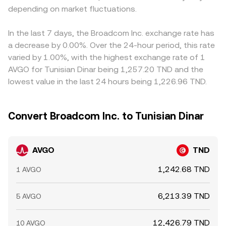
depending on market fluctuations.
In the last 7 days, the Broadcom Inc. exchange rate has
a decrease by 0.00%. Over the 24-hour period, this rate
varied by 1.00%, with the highest exchange rate of 1
AVGO for Tunisian Dinar being 1,257.20 TND and the
lowest value in the last 24 hours being 1,226.96 TND.
Convert Broadcom Inc. to Tunisian Dinar
AVGO
TND
1,242.68 TND
1 AVGO
6,213.39 TND
5 AVGO
12,426.79 TND
10 AVGO