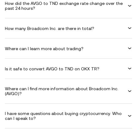
How did the AVGO to TND exchange rate change over the
past 24 hours?
How many Broadcom Inc. are there in total?
Where can I learn more about trading?
Is it safe to convert AVGO to TND on OKX TR?
Where can I find more information about Broadcom Inc.
(AVGO)?
I have some questions about buying cryptocurrency. Who
can I speak to?