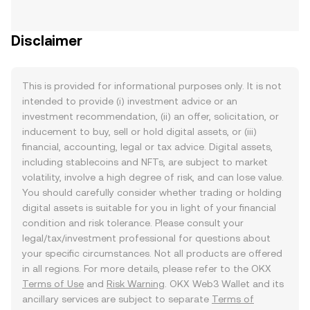
Disclaimer
This is provided for informational purposes only. It is not
intended to provide (i) investment advice or an
investment recommendation, (ii) an offer, solicitation, or
inducement to buy, sell or hold digital assets, or (iii)
financial, accounting, legal or tax advice. Digital assets,
including stablecoins and NFTs, are subject to market
volatility, involve a high degree of risk, and can lose value.
You should carefully consider whether trading or holding
digital assets is suitable for you in light of your financial
condition and risk tolerance. Please consult your
legal/tax/investment professional for questions about
your specific circumstances. Not all products are offered
in all regions. For more details, please refer to the OKX
Terms of Use
and
Risk Warning
. OKX Web3 Wallet and its
ancillary services are subject to separate
Terms of