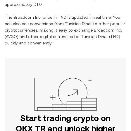
approximately
DT0
.
The
Broadcom Inc.
price in
TND
is updated in real time. You
can also see conversions from
Tunisian Dinar
to other popular
cryptocurrencies, making it easy to exchange
Broadcom Inc.
(
AVGO
) and other digital currencies for
Tunisian Dinar
(
TND
)
quickly and conveniently.
Start trading crypto on
OKX TR and unlock higher