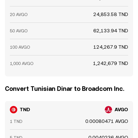
24,853.58 TND
20 AVGO
62,133.94 TND
50 AVGO
124,267.9 TND
100 AVGO
1,242,679 TND
1,000 AVGO
Convert Tunisian Dinar to Broadcom Inc.
TND
AVGO
0.00080471 AVGO
1 TND
0.0040236 AVGO
5 TND