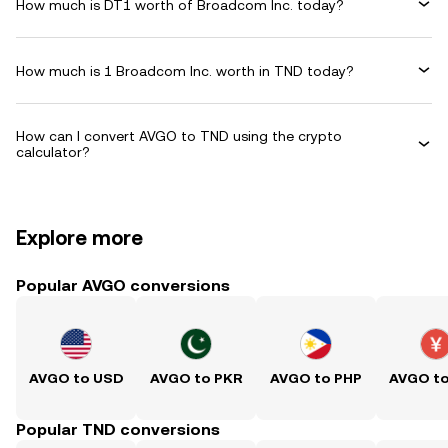
How much is DT1 worth of Broadcom Inc. today?
How much is 1 Broadcom Inc. worth in TND today?
How can I convert AVGO to TND using the crypto
calculator?
Explore more
Popular AVGO conversions
AVGO to USD
AVGO to PKR
AVGO to PHP
AVGO t
Popular TND conversions