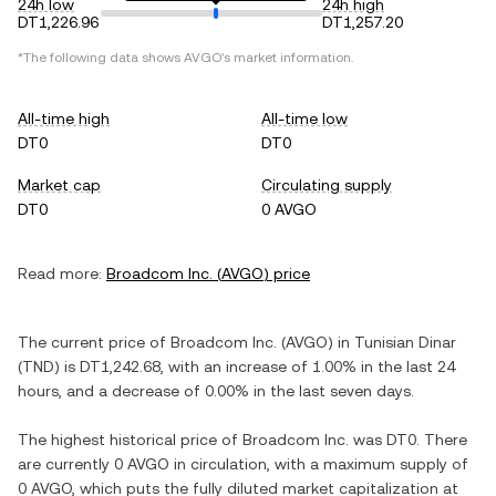
24h low
24h high
DT1,226.96
DT1,257.20
*The following data shows
AVGO
's market information.
All-time high
All-time low
DT0
DT0
Market cap
Circulating supply
DT0
0 AVGO
Read more:
Broadcom Inc.
(
AVGO
) price
The current price of
Broadcom Inc.
(
AVGO
) in
Tunisian Dinar
(
TND
) is
DT1,242.68
, with
an increase
of
1.00%
in the last 24
hours, and
a decrease
of
0.00%
in the last seven days.
The highest historical price of
Broadcom Inc.
was
DT0
. There
are currently
0 AVGO
in circulation, with a maximum supply of
0 AVGO
, which puts the fully diluted market capitalization at