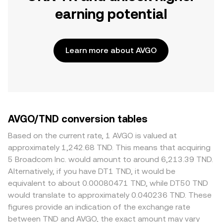
earning potential
Learn more about AVGO
AVGO/TND conversion tables
Based on the current rate, 1 AVGO is valued at
approximately 1,242.68 TND. This means that acquiring
5 Broadcom Inc. would amount to around 6,213.39 TND.
Alternatively, if you have DT1 TND, it would be
equivalent to about 0.00080471 TND, while DT50 TND
would translate to approximately 0.040236 TND. These
figures provide an indication of the exchange rate
between TND and AVGO, the exact amount may vary