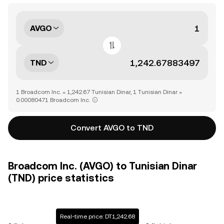
AVGO
TND
1 Broadcom Inc. = 1,242.67 Tunisian Dinar, 1 Tunisian Dinar =
0.00080471 Broadcom Inc.
Convert AVGO to TND
Broadcom Inc. (AVGO) to Tunisian Dinar
(TND) price statistics
Real-time price: DT1,242.68