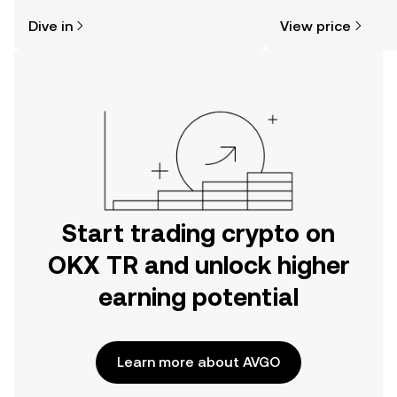
might think. Kickstart your journey on
sentiment, news, a
Dive in
View price
the OKX TR mobile app, or right here
on the web.
Start trading crypto on
OKX TR and unlock higher
earning potential
Learn more about AVGO