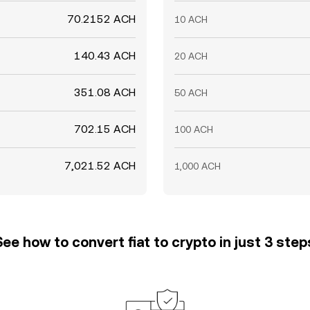
70.2152 ACH
10 ACH
140.43 ACH
20 ACH
351.08 ACH
50 ACH
702.15 ACH
100 ACH
7,021.52 ACH
1,000 ACH
See how to convert fiat to crypto in just 3 step