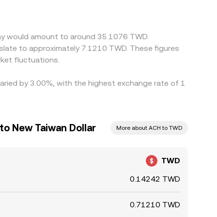
es and selling on richer ones, but frictions like
ces to persist.
 Pay would amount to around 35.1076 TWD.
slate to approximately 7.1210 TWD. These figures
et fluctuations.
varied by 3.00%, with the highest exchange rate of 1
to New Taiwan Dollar
More about ACH to TWD
TWD
0.14242 TWD
0.71210 TWD