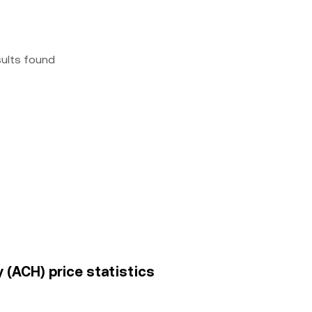
sults found
 (ACH) price statistics