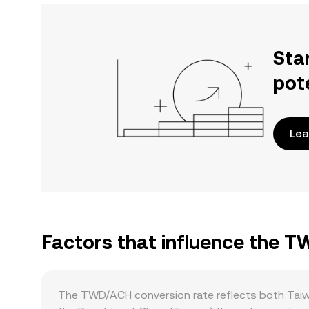
Sta
pot
Lea
Factors that influence the 
The TWD/ACH conversion rate reflects both Taiw