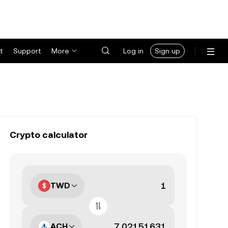
t
Support
More
Log in
Sign up
Crypto calculator
TWD
ACH