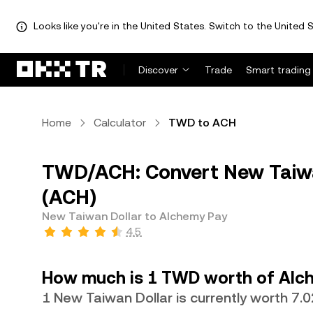
Looks like you're in the United States. Switch to the United S
Discover
Trade
Smart trading
Home
Calculator
TWD to ACH
TWD/ACH: Convert New Taiwa
(ACH)
New Taiwan Dollar to Alchemy Pay
4.5
How much is 1 TWD worth of Alc
1 New Taiwan Dollar is currently worth 7