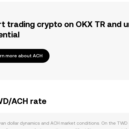
rt trading crypto on OKX TR and u
ential
rn more about ACH
TWD/ACH rate
an dollar dynamics and ACH market conditions. On the TWD s