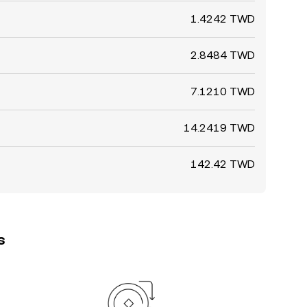
1.4242 TWD
2.8484 TWD
7.1210 TWD
14.2419 TWD
142.42 TWD
s