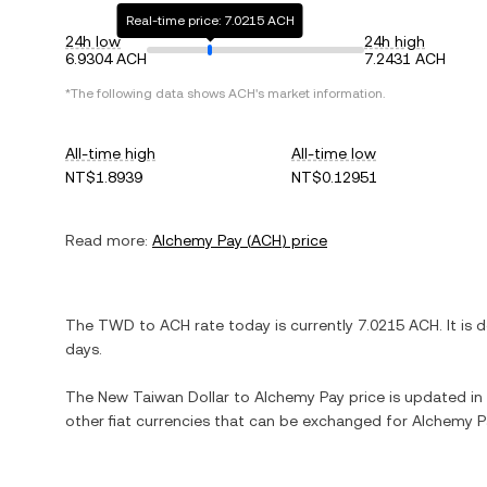
Real-time price: 7.0215 ACH
24h low
24h high
6.9304 ACH
7.2431 ACH
*The following data shows
ACH
's market information.
All-time high
All-time low
NT$1.8939
NT$0.12951
Read more:
Alchemy Pay
(
ACH
) price
The
TWD
to
ACH
rate today is currently
7.0215
ACH
. It is
d
days.
The
New Taiwan Dollar
to
Alchemy Pay
price is updated in 
other fiat currencies that can be exchanged for
Alchemy P