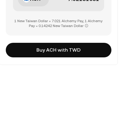
1 New Taiwan Dollar = 7.021 Alchemy Pay, 1 Alchemy
Pay = 0.14242 New Taiwan Dollar
Buy ACH with TWD