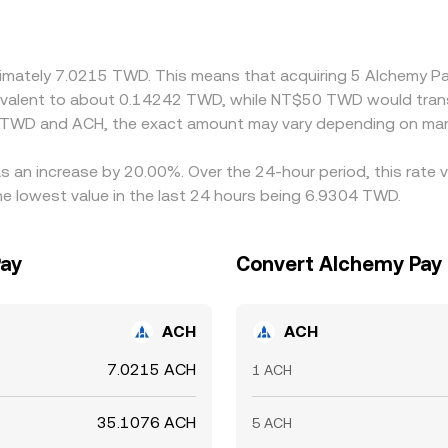
 Arbitrage traders help align prices by buying on cheaper venu
 alignment is not instantaneous, allowing short-lived differen
roximately 7.0215 TWD. This means that acquiring 5 Alchemy
quivalent to about 0.14242 TWD, while NT$50 TWD would tran
n TWD and ACH, the exact amount may vary depending on mark
s an increase by 20.00%. Over the 24-hour period, this rate 
 lowest value in the last 24 hours being 6.9304 TWD.
Pay
Convert Alchemy Pay 
ACH
ACH
7.0215 ACH
1 ACH
35.1076 ACH
5 ACH