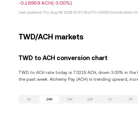
-0.18959 ACH
(-3.00%)
Last updated:
Thu Aug 06 2026 01:57:18 (UTC+0000) (Coordinated Uni
TWD/ACH markets
TWD to ACH conversion chart
TWD to ACH rate today is 7.0215 ACH, down 3.00% in the l
the past week. Alchemy Pay (ACH) is trending upward, incre
1h
24h
1W
1M
1Y
2Y