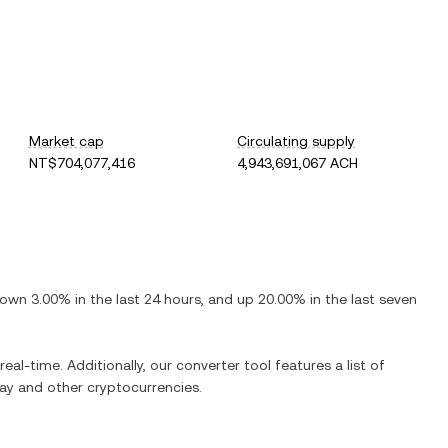
Market cap
Circulating supply
NT$704,077,416
4,943,691,067 ACH
own
3.00%
in the last 24 hours, and
up
20.00%
in the last seven
real-time. Additionally, our converter tool features a list of
ay
and other cryptocurrencies.