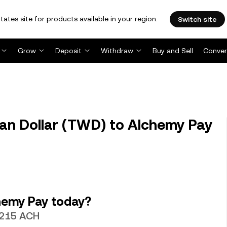
tates site for products available in your region.
Switch site
Grow
Deposit
Withdraw
Buy and Sell
Conver
n Dollar (TWD) to Alchemy Pay
hemy Pay today?
.0215 ACH