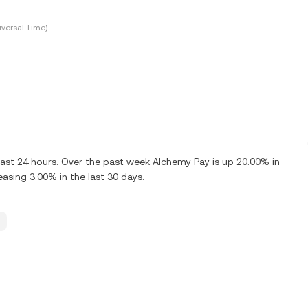
versal Time)
ast 24 hours. Over the past week Alchemy Pay is up 20.00% in
asing 3.00% in the last 30 days.