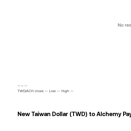
No re
-- ~ --
TWD/ACH close: --
Low: --
High: --
New Taiwan Dollar (TWD) to Alchemy Pay