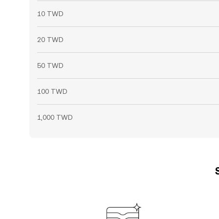
10 TWD
20 TWD
50 TWD
100 TWD
1,000 TWD