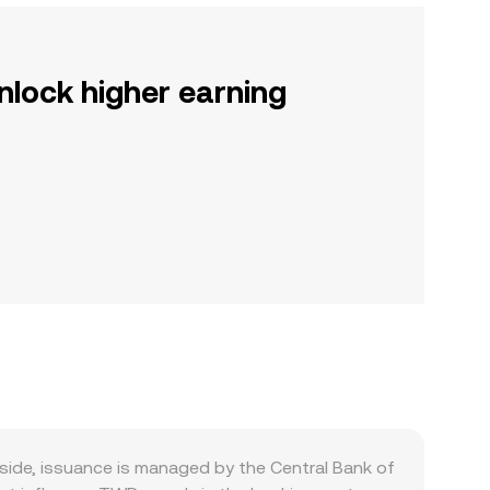
nlock higher earning
ide, issuance is managed by the Central Bank of