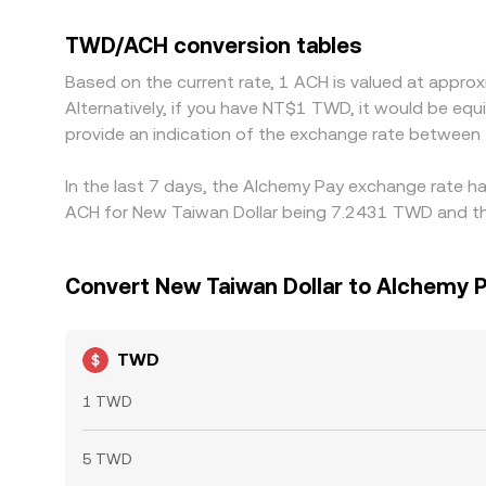
feeds into the displayed TWD/ACH conversion rate.
transfer times, KYC limits, and network fees mean
TWD/ACH conversion tables
Based on the current rate, 1 ACH is valued at app
Alternatively, if you have NT$1 TWD, it would be e
provide an indication of the exchange rate betwee
In the last 7 days, the Alchemy Pay exchange rate ha
ACH for New Taiwan Dollar being 7.2431 TWD and the
Convert New Taiwan Dollar to Alchemy 
TWD
1 TWD
5 TWD