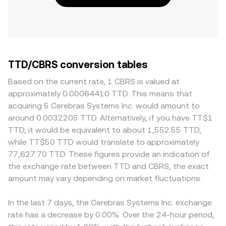
TTD/CBRS conversion tables
Based on the current rate, 1 CBRS is valued at
approximately 0.00064410 TTD. This means that
acquiring 5 Cerebras Systems Inc. would amount to
around 0.0032205 TTD. Alternatively, if you have TT$1
TTD, it would be equivalent to about 1,552.55 TTD,
while TT$50 TTD would translate to approximately
77,627.70 TTD. These figures provide an indication of
the exchange rate between TTD and CBRS, the exact
amount may vary depending on market fluctuations.
In the last 7 days, the Cerebras Systems Inc. exchange
rate has a decrease by 0.00%. Over the 24-hour period,