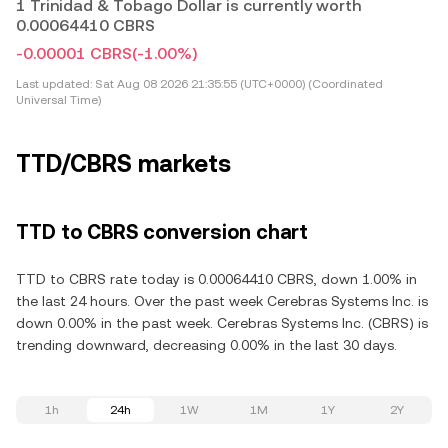
1 Trinidad & Tobago Dollar is currently worth
0.00064410 CBRS
-0.00001 CBRS
(-1.00%)
Last updated:
Sat Aug 08 2026 21:35:55 (UTC+0000) (Coordinated
Universal Time)
TTD/CBRS markets
TTD to CBRS conversion chart
TTD to CBRS rate today is 0.00064410 CBRS, down 1.00% in
the last 24 hours. Over the past week Cerebras Systems Inc. is
down 0.00% in the past week. Cerebras Systems Inc. (CBRS) is
trending downward, decreasing 0.00% in the last 30 days.
1h
24h
1W
1M
1Y
2Y