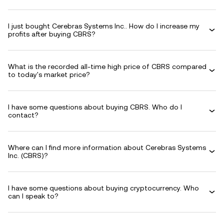
I just bought Cerebras Systems Inc.. How do I increase my
profits after buying CBRS?
What is the recorded all-time high price of CBRS compared
to today's market price?
I have some questions about buying CBRS. Who do I
contact?
Where can I find more information about Cerebras Systems
Inc. (CBRS)?
I have some questions about buying cryptocurrency. Who
can I speak to?