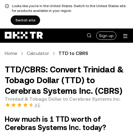
Looks like you're in the United States. Switch to the United States site
for products available in your region.
Switch site
Sign up
Home
Calculator
TTD to CBRS
TTD/CBRS: Convert Trinidad &
Tobago Dollar (TTD) to
Cerebras Systems Inc. (CBRS)
Trinidad & Tobago Dollar to Cerebras Systems Inc.
4.5
How much is 1 TTD worth of
Cerebras Systems Inc. today?