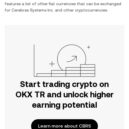
features a list of other fiat currencies that can be exchanged
for
Cerebras Systems Inc.
and other cryptocurrencies.
Start trading crypto on
OKX TR and unlock higher
earning potential
Learn more about CBRS