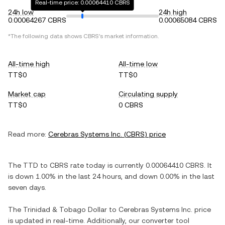
Real-time price: 0.00064410 CBRS
24h low
24h high
0.00064267 CBRS
0.00065084 CBRS
*The following data shows
CBRS
's market information.
All-time high
All-time low
TT$0
TT$0
Market cap
Circulating supply
TT$0
0 CBRS
Read more:
Cerebras Systems Inc.
(
CBRS
) price
The
TTD
to
CBRS
rate today is currently
0.00064410
CBRS
. It
is
down
1.00%
in the last 24 hours, and
down
0.00%
in the last
seven days.
The
Trinidad & Tobago Dollar
to
Cerebras Systems Inc.
price
is updated in real-time. Additionally, our converter tool