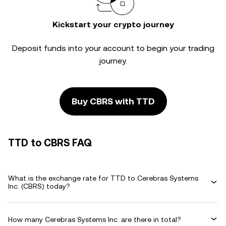
Kickstart your crypto journey
Deposit funds into your account to begin your trading
journey.
Buy CBRS with TTD
TTD to CBRS FAQ
What is the exchange rate for TTD to Cerebras Systems
Inc. (CBRS) today?
How many Cerebras Systems Inc. are there in total?