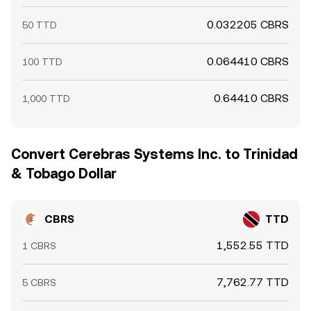
0.032205 CBRS
50 TTD
0.064410 CBRS
100 TTD
0.64410 CBRS
1,000 TTD
Convert Cerebras Systems Inc. to Trinidad
& Tobago Dollar
CBRS
TTD
1,552.55 TTD
1 CBRS
7,762.77 TTD
5 CBRS