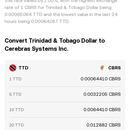
this rate varied by 1.00%, with the highest exchange
rate of 1 CBRS for Trinidad & Tobago Dollar being
0.00065084 TTD and the lowest value in the last 24
hours being 0.00064267 TTD.
Convert Trinidad & Tobago Dollar to
Cerebras Systems Inc.
TTD
CBRS
0.00064410 CBRS
1 TTD
0.0032205 CBRS
5 TTD
0.0064410 CBRS
10 TTD
0.012882 CBRS
20 TTD