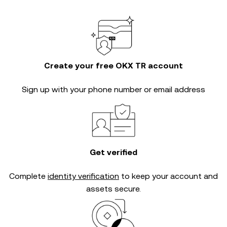
Create your free OKX TR account
Sign up with your phone number or email address
Get verified
Complete
identity verification
to keep your account and
assets secure.