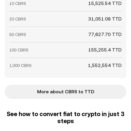
15,525.54 TTD
10 CBRS
31,051.08 TTD
20 CBRS
77,627.70 TTD
50 CBRS
155,255.4 TTD
100 CBRS
1,552,554 TTD
1,000 CBRS
More about CBRS to TTD
See how to convert fiat to crypto in just 3
steps