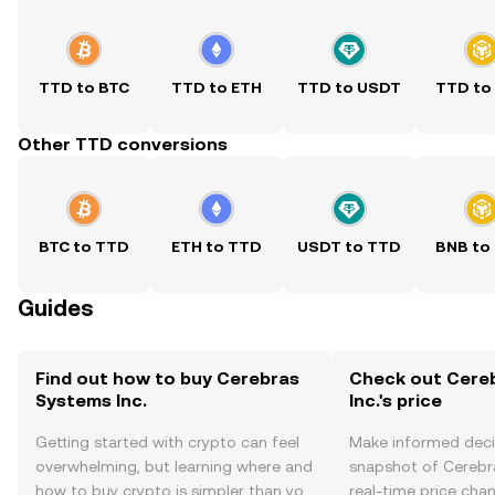
TTD to BTC
TTD to ETH
TTD to USDT
TTD to
Other TTD conversions
BTC to TTD
ETH to TTD
USDT to TTD
BNB to
Guides
Find out how to buy Cerebras
Check out Cere
Systems Inc.
Inc.'s price
Getting started with crypto can feel
Make informed deci
overwhelming, but learning where and
snapshot of Cerebra
how to buy crypto is simpler than you
real-time price ch