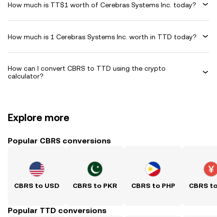
How much is TT$1 worth of Cerebras Systems Inc. today?
How much is 1 Cerebras Systems Inc. worth in TTD today?
How can I convert CBRS to TTD using the crypto
calculator?
Explore more
Popular CBRS conversions
CBRS to USD
CBRS to PKR
CBRS to PHP
CBRS t
Popular TTD conversions