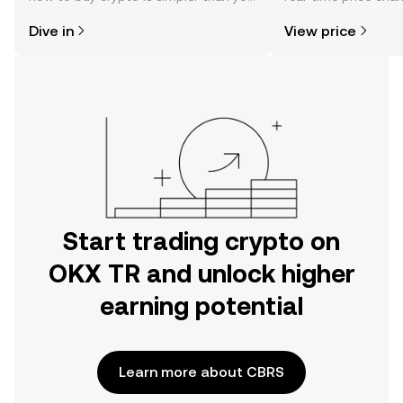
might think. Kickstart your journey on
sentiment, news, a
Dive in
View price
the OKX TR mobile app, or right here
on the web.
Start trading crypto on
OKX TR and unlock higher
earning potential
Learn more about CBRS