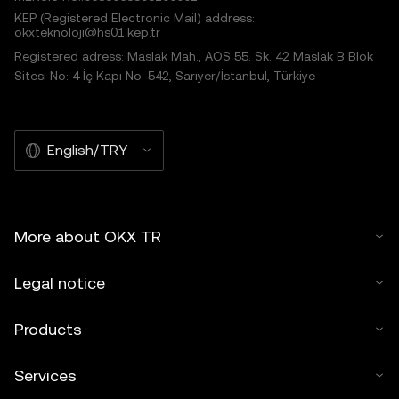
KEP (Registered Electronic Mail) address:
okxteknoloji@hs01.kep.tr
Registered adress: Maslak Mah., AOS 55. Sk. 42 Maslak B Blok
Sitesi No: 4 İç Kapı No: 542, Sarıyer/İstanbul, Türkiye
English/TRY
More about OKX TR
Legal notice
Products
Services