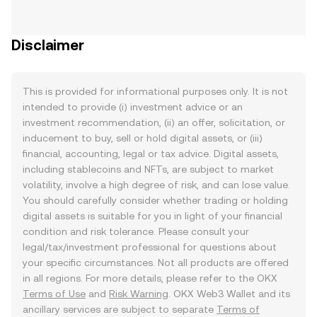
Disclaimer
This is provided for informational purposes only. It is not
intended to provide (i) investment advice or an
investment recommendation, (ii) an offer, solicitation, or
inducement to buy, sell or hold digital assets, or (iii)
financial, accounting, legal or tax advice. Digital assets,
including stablecoins and NFTs, are subject to market
volatility, involve a high degree of risk, and can lose value.
You should carefully consider whether trading or holding
digital assets is suitable for you in light of your financial
condition and risk tolerance. Please consult your
legal/tax/investment professional for questions about
your specific circumstances. Not all products are offered
in all regions. For more details, please refer to the OKX
Terms of Use
and
Risk Warning
. OKX Web3 Wallet and its
ancillary services are subject to separate
Terms of