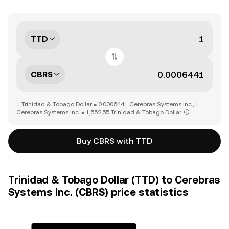
TTD
CBRS
1 Trinidad & Tobago Dollar = 0.0006441 Cerebras Systems Inc., 1
Cerebras Systems Inc. = 1,552.55 Trinidad & Tobago Dollar
Buy CBRS with TTD
Trinidad & Tobago Dollar (TTD) to Cerebras
Systems Inc. (CBRS) price statistics