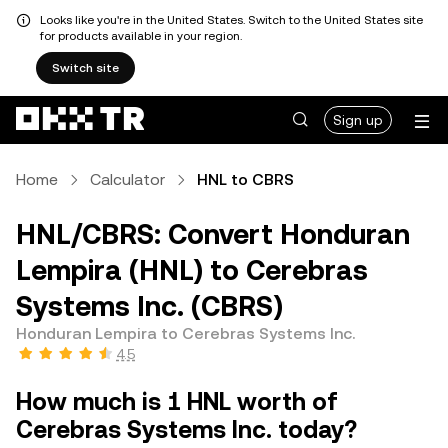
Looks like you're in the United States. Switch to the United States site
for products available in your region.
Switch site
Sign up
Home
Calculator
HNL to CBRS
HNL/CBRS: Convert Honduran
Lempira (HNL) to Cerebras
Systems Inc. (CBRS)
Honduran Lempira to Cerebras Systems Inc.
4.5
How much is 1 HNL worth of
Cerebras Systems Inc. today?