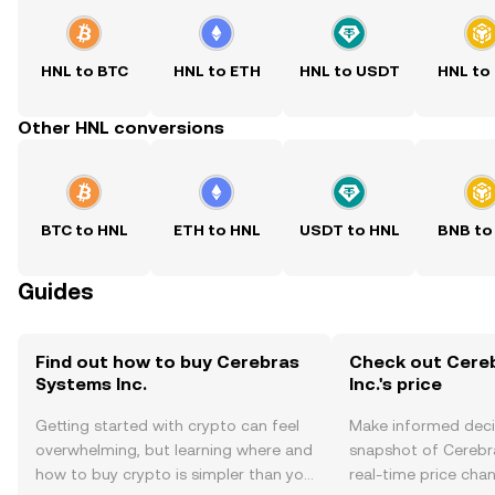
HNL to BTC
HNL to ETH
HNL to USDT
HNL to
Other HNL conversions
BTC to HNL
ETH to HNL
USDT to HNL
BNB to
Guides
Find out how to buy Cerebras
Check out Cere
Systems Inc.
Inc.'s price
Getting started with crypto can feel
Make informed deci
overwhelming, but learning where and
snapshot of Cerebra
how to buy crypto is simpler than you
real-time price ch