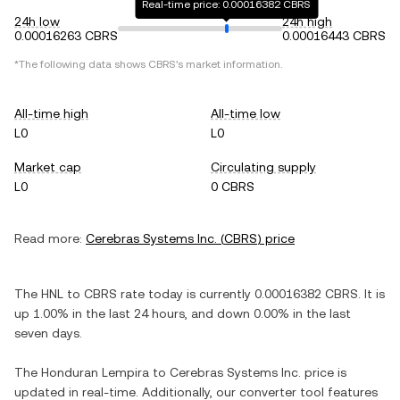
Real-time price: 0.00016382 CBRS
24h low
24h high
0.00016263 CBRS
0.00016443 CBRS
*The following data shows
CBRS
's market information.
All-time high
All-time low
L0
L0
Market cap
Circulating supply
L0
0 CBRS
Read more:
Cerebras Systems Inc.
(
CBRS
) price
The
HNL
to
CBRS
rate today is currently
0.00016382
CBRS
. It is
up
1.00%
in the last 24 hours, and
down
0.00%
in the last
seven days.
The
Honduran Lempira
to
Cerebras Systems Inc.
price is
updated in real-time. Additionally, our converter tool features