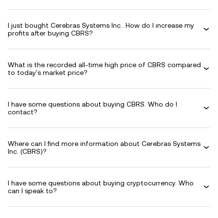
I just bought Cerebras Systems Inc.. How do I increase my
profits after buying CBRS?
What is the recorded all-time high price of CBRS compared
to today's market price?
I have some questions about buying CBRS. Who do I
contact?
Where can I find more information about Cerebras Systems
Inc. (CBRS)?
I have some questions about buying cryptocurrency. Who
can I speak to?