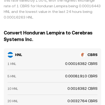
this rate varied by 1.00%, with the highest exchange
rate of 1 CBRS for Honduran Lempira being 0.00016443
HNL and the lowest value in the last 24 hours being
0.00016263 HNL.
Convert Honduran Lempira to Cerebras
Systems Inc.
HNL
CBRS
0.00016382 CBRS
1 HNL
0.00081910 CBRS
5 HNL
0.0016382 CBRS
10 HNL
0.0032764 CBRS
20 HNL