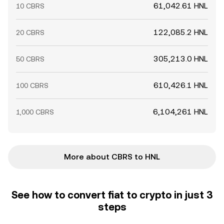
61,042.61 HNL
10 CBRS
122,085.2 HNL
20 CBRS
305,213.0 HNL
50 CBRS
610,426.1 HNL
100 CBRS
6,104,261 HNL
1,000 CBRS
More about CBRS to HNL
See how to convert fiat to crypto in just 3
steps