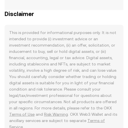
Disclaimer
This is provided for informational purposes only. It is not
intended to provide (i) investment advice or an
investment recommendation, (ii) an offer, solicitation, or
inducement to buy, sell or hold digital assets, or (iii)
financial, accounting, legal or tax advice. Digital assets,
including stablecoins and NFTs, are subject to market
volatility, involve a high degree of risk, and can lose value.
You should carefully consider whether trading or holding
digital assets is suitable for you in light of your financial
condition and risk tolerance. Please consult your
legal/tax/investment professional for questions about
your specific circumstances. Not all products are offered
in all regions. For more details, please refer to the OKX
Terms of Use
and
Risk Warning
. OKX Web3 Wallet and its
ancillary services are subject to separate
Terms of
Service
.