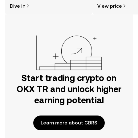
might think. Kickstart your journey on
sentiment, news, a
Dive in
View price
the OKX TR mobile app, or right here
on the web.
Start trading crypto on
OKX TR and unlock higher
earning potential
Learn more about CBRS