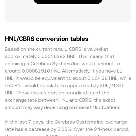
HNL/CBRS conversion tables
Based on the current rate, 1 CBRS is valued at
approximately 0.00016382 HNL. This means that
acquiring 5 Cerebras Systems Inc. would amount to
around 0.00081910 HNL. Alternatively, if you have L1
HNL, it would be equivalent to about 6,104.26 HNL, while
L50 HNL would translate to approximately 305,213.0
HNL. These figures provide an indication of the
exchange rate between HNL and CBRS, the exact
amount may vary depending on market fluctuations.
In the last 7 days, the Cerebras Systems Inc. exchange
rate has a decrease by 0.00%. Over the 24-hour period,