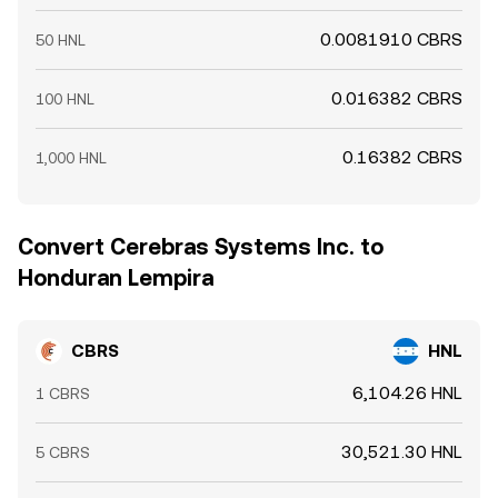
0.0081910 CBRS
50 HNL
0.016382 CBRS
100 HNL
0.16382 CBRS
1,000 HNL
Convert Cerebras Systems Inc. to
Honduran Lempira
CBRS
HNL
6,104.26 HNL
1 CBRS
30,521.30 HNL
5 CBRS