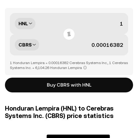
HNL
CBRS
1 Honduran Lempira = 0.00016382 Cerebras Systems Inc., 1 Cerebras
Systems Inc. = 6,104.26 Honduran Lempira
Buy CBRS with HNL
Honduran Lempira (HNL) to Cerebras
Systems Inc. (CBRS) price statistics