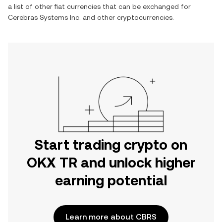
a list of other fiat currencies that can be exchanged for
Cerebras Systems Inc.
and other cryptocurrencies.
Start trading crypto on
OKX TR and unlock higher
earning potential
Learn more about CBRS