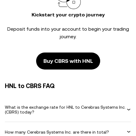
Kickstart your crypto journey
Deposit funds into your account to begin your trading
journey.
Buy CBRS with HNL
HNL to CBRS FAQ
What is the exchange rate for HNL to Cerebras Systems Inc.
(CBRS) today?
How many Cerebras Systems Inc. are there in total?