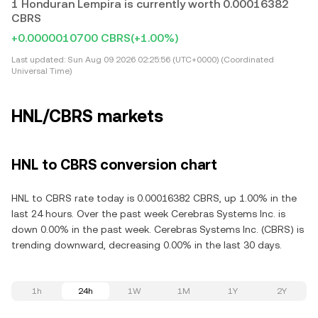
1 Honduran Lempira is currently worth 0.00016382
CBRS
+0.0000010700 CBRS
(+1.00%)
Last updated:
Sun Aug 09 2026 02:25:56 (UTC+0000) (Coordinated
Universal Time)
HNL/CBRS markets
HNL to CBRS conversion chart
HNL to CBRS rate today is 0.00016382 CBRS, up 1.00% in the
last 24 hours. Over the past week Cerebras Systems Inc. is
down 0.00% in the past week. Cerebras Systems Inc. (CBRS) is
trending downward, decreasing 0.00% in the last 30 days.
1h
24h
1W
1M
1Y
2Y