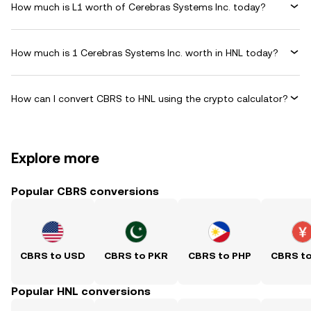
How much is L1 worth of Cerebras Systems Inc. today?
How much is 1 Cerebras Systems Inc. worth in HNL today?
How can I convert CBRS to HNL using the crypto calculator?
Explore more
Popular CBRS conversions
CBRS to USD
CBRS to PKR
CBRS to PHP
CBRS t
Popular HNL conversions