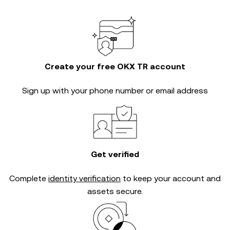
Create your free OKX TR account
Sign up with your phone number or email address
Get verified
Complete
identity verification
to keep your account and
assets secure.