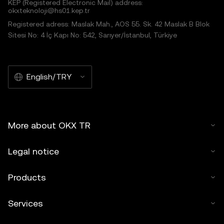
KEP (Registered Electronic Mail) address:
okxteknoloji@hs01.kep.tr
Registered adress: Maslak Mah., AOS 55. Sk. 42 Maslak B Blok
Sitesi No: 4 İç Kapı No: 542, Sarıyer/İstanbul, Türkiye
English/TRY
More about OKX TR
Legal notice
Products
Services