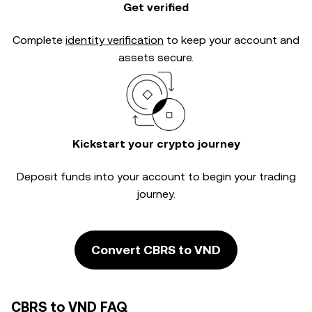
Get verified
Complete
identity verification
to keep your account and
assets secure.
Kickstart your crypto journey
Deposit funds into your account to begin your trading
journey.
Convert CBRS to VND
CBRS to VND FAQ