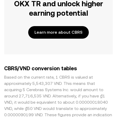
OKX TR and unlock higher
earning potential
Learn more about CBRS
CBRS/VND conversion tables
Based on the current rate, 1 CBRS is valued at
approximately 5,543,307 VND. This means that
acquiring 5 Cerebras Systems Inc. would amount to
around 27,716,535 VND. Alternatively, if you have ₫1
VND, it would be equivalent to about 0.00000018040
VND, while ₫50 VND would translate to approximately
0.0000090199 VND. These figures provide an indication