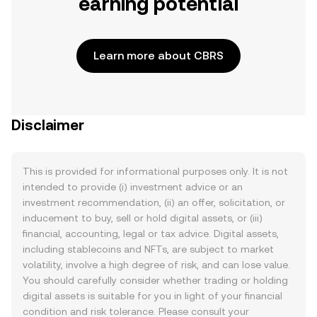
earning potential
Learn more about CBRS
Disclaimer
This is provided for informational purposes only. It is not
intended to provide (i) investment advice or an
investment recommendation, (ii) an offer, solicitation, or
inducement to buy, sell or hold digital assets, or (iii)
financial, accounting, legal or tax advice. Digital assets,
including stablecoins and NFTs, are subject to market
volatility, involve a high degree of risk, and can lose value.
You should carefully consider whether trading or holding
digital assets is suitable for you in light of your financial
condition and risk tolerance. Please consult your