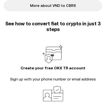
More about VND to CBRS
See how to convert fiat to crypto in just 3
steps
Create your free OKX TR account
Sign up with your phone number or email address