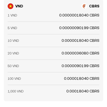
VND
CBRS
0.00000018040 CBRS
1 VND
0.00000090199 CBRS
5 VND
0.0000018040 CBRS
10 VND
0.0000036080 CBRS
20 VND
0.0000090199 CBRS
50 VND
0.000018040 CBRS
100 VND
0.00018040 CBRS
1,000 VND