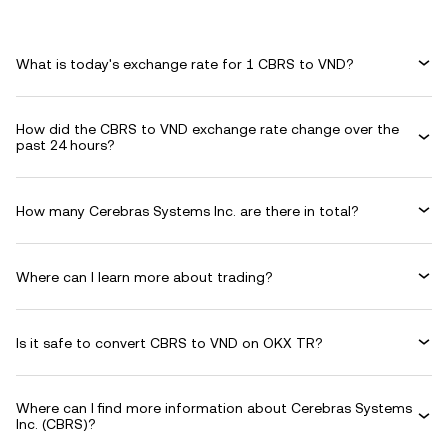
What is today's exchange rate for 1 CBRS to VND?
How did the CBRS to VND exchange rate change over the
past 24 hours?
How many Cerebras Systems Inc. are there in total?
Where can I learn more about trading?
Is it safe to convert CBRS to VND on OKX TR?
Where can I find more information about Cerebras Systems
Inc. (CBRS)?