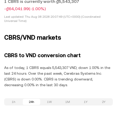
1 CBRS is currently worth ₫5,543,307
-₫64,041.99
(-1.00%)
Last updated:
Thu Aug 06 2026 20:07:49 (UTC+0000) (Coordinated
Universal Time)
CBRS/VND markets
CBRS to VND conversion chart
As of today, 1 CBRS equals 5,543,307 VND, down 1.00% in the
last 24 hours. Over the past week, Cerebras Systems Inc.
(CBRS) is down 0.00%. CBRS is trending downward,
decreasing 0.00% in the last 30 days.
1h
24h
1W
1M
1Y
2Y