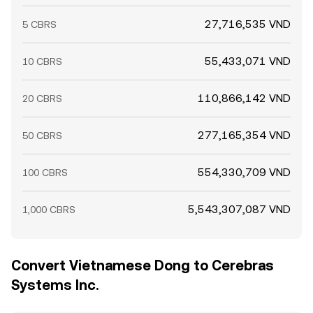
27,716,535 VND
5 CBRS
55,433,071 VND
10 CBRS
110,866,142 VND
20 CBRS
277,165,354 VND
50 CBRS
554,330,709 VND
100 CBRS
5,543,307,087 VND
1,000 CBRS
Convert Vietnamese Dong to Cerebras
Systems Inc.