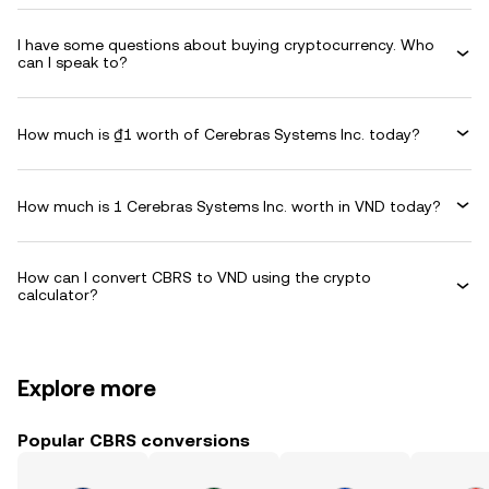
I have some questions about buying cryptocurrency. Who
can I speak to?
How much is ₫1 worth of Cerebras Systems Inc. today?
How much is 1 Cerebras Systems Inc. worth in VND today?
How can I convert CBRS to VND using the crypto
calculator?
Explore more
Popular CBRS conversions