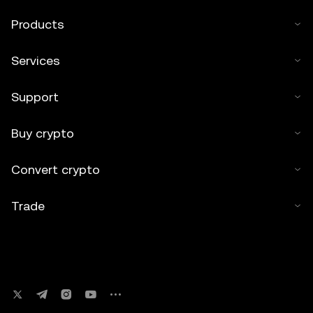
Products
Services
Support
Buy crypto
Convert crypto
Trade