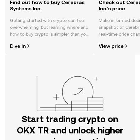
Find out how to buy Cerebras
Check out Cere
Systems Inc.
Inc.'s price
Getting started with crypto can feel
Make informed deci
overwhelming, but learning where and
snapshot of Cerebra
how to buy crypto is simpler than you
real-time price ch
might think. Kickstart your journey on
sentiment, news, a
Dive in
View price
the OKX TR mobile app, or right here
on the web.
Start trading crypto on
OKX TR and unlock higher