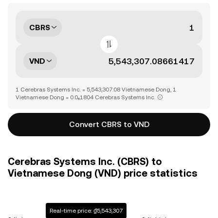
CBRS
VND
1 Cerebras Systems Inc. = 5,543,307.08 Vietnamese Dong, 1
Vietnamese Dong = 0.0₆1804 Cerebras Systems Inc.
Convert CBRS to VND
Cerebras Systems Inc. (CBRS) to
Vietnamese Dong (VND) price statistics
Real-time price: ₫5,543,307