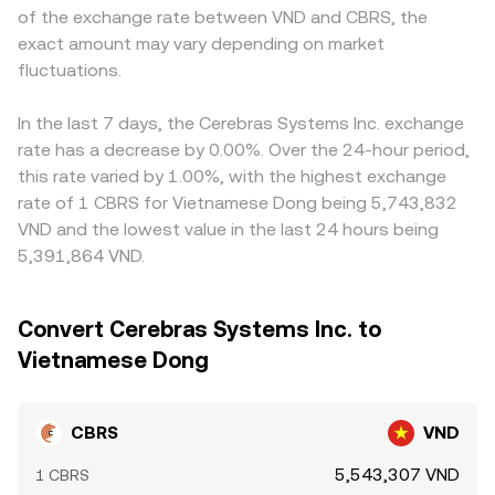
of the exchange rate between VND and CBRS, the
exact amount may vary depending on market
fluctuations.
In the last 7 days, the Cerebras Systems Inc. exchange
rate has a decrease by 0.00%. Over the 24-hour period,
this rate varied by 1.00%, with the highest exchange
rate of 1 CBRS for Vietnamese Dong being 5,743,832
VND and the lowest value in the last 24 hours being
5,391,864 VND.
Convert Cerebras Systems Inc. to
Vietnamese Dong
CBRS
VND
5,543,307 VND
1 CBRS