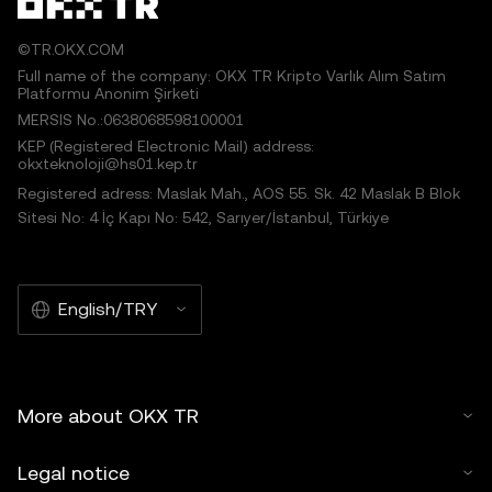
©TR.OKX.COM
Full name of the company: OKX TR Kripto Varlık Alım Satım
Platformu Anonim Şirketi
MERSIS No.:0638068598100001
KEP (Registered Electronic Mail) address:
okxteknoloji@hs01.kep.tr
Registered adress: Maslak Mah., AOS 55. Sk. 42 Maslak B Blok
Sitesi No: 4 İç Kapı No: 542, Sarıyer/İstanbul, Türkiye
English/TRY
More about OKX TR
Legal notice