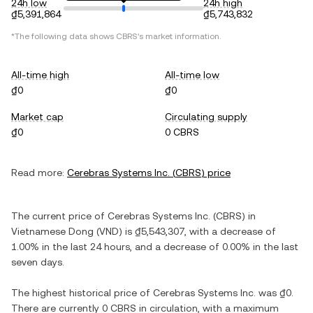
24h low
24h high
₫5,391,864
₫5,743,832
*The following data shows
CBRS
's market information.
All-time high
All-time low
₫0
₫0
Market cap
Circulating supply
₫0
0 CBRS
Read more:
Cerebras Systems Inc.
(
CBRS
) price
The current price of
Cerebras Systems Inc.
(
CBRS
) in
Vietnamese Dong
(
VND
) is
₫5,543,307
, with
a decrease
of
1.00%
in the last 24 hours, and
a decrease
of
0.00%
in the last
seven days.
The highest historical price of
Cerebras Systems Inc.
was
₫0
.
There are currently
0 CBRS
in circulation, with a maximum