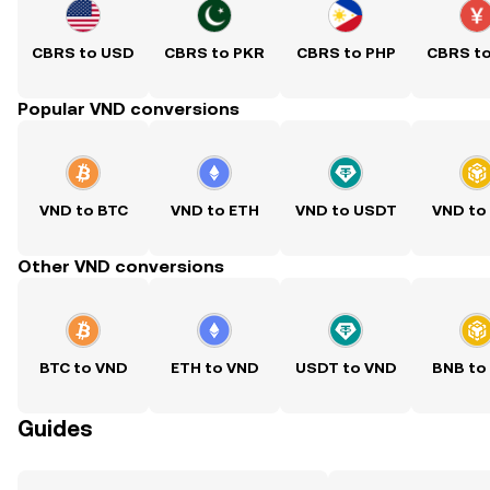
CBRS to USD
CBRS to PKR
CBRS to PHP
CBRS t
Popular VND conversions
VND to BTC
VND to ETH
VND to USDT
VND to
Other VND conversions
BTC to VND
ETH to VND
USDT to VND
BNB to
Guides