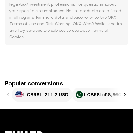
legal/tax/investment professional for questions about
your specific circumstances. Not all products are offered
in all regions. For more details, please refer to the OKX
Terms of Use
and
Risk Warning
. OKX Web3 Wallet and its
ancillary services are subject to separate
Terms of
Service
.
Popular conversions
1 CBRS
to
211.2 USD
1 CBRS
to
58,660.8 P