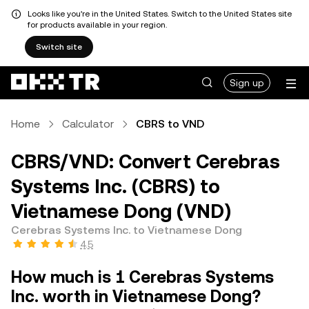
Looks like you're in the United States. Switch to the United States site
for products available in your region.
Switch site
Sign up
Home
Calculator
CBRS to VND
CBRS/VND: Convert Cerebras
Systems Inc. (CBRS) to
Vietnamese Dong (VND)
Cerebras Systems Inc. to Vietnamese Dong
4.5
How much is 1 Cerebras Systems
Inc. worth in Vietnamese Dong?