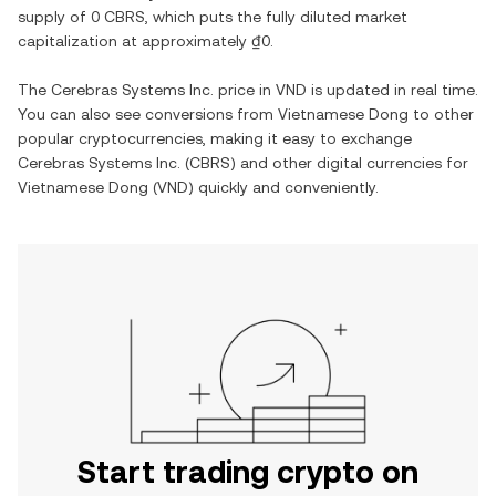
supply of
0 CBRS
, which puts the fully diluted market
capitalization at approximately
₫0
.
The
Cerebras Systems Inc.
price in
VND
is updated in real time.
You can also see conversions from
Vietnamese Dong
to other
popular cryptocurrencies, making it easy to exchange
Cerebras Systems Inc.
(
CBRS
) and other digital currencies for
Vietnamese Dong
(
VND
) quickly and conveniently.
Start trading crypto on