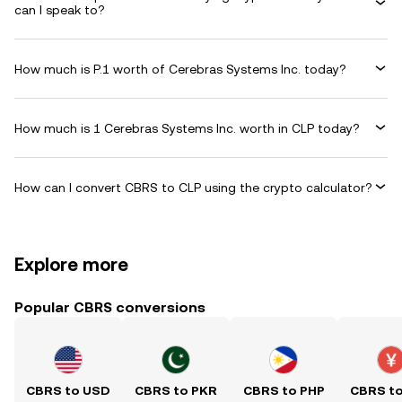
can I speak to?
How much is P.1 worth of Cerebras Systems Inc. today?
How much is 1 Cerebras Systems Inc. worth in CLP today?
How can I convert CBRS to CLP using the crypto calculator?
Explore more
Popular CBRS conversions
CBRS to USD
CBRS to PKR
CBRS to PHP
CBRS t