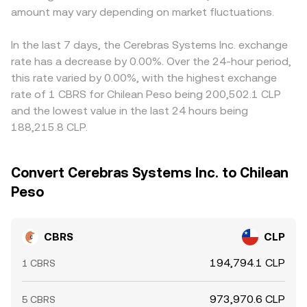
amount may vary depending on market fluctuations.
In the last 7 days, the Cerebras Systems Inc. exchange
rate has a decrease by 0.00%. Over the 24-hour period,
this rate varied by 0.00%, with the highest exchange
rate of 1 CBRS for Chilean Peso being 200,502.1 CLP
and the lowest value in the last 24 hours being
188,215.8 CLP.
Convert Cerebras Systems Inc. to Chilean
Peso
CBRS
CLP
194,794.1 CLP
1 CBRS
973,970.6 CLP
5 CBRS