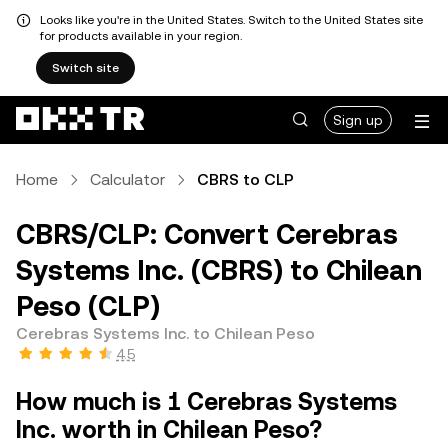
Looks like you're in the United States. Switch to the United States site
for products available in your region.
Switch site
Sign up
Home
Calculator
CBRS to CLP
CBRS/CLP: Convert Cerebras
Systems Inc. (CBRS) to Chilean
Peso (CLP)
Cerebras Systems Inc. to Chilean Peso
4.5
How much is 1 Cerebras Systems
Inc. worth in Chilean Peso?