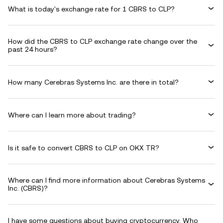
What is today's exchange rate for 1 CBRS to CLP?
How did the CBRS to CLP exchange rate change over the
past 24 hours?
How many Cerebras Systems Inc. are there in total?
Where can I learn more about trading?
Is it safe to convert CBRS to CLP on OKX TR?
Where can I find more information about Cerebras Systems
Inc. (CBRS)?
I have some questions about buying cryptocurrency. Who