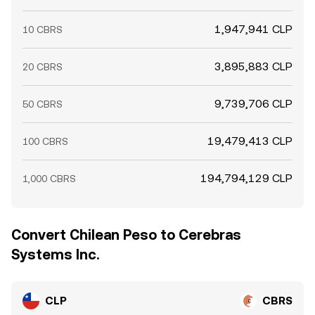
1,947,941 CLP
10 CBRS
3,895,883 CLP
20 CBRS
9,739,706 CLP
50 CBRS
19,479,413 CLP
100 CBRS
194,794,129 CLP
1,000 CBRS
Convert Chilean Peso to Cerebras
Systems Inc.
CLP
CBRS