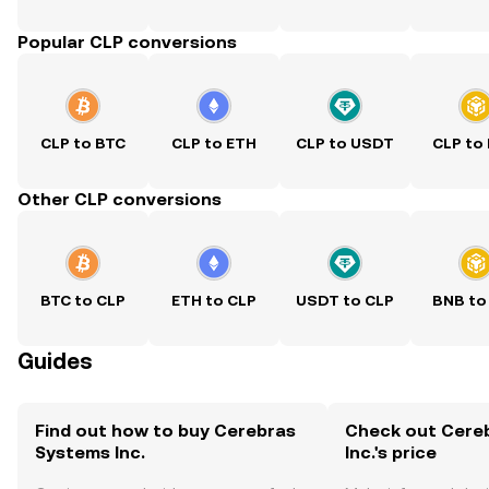
Popular CLP conversions
CLP to BTC
CLP to ETH
CLP to USDT
CLP to
Other CLP conversions
BTC to CLP
ETH to CLP
USDT to CLP
BNB to
Guides
Find out how to buy Cerebras
Check out Cere
Systems Inc.
Inc.'s price