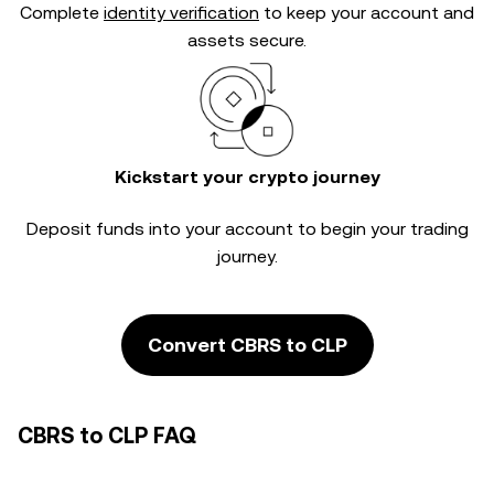
Complete
identity verification
to keep your account and
assets secure.
Kickstart your crypto journey
Deposit funds into your account to begin your trading
journey.
Convert CBRS to CLP
CBRS to CLP FAQ