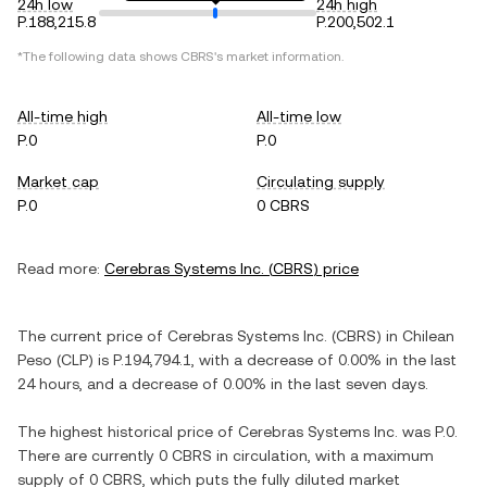
24h low
24h high
P.188,215.8
P.200,502.1
*The following data shows
CBRS
's market information.
All-time high
All-time low
P.0
P.0
Market cap
Circulating supply
P.0
0 CBRS
Read more:
Cerebras Systems Inc.
(
CBRS
) price
The current price of
Cerebras Systems Inc.
(
CBRS
) in
Chilean
Peso
(
CLP
) is
P.194,794.1
, with
a decrease
of
0.00%
in the last
24 hours, and
a decrease
of
0.00%
in the last seven days.
The highest historical price of
Cerebras Systems Inc.
was
P.0
.
There are currently
0 CBRS
in circulation, with a maximum
supply of
0 CBRS
, which puts the fully diluted market