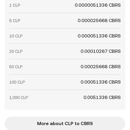
0.0000051336 CBRS
1 CLP
0.000025668 CBRS
5 CLP
0.000051336 CBRS
10 CLP
0.00010267 CBRS
20 CLP
0.00025668 CBRS
50 CLP
0.00051336 CBRS
100 CLP
0.0051336 CBRS
1,000 CLP
More about CLP to CBRS