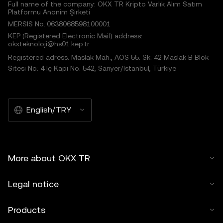
Full name of the company: OKX TR Kripto Varlık Alım Satım
Platformu Anonim Şirketi
MERSIS No.:0638068598100001
KEP (Registered Electronic Mail) address:
okxteknoloji@hs01.kep.tr
Registered adress: Maslak Mah., AOS 55. Sk. 42 Maslak B Blok
Sitesi No: 4 İç Kapı No: 542, Sarıyer/İstanbul, Türkiye
English/TRY
More about OKX TR
Legal notice
Products