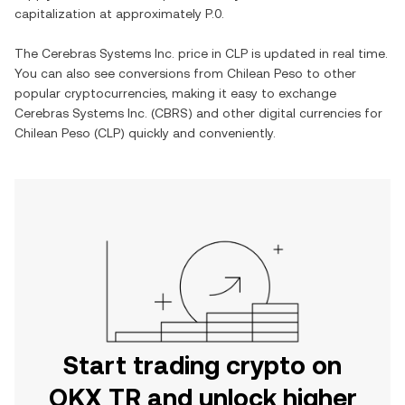
capitalization at approximately
P.0
.
The
Cerebras Systems Inc.
price in
CLP
is updated in real time.
You can also see conversions from
Chilean Peso
to other
popular cryptocurrencies, making it easy to exchange
Cerebras Systems Inc.
(
CBRS
) and other digital currencies for
Chilean Peso
(
CLP
) quickly and conveniently.
Start trading crypto on
OKX TR and unlock higher