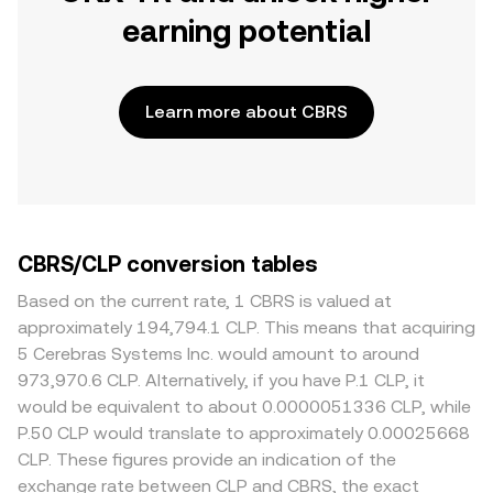
earning potential
Learn more about CBRS
CBRS/CLP conversion tables
Based on the current rate, 1 CBRS is valued at
approximately 194,794.1 CLP. This means that acquiring
5 Cerebras Systems Inc. would amount to around
973,970.6 CLP. Alternatively, if you have P.1 CLP, it
would be equivalent to about 0.0000051336 CLP, while
P.50 CLP would translate to approximately 0.00025668
CLP. These figures provide an indication of the
exchange rate between CLP and CBRS, the exact