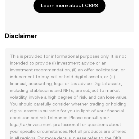
Learn more about CBRS
Disclaimer
This is provided for informational purposes only. It is not
intended to provide (i) investment advice or an
investment recommendation, (ii) an offer, solicitation, or
inducement to buy, sell or hold digital assets, or (iii)
financial, accounting, legal or tax advice. Digital assets,
including stablecoins and NFTs, are subject to market
volatility, involve a high degree of risk, and can lose value.
You should carefully consider whether trading or holding
digital assets is suitable for you in light of your financial
condition and risk tolerance. Please consult your
legal/tax/investment professional for questions about
your specific circumstances. Not all products are offered
in all regions. For more details, please refer to the OKX