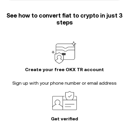
See how to convert fiat to crypto in just 3
steps
Create your free OKX TR account
Sign up with your phone number or email address
Get verified