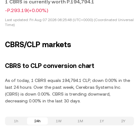
1 CBRS is currently worth P.194,794.1
-P.293.19
(+0.00%)
Last updated:
Fri Aug 07 2026 06:25:48 (UTC+0000) (Coordinated Universal
Time)
CBRS/CLP markets
CBRS to CLP conversion chart
As of today, 1 CBRS equals 194,794.1 CLP, down 0.00% in the
last 24 hours. Over the past week, Cerebras Systems Inc.
(CBRS) is down 0.00%. CBRS is trending downward,
decreasing 0.00% in the last 30 days.
1h
24h
1W
1M
1Y
2Y