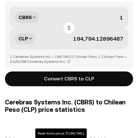
CBRS
CLP
1 Cerebras Systems Inc. = 194,794.12 Chilean Peso, 1 Chilean Peso =
0.0₅51336 Cerebras Systems Inc.
Convert CBRS to CLP
Cerebras Systems Inc. (CBRS) to Chilean
Peso (CLP) price statistics
Real-time price: P.194,794.1