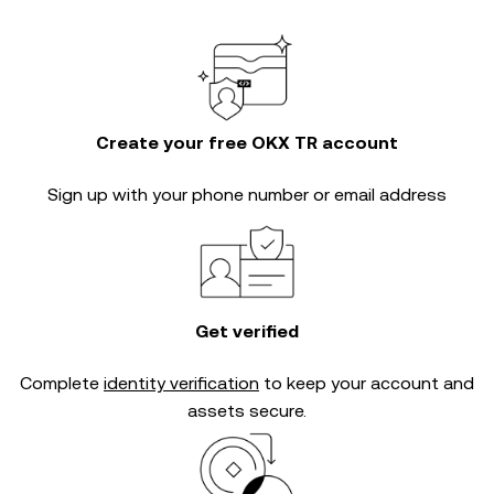
Create your free OKX TR account
Sign up with your phone number or email address
Get verified
Complete
identity verification
to keep your account and
assets secure.