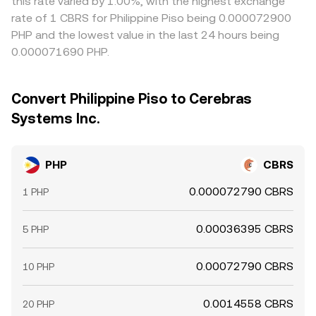
this rate varied by 1.00%, with the highest exchange
rate of 1 CBRS for Philippine Piso being 0.000072900
PHP and the lowest value in the last 24 hours being
0.000071690 PHP.
Convert Philippine Piso to Cerebras
Systems Inc.
PHP
CBRS
0.000072790 CBRS
1 PHP
0.00036395 CBRS
5 PHP
0.00072790 CBRS
10 PHP
0.0014558 CBRS
20 PHP