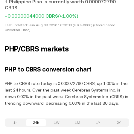
1 Philippine Piso is currently worth 0.000072790
CBRS
+0.00000044000 CBRS
(+1.00%)
Last updated:
Sun Aug 09 2026 10:20:38 (UTC+0000) (Coordinated
Universal Time)
PHP/CBRS markets
PHP to CBRS conversion chart
PHP to CBRS rate today is 0.000072790 CBRS, up 1.00% in the
last 24 hours. Over the past week Cerebras Systems Inc. is
down 0.00% in the past week. Cerebras Systems Inc. (CBRS) is
trending downward, decreasing 0.00% in the last 30 days.
1h
24h
1W
1M
1Y
2Y