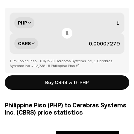
PHP
CBRS
1 Philippine Piso = 0.0₄7279 Cerebras Systems Inc., 1 Cerebras
Systems Inc. = 13,738.15 Philippine Piso
Buy CBRS with PHP
Philippine Piso (PHP) to Cerebras Systems
Inc. (CBRS) price statistics