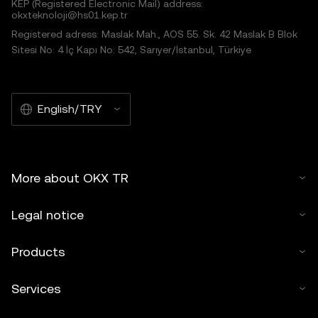
KEP (Registered Electronic Mail) address:
okxteknoloji@hs01.kep.tr
Registered adress: Maslak Mah., AOS 55. Sk. 42 Maslak B Blok
Sitesi No: 4 İç Kapı No: 542, Sarıyer/İstanbul, Türkiye
English/TRY
More about OKX TR
Legal notice
Products
Services