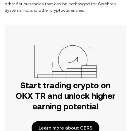
other fiat currencies that can be exchanged for
Cerebras
Systems Inc.
and other cryptocurrencies.
Start trading crypto on
OKX TR and unlock higher
earning potential
Learn more about CBRS