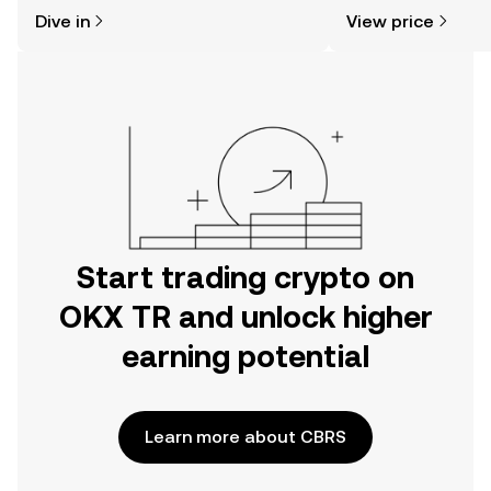
might think. Kickstart your journey on
sentiment, news, a
Dive in
View price
the OKX TR mobile app, or right here
on the web.
Start trading crypto on
OKX TR and unlock higher
earning potential
Learn more about CBRS