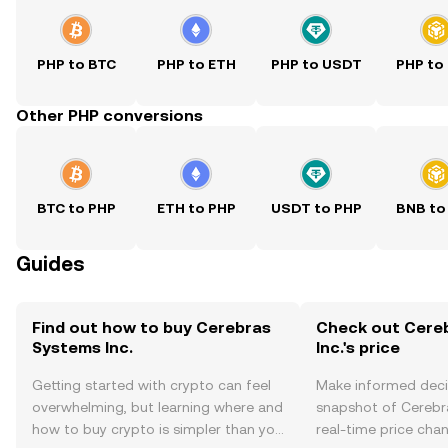
PHP to BTC
PHP to ETH
PHP to USDT
PHP to
Other PHP conversions
BTC to PHP
ETH to PHP
USDT to PHP
BNB to
Guides
Find out how to buy Cerebras
Check out Cere
Systems Inc.
Inc.'s price
Getting started with crypto can feel
Make informed deci
overwhelming, but learning where and
snapshot of Cerebra
how to buy crypto is simpler than you
real-time price ch