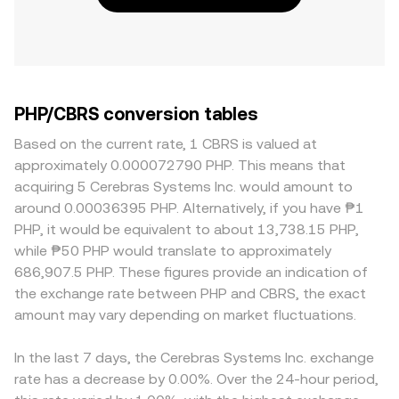
PHP/CBRS conversion tables
Based on the current rate, 1 CBRS is valued at
approximately 0.000072790 PHP. This means that
acquiring 5 Cerebras Systems Inc. would amount to
around 0.00036395 PHP. Alternatively, if you have ₱1
PHP, it would be equivalent to about 13,738.15 PHP,
while ₱50 PHP would translate to approximately
686,907.5 PHP. These figures provide an indication of
the exchange rate between PHP and CBRS, the exact
amount may vary depending on market fluctuations.
In the last 7 days, the Cerebras Systems Inc. exchange
rate has a decrease by 0.00%. Over the 24-hour period,