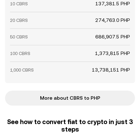
137,381.5 PHP
10 CBRS
274,763.0 PHP
20 CBRS
686,907.5 PHP
50 CBRS
1,373,815 PHP
100 CBRS
13,738,151 PHP
1,000 CBRS
More about CBRS to PHP
See how to convert fiat to crypto in just 3
steps