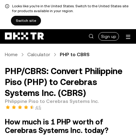
Looks like you're in the United States. Switch to the United States site
for products available in your region.
Switch site
Sign up
Home
Calculator
PHP to CBRS
PHP/CBRS: Convert Philippine
Piso (PHP) to Cerebras
Systems Inc. (CBRS)
Philippine Piso to Cerebras Systems Inc.
4.5
How much is 1 PHP worth of
Cerebras Systems Inc. today?