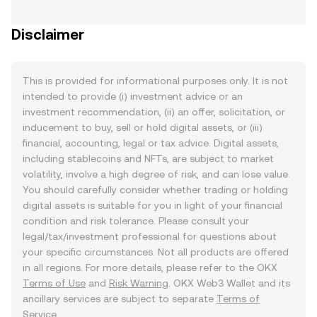
Disclaimer
This is provided for informational purposes only. It is not
intended to provide (i) investment advice or an
investment recommendation, (ii) an offer, solicitation, or
inducement to buy, sell or hold digital assets, or (iii)
financial, accounting, legal or tax advice. Digital assets,
including stablecoins and NFTs, are subject to market
volatility, involve a high degree of risk, and can lose value.
You should carefully consider whether trading or holding
digital assets is suitable for you in light of your financial
condition and risk tolerance. Please consult your
legal/tax/investment professional for questions about
your specific circumstances. Not all products are offered
in all regions. For more details, please refer to the OKX
Terms of Use
and
Risk Warning
. OKX Web3 Wallet and its
ancillary services are subject to separate
Terms of
Service
.