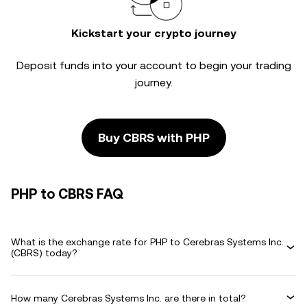
Kickstart your crypto journey
Deposit funds into your account to begin your trading
journey.
Buy CBRS with PHP
PHP to CBRS FAQ
What is the exchange rate for PHP to Cerebras Systems Inc.
(CBRS) today?
How many Cerebras Systems Inc. are there in total?