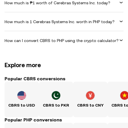
How much is ₱1 worth of Cerebras Systems Inc. today?
How much is 1 Cerebras Systems Inc. worth in PHP today?
How can I convert CBRS to PHP using the crypto calculator?
Explore more
Popular CBRS conversions
CBRS to USD
CBRS to PKR
CBRS to CNY
CBRS t
Popular PHP conversions