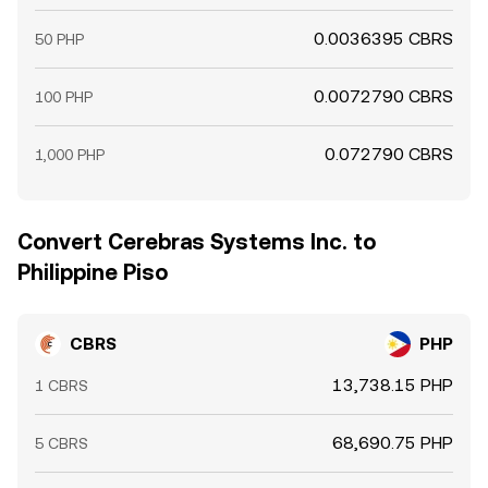
0.0036395 CBRS
50 PHP
0.0072790 CBRS
100 PHP
0.072790 CBRS
1,000 PHP
Convert Cerebras Systems Inc. to
Philippine Piso
CBRS
PHP
13,738.15 PHP
1 CBRS
68,690.75 PHP
5 CBRS