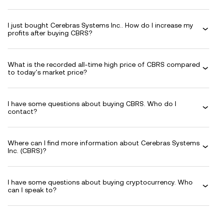
I just bought Cerebras Systems Inc.. How do I increase my
profits after buying CBRS?
What is the recorded all-time high price of CBRS compared
to today's market price?
I have some questions about buying CBRS. Who do I
contact?
Where can I find more information about Cerebras Systems
Inc. (CBRS)?
I have some questions about buying cryptocurrency. Who
can I speak to?