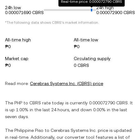
Real-time price: 0.000072790 CBRS
24h low
24h high
0.000071690 CBRS
0.000072900 CBRS
*The following data shows
CBRS
's market information.
All-time high
All-time low
₱0
₱0
Market cap
Circulating supply
₱0
0 CBRS
Read more:
Cerebras Systems Inc.
(
CBRS
) price
The
PHP
to
CBRS
rate today is currently
0.000072790
CBRS
. It
is
up
1.00%
in the last 24 hours, and
down
0.00%
in the last
seven days.
The
Philippine Piso
to
Cerebras Systems Inc.
price is updated
in real-time. Additionally, our converter tool features a list of