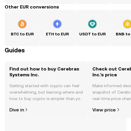
Other EUR conversions
BTC to EUR
ETH to EUR
USDT to EUR
BNB to
Guides
Find out how to buy Cerebras
Check out Cere
Systems Inc.
Inc.'s price
Getting started with crypto can feel
Make informed deci
overwhelming, but learning where and
snapshot of Cerebra
how to buy crypto is simpler than you
real-time price ch
might think. Kickstart your journey on
sentiment, news, a
Dive in
View price
the OKX TR mobile app, or right here
on the web.