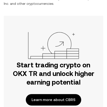
Inc.
and other cryptocurrencies.
Start trading crypto on
OKX TR and unlock higher
earning potential
Learn more about CBRS