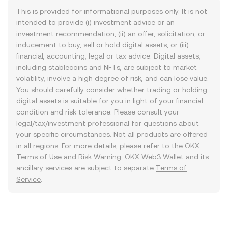
This is provided for informational purposes only. It is not
intended to provide (i) investment advice or an
investment recommendation, (ii) an offer, solicitation, or
inducement to buy, sell or hold digital assets, or (iii)
financial, accounting, legal or tax advice. Digital assets,
including stablecoins and NFTs, are subject to market
volatility, involve a high degree of risk, and can lose value.
You should carefully consider whether trading or holding
digital assets is suitable for you in light of your financial
condition and risk tolerance. Please consult your
legal/tax/investment professional for questions about
your specific circumstances. Not all products are offered
in all regions. For more details, please refer to the OKX
Terms of Use
and
Risk Warning
. OKX Web3 Wallet and its
ancillary services are subject to separate
Terms of
Service
.