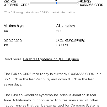
24h low
24h high
0.0052651 CBRS
0.0056088 CBRS
*The following data shows
CBRS
's market information.
All-time high
All-time low
€0
€0
Market cap
Circulating supply
€0
0 CBRS
Read more:
Cerebras Systems Inc.
(
CBRS
) price
The
EUR
to
CBRS
rate today is currently
0.0054555
CBRS
. It is
up
1.00%
in the last 24 hours, and
down
0.00%
in the last
seven days.
The
Euro
to
Cerebras Systems Inc.
price is updated in real-
time. Additionally, our converter tool features a list of other
fiat currencies that can be exchanged for
Cerebras Systems