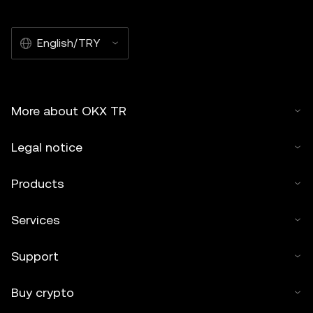
English/TRY
More about OKX TR
Legal notice
Products
Services
Support
Buy crypto