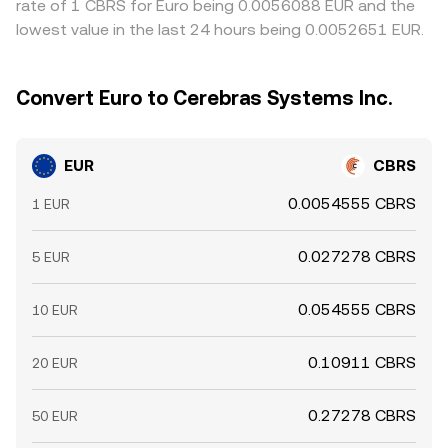
rate of 1 CBRS for Euro being 0.0056088 EUR and the
lowest value in the last 24 hours being 0.0052651 EUR.
Convert Euro to Cerebras Systems Inc.
EUR
CBRS
0.0054555 CBRS
1 EUR
0.027278 CBRS
5 EUR
0.054555 CBRS
10 EUR
0.10911 CBRS
20 EUR
0.27278 CBRS
50 EUR