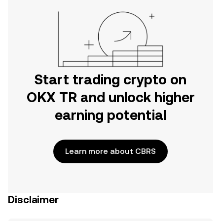
Start trading crypto on
OKX TR and unlock higher
earning potential
Learn more about CBRS
Disclaimer