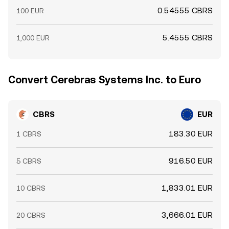
0.54555 CBRS
100 EUR
5.4555 CBRS
1,000 EUR
Convert Cerebras Systems Inc. to Euro
CBRS
EUR
183.30 EUR
1 CBRS
916.50 EUR
5 CBRS
1,833.01 EUR
10 CBRS
3,666.01 EUR
20 CBRS