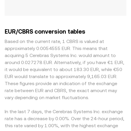
EUR/CBRS conversion tables
Based on the current rate, 1 CBRS is valued at
approximately 0.0054555 EUR. This means that
acquiring 5 Cerebras Systems Inc. would amount to
around 0.027278 EUR. Alternatively, if you have €1 EUR,
it would be equivalent to about 183.30 EUR, while €50
EUR would translate to approximately 9,165.03 EUR.
These figures provide an indication of the exchange
rate between EUR and CBRS, the exact amount may
vary depending on market fluctuations.
In the last 7 days, the Cerebras Systems Inc. exchange
rate has a decrease by 0.00%. Over the 24-hour period,
this rate varied by 1.00%, with the highest exchange