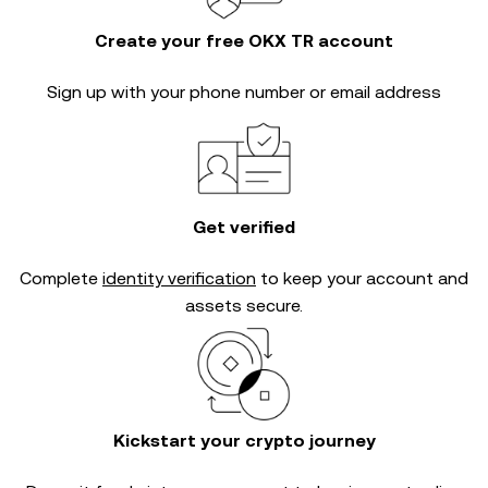
Create your free OKX TR account
Sign up with your phone number or email address
Get verified
Complete
identity verification
to keep your account and
assets secure.
Kickstart your crypto journey