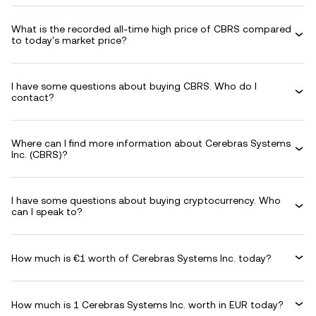
What is the recorded all-time high price of CBRS compared
to today's market price?
I have some questions about buying CBRS. Who do I
contact?
Where can I find more information about Cerebras Systems
Inc. (CBRS)?
I have some questions about buying cryptocurrency. Who
can I speak to?
How much is €1 worth of Cerebras Systems Inc. today?
How much is 1 Cerebras Systems Inc. worth in EUR today?