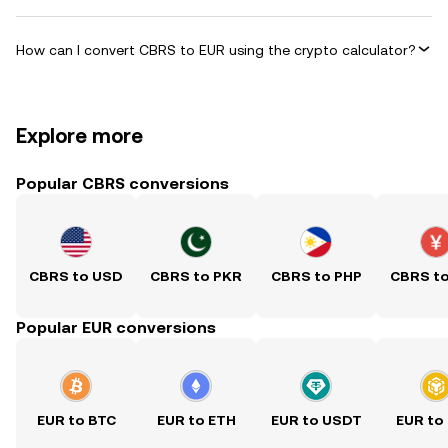
How can I convert CBRS to EUR using the crypto calculator?
Explore more
Popular CBRS conversions
CBRS to USD
CBRS to PKR
CBRS to PHP
CBRS t
Popular EUR conversions
EUR to BTC
EUR to ETH
EUR to USDT
EUR to