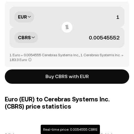
EUR
CBRS
1 Euro = 0.0054555 Cerebras Systems Inc., 1 Cerebras Systems Inc. =
183.3 Euro
Buy CBRS with EUR
Euro (EUR) to Cerebras Systems Inc.
(CBRS) price statistics
Real-time price: 0.0054555 CBRS