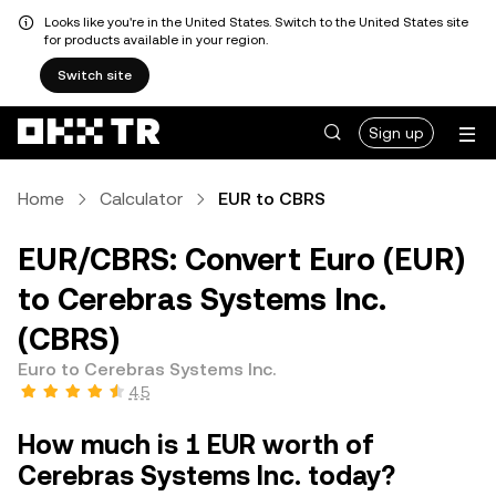
Looks like you're in the United States. Switch to the United States site
for products available in your region.
Switch site
Sign up
Home
Calculator
EUR to CBRS
EUR/CBRS: Convert Euro (EUR)
to Cerebras Systems Inc.
(CBRS)
Euro to Cerebras Systems Inc.
4.5
How much is 1 EUR worth of
Cerebras Systems Inc. today?