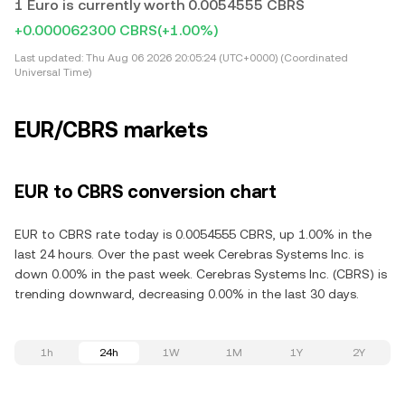
1 Euro is currently worth 0.0054555 CBRS
+0.000062300 CBRS
(+1.00%)
Last updated:
Thu Aug 06 2026 20:05:24 (UTC+0000) (Coordinated
Universal Time)
EUR/CBRS markets
EUR to CBRS conversion chart
EUR to CBRS rate today is 0.0054555 CBRS, up 1.00% in the
last 24 hours. Over the past week Cerebras Systems Inc. is
down 0.00% in the past week. Cerebras Systems Inc. (CBRS) is
trending downward, decreasing 0.00% in the last 30 days.
1h
24h
1W
1M
1Y
2Y