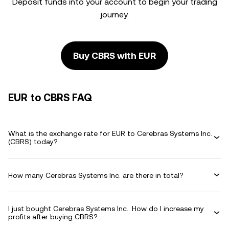
Deposit funds into your account to begin your trading
journey.
Buy CBRS with EUR
EUR to CBRS FAQ
What is the exchange rate for EUR to Cerebras Systems Inc.
(CBRS) today?
How many Cerebras Systems Inc. are there in total?
I just bought Cerebras Systems Inc.. How do I increase my
profits after buying CBRS?