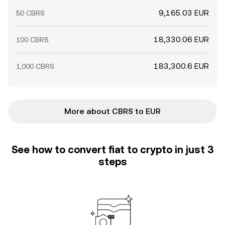
9,165.03 EUR
50 CBRS
18,330.06 EUR
100 CBRS
183,300.6 EUR
1,000 CBRS
More about CBRS to EUR
See how to convert fiat to crypto in just 3
steps