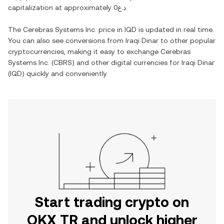
capitalization at approximately
د.ع0
.
The
Cerebras Systems Inc.
price in
IQD
is updated in real time.
You can also see conversions from
Iraqi Dinar
to other popular
cryptocurrencies, making it easy to exchange
Cerebras
Systems Inc.
(
CBRS
) and other digital currencies for
Iraqi Dinar
(
IQD
) quickly and conveniently.
Start trading crypto on
OKX TR and unlock higher