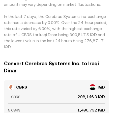
amount may vary depending on market fluctuations.
In the last 7 days, the Cerebras Systems Inc. exchange
rate has a decrease by 0.00%. Over the 24-hour period,
this rate varied by 6.00%, with the highest exchange
rate of 1 CBRS for Iraqi Dinar being 300,517.5 IQD and
the lowest value in the last 24 hours being 276,871.7
IQD.
Convert Cerebras Systems Inc. to Iraqi
Dinar
CBRS
IQD
298,146.3 IQD
1 CBRS
1,490,732 IQD
5 CBRS