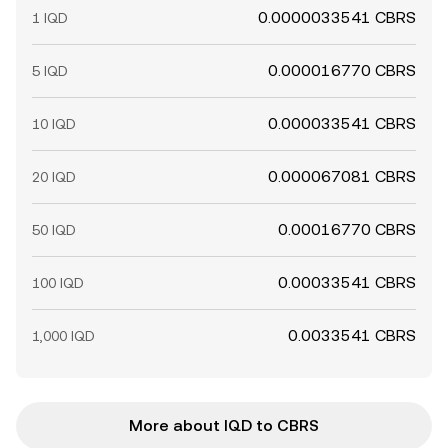
0.0000033541 CBRS
1 IQD
0.000016770 CBRS
5 IQD
0.000033541 CBRS
10 IQD
0.000067081 CBRS
20 IQD
0.00016770 CBRS
50 IQD
0.00033541 CBRS
100 IQD
0.0033541 CBRS
1,000 IQD
More about IQD to CBRS