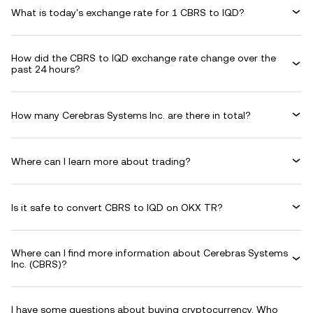
What is today's exchange rate for 1 CBRS to IQD?
How did the CBRS to IQD exchange rate change over the
past 24 hours?
How many Cerebras Systems Inc. are there in total?
Where can I learn more about trading?
Is it safe to convert CBRS to IQD on OKX TR?
Where can I find more information about Cerebras Systems
Inc. (CBRS)?
I have some questions about buying cryptocurrency. Who