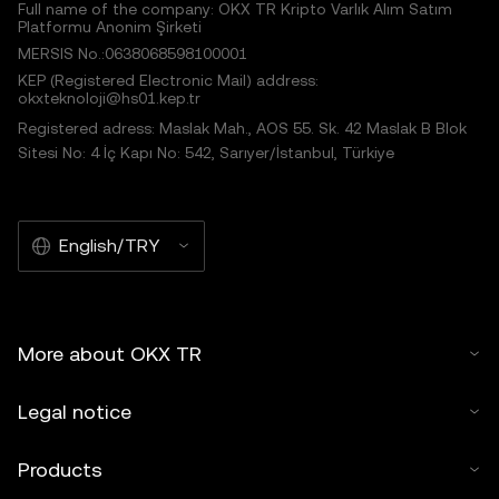
Full name of the company: OKX TR Kripto Varlık Alım Satım
Platformu Anonim Şirketi
MERSIS No.:0638068598100001
KEP (Registered Electronic Mail) address:
okxteknoloji@hs01.kep.tr
Registered adress: Maslak Mah., AOS 55. Sk. 42 Maslak B Blok
Sitesi No: 4 İç Kapı No: 542, Sarıyer/İstanbul, Türkiye
English/TRY
More about OKX TR
Legal notice
Products