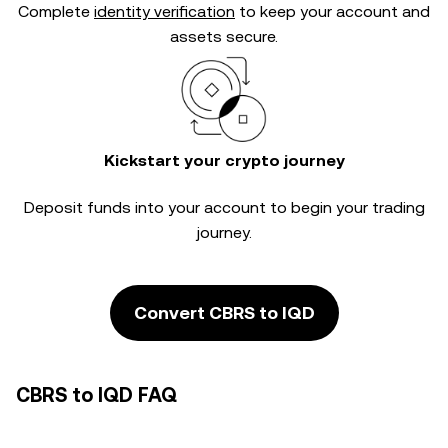
Complete
identity verification
to keep your account and
assets secure.
Kickstart your crypto journey
Deposit funds into your account to begin your trading
journey.
Convert CBRS to IQD
CBRS to IQD FAQ