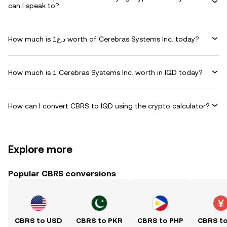
can I speak to?
How much is د.ع1 worth of Cerebras Systems Inc. today?
How much is 1 Cerebras Systems Inc. worth in IQD today?
How can I convert CBRS to IQD using the crypto calculator?
Explore more
Popular CBRS conversions
CBRS to USD
CBRS to PKR
CBRS to PHP
CBRS t