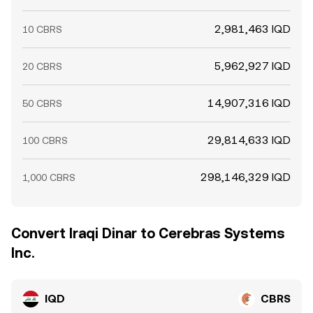
2,981,463 IQD
10 CBRS
5,962,927 IQD
20 CBRS
14,907,316 IQD
50 CBRS
29,814,633 IQD
100 CBRS
298,146,329 IQD
1,000 CBRS
Convert Iraqi Dinar to Cerebras Systems
Inc.
IQD
CBRS