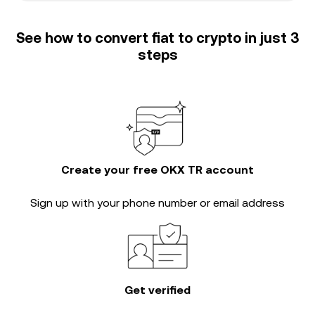
See how to convert fiat to crypto in just 3
steps
Create your free OKX TR account
Sign up with your phone number or email address
Get verified