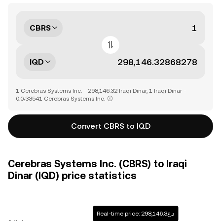
CBRS
IQD
1 Cerebras Systems Inc. = 298,146.32 Iraqi Dinar, 1 Iraqi Dinar =
0.0₅33541 Cerebras Systems Inc.
Convert CBRS to IQD
Cerebras Systems Inc. (CBRS) to Iraqi
Dinar (IQD) price statistics
Real-time price: د.ع298,146.3