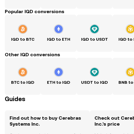
Popular IQD conversions
IQD to BTC
IQD to ETH
IQD to USDT
IQD to
Other IQD conversions
BTC to IQD
ETH to IQD
USDT to IQD
BNB to
Guides
Find out how to buy Cerebras
Check out Cere
Systems Inc.
Inc.'s price