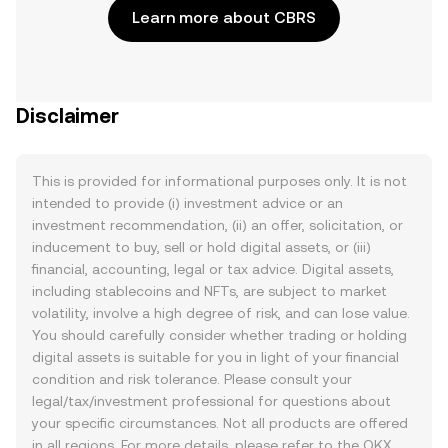
Learn more about CBRS
Disclaimer
This is provided for informational purposes only. It is not
intended to provide (i) investment advice or an
investment recommendation, (ii) an offer, solicitation, or
inducement to buy, sell or hold digital assets, or (iii)
financial, accounting, legal or tax advice. Digital assets,
including stablecoins and NFTs, are subject to market
volatility, involve a high degree of risk, and can lose value.
You should carefully consider whether trading or holding
digital assets is suitable for you in light of your financial
condition and risk tolerance. Please consult your
legal/tax/investment professional for questions about
your specific circumstances. Not all products are offered
in all regions. For more details, please refer to the OKX