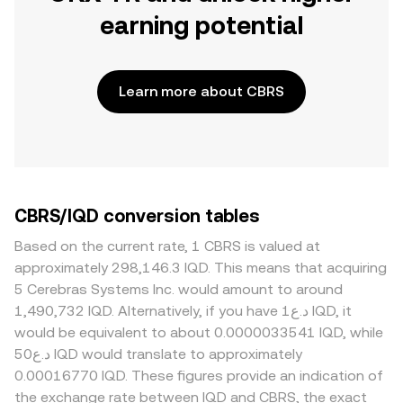
earning potential
Learn more about CBRS
CBRS/IQD conversion tables
Based on the current rate, 1 CBRS is valued at
approximately 298,146.3 IQD. This means that acquiring
5 Cerebras Systems Inc. would amount to around
1,490,732 IQD. Alternatively, if you have د.ع1 IQD, it
would be equivalent to about 0.0000033541 IQD, while
د.ع50 IQD would translate to approximately
0.00016770 IQD. These figures provide an indication of
the exchange rate between IQD and CBRS, the exact