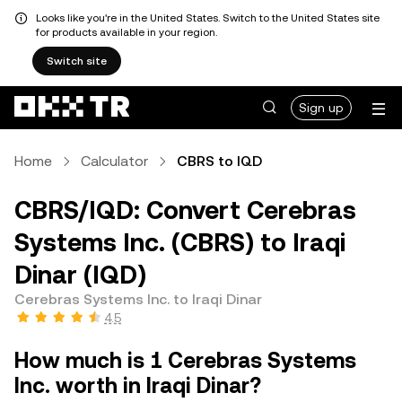
Looks like you're in the United States. Switch to the United States site
for products available in your region.
Switch site
Sign up
Home
Calculator
CBRS to IQD
CBRS/IQD: Convert Cerebras
Systems Inc. (CBRS) to Iraqi
Dinar (IQD)
Cerebras Systems Inc. to Iraqi Dinar
4.5
How much is 1 Cerebras Systems
Inc. worth in Iraqi Dinar?