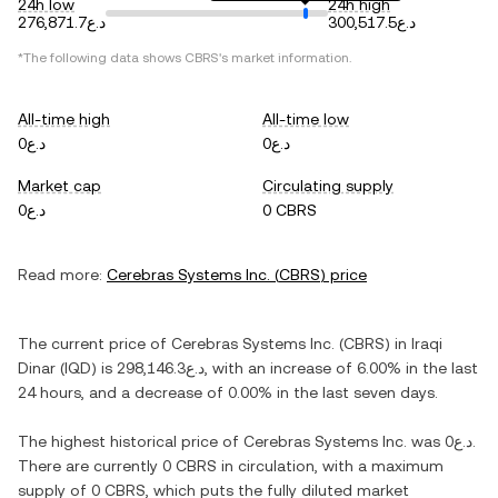
24h low
24h high
د.ع276,871.7
د.ع300,517.5
*The following data shows
CBRS
's market information.
All-time high
All-time low
د.ع0
د.ع0
Market cap
Circulating supply
د.ع0
0 CBRS
Read more:
Cerebras Systems Inc.
(
CBRS
) price
The current price of
Cerebras Systems Inc.
(
CBRS
) in
Iraqi
Dinar
(
IQD
) is
د.ع298,146.3
, with
an increase
of
6.00%
in the last
24 hours, and
a decrease
of
0.00%
in the last seven days.
The highest historical price of
Cerebras Systems Inc.
was
د.ع0
.
There are currently
0 CBRS
in circulation, with a maximum
supply of
0 CBRS
, which puts the fully diluted market