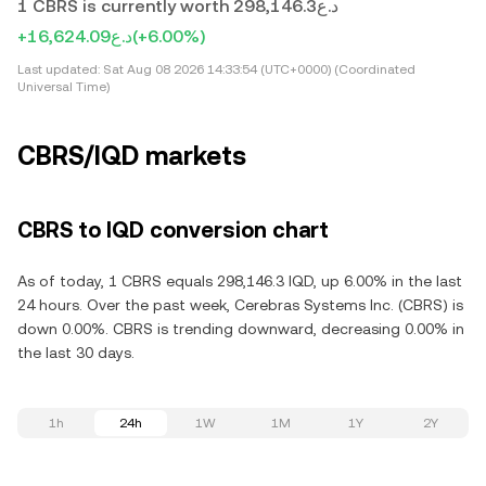
1 CBRS is currently worth د.ع298,146.3
+د.ع16,624.09
(+6.00%)
Last updated:
Sat Aug 08 2026 14:33:54 (UTC+0000) (Coordinated
Universal Time)
CBRS/IQD markets
CBRS to IQD conversion chart
As of today, 1 CBRS equals 298,146.3 IQD, up 6.00% in the last
24 hours. Over the past week, Cerebras Systems Inc. (CBRS) is
down 0.00%. CBRS is trending downward, decreasing 0.00% in
the last 30 days.
1h
24h
1W
1M
1Y
2Y