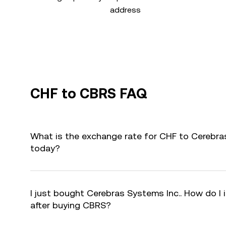
address
CHF to CBRS FAQ
What is the exchange rate for CHF to Cerebra
today?
I just bought Cerebras Systems Inc.. How do I 
after buying CBRS?