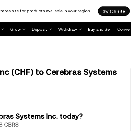
tates site for products available in your region.
Switch site
Grow
Deposit
Withdraw
Buy and Sell
Conver
nc (CHF) to Cerebras Systems
bras Systems Inc. today?
86 CBRS