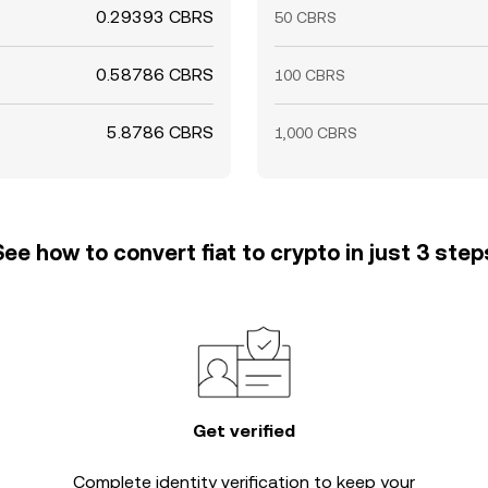
0.29393 CBRS
50 CBRS
0.58786 CBRS
100 CBRS
5.8786 CBRS
1,000 CBRS
See how to convert fiat to crypto in just 3 step
Get verified
Complete
identity verification
to keep your