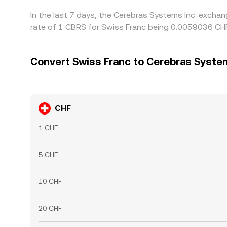
In the last 7 days, the Cerebras Systems Inc. excha
rate of 1 CBRS for Swiss Franc being 0.0059036 CHF
Convert Swiss Franc to Cerebras System
CHF
1 CHF
5 CHF
10 CHF
20 CHF