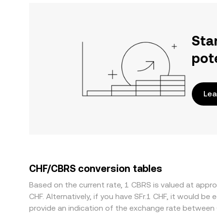
Sta
pot
Lea
CHF/CBRS conversion tables
Based on the current rate, 1 CBRS is valued at app
CHF. Alternatively, if you have SFr.1 CHF, it would 
provide an indication of the exchange rate between