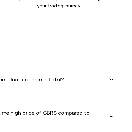
your trading journey.
s Inc. are there in total?
-time high price of CBRS compared to