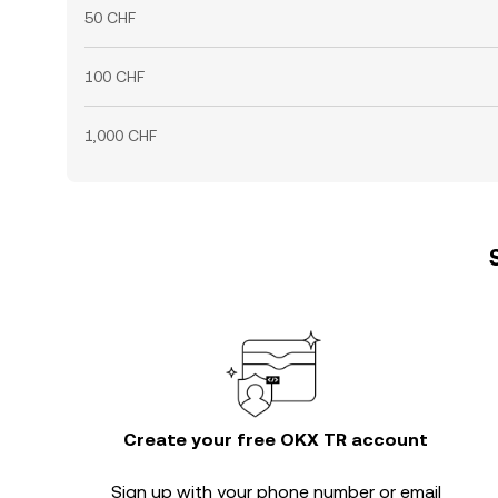
50 CHF
100 CHF
1,000 CHF
Create your free OKX TR account
Sign up with your phone number or email