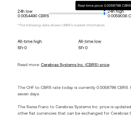
Real-time price: 0.0058786 CBRS
24h low
24h high
0.0054490 CBRS
0.0059036 
*The following data shows
CBRS
's market information.
All-time high
All-time low
SFr.0
SFr.0
Read more:
Cerebras Systems Inc.
(
CBRS
) price
The
CHF
to
CBRS
rate today is currently
0.0058786
CBRS
. 
seven days.
The
Swiss Franc
to
Cerebras Systems Inc.
price is updated 
other fiat currencies that can be exchanged for
Cerebras 