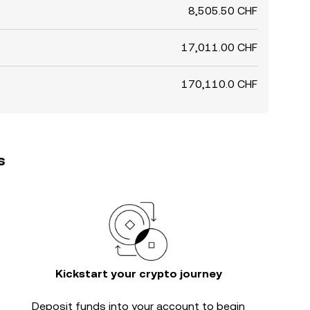
8,505.50 CHF
17,011.00 CHF
170,110.0 CHF
s
Kickstart your crypto journey
Deposit funds into your account to begin