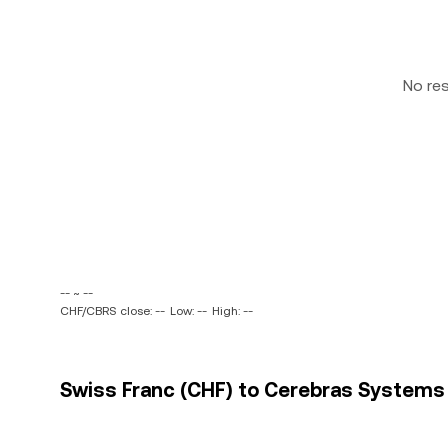
No re
-- ~ --
CHF/CBRS close: --
Low: --
High: --
Swiss Franc (CHF) to Cerebras Systems I