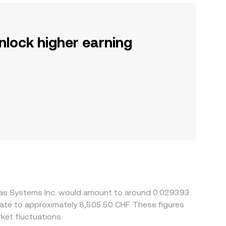
nlock higher earning
bras Systems Inc. would amount to around 0.029393
slate to approximately 8,505.50 CHF. These figures
ket fluctuations.