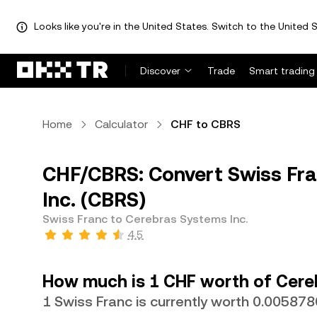
Looks like you're in the United States. Switch to the United S
Discover
Trade
Smart trading
Home
Calculator
CHF to CBRS
CHF/CBRS: Convert Swiss Fra
Inc. (CBRS)
Swiss Franc to Cerebras Systems Inc.
4.5
How much is 1 CHF worth of Cere
1 Swiss Franc is currently worth 0.00587