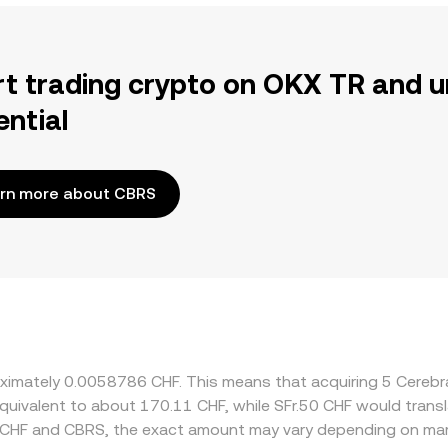
rt trading crypto on OKX TR and u
ential
rn more about CBRS
roximately 0.0058786 CHF. This means that acquiring 5 Cere
be equivalent to about 170.11 CHF, while SFr.50 CHF would tran
 CHF and CBRS, the exact amount may vary depending on mar