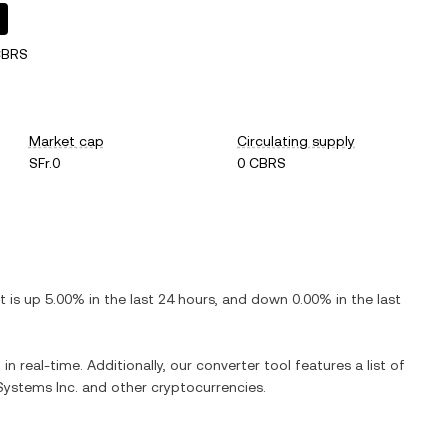
CBRS
Market cap
Circulating supply
SFr.0
0 CBRS
It is
up
5.00%
in the last 24 hours, and
down
0.00%
in the last
in real-time. Additionally, our converter tool features a list of
Systems Inc.
and other cryptocurrencies.