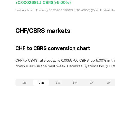
+0.00026811 CBRS
(+5.00%)
Last updated:
Thu Aug 06 2026 13:06:53 (UTC+0000) (Coordinated Uni
CHF/CBRS markets
CHF to CBRS conversion chart
CHF to CBRS rate today is 0.0058786 CBRS, up 5.00% in the
down 0.00% in the past week. Cerebras Systems Inc. (CBRS
1h
24h
1W
1M
1Y
2Y