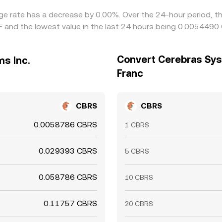
nge rate has a decrease by 0.00%. Over the 24-hour period, th
 and the lowest value in the last 24 hours being 0.0054490 
Convert Cerebras Sys
s Inc.
Franc
CBRS
CBRS
0.0058786 CBRS
1 CBRS
0.029393 CBRS
5 CBRS
0.058786 CBRS
10 CBRS
0.11757 CBRS
20 CBRS