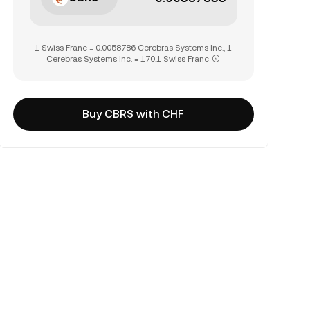
1 Swiss Franc = 0.0058786 Cerebras Systems Inc., 1
Cerebras Systems Inc. = 170.1 Swiss Franc
Buy CBRS with CHF