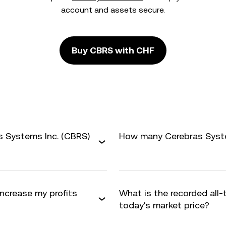
account and assets secure.
Buy CBRS with CHF
s Systems Inc. (CBRS)
How many Cerebras System
increase my profits
What is the recorded all
today's market price?