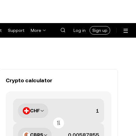
t
Support
More
Log in
Sign up
Crypto calculator
CHF
CBRS