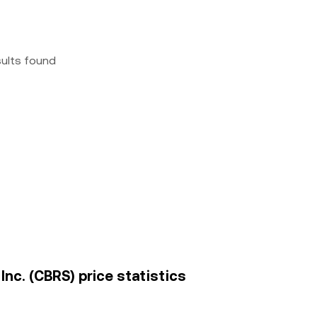
sults found
nc. (CBRS) price statistics