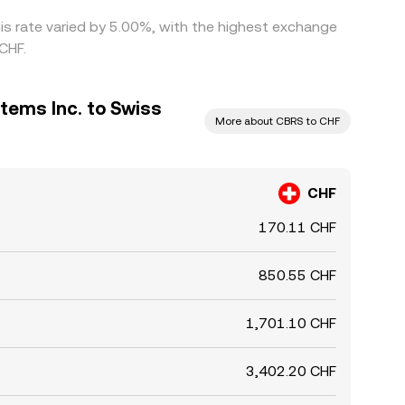
is rate varied by 5.00%, with the highest exchange
CHF.
tems Inc. to Swiss
More about CBRS to CHF
CHF
170.11 CHF
850.55 CHF
1,701.10 CHF
3,402.20 CHF