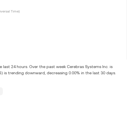
versal Time)
 last 24 hours. Over the past week Cerebras Systems Inc. is
) is trending downward, decreasing 0.00% in the last 30 days.