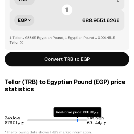
EGP
1 Tellor = 688.95 Egyptian Pound, 1 Egyptian Pound = 0.0014515
Tellor
Convert TRB to EGP
Tellor (TRB) to Egyptian Pound (EGP) price
statistics
Real-time price: ج.م688.96
24h low
24h high
ج.م676.01
ج.م691.44
*The following data shows
TRB
's market information.