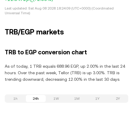
Last updated:
Sat Aug 08 2026 18:24:09 (UTC+0000) (Coordinated
Universal Time)
TRB/EGP markets
TRB to EGP conversion chart
As of today, 1 TRB equals 688.96 EGP, up 2.00% in the last 24
hours. Over the past week, Tellor (TRB) is up 3.00%. TRB is
trending downward, decreasing 12.00% in the last 30 days.
1h
24h
1W
1M
1Y
2Y