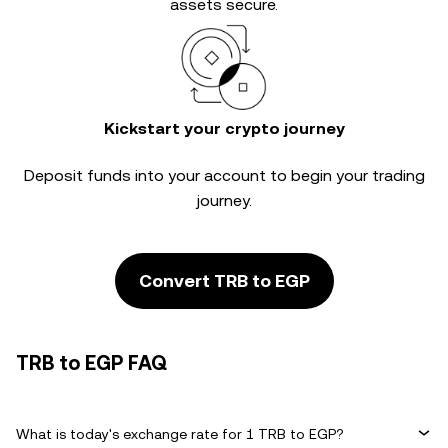
assets secure.
Kickstart your crypto journey
Deposit funds into your account to begin your trading
journey.
Convert TRB to EGP
TRB to EGP FAQ
What is today's exchange rate for 1 TRB to EGP?