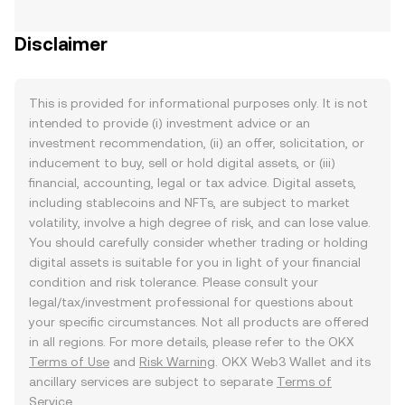
Disclaimer
This is provided for informational purposes only. It is not
intended to provide (i) investment advice or an
investment recommendation, (ii) an offer, solicitation, or
inducement to buy, sell or hold digital assets, or (iii)
financial, accounting, legal or tax advice. Digital assets,
including stablecoins and NFTs, are subject to market
volatility, involve a high degree of risk, and can lose value.
You should carefully consider whether trading or holding
digital assets is suitable for you in light of your financial
condition and risk tolerance. Please consult your
legal/tax/investment professional for questions about
your specific circumstances. Not all products are offered
in all regions. For more details, please refer to the OKX
Terms of Use
and
Risk Warning
. OKX Web3 Wallet and its
ancillary services are subject to separate
Terms of
Service
.