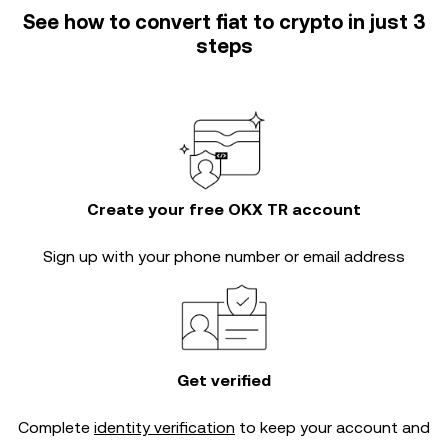
See how to convert fiat to crypto in just 3
steps
Create your free OKX TR account
Sign up with your phone number or email address
Get verified
Complete
identity verification
to keep your account and