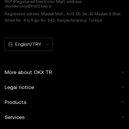
KEP (Registered Electronic Mail) address:
okxteknoloji@hs01.kep.tr
Registered adress: Maslak Mah., AOS 55. Sk. 42 Maslak B Blok
Sitesi No: 4 İç Kapı No: 542, Sarıyer/İstanbul, Türkiye
English/TRY
More about OKX TR
Legal notice
Products
Services