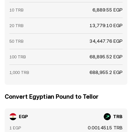
6,889.55 EGP
10 TRB
13,779.10 EGP
20 TRB
34,447.76 EGP
50 TRB
68,895.52 EGP
100 TRB
688,955.2 EGP
1,000 TRB
Convert Egyptian Pound to Tellor
EGP
TRB
0.0014515 TRB
1 EGP