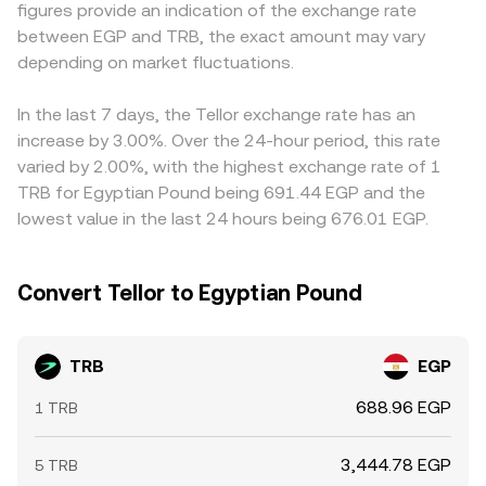
figures provide an indication of the exchange rate
trigger repricing. Finally, technical market dynamics add
the observed TRB/EGP conversion rate.
can create geographic pricing differentials that persist
between EGP and TRB, the exact amount may vary
short-term volatility: funding rates on TRB perpetual
longer than they would in a single-currency market.
futures can incentivize one-sided positioning, options
depending on market fluctuations.
Arbitrage traders help narrow these gaps by buying
expiries (where available) may concentrate flows around
where TRB is cheaper and selling where it is more
certain strikes, and large on-chain or exchange wallet
expensive, but constraints such as withdrawal limits, KYC
In the last 7 days, the Tellor exchange rate has an
movements by whales can shift perceived supply
requirements, network congestion, and EGP settlement
increase by 3.00%. Over the 24-hour period, this rate
overhangs, all of which can push the TRB/EGP conversion
frictions mean the alignment is not perfect, especially
varied by 2.00%, with the highest exchange rate of 1
rate around intraday.
during periods of rapid price movement.
TRB for Egyptian Pound being 691.44 EGP and the
lowest value in the last 24 hours being 676.01 EGP.
Convert Tellor to Egyptian Pound
TRB
EGP
688.96 EGP
1 TRB
3,444.78 EGP
5 TRB