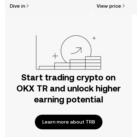
might think. Kickstart your journey on
news, and more.
Dive in
View price
the OKX TR mobile app, or right here
on the web.
Start trading crypto on
OKX TR and unlock higher
earning potential
Learn more about TRB