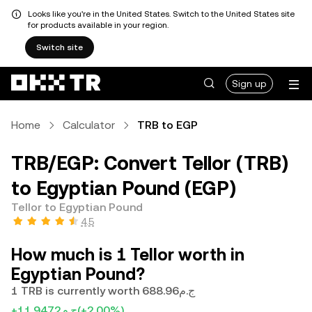
Looks like you're in the United States. Switch to the United States site
for products available in your region.
Switch site
Sign up
Home
Calculator
TRB to EGP
TRB/EGP: Convert Tellor (TRB)
to Egyptian Pound (EGP)
Tellor to Egyptian Pound
4.5
How much is 1 Tellor worth in
Egyptian Pound?
1 TRB is currently worth ج.م688.96
+ج.م11.9472
(+2.00%)