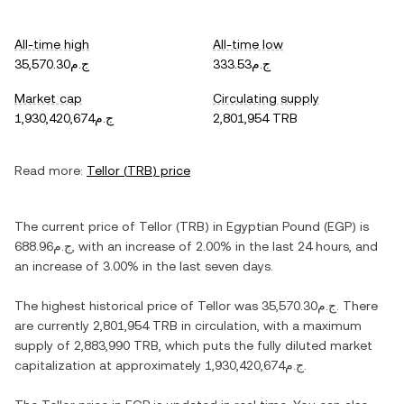
All-time high
All-time low
ج.م35,570.30
ج.م333.53
Market cap
Circulating supply
ج.م1,930,420,674
2,801,954 TRB
Read more:
Tellor
(
TRB
) price
The current price of
Tellor
(
TRB
) in
Egyptian Pound
(
EGP
) is
ج.م688.96
, with
an increase
of
2.00%
in the last 24 hours, and
an increase
of
3.00%
in the last seven days.
The highest historical price of
Tellor
was
ج.م35,570.30
. There
are currently
2,801,954 TRB
in circulation, with a maximum
supply of
2,883,990 TRB
, which puts the fully diluted market
capitalization at approximately
ج.م1,930,420,674
.