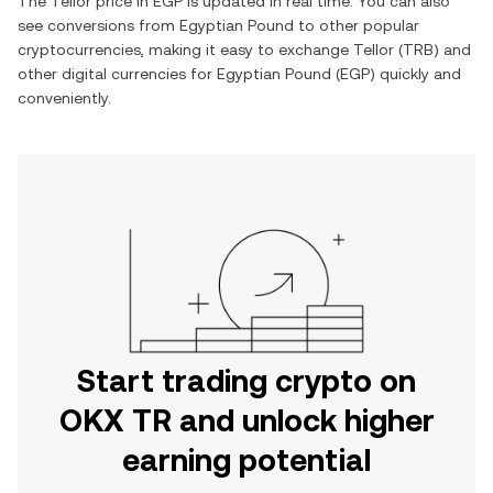
The
Tellor
price in
EGP
is updated in real time. You can also
see conversions from
Egyptian Pound
to other popular
cryptocurrencies, making it easy to exchange
Tellor
(
TRB
) and
other digital currencies for
Egyptian Pound
(
EGP
) quickly and
conveniently.
Start trading crypto on
OKX TR and unlock higher
earning potential