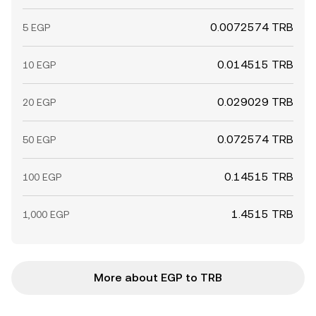
0.0072574 TRB
5 EGP
0.014515 TRB
10 EGP
0.029029 TRB
20 EGP
0.072574 TRB
50 EGP
0.14515 TRB
100 EGP
1.4515 TRB
1,000 EGP
More about EGP to TRB