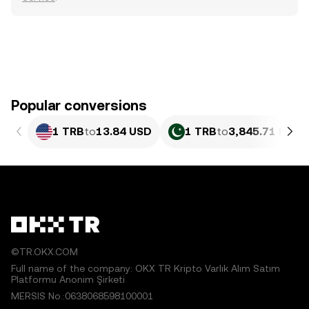
Popular conversions
1 TRB
to
13.84 USD
1 TRB
to
3,845.71 PKR
©TR.OKX.COM
Full name of the company: OKX TR Kripto Varlık Alım Satım
Platformu Anonim Şirketi
MERSIS No.:0638068598100001