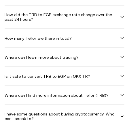
How did the TRB to EGP exchange rate change over the
past 24 hours?
How many Tellor are there in total?
Where can I learn more about trading?
Is it safe to convert TRB to EGP on OKX TR?
Where can I find more information about Tellor (TRB)?
I have some questions about buying cryptocurrency. Who
can I speak to?