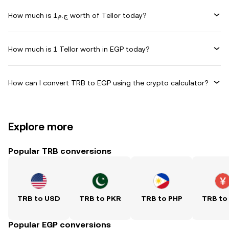
How much is ج.م1 worth of Tellor today?
How much is 1 Tellor worth in EGP today?
How can I convert TRB to EGP using the crypto calculator?
Explore more
Popular TRB conversions
TRB to USD
TRB to PKR
TRB to PHP
TRB to
Popular EGP conversions