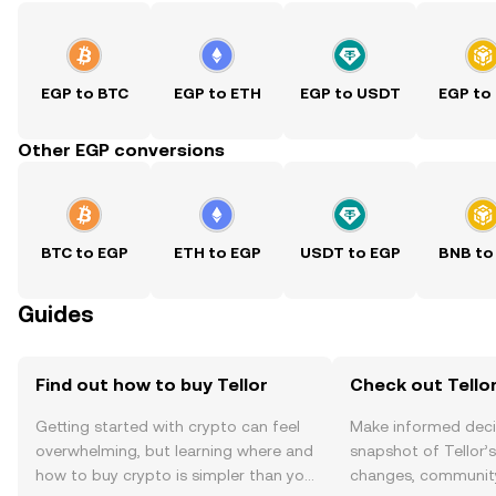
EGP to BTC
EGP to ETH
EGP to USDT
EGP to
Other EGP conversions
BTC to EGP
ETH to EGP
USDT to EGP
BNB to
Guides
Find out how to buy Tellor
Check out Tellor
Getting started with crypto can feel
Make informed deci
overwhelming, but learning where and
snapshot of Tellor’s
how to buy crypto is simpler than you
changes, community