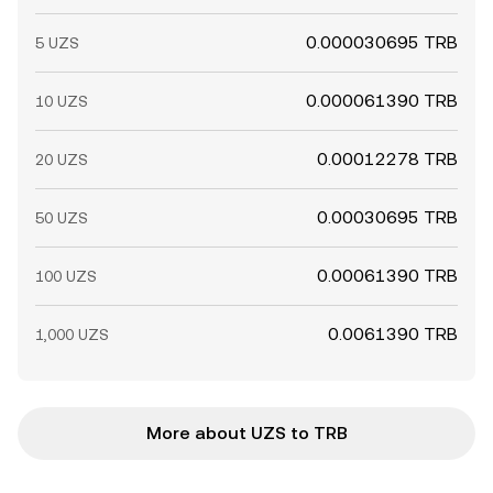
0.000030695 TRB
5 UZS
0.000061390 TRB
10 UZS
0.00012278 TRB
20 UZS
0.00030695 TRB
50 UZS
0.00061390 TRB
100 UZS
0.0061390 TRB
1,000 UZS
More about UZS to TRB