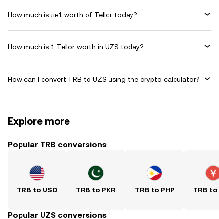
How much is лв1 worth of Tellor today?
How much is 1 Tellor worth in UZS today?
How can I convert TRB to UZS using the crypto calculator?
Explore more
Popular TRB conversions
TRB to USD
TRB to PKR
TRB to PHP
TRB to
Popular UZS conversions