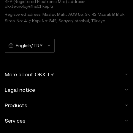
KEP (Registered Electronic Mail) address:
okxteknoloji@hs01.kep.tr
Registered adress: Maslak Mah., AOS 55. Sk. 42 Maslak B Blok
Sitesi No: 4 İç Kapı No: 542, Sarıyer/İstanbul, Türkiye
English/TRY
More about OKX TR
Legal notice
Products
Services