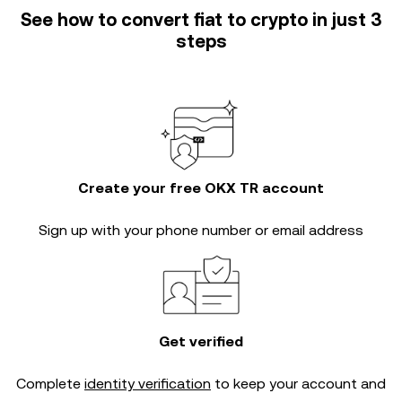
See how to convert fiat to crypto in just 3
steps
Create your free OKX TR account
Sign up with your phone number or email address
Get verified
Complete
identity verification
to keep your account and