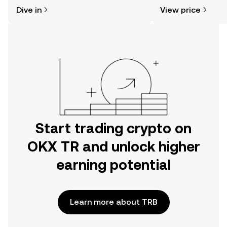
might think. Kickstart your journey on
news, and more.
Dive in
View price
the OKX TR mobile app, or right here
on the web.
Start trading crypto on
OKX TR and unlock higher
earning potential
Learn more about TRB