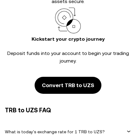
assets secure.
Kickstart your crypto journey
Deposit funds into your account to begin your trading
journey.
Convert TRB to UZS
TRB to UZS FAQ
What is today's exchange rate for 1 TRB to UZS?