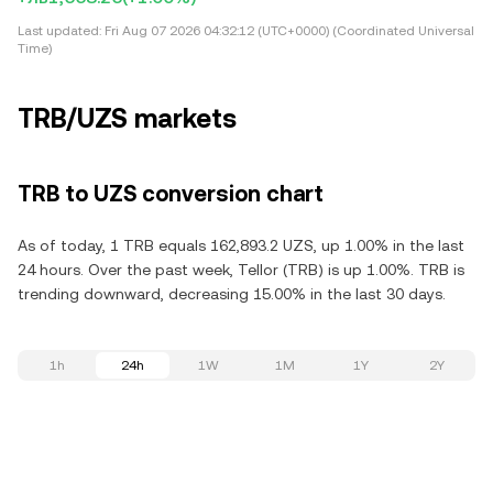
Last updated:
Fri Aug 07 2026 04:32:12 (UTC+0000) (Coordinated Universal
Time)
TRB/UZS markets
TRB to UZS conversion chart
As of today, 1 TRB equals 162,893.2 UZS, up 1.00% in the last
24 hours. Over the past week, Tellor (TRB) is up 1.00%. TRB is
trending downward, decreasing 15.00% in the last 30 days.
1h
24h
1W
1M
1Y
2Y