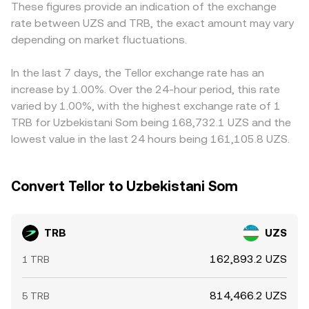
These figures provide an indication of the exchange
Uzbekistan’s licensing and fiat on-ramps can influence
direct TRB/UZS order books, implicit prices via TRB/USDT
USDT/UZS markets; if USDT trades at a slight premium or
rate between UZS and TRB, the exact amount may vary
local TRB access and pricing. Finally, short-term moves
plus USDT/UZS markets, and AMM pool levels, with the
discount versus UZS, that basis directly influences the
often reflect market microstructure: TRB perpetuals
depending on market fluctuations.
last matched transaction or a VWAP-derived index used
observed TRB/UZS rate. Arbitrageurs help align prices by
funding rates can pull spot prices as positions rebalance,
to display the current conversion rate.
buying on cheaper venues and selling on richer ones, but
options expiries (where listed) can amplify volatility
frictions—withdrawal limits, on-chain confirmation times,
In the last 7 days, the Tellor exchange rate has an
around key dates, and concentrated whale flows—large
fees, and fiat settlement delays—mean gaps don’t vanish
increase by 1.00%. Over the 24-hour period, this rate
deposits or withdrawals on exchanges or significant on-
instantly, allowing short-term discrepancies to persist.
varied by 1.00%, with the highest exchange rate of 1
chain swaps in TRB liquidity pools—can shift the TRB/UZS
TRB for Uzbekistani Som being 168,732.1 UZS and the
conversion rate over shorter windows.
lowest value in the last 24 hours being 161,105.8 UZS.
Convert Tellor to Uzbekistani Som
TRB
UZS
162,893.2 UZS
1 TRB
814,466.2 UZS
5 TRB