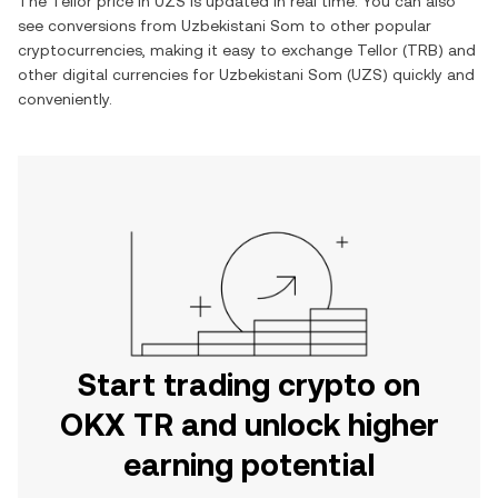
The
Tellor
price in
UZS
is updated in real time. You can also
see conversions from
Uzbekistani Som
to other popular
cryptocurrencies, making it easy to exchange
Tellor
(
TRB
) and
other digital currencies for
Uzbekistani Som
(
UZS
) quickly and
conveniently.
Start trading crypto on
OKX TR and unlock higher
earning potential