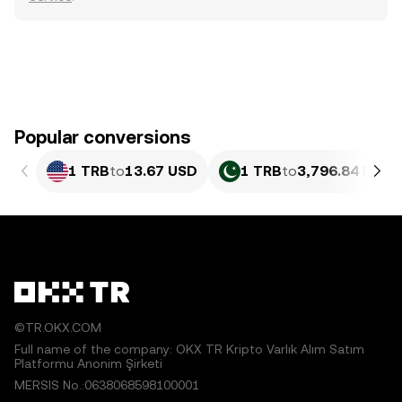
Popular conversions
1 TRB
to
13.67 USD
1 TRB
to
3,796.84 PKR
©TR.OKX.COM
Full name of the company: OKX TR Kripto Varlık Alım Satım
Platformu Anonim Şirketi
MERSIS No.:0638068598100001