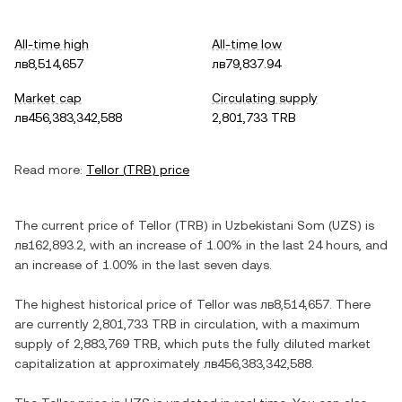
All-time high
All-time low
лв8,514,657
лв79,837.94
Market cap
Circulating supply
лв456,383,342,588
2,801,733 TRB
Read more:
Tellor
(
TRB
) price
The current price of
Tellor
(
TRB
) in
Uzbekistani Som
(
UZS
) is
лв162,893.2
, with
an increase
of
1.00%
in the last 24 hours, and
an increase
of
1.00%
in the last seven days.
The highest historical price of
Tellor
was
лв8,514,657
. There
are currently
2,801,733 TRB
in circulation, with a maximum
supply of
2,883,769 TRB
, which puts the fully diluted market
capitalization at approximately
лв456,383,342,588
.