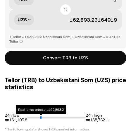
UZS
1 Tellor = 162,893.23 Uzbekistani Som, 1 Uzbekistani Som = 0.0₅6139
Tellor
Convert TRB to UZS
Tellor (TRB) to Uzbekistani Som (UZS) price
statistics
Real-time price: лв162,893.2
24h low
24h high
лв161,105.8
лв168,732.1
*The following data shows
TRB
's market information.