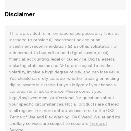
Disclaimer
This is provided for informational purposes only. It is not
intended to provide (i) investment advice or an
investment recommendation, (ii) an offer, solicitation, or
inducement to buy, sell or hold digital assets, or (iii)
financial, accounting, legal or tax advice. Digital assets,
including stablecoins and NFTs, are subject to market
volatility, involve a high degree of risk, and can lose value.
You should carefully consider whether trading or holding
digital assets is suitable for you in light of your financial
condition and risk tolerance. Please consult your
legal/tax/investment professional for questions about
your specific circumstances. Not all products are offered
in all regions. For more details, please refer to the OKX
Terms of Use
and
Risk Warning
. OKX Web3 Wallet and its
ancillary services are subject to separate
Terms of
Service
.