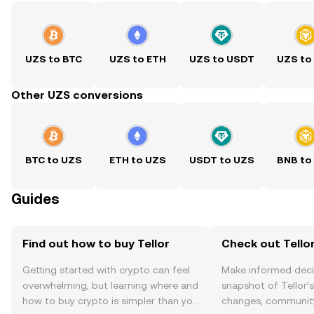
UZS to BTC
UZS to ETH
UZS to USDT
UZS to
Other UZS conversions
BTC to UZS
ETH to UZS
USDT to UZS
BNB to
Guides
Find out how to buy Tellor
Check out Tellor
Getting started with crypto can feel
Make informed deci
overwhelming, but learning where and
snapshot of Tellor’s
how to buy crypto is simpler than you
changes, community