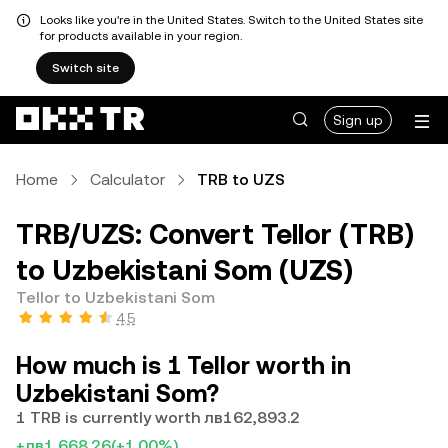
Looks like you're in the United States. Switch to the United States site
for products available in your region.
Switch site
Sign up
Home
Calculator
TRB to UZS
TRB/UZS: Convert Tellor (TRB)
to Uzbekistani Som (UZS)
Tellor to Uzbekistani Som
4.5
How much is 1 Tellor worth in
Uzbekistani Som?
1 TRB is currently worth лв162,893.2
+лв1,668.26
(+1.00%)