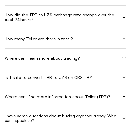
How did the TRB to UZS exchange rate change over the
past 24 hours?
How many Tellor are there in total?
Where can I learn more about trading?
Is it safe to convert TRB to UZS on OKX TR?
Where can I find more information about Tellor (TRB)?
I have some questions about buying cryptocurrency. Who
can I speak to?