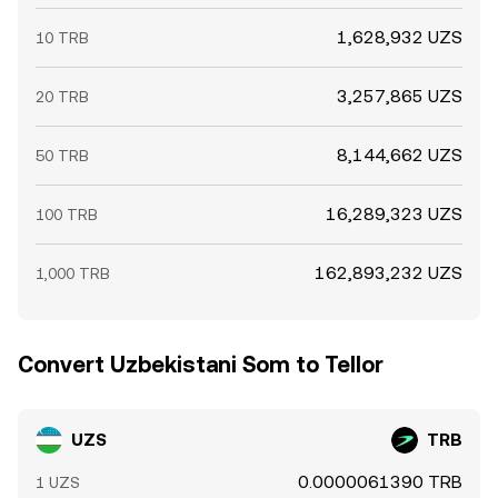
1,628,932 UZS
10 TRB
3,257,865 UZS
20 TRB
8,144,662 UZS
50 TRB
16,289,323 UZS
100 TRB
162,893,232 UZS
1,000 TRB
Convert Uzbekistani Som to Tellor
UZS
TRB
0.0000061390 TRB
1 UZS