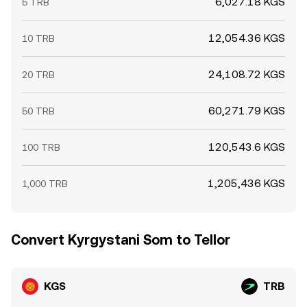
6,027.18 KGS
5 TRB
12,054.36 KGS
10 TRB
24,108.72 KGS
20 TRB
60,271.79 KGS
50 TRB
120,543.6 KGS
100 TRB
1,205,436 KGS
1,000 TRB
Convert Kyrgystani Som to Tellor
KGS
TRB