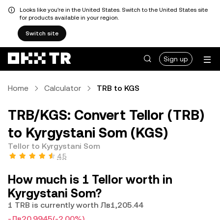
Looks like you're in the United States. Switch to the United States site
for products available in your region.
Switch site
Sign up
Home
Calculator
TRB to KGS
TRB/KGS: Convert Tellor (TRB)
to Kyrgystani Som (KGS)
Tellor to Kyrgystani Som
4.5
How much is 1 Tellor worth in
Kyrgystani Som?
1 TRB is currently worth Лв1,205.44
-Лв20.9945
(-2.00%)