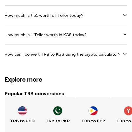
How much is Лв1 worth of Tellor today?
How much is 1 Tellor worth in KGS today?
How can I convert TRB to KGS using the crypto calculator?
Explore more
Popular TRB conversions
TRB to USD
TRB to PKR
TRB to PHP
TRB to