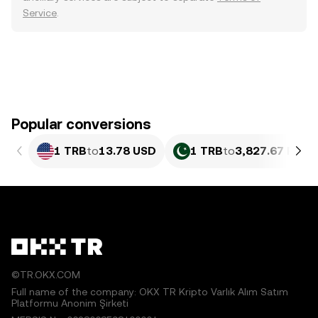
Service
.
Popular conversions
1 TRB
to
13.78 USD
1 TRB
to
3,827.67 PKR
©TR.OKX.COM
Full name of the company: OKX TR Kripto Varlık Alım Satım
Platformu Anonim Şirketi