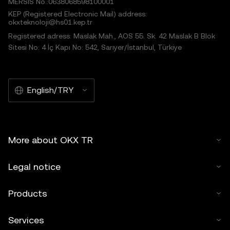
MERSIS No.:0638068598100001
KEP (Registered Electronic Mail) address:
okxteknoloji@hs01.kep.tr
Registered adress: Maslak Mah., AOS 55. Sk. 42 Maslak B Blok
Sitesi No: 4 İç Kapı No: 542, Sarıyer/İstanbul, Türkiye
English/TRY
More about OKX TR
Legal notice
Products
Services