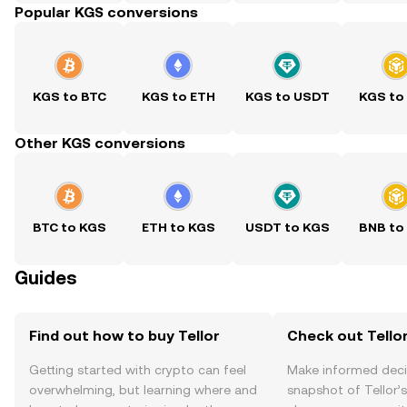
Popular KGS conversions
KGS to BTC
KGS to ETH
KGS to USDT
KGS to
Other KGS conversions
BTC to KGS
ETH to KGS
USDT to KGS
BNB to
Guides
Find out how to buy Tellor
Check out Tellor
Getting started with crypto can feel
Make informed deci
overwhelming, but learning where and
snapshot of Tellor’s