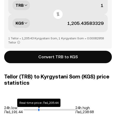
TRB
KGS
1 Tellor = 1,205.43 Kyrgystani Som, 1 Kyrgystani Som = 0.00082958
Tellor
Convert TRB to KGS
Tellor (TRB) to Kyrgystani Som (KGS) price
statistics
Real-time price: Лв1,205.44
24h low
24h high
Лв1,191.44
Лв1,238.68