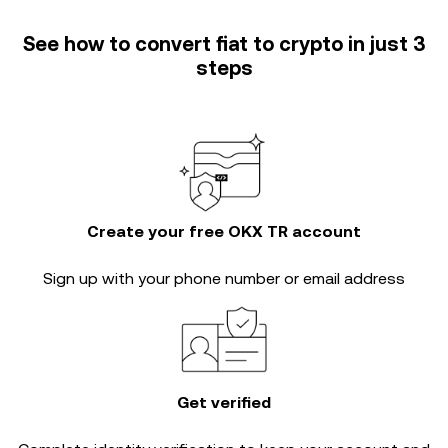
See how to convert fiat to crypto in just 3
steps
Create your free OKX TR account
Sign up with your phone number or email address
Get verified