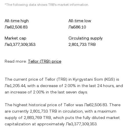
*The following data shows
TRB
's market information.
All-time high
All-time low
Лв62,506.83
Лв586.10
Market cap
Circulating supply
Лв3,377,309,353
2,801,733 TRB
Read more:
Tellor
(
TRB
) price
The current price of
Tellor
(
TRB
) in
Kyrgystani Som
(
KGS
) is
Лв1,205.44
, with
a decrease
of
2.00%
in the last 24 hours, and
an increase
of
2.00%
in the last seven days.
The highest historical price of
Tellor
was
Лв62,506.83
. There
are currently
2,801,733 TRB
in circulation, with a maximum
supply of
2,883,769 TRB
, which puts the fully diluted market
capitalization at approximately
Лв3,377,309,353
.