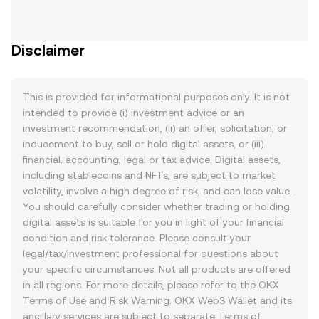
Disclaimer
This is provided for informational purposes only. It is not
intended to provide (i) investment advice or an
investment recommendation, (ii) an offer, solicitation, or
inducement to buy, sell or hold digital assets, or (iii)
financial, accounting, legal or tax advice. Digital assets,
including stablecoins and NFTs, are subject to market
volatility, involve a high degree of risk, and can lose value.
You should carefully consider whether trading or holding
digital assets is suitable for you in light of your financial
condition and risk tolerance. Please consult your
legal/tax/investment professional for questions about
your specific circumstances. Not all products are offered
in all regions. For more details, please refer to the OKX
Terms of Use
and
Risk Warning
. OKX Web3 Wallet and its
ancillary services are subject to separate
Terms of