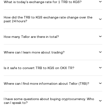
What is today's exchange rate for 1 TRB to KGS?
How did the TRB to KGS exchange rate change over the
past 24 hours?
How many Tellor are there in total?
Where can I learn more about trading?
Is it safe to convert TRB to KGS on OKX TR?
Where can I find more information about Tellor (TRB)?
I have some questions about buying cryptocurrency. Who
can I speak to?