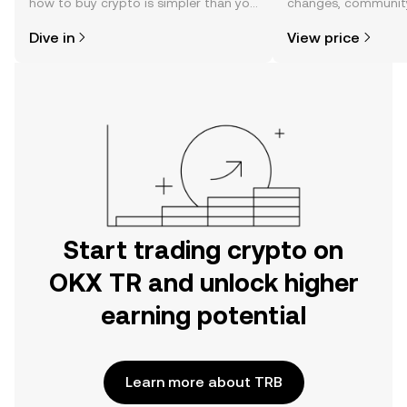
how to buy crypto is simpler than you
changes, community
might think. Kickstart your journey on
news, and more.
Dive in
View price
the OKX TR mobile app, or right here
on the web.
Start trading crypto on
OKX TR and unlock higher
earning potential
Learn more about TRB