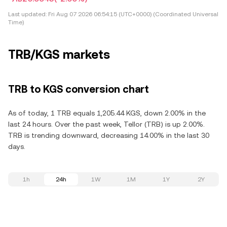
Last updated:
Fri Aug 07 2026 06:54:15 (UTC+0000) (Coordinated Universal
Time)
TRB/KGS markets
TRB to KGS conversion chart
As of today, 1 TRB equals 1,205.44 KGS, down 2.00% in the
last 24 hours. Over the past week, Tellor (TRB) is up 2.00%.
TRB is trending downward, decreasing 14.00% in the last 30
days.
1h
24h
1W
1M
1Y
2Y