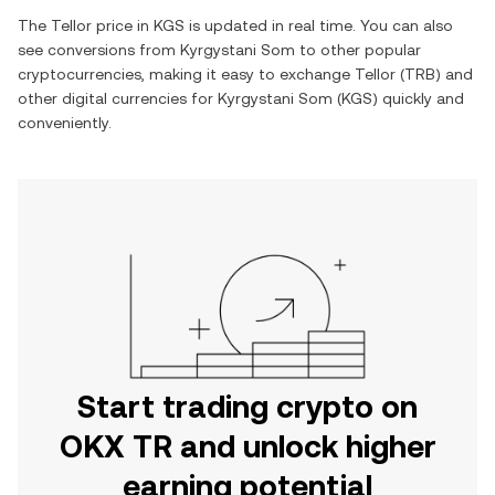
The
Tellor
price in
KGS
is updated in real time. You can also
see conversions from
Kyrgystani Som
to other popular
cryptocurrencies, making it easy to exchange
Tellor
(
TRB
) and
other digital currencies for
Kyrgystani Som
(
KGS
) quickly and
conveniently.
Start trading crypto on
OKX TR and unlock higher
earning potential