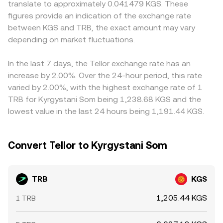
translate to approximately 0.041479 KGS. These
positioning in one direction, options expiries that cluster
aggregated quotes used to inform TRB/KGS
widening spreads. Many platforms primarily quote TRB
figures provide an indication of the exchange rate
hedging flows if TRB options are listed, thin order books
conversions. Together, these mechanisms — last trade in
against USDT or USD, so the TRB/KGS price may be
between KGS and TRB, the exact amount may vary
that amplify price impact, and large on-chain or
an order book, the bid-ask spread and mid, cross-
derived from TRB/USDT combined with USDT/KGS; if
exchange transfers by whales signaling potential liquidity
depending on market fluctuations.
exchange VWAPs, and AMM pool balances — form the
USDT trades at a slight premium or discount to KGS on a
shifts.
backbone of how the TRB/KGS conversion rate is
given venue, that basis flows through to the displayed
calculated in practice.
TRB/KGS rate. Arbitrageurs typically buy where TRB is
In the last 7 days, the Tellor exchange rate has an
cheap and sell where it is rich, reducing gaps over time,
increase by 2.00%. Over the 24-hour period, this rate
but frictions such as transfer delays, withdrawal limits,
varied by 2.00%, with the highest exchange rate of 1
fees, and fiat settlement constraints mean alignment is
TRB for Kyrgystani Som being 1,238.68 KGS and the
gradual rather than instantaneous.
lowest value in the last 24 hours being 1,191.44 KGS.
Convert Tellor to Kyrgystani Som
TRB
KGS
1,205.44 KGS
1 TRB