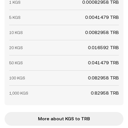
0.00082958 TRB
1 KGS
0.0041479 TRB
5 KGS
0.0082958 TRB
10 KGS
0.016592 TRB
20 KGS
0.041479 TRB
50 KGS
0.082958 TRB
100 KGS
0.82958 TRB
1,000 KGS
More about KGS to TRB