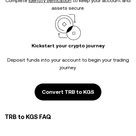
Complete
identity verification
to keep your account and
assets secure.
Kickstart your crypto journey
Deposit funds into your account to begin your trading
journey.
Convert TRB to KGS
TRB to KGS FAQ