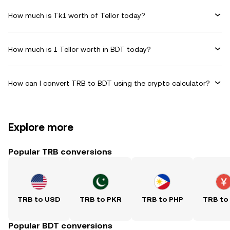
How much is Tk1 worth of Tellor today?
How much is 1 Tellor worth in BDT today?
How can I convert TRB to BDT using the crypto calculator?
Explore more
Popular TRB conversions
TRB to USD
TRB to PKR
TRB to PHP
TRB to
Popular BDT conversions