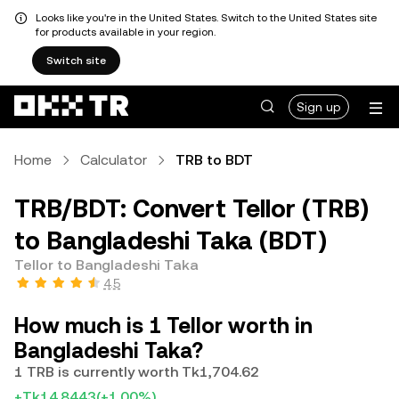
Looks like you're in the United States. Switch to the United States site
for products available in your region.
Switch site
Sign up
Home
Calculator
TRB to BDT
TRB/BDT: Convert Tellor (TRB)
to Bangladeshi Taka (BDT)
Tellor to Bangladeshi Taka
4.5
How much is 1 Tellor worth in
Bangladeshi Taka?
1 TRB is currently worth Tk1,704.62
+Tk14.8443
(+1.00%)