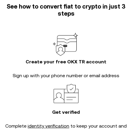
See how to convert fiat to crypto in just 3
steps
Create your free OKX TR account
Sign up with your phone number or email address
Get verified
Complete
identity verification
to keep your account and