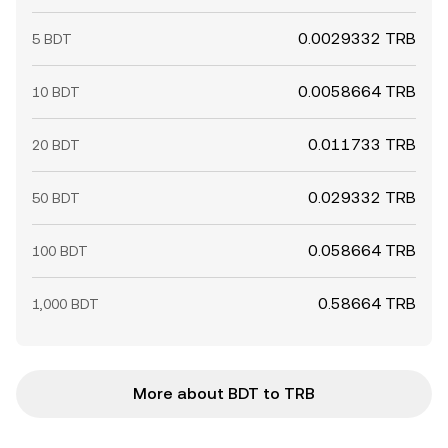
0.0029332 TRB
5 BDT
0.0058664 TRB
10 BDT
0.011733 TRB
20 BDT
0.029332 TRB
50 BDT
0.058664 TRB
100 BDT
0.58664 TRB
1,000 BDT
More about BDT to TRB