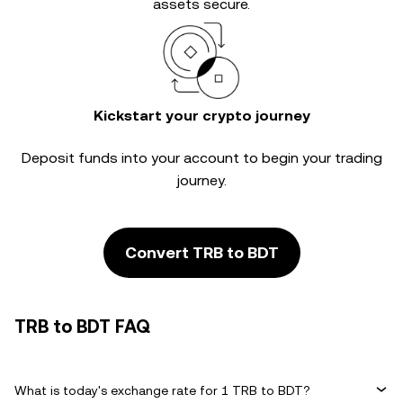
assets secure.
Kickstart your crypto journey
Deposit funds into your account to begin your trading
journey.
Convert TRB to BDT
TRB to BDT FAQ
What is today's exchange rate for 1 TRB to BDT?