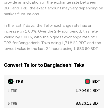
provide an indication of the exchange rate between
rules around digital asset trading and banking access in
reserves and therefore the quoted price, which can differ
constraints, banking access, and settlement frictions in
BDT and TRB, the exact amount may vary depending on
Bangladesh can all impact liquidity, access, and the
from order-book venues until arbitrage brings markets
Bangladesh can further widen spreads or slow price
observed conversion rate. Finally, short-term technical
market fluctuations.
back into line.
convergence relative to global averages. Arbitrage
factors add volatility on top of fundamentals. When TRB
traders help align prices by buying where TRB is cheaper
perpetual futures are popular, positive or negative
in BDT terms and selling where it is more expensive, but
In the last 7 days, the Tellor exchange rate has an
funding rates can pull spot prices higher or lower as
fees, withdrawal limits, on-chain confirmation times, and
increase by 1.00%. Over the 24-hour period, this rate
traders hedge, options expiries (where available) can
fiat transfer delays make this process imperfect, so
varied by 1.00%, with the highest exchange rate of 1
concentrate flows around certain strike levels, and large
cross-exchange differences can persist, especially during
TRB for Bangladeshi Taka being 1,718.23 BDT and the
on-chain movements of TRB to or from exchanges by
fast market moves.
lowest value in the last 24 hours being 1,683.60 BDT.
whales can signal impending liquidity shifts that move the
TRB/BDT conversion rate.
Convert Tellor to Bangladeshi Taka
TRB
BDT
1,704.62 BDT
1 TRB
8,523.12 BDT
5 TRB