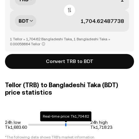
BDT
1 Tellor = 1,704.62 Bangladeshi Taka, 1 Bangladeshi Taka =
0.00058664 Tellor
Convert TRB to BDT
Tellor (TRB) to Bangladeshi Taka (BDT)
price statistics
Real-time price: Tk1,704.62
24h low
24h high
Tk1,683.60
Tk1,718.23
*The following data shows
TRB
's market information.