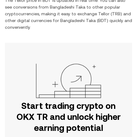
The
Tellor
price in
BDT
is updated in real time. You can also
see conversions from
Bangladeshi Taka
to other popular
cryptocurrencies, making it easy to exchange
Tellor
(
TRB
) and
other digital currencies for
Bangladeshi Taka
(
BDT
) quickly and
conveniently.
Start trading crypto on
OKX TR and unlock higher
earning potential