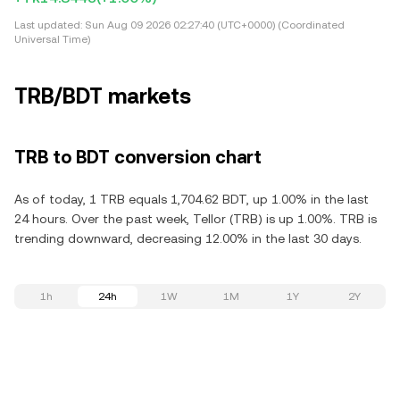
Last updated:
Sun Aug 09 2026 02:27:40 (UTC+0000) (Coordinated
Universal Time)
TRB/BDT markets
TRB to BDT conversion chart
As of today, 1 TRB equals 1,704.62 BDT, up 1.00% in the last
24 hours. Over the past week, Tellor (TRB) is up 1.00%. TRB is
trending downward, decreasing 12.00% in the last 30 days.
1h
24h
1W
1M
1Y
2Y