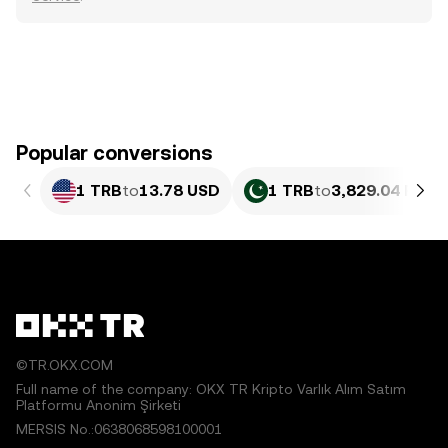
Popular conversions
1 TRB
to
13.78 USD
1 TRB
to
3,829.04 PKR
©TR.OKX.COM
Full name of the company: OKX TR Kripto Varlık Alım Satım
Platformu Anonim Şirketi
MERSIS No.:0638068598100001