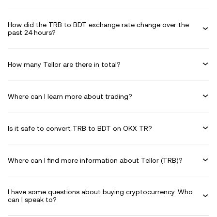
How did the TRB to BDT exchange rate change over the
past 24 hours?
How many Tellor are there in total?
Where can I learn more about trading?
Is it safe to convert TRB to BDT on OKX TR?
Where can I find more information about Tellor (TRB)?
I have some questions about buying cryptocurrency. Who
can I speak to?