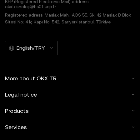
KEP (Registered Electronic Mail) address:
okxteknoloji@hs01.kep.tr
Registered adress: Maslak Mah., AOS 55. Sk. 42 Maslak B Blok
Sitesi No: 4 İç Kapı No: 542, Sarıyer/İstanbul, Türkiye
English/TRY
More about OKX TR
Legal notice
Products
Services