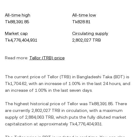
All-time high
All-time low
Tk88,391.85
Tk828.81
Market cap
Circulating supply
Tk4,776,404,931
2,802,027 TRB
Read more:
Tellor
(
TRB
) price
The current price of
Tellor
(
TRB
) in
Bangladeshi Taka
(
BDT
) is
Tk1,704.62
, with
an increase
of
1.00%
in the last 24 hours, and
an increase
of
1.00%
in the last seven days.
The highest historical price of
Tellor
was
Tk88,391.85
. There
are currently
2,802,027 TRB
in circulation, with a maximum
supply of
2,884,063 TRB
, which puts the fully diluted market
capitalization at approximately
Tk4,776,404,931
.