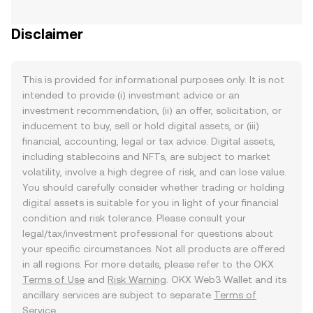
Disclaimer
This is provided for informational purposes only. It is not
intended to provide (i) investment advice or an
investment recommendation, (ii) an offer, solicitation, or
inducement to buy, sell or hold digital assets, or (iii)
financial, accounting, legal or tax advice. Digital assets,
including stablecoins and NFTs, are subject to market
volatility, involve a high degree of risk, and can lose value.
You should carefully consider whether trading or holding
digital assets is suitable for you in light of your financial
condition and risk tolerance. Please consult your
legal/tax/investment professional for questions about
your specific circumstances. Not all products are offered
in all regions. For more details, please refer to the OKX
Terms of Use
and
Risk Warning
. OKX Web3 Wallet and its
ancillary services are subject to separate
Terms of
Service
.