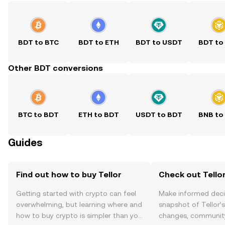
BDT to BTC
BDT to ETH
BDT to USDT
BDT to
Other BDT conversions
BTC to BDT
ETH to BDT
USDT to BDT
BNB to
Guides
Find out how to buy Tellor
Check out Tellor
Getting started with crypto can feel
Make informed deci
overwhelming, but learning where and
snapshot of Tellor’s
how to buy crypto is simpler than you
changes, community