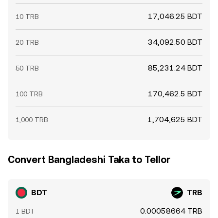
17,046.25 BDT
10 TRB
34,092.50 BDT
20 TRB
85,231.24 BDT
50 TRB
170,462.5 BDT
100 TRB
1,704,625 BDT
1,000 TRB
Convert Bangladeshi Taka to Tellor
BDT
TRB
0.00058664 TRB
1 BDT