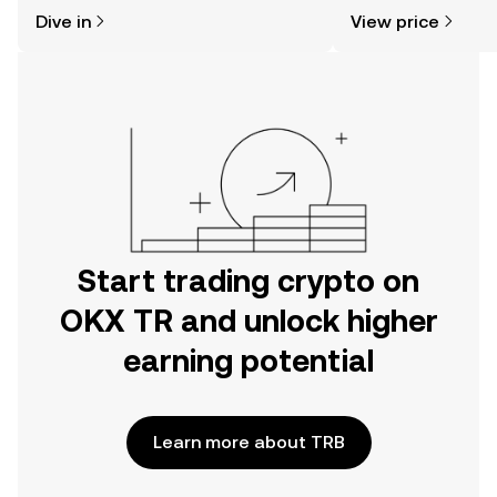
might think. Kickstart your journey on
news, and more.
Dive in
View price
the OKX TR mobile app, or right here
on the web.
Start trading crypto on
OKX TR and unlock higher
earning potential
Learn more about TRB