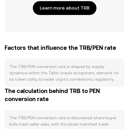
Learn more about TRB
Factors that influence the TRB/PEN rate
The TRB/PEN conversion rate is shaped by supply
dynamics within the Tellor oracle ecosystem, demand for
its token utility, broader crypto correlations, regulatory
signals, and short-term market microstructure. On the
The calculation behind TRB to PEN
supply side, TRB is issued as rewards to data reporters,
conversion rate
and protocol parameters can adjust issuance through
governance, affecting circulating supply. Reporters must
stake TRB to submit data and can be slashed during
disputes, which temporarily locks tokens and can
The TRB/PEN conversion rate is discovered where buyer
permanently reduce supply when penalties are imposed.
bids meet seller asks, with the latest matched trade