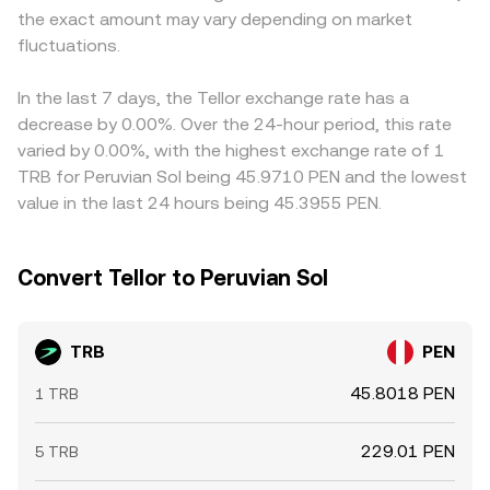
the exact amount may vary depending on market
concentrated flows by large holders staking or unstaking,
intermediate pairs like TRB/USDT, and when the
and on-chain treasury or whale transfers can create
fluctuations.
underlying USDT/PEN price deviates slightly from par, that
short-term volatility around the underlying structural
basis flows through into the final TRB/PEN quote.
drivers.
Arbitrage participants help align prices by buying where
In the last 7 days, the Tellor exchange rate has a
the rate is low and selling where it is high, but differences
decrease by 0.00%. Over the 24-hour period, this rate
in fees, latency, fiat rails, and liquidity constraints mean
varied by 0.00%, with the highest exchange rate of 1
the alignment is imperfect, leaving short-lived gaps
TRB for Peruvian Sol being 45.9710 PEN and the lowest
between exchanges.
value in the last 24 hours being 45.3955 PEN.
Convert Tellor to Peruvian Sol
TRB
PEN
45.8018 PEN
1 TRB
229.01 PEN
5 TRB