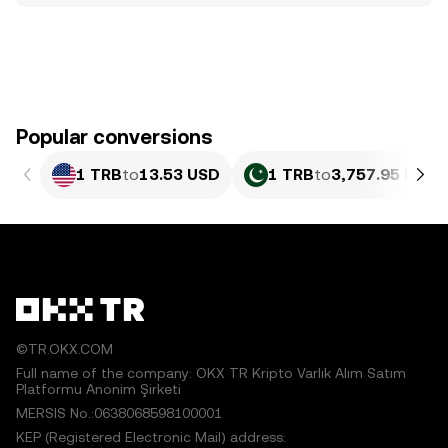
Popular conversions
1 TRB
to
13.53 USD
1 TRB
to
3,757.95 PKR
©TR.OKX.COM
Full name of the company: OKX TR Kripto Varlık Alım Satım
Platformu Anonim Şirketi
MERSIS No.:0638068598100001
KEP (Registered Electronic Mail) address: