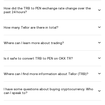
How did the TRB to PEN exchange rate change over the
past 24 hours?
How many Tellor are there in total?
Where can I learn more about trading?
Is it safe to convert TRB to PEN on OKX TR?
Where can I find more information about Tellor (TRB)?
I have some questions about buying cryptocurrency. Who
can I speak to?