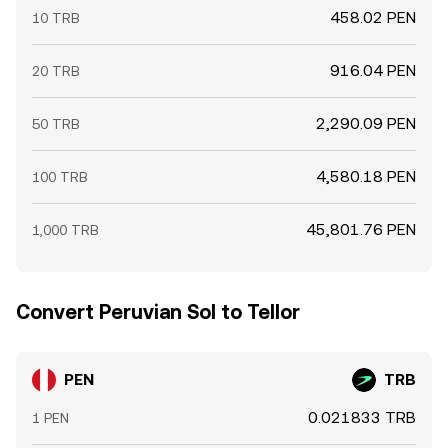
458.02 PEN
10 TRB
916.04 PEN
20 TRB
2,290.09 PEN
50 TRB
4,580.18 PEN
100 TRB
45,801.76 PEN
1,000 TRB
Convert Peruvian Sol to Tellor
PEN
TRB
0.021833 TRB
1 PEN