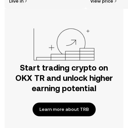
Dive in
View price
the OKX TR mobile app, or right here
on the web.
Start trading crypto on
OKX TR and unlock higher
earning potential
Learn more about TRB