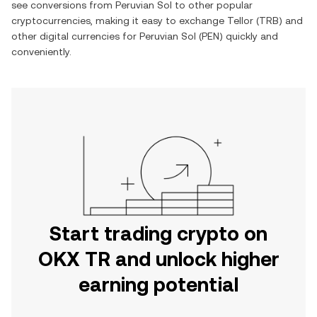
see conversions from
Peruvian Sol
to other popular
cryptocurrencies, making it easy to exchange
Tellor
(
TRB
) and
other digital currencies for
Peruvian Sol
(
PEN
) quickly and
conveniently.
Start trading crypto on
OKX TR and unlock higher
earning potential