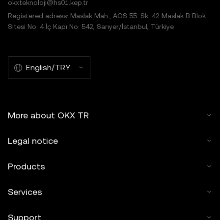
okxteknoloji@hs01.kep.tr
Registered adress: Maslak Mah., AOS 55. Sk. 42 Maslak B Blok
Sitesi No: 4 İç Kapı No: 542, Sarıyer/İstanbul, Türkiye
English/TRY
More about OKX TR
Legal notice
Products
Services
Support