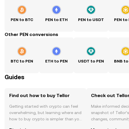
PEN to BTC
PEN to ETH
PEN to USDT
PEN to
Other PEN conversions
BTC to PEN
ETH to PEN
USDT to PEN
BNB to
Guides
Find out how to buy Tellor
Check out Tellor
Getting started with crypto can feel
Make informed deci
overwhelming, but learning where and
snapshot of Tellor’s
how to buy crypto is simpler than you
changes, community
might think. Kickstart your journey on
news, and more.