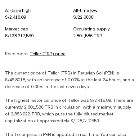
All-time high
All-time low
S/2,418.89
S/22.6808
Market cap
Circulating supply
S/128,317,559
2,801,586 TRB
Read more:
Tellor
(
TRB
) price
The current price of
Tellor
(
TRB
) in
Peruvian Sol
(
PEN
) is
S/45.8018
, with
an increase
of
0.00%
in the last 24 hours, and
a
decrease
of
0.00%
in the last seven days.
The highest historical price of
Tellor
was
S/2,418.89
. There are
currently
2,801,586 TRB
in circulation, with a maximum supply
of
2,883,622 TRB
, which puts the fully diluted market
capitalization at approximately
S/128,317,559
.
The
Tellor
price in
PEN
is updated in real time. You can also