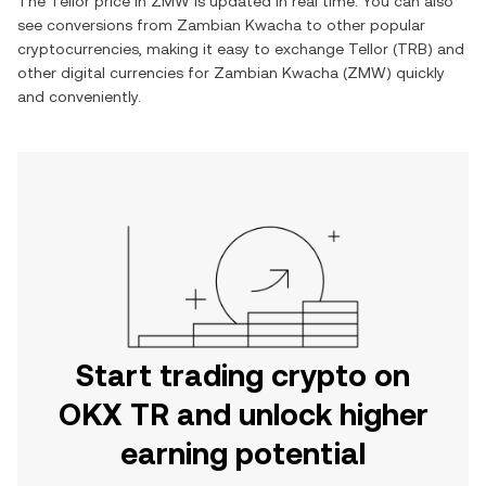
The
Tellor
price in
ZMW
is updated in real time. You can also
see conversions from
Zambian Kwacha
to other popular
cryptocurrencies, making it easy to exchange
Tellor
(
TRB
) and
other digital currencies for
Zambian Kwacha
(
ZMW
) quickly
and conveniently.
Start trading crypto on
OKX TR and unlock higher
earning potential