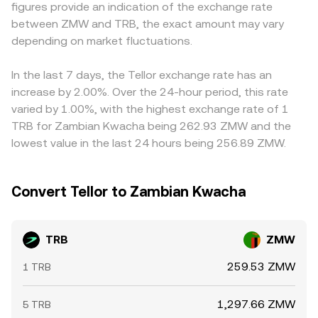
figures provide an indication of the exchange rate
change liquidity and venue availability for TRB; locally,
centralized venues, the live order book determines micro-
fiat settlement windows, all of which can widen spreads in
between ZMW and TRB, the exact amount may vary
changes to ZMW on/off-ramp rules, capital flow
moves via incoming market and limit orders, while cross-
the ZMW leg. Many platforms derive the displayed
constraints, or banking integration for crypto platforms
depending on market fluctuations.
venue VWAPs and AMM pool states inform broader
TRB/ZMW level from intermediate pairs—commonly
can widen spreads and impact the final TRB/ZMW
reference levels used by aggregators and routing
TRB/USDT and then USDT/ZMW—so any basis between
pricing. Shorter-term technical dynamics such as
algorithms.
USDT and local currency, or fragmentation in ZMW
In the last 7 days, the Tellor exchange rate has an
perpetual futures funding rates for TRB, the expiry of any
liquidity providers, feeds into the final quoted conversion
increase by 2.00%. Over the 24-hour period, this rate
listed options where available, and large on-chain or
rate. Arbitrageurs help align prices by buying on venues
varied by 1.00%, with the highest exchange rate of 1
centralized whale flows can create additional volatility
where TRB/ZMW is lower and selling where it’s higher, but
TRB for Zambian Kwacha being 262.93 ZMW and the
and slippage on top of these structural drivers.
latency, withdrawal limits, and fiat settlement frictions
lowest value in the last 24 hours being 256.89 ZMW.
mean convergence is not instantaneous, allowing
temporary differences to persist.
Convert Tellor to Zambian Kwacha
TRB
ZMW
259.53 ZMW
1 TRB
1,297.66 ZMW
5 TRB