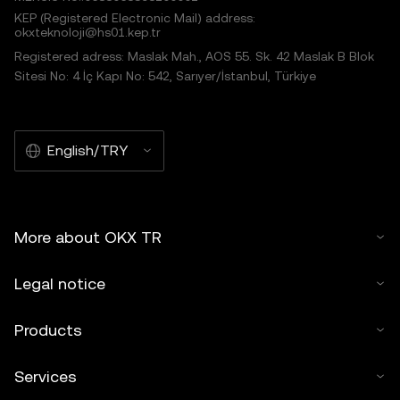
KEP (Registered Electronic Mail) address:
okxteknoloji@hs01.kep.tr
Registered adress: Maslak Mah., AOS 55. Sk. 42 Maslak B Blok
Sitesi No: 4 İç Kapı No: 542, Sarıyer/İstanbul, Türkiye
English/TRY
More about OKX TR
Legal notice
Products
Services