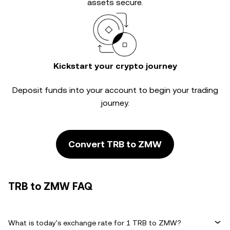
assets secure.
Kickstart your crypto journey
Deposit funds into your account to begin your trading
journey.
Convert TRB to ZMW
TRB to ZMW FAQ
What is today's exchange rate for 1 TRB to ZMW?