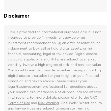
Disclaimer
This is provided for informational purposes only. It is not
intended to provide (i) investment advice or an
investment recommendation, (ii) an offer, solicitation, or
inducement to buy, sell or hold digital assets, or (iii)
financial, accounting, legal or tax advice. Digital assets,
including stablecoins and NFTs, are subject to market
volatility, involve a high degree of risk, and can lose value.
You should carefully consider whether trading or holding
digital assets is suitable for you in light of your financial
condition and risk tolerance. Please consult your
legal/tax/investment professional for questions about
your specific circumstances. Not all products are offered
in all regions. For more details, please refer to the OKX
Terms of Use
and
Risk Warning
. OKX Web3 Wallet and its
ancillary services are subject to separate
Terms of