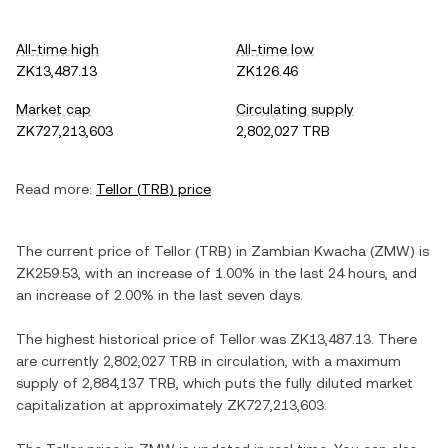
All-time high
All-time low
ZK13,487.13
ZK126.46
Market cap
Circulating supply
ZK727,213,603
2,802,027 TRB
Read more:
Tellor
(
TRB
) price
The current price of
Tellor
(
TRB
) in
Zambian Kwacha
(
ZMW
) is
ZK259.53
, with
an increase
of
1.00%
in the last 24 hours, and
an increase
of
2.00%
in the last seven days.
The highest historical price of
Tellor
was
ZK13,487.13
. There
are currently
2,802,027 TRB
in circulation, with a maximum
supply of
2,884,137 TRB
, which puts the fully diluted market
capitalization at approximately
ZK727,213,603
.