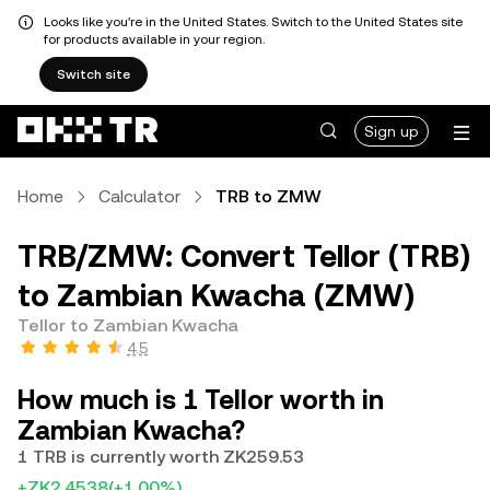
Looks like you're in the United States. Switch to the United States site
for products available in your region.
Switch site
Sign up
Home
Calculator
TRB to ZMW
TRB/ZMW: Convert Tellor (TRB)
to Zambian Kwacha (ZMW)
Tellor to Zambian Kwacha
4.5
How much is 1 Tellor worth in
Zambian Kwacha?
1 TRB is currently worth ZK259.53
+ZK2.4538
(+1.00%)