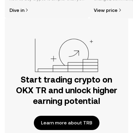
might think. Kickstart your journey on
news, and more.
Dive in
View price
the OKX TR mobile app, or right here
on the web.
Start trading crypto on
OKX TR and unlock higher
earning potential
Learn more about TRB