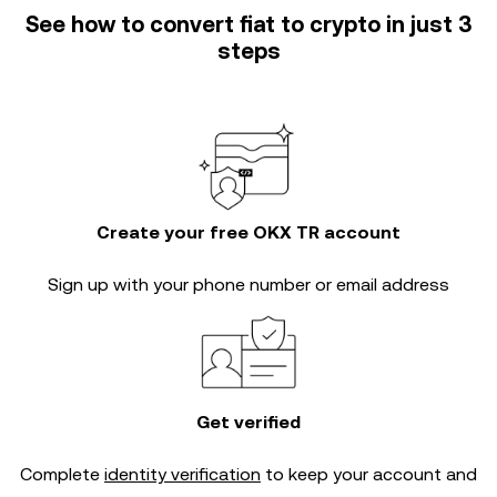
See how to convert fiat to crypto in just 3
steps
Create your free OKX TR account
Sign up with your phone number or email address
Get verified
Complete
identity verification
to keep your account and