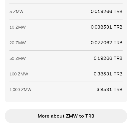
0.019266 TRB
5 ZMW
0.038531 TRB
10 ZMW
0.077062 TRB
20 ZMW
0.19266 TRB
50 ZMW
0.38531 TRB
100 ZMW
3.8531 TRB
1,000 ZMW
More about ZMW to TRB