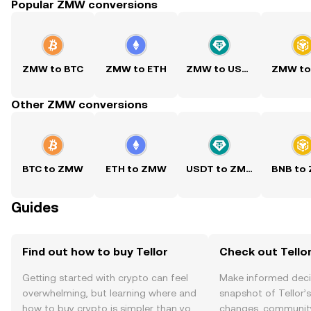
Popular ZMW conversions
ZMW to BTC
ZMW to ETH
ZMW to USDT
ZMW to
Other ZMW conversions
BTC to ZMW
ETH to ZMW
USDT to ZMW
BNB to
Guides
Find out how to buy Tellor
Check out Tellor
Getting started with crypto can feel
Make informed deci
overwhelming, but learning where and
snapshot of Tellor’s
how to buy crypto is simpler than you
changes, community