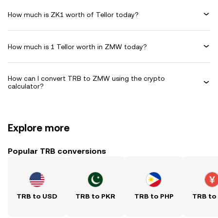
How much is ZK1 worth of Tellor today?
How much is 1 Tellor worth in ZMW today?
How can I convert TRB to ZMW using the crypto
calculator?
Explore more
Popular TRB conversions
TRB to USD
TRB to PKR
TRB to PHP
TRB to