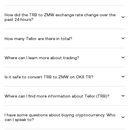
How did the TRB to ZMW exchange rate change over the
past 24 hours?
How many Tellor are there in total?
Where can I learn more about trading?
Is it safe to convert TRB to ZMW on OKX TR?
Where can I find more information about Tellor (TRB)?
I have some questions about buying cryptocurrency. Who
can I speak to?