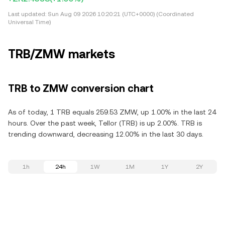
Last updated:
Sun Aug 09 2026 10:20:21 (UTC+0000) (Coordinated
Universal Time)
TRB/ZMW markets
TRB to ZMW conversion chart
As of today, 1 TRB equals 259.53 ZMW, up 1.00% in the last 24
hours. Over the past week, Tellor (TRB) is up 2.00%. TRB is
trending downward, decreasing 12.00% in the last 30 days.
1h
24h
1W
1M
1Y
2Y