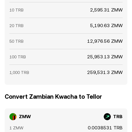
2,595.31 ZMW
10 TRB
5,190.63 ZMW
20 TRB
12,976.56 ZMW
50 TRB
25,953.13 ZMW
100 TRB
259,531.3 ZMW
1,000 TRB
Convert Zambian Kwacha to Tellor
ZMW
TRB
0.0038531 TRB
1 ZMW