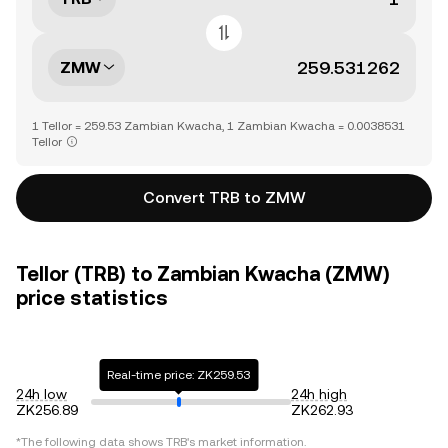
ZMW
1 Tellor = 259.53 Zambian Kwacha, 1 Zambian Kwacha = 0.0038531
Tellor
Convert TRB to ZMW
Tellor (TRB) to Zambian Kwacha (ZMW)
price statistics
Real-time price: ZK259.53
24h low
24h high
ZK256.89
ZK262.93
*The following data shows
TRB
's market information.