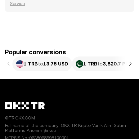
Service
.
Popular conversions
1 TRB
to
13.75 USD
1 TRB
to
3,820.7 PKR
©TR.OKX.COM
Full name of the company: OKX TR Kripto Varlık Alım Satım
Platformu Anonim Şirketi
MERSIS No.:0638068598100001