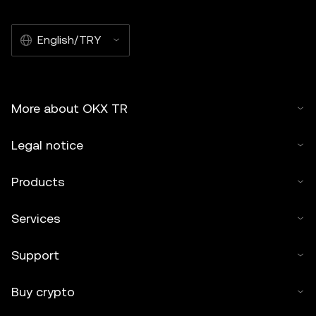
English/TRY
More about OKX TR
Legal notice
Products
Services
Support
Buy crypto