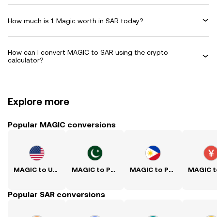
How much is 1 Magic worth in SAR today?
How can I convert MAGIC to SAR using the crypto
calculator?
Explore more
Popular MAGIC conversions
MAGIC to USD
MAGIC to PKR
MAGIC to PHP
Popular SAR conversions