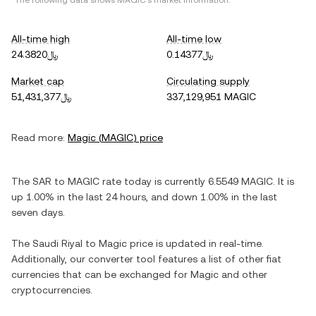
*The following data shows
MAGIC
's market information.
All-time high
All-time low
﷼24.3820
﷼0.14377
Market cap
Circulating supply
﷼51,431,377
337,129,951 MAGIC
Read more:
Magic
(
MAGIC
) price
The
SAR
to
MAGIC
rate today is currently
6.5549
MAGIC
. It is
up
1.00%
in the last 24 hours, and
down
1.00%
in the last
seven days.
The
Saudi Riyal
to
Magic
price is updated in real-time.
Additionally, our converter tool features a list of other fiat
currencies that can be exchanged for
Magic
and other
cryptocurrencies.