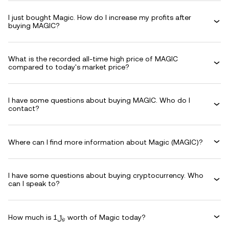
I just bought Magic. How do I increase my profits after
buying MAGIC?
What is the recorded all-time high price of MAGIC
compared to today's market price?
I have some questions about buying MAGIC. Who do I
contact?
Where can I find more information about Magic (MAGIC)?
I have some questions about buying cryptocurrency. Who
can I speak to?
How much is ﷼1 worth of Magic today?