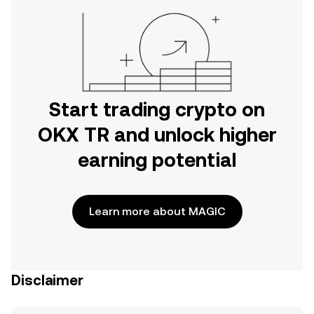
Start trading crypto on
OKX TR and unlock higher
earning potential
Learn more about MAGIC
Disclaimer