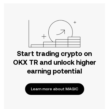
Start trading crypto on
OKX TR and unlock higher
earning potential
Learn more about MAGIC