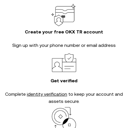
Create your free OKX TR account
Sign up with your phone number or email address
Get verified
Complete
identity verification
to keep your account and
assets secure.