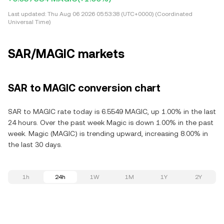
Last updated:
Thu Aug 06 2026 05:53:38 (UTC+0000) (Coordinated
Universal Time)
SAR/MAGIC markets
SAR to MAGIC conversion chart
SAR to MAGIC rate today is 6.5549 MAGIC, up 1.00% in the last
24 hours. Over the past week Magic is down 1.00% in the past
week. Magic (MAGIC) is trending upward, increasing 8.00% in
the last 30 days.
1h
24h
1W
1M
1Y
2Y