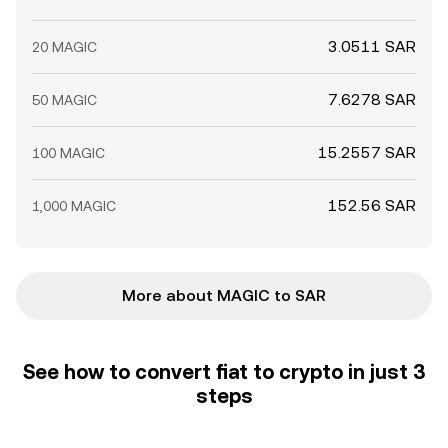
3.0511 SAR
20 MAGIC
7.6278 SAR
50 MAGIC
15.2557 SAR
100 MAGIC
152.56 SAR
1,000 MAGIC
More about MAGIC to SAR
See how to convert fiat to crypto in just 3
steps