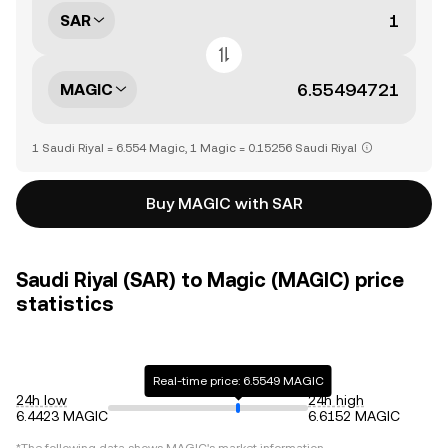
SAR
MAGIC
1 Saudi Riyal = 6.554 Magic, 1 Magic = 0.15256 Saudi Riyal
Buy MAGIC with SAR
Saudi Riyal (SAR) to Magic (MAGIC) price
statistics
Real-time price: 6.5549 MAGIC
24h low
24h high
6.4423 MAGIC
6.6152 MAGIC