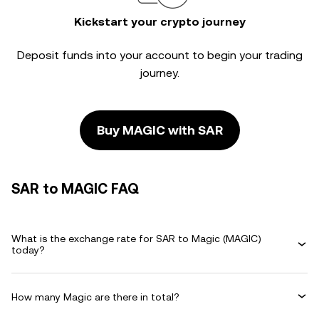
Kickstart your crypto journey
Deposit funds into your account to begin your trading
journey.
Buy MAGIC with SAR
SAR to MAGIC FAQ
What is the exchange rate for SAR to Magic (MAGIC)
today?
How many Magic are there in total?