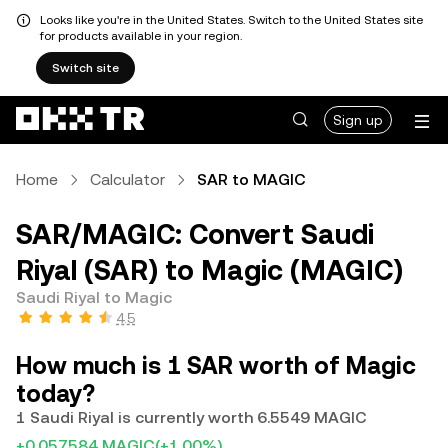
Looks like you're in the United States. Switch to the United States site
for products available in your region.
Switch site
Sign up
Home
Calculator
SAR to MAGIC
SAR/MAGIC: Convert Saudi
Riyal (SAR) to Magic (MAGIC)
Saudi Riyal to Magic
4.5
How much is 1 SAR worth of Magic
today?
1 Saudi Riyal is currently worth 6.5549 MAGIC
+0.057584 MAGIC
(+1.00%)