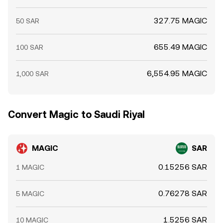
327.75 MAGIC
50 SAR
655.49 MAGIC
100 SAR
6,554.95 MAGIC
1,000 SAR
Convert Magic to Saudi Riyal
MAGIC
SAR
0.15256 SAR
1 MAGIC
0.76278 SAR
5 MAGIC
1.5256 SAR
10 MAGIC