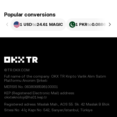
Popular conversions
1 USD
to
24.61 MAGIC
1 PKR
to
0.088635 M
©TR.OKX.COM
Full name of the company: OKX TR Kripto Varlık Alım Satım
Platformu Anonim Şirketi
MERSIS No.:0638068598100001
KEP (Registered Electronic Mail) address:
okxteknoloji@hs01.kep.tr
Registered adress: Maslak Mah., AOS 55. Sk. 42 Maslak B Blok
Sitesi No: 4 İç Kapı No: 542, Sarıyer/İstanbul, Türkiye