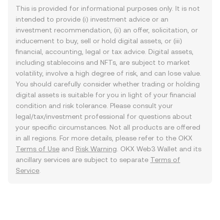
This is provided for informational purposes only. It is not
intended to provide (i) investment advice or an
investment recommendation, (ii) an offer, solicitation, or
inducement to buy, sell or hold digital assets, or (iii)
financial, accounting, legal or tax advice. Digital assets,
including stablecoins and NFTs, are subject to market
volatility, involve a high degree of risk, and can lose value.
You should carefully consider whether trading or holding
digital assets is suitable for you in light of your financial
condition and risk tolerance. Please consult your
legal/tax/investment professional for questions about
your specific circumstances. Not all products are offered
in all regions. For more details, please refer to the OKX
Terms of Use
and
Risk Warning
. OKX Web3 Wallet and its
ancillary services are subject to separate
Terms of
Service
.