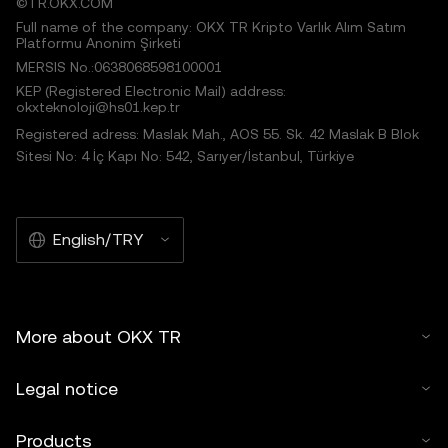
©TR.OKX.COM
Full name of the company: OKX TR Kripto Varlık Alım Satım
Platformu Anonim Şirketi
MERSIS No.:0638068598100001
KEP (Registered Electronic Mail) address:
okxteknoloji@hs01.kep.tr
Registered adress: Maslak Mah., AOS 55. Sk. 42 Maslak B Blok
Sitesi No: 4 İç Kapı No: 542, Sarıyer/İstanbul, Türkiye
English/TRY
More about OKX TR
Legal notice
Products