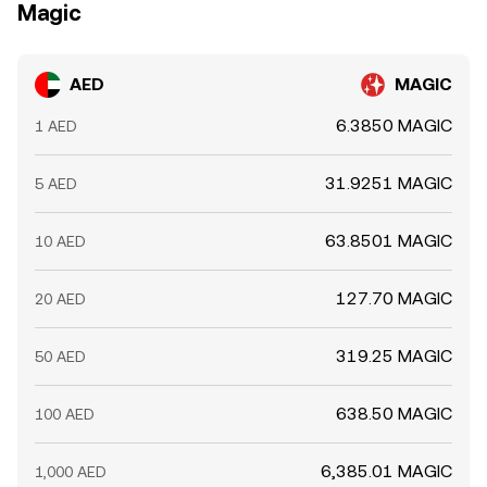
Magic
AED
MAGIC
6.3850 MAGIC
1 AED
31.9251 MAGIC
5 AED
63.8501 MAGIC
10 AED
127.70 MAGIC
20 AED
319.25 MAGIC
50 AED
638.50 MAGIC
100 AED
6,385.01 MAGIC
1,000 AED