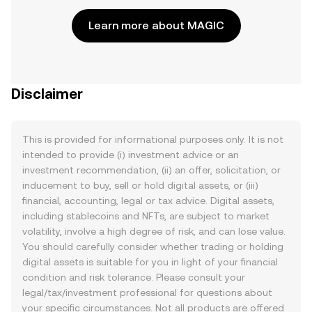
Learn more about MAGIC
Disclaimer
This is provided for informational purposes only. It is not
intended to provide (i) investment advice or an
investment recommendation, (ii) an offer, solicitation, or
inducement to buy, sell or hold digital assets, or (iii)
financial, accounting, legal or tax advice. Digital assets,
including stablecoins and NFTs, are subject to market
volatility, involve a high degree of risk, and can lose value.
You should carefully consider whether trading or holding
digital assets is suitable for you in light of your financial
condition and risk tolerance. Please consult your
legal/tax/investment professional for questions about
your specific circumstances. Not all products are offered