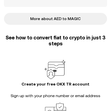
More about AED to MAGIC
See how to convert fiat to crypto in just 3
steps
Create your free OKX TR account
Sign up with your phone number or email address