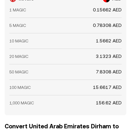
0.15662 AED
1 MAGIC
0.78308 AED
5 MAGIC
1.5662 AED
10 MAGIC
3.1323 AED
20 MAGIC
7.8308 AED
50 MAGIC
15.6617 AED
100 MAGIC
156.62 AED
1,000 MAGIC
Convert United Arab Emirates Dirham to