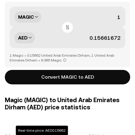
MAGIC
AED
1 Magic = 0.15662 United Arab Emirates Dirham, 1 United Arab
Emirates Dirham = 6.385 Magic
Convert MAGIC to AED
Magic (MAGIC) to United Arab Emirates
Dirham (AED) price statistics
Real-time price: AED0.15662