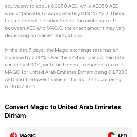
dynamics such as perpetual futures funding rates for
prices according to x × y = k; in a MAGIC-paired pool, the
compliance requirements for gaming-related tokens,
equivalent to about 6.3850 AED, while AED50 AED
MAGIC, large options expiries where available, and on-
instantaneous price is the ratio of token reserves (price =
resulting in small geographic premiums or discounts in
would translate to approximately 319.25 AED. These
chain whale flows between centralized venues and
y/x), and any swap shifts the reserves, moving the price.
AED terms. Many exchanges derive their MAGIC/AED
figures provide an indication of the exchange rate
Arbitrum-based DEXs (for example, liquidity on Camelot
These centralized and decentralized signals collectively
quotes indirectly from MAGIC/USDT or MAGIC/USD
between AED and MAGIC, the exact amount may vary
or Uniswap) can introduce short-term volatility in the
inform how platforms quote the live MAGIC/AED
markets, then translate through the USDT or USD to AED
MAGIC/AED rate.
depending on market fluctuations.
conversion rate.
leg; any short-term premium or discount in USDT versus
AED, as well as fees or spreads in the fiat conversion, can
feed into the displayed MAGIC/AED rate. Arbitrageurs
In the last 7 days, the Magic exchange rate has an
help keep prices aligned by buying where MAGIC/AED is
increase by 2.00%. Over the 24-hour period, this rate
cheaper and selling where it is richer, but delays in
varied by 4.00%, with the highest exchange rate of 1
transfers between chains and venues, liquidity constraints
MAGIC for United Arab Emirates Dirham being 0.17836
on Arbitrum-based DEXs, and transaction costs mean the
AED and the lowest value in the last 24 hours being
process is not instantaneous, allowing temporary gaps to
0.15037 AED.
persist.
Convert Magic to United Arab Emirates
Dirham
MAGIC
AED