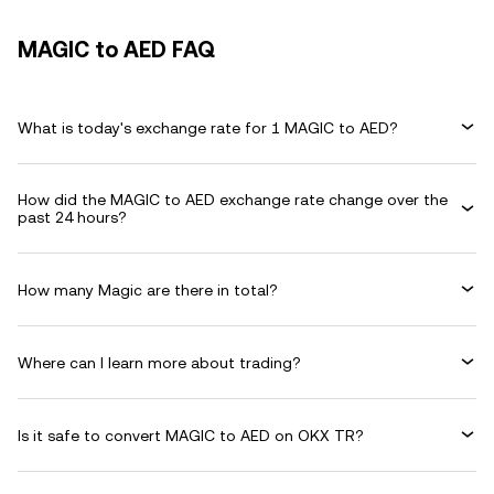
MAGIC to AED FAQ
What is today's exchange rate for 1 MAGIC to AED?
How did the MAGIC to AED exchange rate change over the
past 24 hours?
How many Magic are there in total?
Where can I learn more about trading?
Is it safe to convert MAGIC to AED on OKX TR?