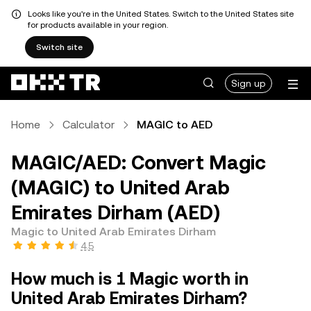
Looks like you're in the United States. Switch to the United States site
for products available in your region.
Switch site
Sign up
Home
Calculator
MAGIC to AED
MAGIC/AED: Convert Magic
(MAGIC) to United Arab
Emirates Dirham (AED)
Magic to United Arab Emirates Dirham
4.5
How much is 1 Magic worth in
United Arab Emirates Dirham?