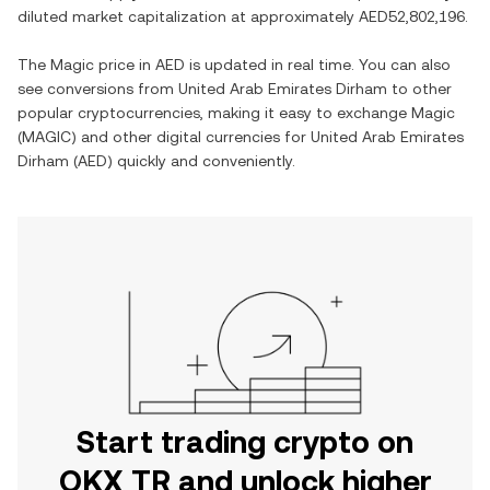
diluted market capitalization at approximately
AED52,802,196
.
The
Magic
price in
AED
is updated in real time. You can also
see conversions from
United Arab Emirates Dirham
to other
popular cryptocurrencies, making it easy to exchange
Magic
(
MAGIC
) and other digital currencies for
United Arab Emirates
Dirham
(
AED
) quickly and conveniently.
Start trading crypto on
OKX TR and unlock higher