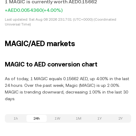
1 MAGIC is currently worth AED0.15662
+AED0.0054360
(+4.00%)
Last updated:
Sat Aug 08 2026 23:17:01 (UTC+0000) (Coordinated
Universal Time)
MAGIC/AED markets
MAGIC to AED conversion chart
As of today, 1 MAGIC equals 0.15662 AED, up 4.00% in the last
24 hours. Over the past week, Magic (MAGIC) is up 2.00%.
MAGIC is trending downward, decreasing 1.00% in the last 30
days.
1h
24h
1W
1M
1Y
2Y