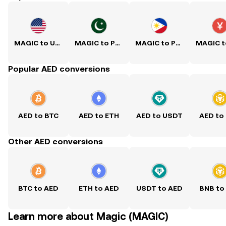
MAGIC to USD
MAGIC to PKR
MAGIC to PHP
Popular AED conversions
AED to BTC
AED to ETH
AED to USDT
AED to
Other AED conversions
BTC to AED
ETH to AED
USDT to AED
BNB to
Learn more about Magic (MAGIC)