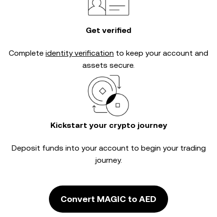
Get verified
Complete
identity verification
to keep your account and
assets secure.
Kickstart your crypto journey
Deposit funds into your account to begin your trading
journey.
Convert MAGIC to AED