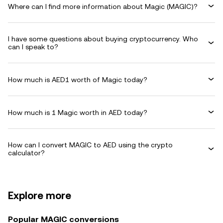
Where can I find more information about Magic (MAGIC)?
I have some questions about buying cryptocurrency. Who
can I speak to?
How much is AED1 worth of Magic today?
How much is 1 Magic worth in AED today?
How can I convert MAGIC to AED using the crypto
calculator?
Explore more
Popular MAGIC conversions