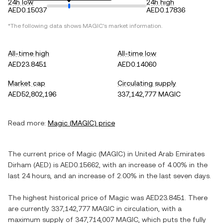
24h low
24h high
AED0.15037
AED0.17836
*The following data shows
MAGIC
's market information.
All-time high
All-time low
AED23.8451
AED0.14060
Market cap
Circulating supply
AED52,802,196
337,142,777 MAGIC
Read more:
Magic
(
MAGIC
) price
The current price of
Magic
(
MAGIC
) in
United Arab Emirates
Dirham
(
AED
) is
AED0.15662
, with
an increase
of
4.00%
in the
last 24 hours, and
an increase
of
2.00%
in the last seven days.
The highest historical price of
Magic
was
AED23.8451
. There
are currently
337,142,777 MAGIC
in circulation, with a
maximum supply of
347,714,007 MAGIC
, which puts the fully