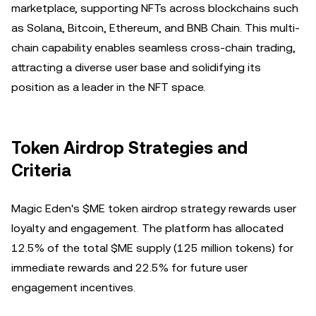
marketplace, supporting NFTs across blockchains such
as Solana, Bitcoin, Ethereum, and BNB Chain. This multi-
chain capability enables seamless cross-chain trading,
attracting a diverse user base and solidifying its
position as a leader in the NFT space.
Token Airdrop Strategies and
Criteria
Magic Eden's $ME token airdrop strategy rewards user
loyalty and engagement. The platform has allocated
12.5% of the total $ME supply (125 million tokens) for
immediate rewards and 22.5% for future user
engagement incentives.