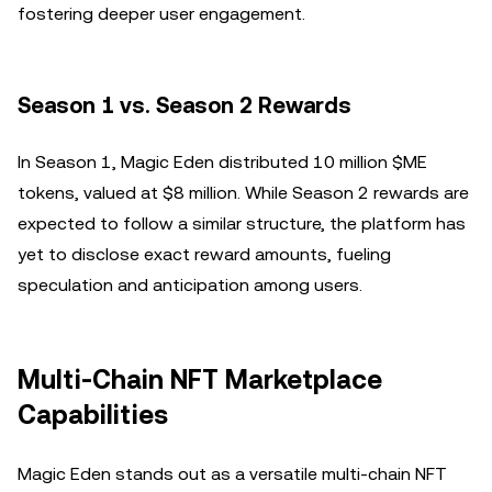
fostering deeper user engagement.
Season 1 vs. Season 2 Rewards
In Season 1, Magic Eden distributed 10 million $ME
tokens, valued at $8 million. While Season 2 rewards are
expected to follow a similar structure, the platform has
yet to disclose exact reward amounts, fueling
speculation and anticipation among users.
Multi-Chain NFT Marketplace
Capabilities
Magic Eden stands out as a versatile multi-chain NFT