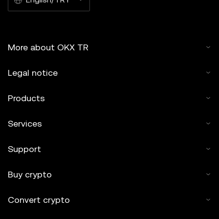
More about OKX TR
Legal notice
Products
Services
Support
Buy crypto
Convert crypto