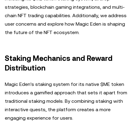
strategies, blockchain gaming integrations, and multi-
chain NFT trading capabilities. Additionally, we address
user concerns and explore how Magic Eden is shaping
the future of the NFT ecosystem.
Staking Mechanics and Reward
Distribution
Magic Eden's staking system for its native $ME token
introduces a gamified approach that sets it apart from
traditional staking models. By combining staking with
interactive quests, the platform creates a more
engaging experience for users.