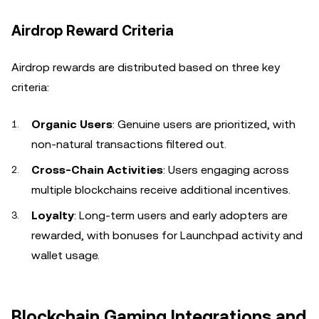
Airdrop Reward Criteria
Airdrop rewards are distributed based on three key
criteria:
Organic Users
: Genuine users are prioritized, with
non-natural transactions filtered out.
Cross-Chain Activities
: Users engaging across
multiple blockchains receive additional incentives.
Loyalty
: Long-term users and early adopters are
rewarded, with bonuses for Launchpad activity and
wallet usage.
Blockchain Gaming Integrations and