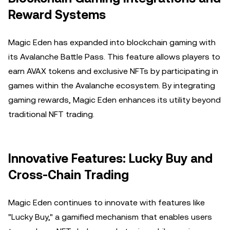
Reward Systems
Magic Eden has expanded into blockchain gaming with
its Avalanche Battle Pass. This feature allows players to
earn AVAX tokens and exclusive NFTs by participating in
games within the Avalanche ecosystem. By integrating
gaming rewards, Magic Eden enhances its utility beyond
traditional NFT trading.
Innovative Features: Lucky Buy and
Cross-Chain Trading
Magic Eden continues to innovate with features like
"Lucky Buy," a gamified mechanism that enables users