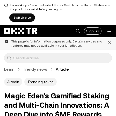
Looks like you're in the United States. Switch to the United States site
for products available in your region.
Switch site
Sign up
This page is for information purposes only. Certain services and
features may not be available in your jurisdiction.
Learn
Trendy news
Article
Altcoin
Trending token
Magic Eden's Gamified Staking
and Multi-Chain Innovations: A
Deep Dive into $ME Rewards