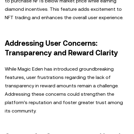
to purchase NFTs below market price while earning
diamond incentives. This feature adds excitement to
NFT trading and enhances the overall user experience.
Addressing User Concerns:
Transparency and Reward Clarity
While Magic Eden has introduced groundbreaking
features, user frustrations regarding the lack of
transparency in reward amounts remain a challenge.
Addressing these concerns could strengthen the
platform's reputation and foster greater trust among
its community.