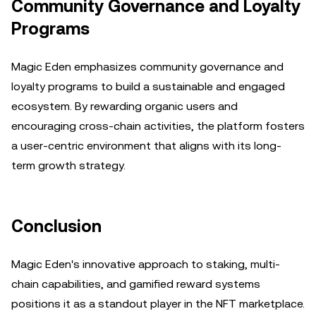
Community Governance and Loyalty
Programs
Magic Eden emphasizes community governance and
loyalty programs to build a sustainable and engaged
ecosystem. By rewarding organic users and
encouraging cross-chain activities, the platform fosters
a user-centric environment that aligns with its long-
term growth strategy.
Conclusion
Magic Eden's innovative approach to staking, multi-
chain capabilities, and gamified reward systems
positions it as a standout player in the NFT marketplace.