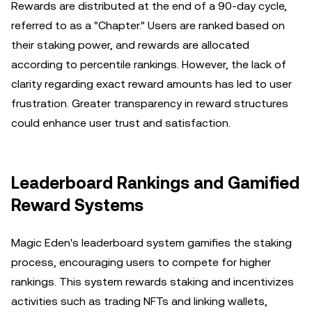
Rewards are distributed at the end of a 90-day cycle,
referred to as a "Chapter." Users are ranked based on
their staking power, and rewards are allocated
according to percentile rankings. However, the lack of
clarity regarding exact reward amounts has led to user
frustration. Greater transparency in reward structures
could enhance user trust and satisfaction.
Leaderboard Rankings and Gamified
Reward Systems
Magic Eden's leaderboard system gamifies the staking
process, encouraging users to compete for higher
rankings. This system rewards staking and incentivizes
activities such as trading NFTs and linking wallets,