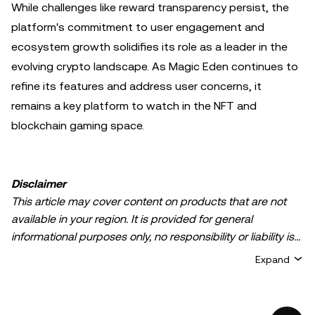
While challenges like reward transparency persist, the
platform's commitment to user engagement and
ecosystem growth solidifies its role as a leader in the
evolving crypto landscape. As Magic Eden continues to
refine its features and address user concerns, it
remains a key platform to watch in the NFT and
blockchain gaming space.
Disclaimer
This article may cover content on products that are not
available in your region. It is provided for general
informational purposes only, no responsibility or liability is
accepted for any errors of fact or omission expressed
Expand
herein. It represents the personal views of the author(s)
and it does not represent the views of
OKX TR
. It is not
intended to provide advice of any kind, including but not