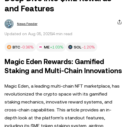
and Features
News Feeder
Updated on Aug 05, 2025
4 min read
BTC
-0.36%
ME
+1.03%
SOL
-1.20%
Magic Eden Rewards: Gamified
Staking and Multi-Chain Innovations
Magic Eden, a leading multi-chain NFT marketplace, has
revolutionized the crypto space with its gamified
staking mechanics, innovative reward systems, and
cross-chain capabilities. This article provides an in-
depth look at the platform's standout features,
including its $ME token staking system, airdrop