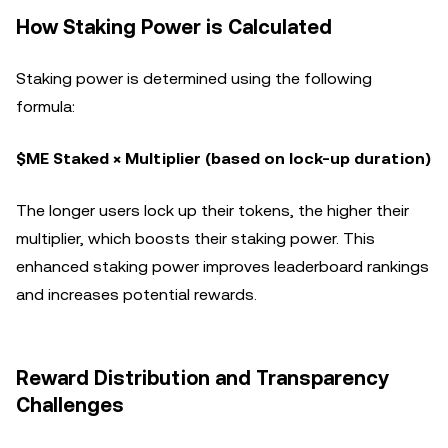
How Staking Power is Calculated
Staking power is determined using the following
formula:
$ME Staked × Multiplier (based on lock-up duration)
The longer users lock up their tokens, the higher their
multiplier, which boosts their staking power. This
enhanced staking power improves leaderboard rankings
and increases potential rewards.
Reward Distribution and Transparency
Challenges