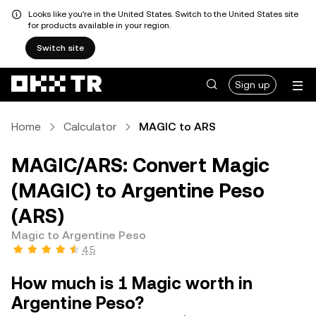
Looks like you're in the United States. Switch to the United States site
for products available in your region.
Switch site
Sign up
Home
Calculator
MAGIC to ARS
MAGIC/ARS: Convert Magic
(MAGIC) to Argentine Peso
(ARS)
Magic to Argentine Peso
4.5
How much is 1 Magic worth in
Argentine Peso?