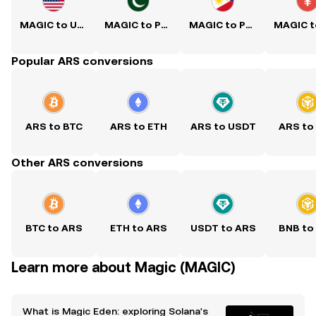
MAGIC to USD
MAGIC to PKR
MAGIC to PHP
Popular ARS conversions
ARS to BTC
ARS to ETH
ARS to USDT
ARS to
Other ARS conversions
BTC to ARS
ETH to ARS
USDT to ARS
BNB to
Learn more about Magic (MAGIC)
What is Magic Eden: exploring Solana's