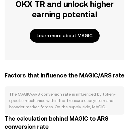
OKX TR and unlock higher
earning potential
Learn more about MAGIC
Factors that influence the MAGIC/ARS rate
The MAGIC/ARS conversion rate is influenced by token-
specific mechanics within the Treasure ecosystem and
broader market forces. On the supply side, MAGIC
follows an emissions schedule where new tokens are
The calculation behind MAGIC to ARS
distributed to ecosystem participants, with periodic
conversion rate
reductions in issuance over time that can moderate fresh