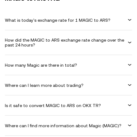
What is today's exchange rate for 1 MAGIC to ARS?
How did the MAGIC to ARS exchange rate change over the
past 24 hours?
How many Magic are there in total?
Where can I learn more about trading?
Is it safe to convert MAGIC to ARS on OKX TR?
Where can I find more information about Magic (MAGIC)?