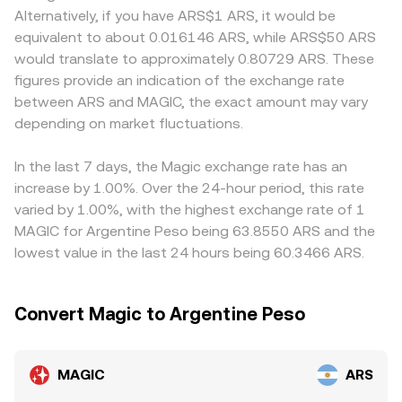
matter as well—policy changes around gaming tokens,
token reserves; the instantaneous price is approximated
they rely on specific settlement channels that introduce
Alternatively, if you have ARS$1 ARS, it would be
DeFi access, or stablecoin on-ramps in key jurisdictions
by y/x, so a large trade that shifts reserves will move the
frictions or premiums. Many markets quote MAGIC
equivalent to about 0.016146 ARS, while ARS$50 ARS
can alter participation in the Treasure ecosystem or
price. In practice, order book depth, DEX pool depth, and
against USDT first and then translate to ARS, so any
would translate to approximately 0.80729 ARS. These
affect ARS conversion pathways. Short-term volatility can
aggregator routing together determine the effective rate
premium or discount in USDT versus ARS, as well as fees
figures provide an indication of the exchange rate
be amplified by technical market dynamics such as
a user receives at execution.
in the ARS on/off-ramp, can feed into the displayed
between ARS and MAGIC, the exact amount may vary
perpetual futures funding rates on venues where MAGIC
MAGIC/ARS rate. Arbitrage traders help align prices by
derivatives trade, the impact of any listed options
depending on market fluctuations.
buying MAGIC where it is cheaper and selling where it is
expiries if available, and large on-chain whale flows or
higher, but transfer times, network fees on Arbitrum and
liquidity migrations between Arbitrum DEXs and
centralized venues, and capital constraints mean
In the last 7 days, the Magic exchange rate has an
centralized venues.
alignment is imperfect, allowing short-lived gaps to
increase by 1.00%. Over the 24-hour period, this rate
persist.
varied by 1.00%, with the highest exchange rate of 1
MAGIC for Argentine Peso being 63.8550 ARS and the
lowest value in the last 24 hours being 60.3466 ARS.
Convert Magic to Argentine Peso
MAGIC
ARS