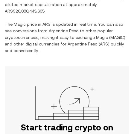
diluted market capitalization at approximately
ARS$20,880,443,605
.
The
Magic
price in
ARS
is updated in real time. You can also
see conversions from
Argentine Peso
to other popular
cryptocurrencies, making it easy to exchange
Magic
(
MAGIC
)
and other digital currencies for
Argentine Peso
(
ARS
) quickly
and conveniently.
Start trading crypto on