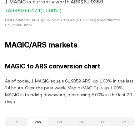
1 MAGIC is currently worth ARS$61.9359
+ARS$0.55474
(+1.00%)
Last updated:
Thu Aug 06 2026 18:51:46 (UTC+0000) (Coordinated
Universal Time)
MAGIC/ARS markets
MAGIC to ARS conversion chart
As of today, 1 MAGIC equals 61.9359 ARS, up 1.00% in the last
24 hours. Over the past week, Magic (MAGIC) is up 1.00%.
MAGIC is trending downward, decreasing 5.00% in the last 30
days.
1h
24h
1W
1M
1Y
2Y