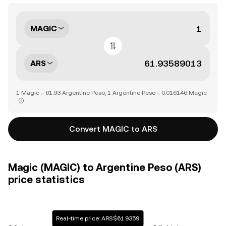
MAGIC
ARS
1 Magic = 61.93 Argentine Peso, 1 Argentine Peso = 0.016146 Magic
Convert MAGIC to ARS
Magic (MAGIC) to Argentine Peso (ARS)
price statistics
Real-time price: ARS$61.9359