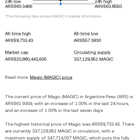
24h low
24h high
ARS$60.3466
ARS$63.8550
*The following data shows
MAGIC
's market information.
All-time high
All-time low
ARS$9,733.43
ARS$57.3930
Market cap
Circulating supply
ARS$20,880,443,605
337,129,951 MAGIC
Read more:
Magic
(
MAGIC
) price
The current price of
Magic
(
MAGIC
) in
Argentine Peso
(
ARS
) is
ARS$61.9359
, with
an increase
of
1.00%
in the last 24 hours,
and
an increase
of
1.00%
in the last seven days.
The highest historical price of
Magic
was
ARS$9,733.43
. There
are currently
337,129,951 MAGIC
in circulation, with a
maximum supply of
347,714,007 MAGIC
, which puts the fully