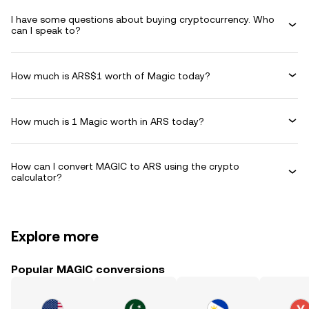
I have some questions about buying cryptocurrency. Who
can I speak to?
How much is ARS$1 worth of Magic today?
How much is 1 Magic worth in ARS today?
How can I convert MAGIC to ARS using the crypto
calculator?
Explore more
Popular MAGIC conversions