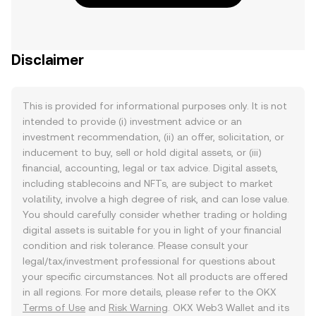
Disclaimer
This is provided for informational purposes only. It is not
intended to provide (i) investment advice or an
investment recommendation, (ii) an offer, solicitation, or
inducement to buy, sell or hold digital assets, or (iii)
financial, accounting, legal or tax advice. Digital assets,
including stablecoins and NFTs, are subject to market
volatility, involve a high degree of risk, and can lose value.
You should carefully consider whether trading or holding
digital assets is suitable for you in light of your financial
condition and risk tolerance. Please consult your
legal/tax/investment professional for questions about
your specific circumstances. Not all products are offered
in all regions. For more details, please refer to the OKX
Terms of Use
and
Risk Warning
. OKX Web3 Wallet and its