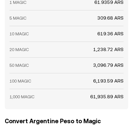
61.9359 ARS
1 MAGIC
309.68 ARS
5 MAGIC
619.36 ARS
10 MAGIC
1,238.72 ARS
20 MAGIC
3,096.79 ARS
50 MAGIC
6,193.59 ARS
100 MAGIC
61,935.89 ARS
1,000 MAGIC
Convert Argentine Peso to Magic