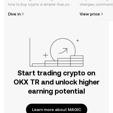
how to buy crypto is simpler than you
changes, community
might think. Kickstart your journey on
news, and more.
Dive in
View price
the OKX TR mobile app, or right here
on the web.
Start trading crypto on
OKX TR and unlock higher
earning potential
Learn more about MAGIC