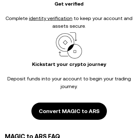
Get verified
Complete
identity verification
to keep your account and
assets secure.
Kickstart your crypto journey
Deposit funds into your account to begin your trading
journey.
Convert MAGIC to ARS
MAGIC to ARS FAQ