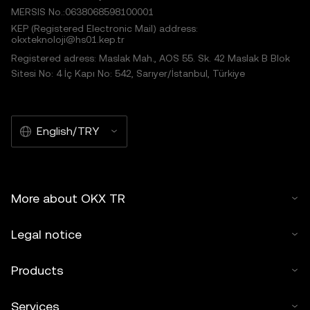
MERSIS No.:0638068598100001
KEP (Registered Electronic Mail) address:
okxteknoloji@hs01.kep.tr
Registered adress: Maslak Mah., AOS 55. Sk. 42 Maslak B Blok
Sitesi No: 4 İç Kapı No: 542, Sarıyer/İstanbul, Türkiye
English/TRY
More about OKX TR
Legal notice
Products
Services