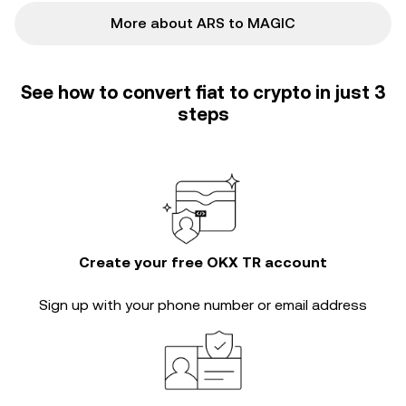
More about ARS to MAGIC
See how to convert fiat to crypto in just 3
steps
Create your free OKX TR account
Sign up with your phone number or email address