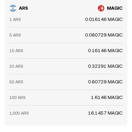
ARS
MAGIC
0.016146 MAGIC
1 ARS
0.080729 MAGIC
5 ARS
0.16146 MAGIC
10 ARS
0.32291 MAGIC
20 ARS
0.80729 MAGIC
50 ARS
1.6146 MAGIC
100 ARS
16.1457 MAGIC
1,000 ARS